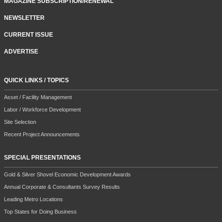
MAGAZINE SUBSCRIPTION/RENEWAL
NEWSLETTER
CURRENT ISSUE
ADVERTISE
QUICK LINKS / TOPICS
Asset / Facility Management
Labor / Workforce Development
Site Selection
Recent Project Announcements
SPECIAL PRESENTATIONS
Gold & Silver Shovel Economic Development Awards
Annual Corporate & Consultants Survey Results
Leading Metro Locations
Top States for Doing Business