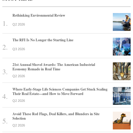
Rethinking Environmental Review
Q2 2026
The RFI Is No Longer the Starting Line
Q3 2026
21st Annual Shovel Awards: The American Industrial
Economy Remade in Real Time
Q2 2026
Where Early-Stage Life Sciences Companies Get Stuck Scaling
Their Real Estate—and How to Move Forward
Q2 2026
Avoid These Red Flags, Deal Killers, and Blunders in Site
Selection
Q2 2026