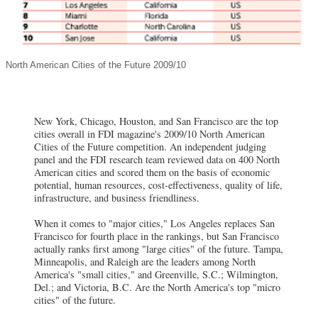
North American Cities of the Future 2009/10
New York, Chicago, Houston, and San Francisco are the top
cities overall in FDI magazine's 2009/10 North American
Cities of the Future competition. An independent judging
panel and the FDI research team reviewed data on 400 North
American cities and scored them on the basis of economic
potential, human resources, cost-effectiveness, quality of life,
infrastructure, and business friendliness.
When it comes to "major cities," Los Angeles replaces San
Francisco for fourth place in the rankings, but San Francisco
actually ranks first among "large cities" of the future. Tampa,
Minneapolis, and Raleigh are the leaders among North
America's "small cities," and Greenville, S.C.; Wilmington,
Del.; and Victoria, B.C. Are the North America's top "micro
cities" of the future.