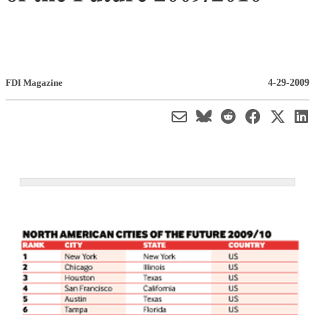
4-29-2009
FDI Magazine