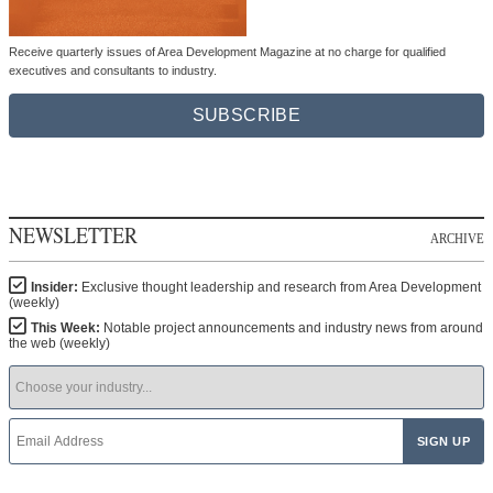
Receive quarterly issues of Area Development Magazine at no charge for qualified
executives and consultants to industry.
SUBSCRIBE
NEWSLETTER
ARCHIVE
Insider:
Exclusive thought leadership and research from Area Development
(weekly)
This Week:
Notable project announcements and industry news from around
the web (weekly)