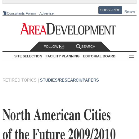
SUBSCRIBE
Renew
Consultants Forum
Advertise
FOLLOW
SEARCH
SITE SELECTION
FACILITY PLANNING
EDITORIAL BOARD
RETIRED TOPICS
|
STUDIES/RESEARCH/PAPERS
North American Cities
of the Future 2009/2010