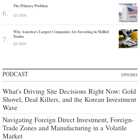
The Primary Problem
Q3 2026
Why America's Largest Companies Are Investing in Skilled
Trades
Q2 2026
PODCAST
EPISODES
What's Driving Site Decisions Right Now: Gold
Shovel, Deal Killers, and the Korean Investment
Wave
Navigating Foreign Direct Investment, Foreign-
Trade Zones and Manufacturing in a Volatile
Market