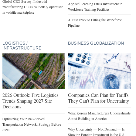
Global CEO Survey: Industrial
Applied Learning Fuels Investment in
manufacturing CEOs cautiously optimistic
Workforce Training Facilities
in volatile marketplace
A Fast Track to Filling the Workforce
Pipeline
LOGISTICS /
BUSINESS GLOBALIZATION
INFRASTRUCTURE
2026 Outlook: Five Logistics
Companies Can Plan for Tariffs.
Trends Shaping 2027 Site
They Can’t Plan for Uncertainty
Decisions
What Korean Manufacturers Underestimate
About Building in America
Optimizing Your Rail-Served
Transportation Network: Strategy Before
Why Uncertainty — Not Demand — Is
Steel
Slowing Foreign Investment in the U.S.