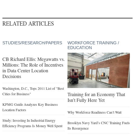
RELATED ARTICLES
STUDIES/RESEARCH/PAPERS
WORKFORCE TRAINING /
EDUCATION
CB Richard Ellis: Megawatts vs.
Millions: The Role of Incentives
in Data Center Location
Decisions
Washington, D.C., Tops 2011 List of "Best
Training for an Economy That
Cities for Business"
Isn’t Fully Here Yet
KPMG Guide Analyzes Key Business
Location Factors
Why Workforce Readiness Can’t Wait
Study: Investing In Industrial Energy
Brooklyn Navy Yard’s CNC Training Fuels
Efficiency Programs Is Money Well Spent
Its Resurgence