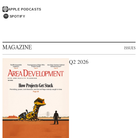
APPLE PODCASTS
SPOTIFY
MAGAZINE
ISSUES
Q2 2026