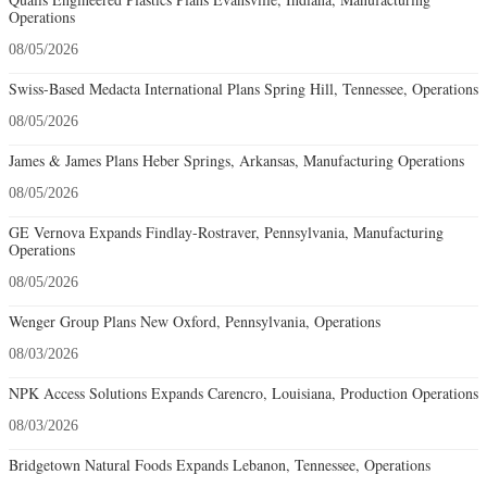
Operations
08/05/2026
Swiss-Based Medacta International Plans Spring Hill, Tennessee, Operations
08/05/2026
James & James Plans Heber Springs, Arkansas, Manufacturing Operations
08/05/2026
GE Vernova Expands Findlay-Rostraver, Pennsylvania, Manufacturing
Operations
08/05/2026
Wenger Group Plans New Oxford, Pennsylvania, Operations
08/03/2026
NPK Access Solutions Expands Carencro, Louisiana, Production Operations
08/03/2026
Bridgetown Natural Foods Expands Lebanon, Tennessee, Operations