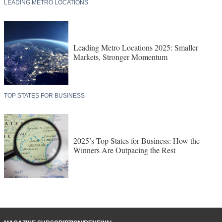
LEADING METRO LOCATIONS
Leading Metro Locations 2025: Smaller
Markets, Stronger Momentum
TOP STATES FOR BUSINESS
2025’s Top States for Business: How the
Winners Are Outpacing the Rest