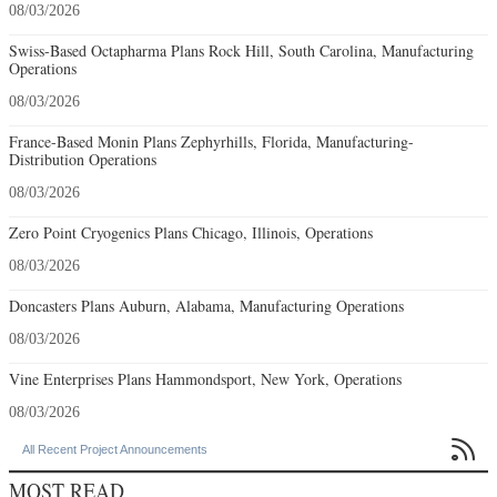
08/03/2026
Swiss-Based Octapharma Plans Rock Hill, South Carolina, Manufacturing
Operations
08/03/2026
France-Based Monin Plans Zephyrhills, Florida, Manufacturing-
Distribution Operations
08/03/2026
Zero Point Cryogenics Plans Chicago, Illinois, Operations
08/03/2026
Doncasters Plans Auburn, Alabama, Manufacturing Operations
08/03/2026
Vine Enterprises Plans Hammondsport, New York, Operations
08/03/2026

All Recent Project Announcements
MOST READ