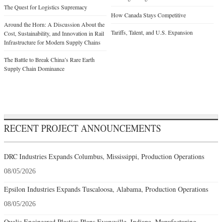
The Quest for Logistics Supremacy
How Canada Stays Competitive
Around the Horn: A Discussion About the
Tariffs, Talent, and U.S. Expansion
Cost, Sustainability, and Innovation in Rail
Infrastructure for Modern Supply Chains
The Battle to Break China’s Rare Earth
Supply Chain Dominance
RECENT PROJECT ANNOUNCEMENTS
DRC Industries Expands Columbus, Mississippi, Production Operations
08/05/2026
Epsilon Industries Expands Tuscaloosa, Alabama, Production Operations
08/05/2026
Qualis Engineered Plastics Plans Evansville, Indiana, Manufacturing