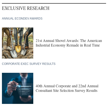
EXCLUSIVE RESEARCH
ANNUAL ECONDEV AWARDS
21st Annual Shovel Awards: The American
Industrial Economy Remade in Real Time
CORPORATE EXEC SURVEY RESULTS
40th Annual Corporate and 22nd Annual
Consultant Site Selection Survey Results