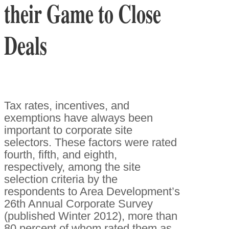
their Game to Close
Deals
Tax rates, incentives, and
exemptions have always been
important to corporate site
selectors. These factors were rated
fourth, fifth, and eighth,
respectively, among the site
selection criteria by the
respondents to Area Development’s
26th Annual Corporate Survey
(published Winter 2012), more than
80 percent of whom rated them as