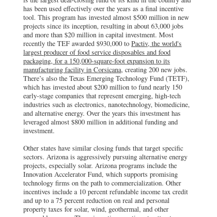
has been used effectively over the years as a final incentive
tool. This program has invested almost $500 million in new
projects since its inception, resulting in about 63,000 jobs
and more than $20 million in capital investment. Most
recently the TEF awarded $930,000 to
Pactiv, the world's
largest producer of food service disposables and food
packaging, for a 150,000-square-foot expansion to its
manufacturing facility in Corsicana
, creating 200 new jobs.
There’s also the Texas Emerging Technology Fund (TETF),
which has invested about $200 million to fund nearly 150
early-stage companies that represent emerging, high-tech
industries such as electronics, nanotechnology, biomedicine,
and alternative energy. Over the years this investment has
leveraged almost $800 million in additional funding and
investment.
Other states have similar closing funds that target specific
sectors. Arizona is aggressively pursuing alternative energy
projects, especially solar. Arizona programs include the
Innovation Accelerator Fund, which supports promising
technology firms on the path to commercialization. Other
incentives include a 10 percent refundable income tax credit
and up to a 75 percent reduction on real and personal
property taxes for solar, wind, geothermal, and other