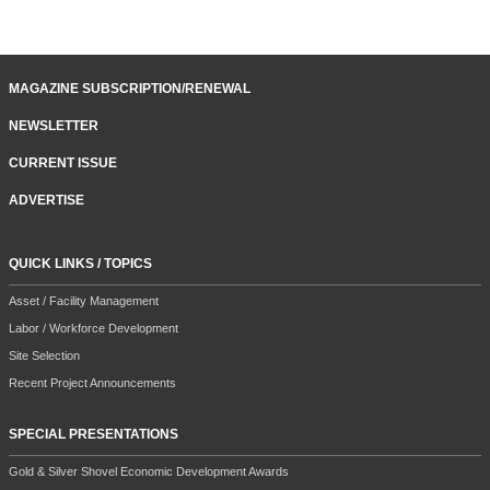
MAGAZINE SUBSCRIPTION/RENEWAL
NEWSLETTER
CURRENT ISSUE
ADVERTISE
QUICK LINKS / TOPICS
Asset / Facility Management
Labor / Workforce Development
Site Selection
Recent Project Announcements
SPECIAL PRESENTATIONS
Gold & Silver Shovel Economic Development Awards