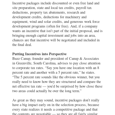
Incentive packages include discounted or even free land and
site preparation, state and local tax credits, payroll tax
deductions, property tax abatements, research and
development credits, deductions for machinery and
equipment, wind and solar credits, and generous work force
development programs (often for free). And, if a company
wants an incentive that isn’t part of the initial proposal, and is
bringing enough capital investment and jobs into an area,
chances are that incentive will be negotiated and included in
the final deal.
Putting Incentives into Perspective
Buzz Canup, founder and president of Canup & Associates
in Greenville, South Carolina, advises to pay close attention
to corporate tax rates. “Say you have one location with an 8
percent rate and another with a 5 percent rate,” he states.
“The 5 percent rate sounds like the obvious winner, but you
really need to know how they are structured and compare the
net effective tax rate — you’d be surprised by how close these
two areas could actually be over the long term.”
As great as they may sound, incentive packages don’t really
have a big impact early on in the selection process, because
every state realizes it needs a competitive package and that
the contents are negotiable — so they are all fairly similar.