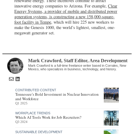
renewable energy. These incentives continue to attract
innovative energy companies to Arizona. For example,
Clear
Energy Systems, a provider of mobile and distributed power
generation systems, is constructing a new 158,000-square-
foot facility in Tempe
, which will hire 225 new workers to
make the Genesis 1000, the world’s lightest, smallest, one-
megawatt generator set.
Mark Crawford
, Staff Editor
,
Area Development
Mark Crawford is a full-time freelance writer based in Corrales, New
Mexico, who specializes in business, technology, and history.
CONTRIBUTED CONTENT
Tennessee’s Bold Investment in Nuclear Innovation
and Workforce
Q1 2025
WORKPLACE TRENDS
Which AI Tools Work for Job Recruiters?
Q3 2024
SUSTAINABLE DEVELOPMENT