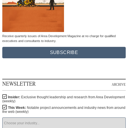
Receive quarterly issues of Area Development Magazine at no charge for qualified
executives and consultants to industry.
SUBSCRIBE
NEWSLETTER
ARCHIVE
Insider:
Exclusive thought leadership and research from Area Development
(weekly)
This Week:
Notable project announcements and industry news from around
the web (weekly)