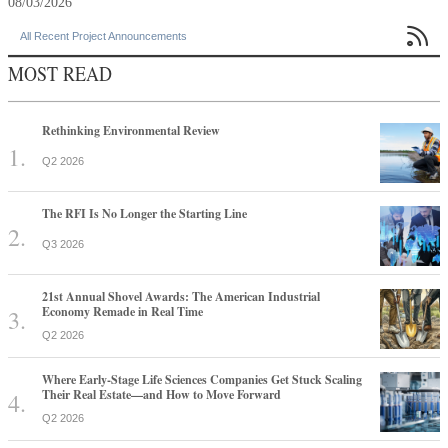
08/03/2026

All Recent Project Announcements
MOST READ
Rethinking Environmental Review
Q2 2026
The RFI Is No Longer the Starting Line
Q3 2026
21st Annual Shovel Awards: The American Industrial
Economy Remade in Real Time
Q2 2026
Where Early-Stage Life Sciences Companies Get Stuck Scaling
Their Real Estate—and How to Move Forward
Q2 2026