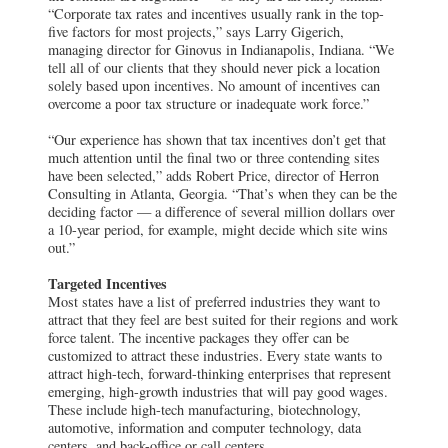
“Corporate tax rates and incentives usually rank in the top-
five factors for most projects,” says Larry Gigerich,
managing director for Ginovus in Indianapolis, Indiana. “We
tell all of our clients that they should never pick a location
solely based upon incentives. No amount of incentives can
overcome a poor tax structure or inadequate work force.”
“Our experience has shown that tax incentives don’t get that
much attention until the final two or three contending sites
have been selected,” adds Robert Price, director of Herron
Consulting in Atlanta, Georgia. “That’s when they can be the
deciding factor — a difference of several million dollars over
a 10-year period, for example, might decide which site wins
out.”
Targeted Incentives
Most states have a list of preferred industries they want to
attract that they feel are best suited for their regions and work
force talent. The incentive packages they offer can be
customized to attract these industries. Every state wants to
attract high-tech, forward-thinking enterprises that represent
emerging, high-growth industries that will pay good wages.
These include high-tech manufacturing, biotechnology,
automotive, information and computer technology, data
centers, and back-office or call centers.