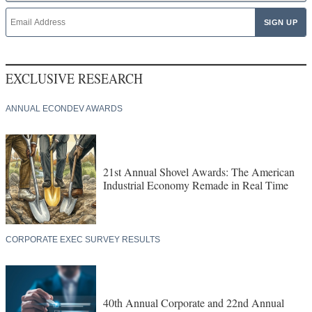
EXCLUSIVE RESEARCH
ANNUAL ECONDEV AWARDS
21st Annual Shovel Awards: The American
Industrial Economy Remade in Real Time
CORPORATE EXEC SURVEY RESULTS
40th Annual Corporate and 22nd Annual