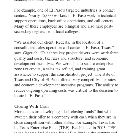
For example, one of El Paso’s targeted industries is contact
centers. Nearly 15,000 workers in El Paso work in technical-
support operations, back-office operations, and call centers.
Many of these employees are bilingual and also have post-
secondary degrees from local colleges.
“We assisted our client, Redcats, in the location of a
consolidated sales operation call center in El Paso, Texas,”
says Gigerich. “Our three key project drivers were work force
quality and costs, tax rates and structure, and economic
development incentives. We were able to secure enterprise
zone tax credits, a sales tax refund, and training grant
assistance to support the consolidation project. The state of
Texas and City of El Paso offered very competitive tax rates
and economic development incentive programs. The ability to
reduce ongoing operating costs was critical to the decision to
locate in El Paso.”
Closing With Cash
More states are developing “deal-closing funds” that will
sweeten their offer to a company with cash when they are in
close competition with other states. For example, Texas has
its Texas Enterprise Fund (TEF). Established in 2003, TEF
is the largest deal-closing fund of its kind in the country and