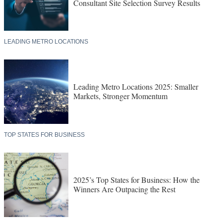
Consultant Site Selection Survey Results
LEADING METRO LOCATIONS
Leading Metro Locations 2025: Smaller
Markets, Stronger Momentum
TOP STATES FOR BUSINESS
2025’s Top States for Business: How the
Winners Are Outpacing the Rest