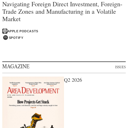
Navigating Foreign Direct Investment, Foreign-
Trade Zones and Manufacturing in a Volatile
Market
APPLE PODCASTS
SPOTIFY
MAGAZINE
ISSUES
Q2 2026