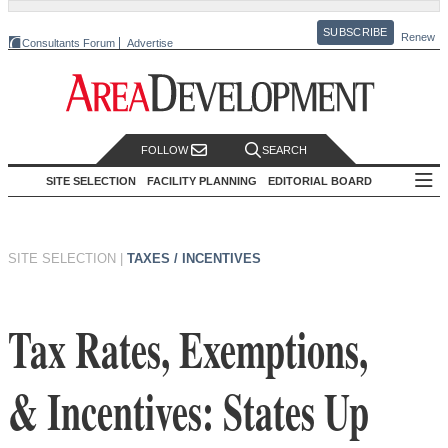
SUBSCRIBE
Renew
Consultants Forum
Advertise
FOLLOW
SEARCH
SITE SELECTION
FACILITY PLANNING
EDITORIAL BOARD
SITE SELECTION
|
TAXES / INCENTIVES
Tax Rates, Exemptions,
& Incentives: States Up