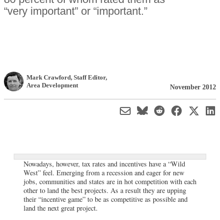
“very important” or “important.”
Mark Crawford
, Staff Editor
,
Area Development
November 2012
Nowadays, however, tax rates and incentives have a “Wild
West” feel. Emerging from a recession and eager for new
jobs, communities and states are in hot competition with each
other to land the best projects. As a result they are upping
their “incentive game” to be as competitive as possible and
land the next great project.