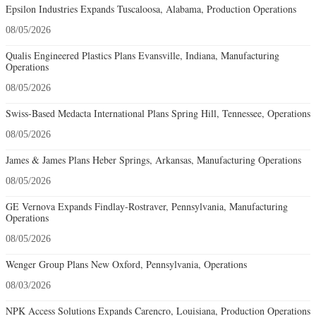
Epsilon Industries Expands Tuscaloosa, Alabama, Production Operations
08/05/2026
Qualis Engineered Plastics Plans Evansville, Indiana, Manufacturing
Operations
08/05/2026
Swiss-Based Medacta International Plans Spring Hill, Tennessee, Operations
08/05/2026
James & James Plans Heber Springs, Arkansas, Manufacturing Operations
08/05/2026
GE Vernova Expands Findlay-Rostraver, Pennsylvania, Manufacturing
Operations
08/05/2026
Wenger Group Plans New Oxford, Pennsylvania, Operations
08/03/2026
NPK Access Solutions Expands Carencro, Louisiana, Production Operations