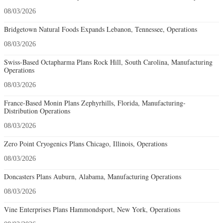
08/03/2026
Bridgetown Natural Foods Expands Lebanon, Tennessee, Operations
08/03/2026
Swiss-Based Octapharma Plans Rock Hill, South Carolina, Manufacturing
Operations
08/03/2026
France-Based Monin Plans Zephyrhills, Florida, Manufacturing-
Distribution Operations
08/03/2026
Zero Point Cryogenics Plans Chicago, Illinois, Operations
08/03/2026
Doncasters Plans Auburn, Alabama, Manufacturing Operations
08/03/2026
Vine Enterprises Plans Hammondsport, New York, Operations