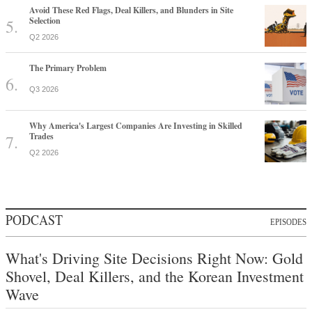
Avoid These Red Flags, Deal Killers, and Blunders in Site
Selection
Q2 2026
The Primary Problem
Q3 2026
Why America's Largest Companies Are Investing in Skilled
Trades
Q2 2026
PODCAST
EPISODES
What's Driving Site Decisions Right Now: Gold
Shovel, Deal Killers, and the Korean Investment
Wave