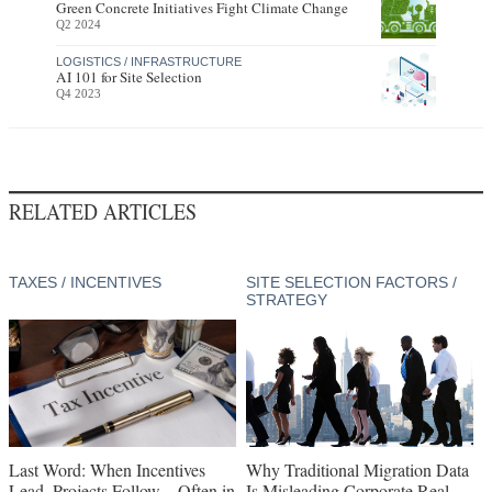
Green Concrete Initiatives Fight Climate Change
Q2 2024
LOGISTICS / INFRASTRUCTURE
AI 101 for Site Selection
Q4 2023
RELATED ARTICLES
TAXES / INCENTIVES
SITE SELECTION FACTORS /
STRATEGY
Last Word: When Incentives
Why Traditional Migration Data
Lead, Projects Follow—Often in
Is Misleading Corporate Real