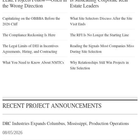
the Wrong Direction
Estate Leaders
Capitalizing on the OBBBA Before the
What Site Selectors Discuss After the Site
2026 Cliff
Visit Ends
The Compliance Reckoning Is Here
The RFI Is No Longer the Starting Line
The Legal Limits of DEI in Incentives
Reading the Signals Most Companies Miss
Agreements, Hiring, and Contracting
During Site Selection
What You Need to Know About NMTCs
Why Relationships Still Win Projects in
Site Selection
RECENT PROJECT ANNOUNCEMENTS
DRC Industries Expands Columbus, Mississippi, Production Operations
08/05/2026