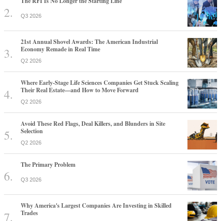
The RFI Is No Longer the Starting Line
Q3 2026
21st Annual Shovel Awards: The American Industrial
Economy Remade in Real Time
Q2 2026
Where Early-Stage Life Sciences Companies Get Stuck Scaling
Their Real Estate—and How to Move Forward
Q2 2026
Avoid These Red Flags, Deal Killers, and Blunders in Site
Selection
Q2 2026
The Primary Problem
Q3 2026
Why America's Largest Companies Are Investing in Skilled
Trades