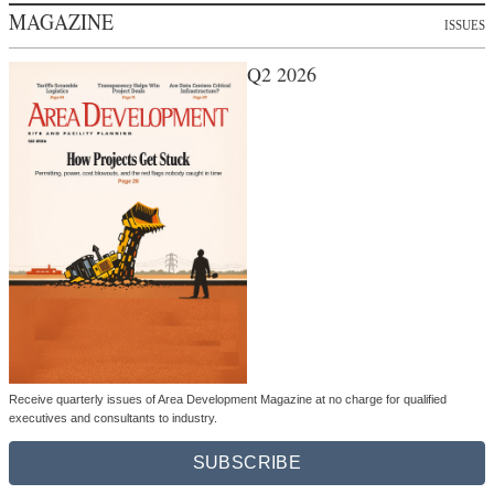
MAGAZINE
ISSUES
Q2 2026
Receive quarterly issues of Area Development Magazine at no charge for qualified
executives and consultants to industry.
SUBSCRIBE