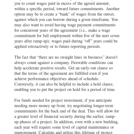
you to count wages paid in excess of the agreed amount,
within a specific period, toward future commitments. Another
option may be to create a “bank” of wages from the outset,
against which you can borrow during a given timeframe. You
may also want to avoid having wage payment commitments
for concurrent years of the agreement (i.e., make a wage
commitment for full employment within five of the next seven
years after ramp-up); wages paid during “off” years could be
applied retroactively or to future reporting periods.
The fact that “there are no straight lines in business” doesn’t
always count against a company. Favorable conditions can
help accelerate positive results. Get an early-out clause so
that the terms of the agreement are fulfilled even if you
achieve performance objectives ahead of schedule.
Conversely, it can also be helpful to include a hold clause,
enabling you to put the project on hold for a period of time.
For funds needed for project investment, if you anticipate
needing more money up front, try negotiating longer-term
commitments for the back end of the deal. This will allow for
a greater level of financial security during the earlier, ramp-
up phases of a project. In addition, even with a new building,
each year will require some level of capital maintenance or
improvement. Calculate and utilize this lifetime of project