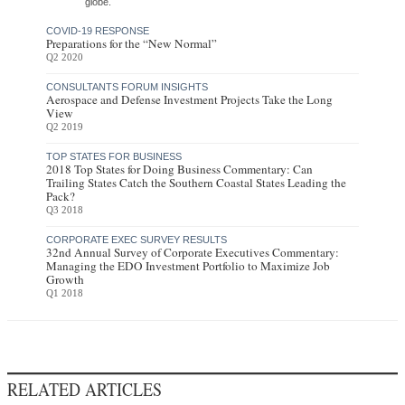
globe.
COVID-19 RESPONSE
Preparations for the “New Normal”
Q2 2020
CONSULTANTS FORUM INSIGHTS
Aerospace and Defense Investment Projects Take the Long
View
Q2 2019
TOP STATES FOR BUSINESS
2018 Top States for Doing Business Commentary: Can
Trailing States Catch the Southern Coastal States Leading the
Pack?
Q3 2018
CORPORATE EXEC SURVEY RESULTS
32nd Annual Survey of Corporate Executives Commentary:
Managing the EDO Investment Portfolio to Maximize Job
Growth
Q1 2018
RELATED ARTICLES