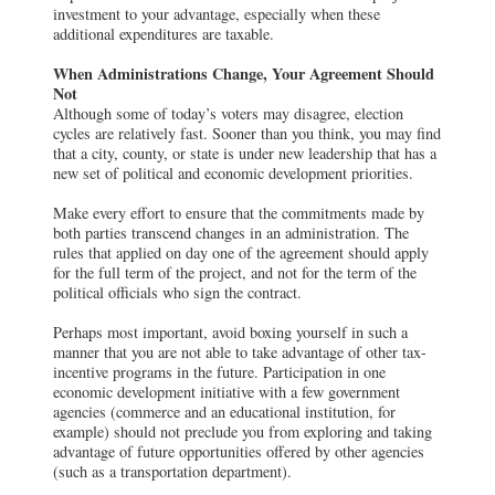
investment to your advantage, especially when these
additional expenditures are taxable.
When Administrations Change, Your Agreement Should
Not
Although some of today’s voters may disagree, election
cycles are relatively fast. Sooner than you think, you may find
that a city, county, or state is under new leadership that has a
new set of political and economic development priorities.
Make every effort to ensure that the commitments made by
both parties transcend changes in an administration. The
rules that applied on day one of the agreement should apply
for the full term of the project, and not for the term of the
political officials who sign the contract.
Perhaps most important, avoid boxing yourself in such a
manner that you are not able to take advantage of other tax-
incentive programs in the future. Participation in one
economic development initiative with a few government
agencies (commerce and an educational institution, for
example) should not preclude you from exploring and taking
advantage of future opportunities offered by other agencies
(such as a transportation department).