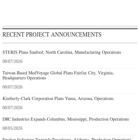
RECENT PROJECT ANNOUNCEMENTS
STERIS Plans Sanford, North Carolina, Manufacturing Operations
08/07/2026
Taiwan-Based MedVoyage Global Plans Fairfax City, Virginia,
Headquarters Operations
08/07/2026
Kimberly-Clark Corporation Plans Yuma, Arizona, Operations
08/07/2026
DRC Industries Expands Columbus, Mississippi, Production Operations
08/05/2026
Epsilon Industries Expands Tuscaloosa, Alabama, Production Operations