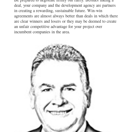
deal, your company and the development agency are partners
in creating a rewarding, sustainable future. Win-win
agreements are almost always better than deals in which there
are clear winners and losers or they may be deemed to create
an unfair competitive advantage for your project over
incumbent companies in the area.