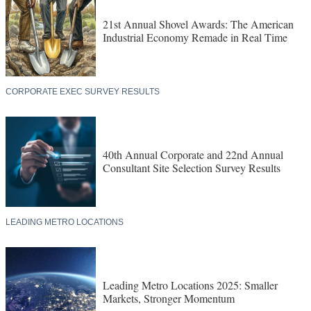
21st Annual Shovel Awards: The American
Industrial Economy Remade in Real Time
CORPORATE EXEC SURVEY RESULTS
40th Annual Corporate and 22nd Annual
Consultant Site Selection Survey Results
LEADING METRO LOCATIONS
Leading Metro Locations 2025: Smaller
Markets, Stronger Momentum