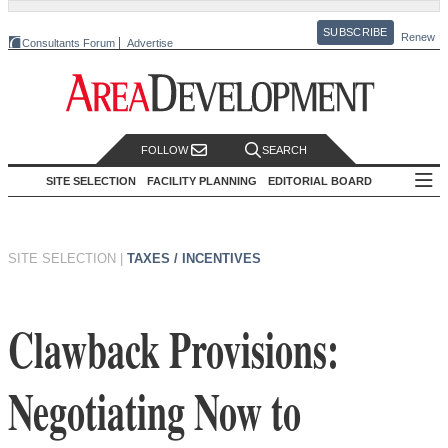
SUBSCRIBE
Renew
Consultants Forum
Advertise
FOLLOW
SEARCH
SITE SELECTION
FACILITY PLANNING
EDITORIAL BOARD
SITE SELECTION
|
TAXES / INCENTIVES
Clawback Provisions:
Negotiating Now to