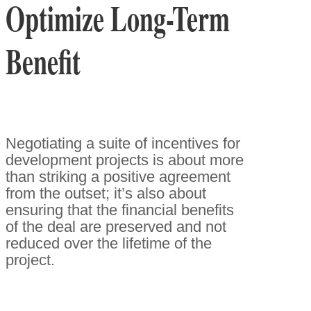
Optimize Long-Term
Benefit
Negotiating a suite of incentives for
development projects is about more
than striking a positive agreement
from the outset; it’s also about
ensuring that the financial benefits
of the deal are preserved and not
reduced over the lifetime of the
project.