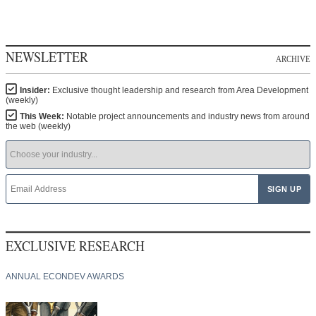
NEWSLETTER
ARCHIVE
Insider:
Exclusive thought leadership and research from Area Development
(weekly)
This Week:
Notable project announcements and industry news from around
the web (weekly)
EXCLUSIVE RESEARCH
ANNUAL ECONDEV AWARDS