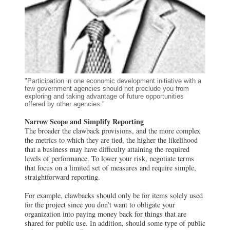
"Participation in one economic development initiative with a
few government agencies should not preclude you from
exploring and taking advantage of future opportunities
offered by other agencies."
Narrow Scope and Simplify Reporting
The broader the clawback provisions, and the more complex
the metrics to which they are tied, the higher the likelihood
that a business may have difficulty attaining the required
levels of performance. To lower your risk, negotiate terms
that focus on a limited set of measures and require simple,
straightforward reporting.
For example, clawbacks should only be for items solely used
for the project since you don’t want to obligate your
organization into paying money back for things that are
shared for public use. In addition, should some type of public