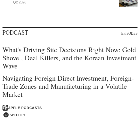
Q2 2026
PODCAST
EPISODES
What's Driving Site Decisions Right Now: Gold
Shovel, Deal Killers, and the Korean Investment
Wave
Navigating Foreign Direct Investment, Foreign-
Trade Zones and Manufacturing in a Volatile
Market
APPLE PODCASTS
SPOTIFY