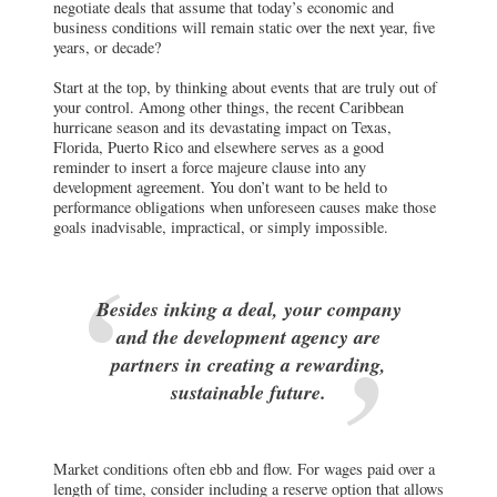
negotiate deals that assume that today’s economic and
business conditions will remain static over the next year, five
years, or decade?
Start at the top, by thinking about events that are truly out of
your control. Among other things, the recent Caribbean
hurricane season and its devastating impact on Texas,
Florida, Puerto Rico and elsewhere serves as a good
reminder to insert a force majeure clause into any
development agreement. You don’t want to be held to
performance obligations when unforeseen causes make those
goals inadvisable, impractical, or simply impossible.
Besides inking a deal, your company
and the development agency are
partners in creating a rewarding,
sustainable future.
Market conditions often ebb and flow. For wages paid over a
length of time, consider including a reserve option that allows