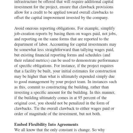
infrastructure be offered that will require additional capital
investment for the project, ensure that clawback provisions
allow for a credit to be applied toward overall clawbacks to
offset the capital improvement invested by the company.
Avoid onerous reporting obligations. For example, simplify
job-creation reports by basing them on wages paid, not jobs,
and reporting on the same forms that are reported to the
department of labor. Accounting for capital investments may
be somewhat less straightforward than tallying wages paid,
but existing financial reporting forms and schedules (and
their related metrics) can be used to demonstrate performance
of specific obligations. For instance, if the project requires
that a facility be built, your initial estimates for construction
may be higher than what is ultimately expended simply due
to good management by your project team. In instances such
as this, commit to constructing the building, rather than
investing a specific amount for the building. In this manner,
if the building ultimately comes in at 95 percent of the
original cost, you should not be penalized in the form of
clawbacks. Tie the overall clawback to either wages paid or
order of magnitude of the investment, but not both.
Embed Flexibility Into Agreements
We all know that the only constant is change. So why