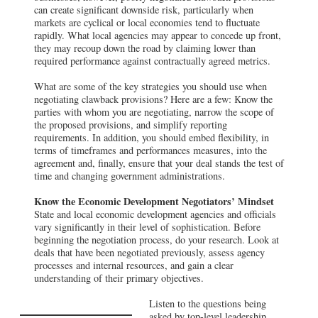
can create significant downside risk, particularly when
markets are cyclical or local economies tend to fluctuate
rapidly. What local agencies may appear to concede up front,
they may recoup down the road by claiming lower than
required performance against contractually agreed metrics.
What are some of the key strategies you should use when
negotiating clawback provisions? Here are a few: Know the
parties with whom you are negotiating, narrow the scope of
the proposed provisions, and simplify reporting
requirements. In addition, you should embed flexibility, in
terms of timeframes and performances measures, into the
agreement and, finally, ensure that your deal stands the test of
time and changing government administrations.
Know the Economic Development Negotiators’ Mindset
State and local economic development agencies and officials
vary significantly in their level of sophistication. Before
beginning the negotiation process, do your research. Look at
deals that have been negotiated previously, assess agency
processes and internal resources, and gain a clear
understanding of their primary objectives.
Listen to the questions being
asked by top-level leadership,