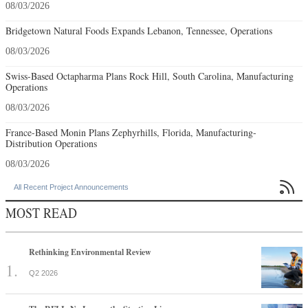
08/03/2026
Bridgetown Natural Foods Expands Lebanon, Tennessee, Operations
08/03/2026
Swiss-Based Octapharma Plans Rock Hill, South Carolina, Manufacturing
Operations
08/03/2026
France-Based Monin Plans Zephyrhills, Florida, Manufacturing-
Distribution Operations
08/03/2026

All Recent Project Announcements
MOST READ
Rethinking Environmental Review
Q2 2026