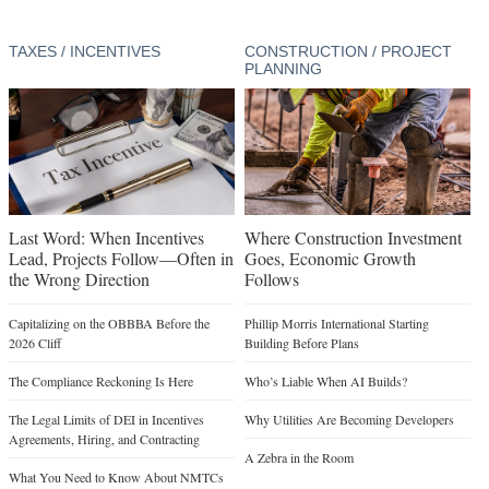
TAXES / INCENTIVES
CONSTRUCTION / PROJECT
PLANNING
Last Word: When Incentives
Where Construction Investment
Lead, Projects Follow—Often in
Goes, Economic Growth
the Wrong Direction
Follows
Capitalizing on the OBBBA Before the
Phillip Morris International Starting
2026 Cliff
Building Before Plans
The Compliance Reckoning Is Here
Who’s Liable When AI Builds?
The Legal Limits of DEI in Incentives
Why Utilities Are Becoming Developers
Agreements, Hiring, and Contracting
A Zebra in the Room
What You Need to Know About NMTCs