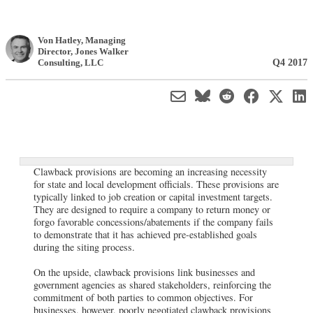
Von Hatley
, Managing
Director
,
Jones Walker
Q4 2017
Consulting, LLC
Clawback provisions are becoming an increasing necessity
for state and local development officials. These provisions are
typically linked to job creation or capital investment targets.
They are designed to require a company to return money or
forgo favorable concessions/abatements if the company fails
to demonstrate that it has achieved pre-established goals
during the siting process.
On the upside, clawback provisions link businesses and
government agencies as shared stakeholders, reinforcing the
commitment of both parties to common objectives. For
businesses, however, poorly negotiated clawback provisions