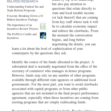
RELATED RESEARCH
but also pay attention to
Understanding Federal Tax and
questions that relate directly to
Trade Reform Proposals
state and local taxable income
Foxconn: Breaking Down a $3
(or lack thereof) that are coming
Billion Incentives Package
from key staff whose task it will
The Importance of an
be to calculate economic impact
Incentives Review Process
and enforce the clawbacks. From
The PATH to Credits and
the moment the conversation
Incentives
begins, and long before
negotiating the details, you can
learn a lot about the level of sophistication of your
counterparts by the questions they ask.
Identify the source of the funds allocated to the project. A
substantial deal is normally negotiated from the office of the
secretary of commerce who manages in-house programs.
However, funds may rely on any number of other programs
available through different state agencies or additional local
governments. For the most part, you want to avoid clawbacks
associated with capital programs or from other public
agencies that are not included in the final project performance
agreement, especially when those incentives are coming from
existing programs that are simply reallocating funds.
Be prepared to negotiate firmly but fairly. Besides inking a