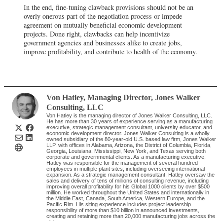
In the end, fine-tuning clawback provisions should not be an
overly onerous part of the negotiation process or impede
agreement on mutually beneficial economic development
projects. Done right, clawbacks can help incentivize
government agencies and businesses alike to create jobs,
improve profitability, and contribute to health of the economy.
Von Hatley
, Managing Director
,
Jones Walker
Consulting, LLC
Von Hatley is the managing director of Jones Walker Consulting, LLC.
He has more than 30 years of experience serving as a manufacturing
executive, strategic management consultant, university educator, and
economic development director. Jones Walker Consulting is a wholly
owned subsidiary of the 80-year-old U.S. based law firm, Jones Walker
LLP, with offices in Alabama, Arizona, the District of Columbia, Florida,
Georgia, Louisiana, Mississippi, New York, and Texas serving both
corporate and governmental clients. As a manufacturing executive,
Hatley was responsible for the management of several hundred
employees in multiple plant sites, including overseeing international
expansion. As a strategic management consultant, Hatley oversaw the
sales and delivery of tens of millions of consulting revenue, including
improving overall profitability for his Global 1000 clients by over $500
million. He worked throughout the United States and internationally in
the Middle East, Canada, South America, Western Europe, and the
Pacific Rim. His siting experience includes project leadership
responsibility of more than $10 billion in announced investments,
creating and retaining more than 20,000 manufacturing jobs across the