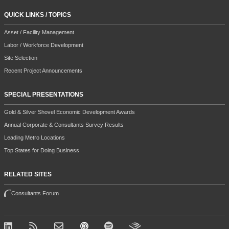
QUICK LINKS / TOPICS
Asset / Facility Management
Labor / Workforce Development
Site Selection
Recent Project Announcements
SPECIAL PRESENTATIONS
Gold & Silver Shovel Economic Development Awards
Annual Corporate & Consultants Survey Results
Leading Metro Locations
Top States for Doing Business
RELATED SITES
Consultants Forum