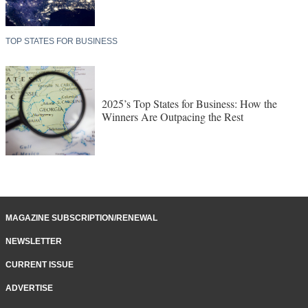
TOP STATES FOR BUSINESS
2025’s Top States for Business: How the
Winners Are Outpacing the Rest
MAGAZINE SUBSCRIPTION/RENEWAL
NEWSLETTER
CURRENT ISSUE
ADVERTISE