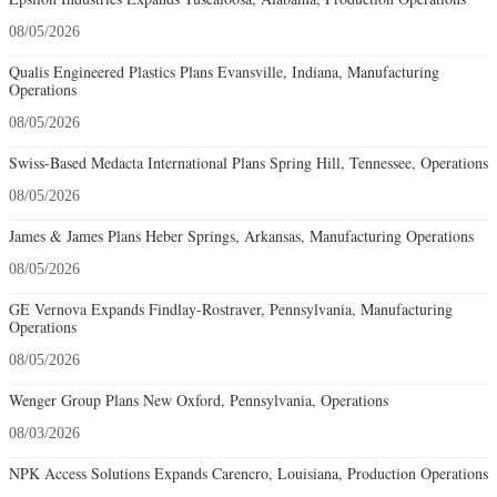
08/05/2026
Qualis Engineered Plastics Plans Evansville, Indiana, Manufacturing
Operations
08/05/2026
Swiss-Based Medacta International Plans Spring Hill, Tennessee, Operations
08/05/2026
James & James Plans Heber Springs, Arkansas, Manufacturing Operations
08/05/2026
GE Vernova Expands Findlay-Rostraver, Pennsylvania, Manufacturing
Operations
08/05/2026
Wenger Group Plans New Oxford, Pennsylvania, Operations
08/03/2026
NPK Access Solutions Expands Carencro, Louisiana, Production Operations