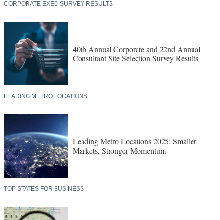
CORPORATE EXEC SURVEY RESULTS
40th Annual Corporate and 22nd Annual
Consultant Site Selection Survey Results
LEADING METRO LOCATIONS
Leading Metro Locations 2025: Smaller
Markets, Stronger Momentum
TOP STATES FOR BUSINESS