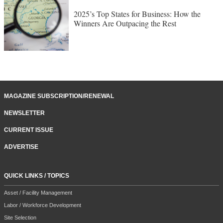
2025’s Top States for Business: How the
Winners Are Outpacing the Rest
MAGAZINE SUBSCRIPTION/RENEWAL
NEWSLETTER
CURRENT ISSUE
ADVERTISE
QUICK LINKS / TOPICS
Asset / Facility Management
Labor / Workforce Development
Site Selection