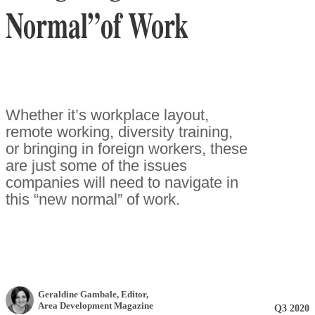
Normal”of Work
Whether it’s workplace layout,
remote working, diversity training,
or bringing in foreign workers, these
are just some of the issues
companies will need to navigate in
this “new normal” of work.
Geraldine Gambale
, Editor
,
Area Development Magazine
Q3 2020