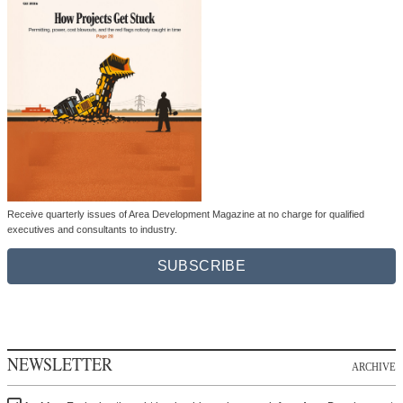
Receive quarterly issues of Area Development Magazine at no charge for qualified
executives and consultants to industry.
SUBSCRIBE
NEWSLETTER
ARCHIVE