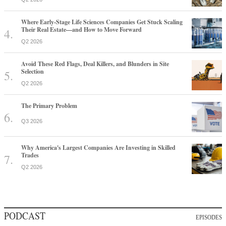
Where Early-Stage Life Sciences Companies Get Stuck Scaling
Their Real Estate—and How to Move Forward
Q2 2026
Avoid These Red Flags, Deal Killers, and Blunders in Site
Selection
Q2 2026
The Primary Problem
Q3 2026
Why America's Largest Companies Are Investing in Skilled
Trades
Q2 2026
PODCAST
EPISODES