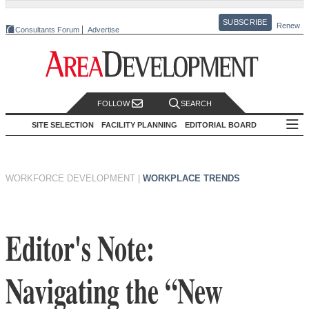
SUBSCRIBE
Renew
Consultants Forum
Advertise
FOLLOW
SEARCH
SITE SELECTION
FACILITY PLANNING
EDITORIAL BOARD
WORKFORCE DEVELOPMENT
|
WORKPLACE TRENDS
Editor's Note:
Navigating the “New