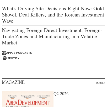
What's Driving Site Decisions Right Now: Gold
Shovel, Deal Killers, and the Korean Investment
Wave
Navigating Foreign Direct Investment, Foreign-
Trade Zones and Manufacturing in a Volatile
Market
APPLE PODCASTS
SPOTIFY
MAGAZINE
ISSUES
Q2 2026