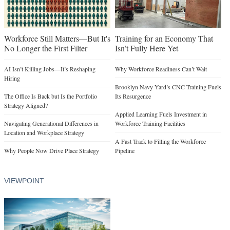
Workforce Still Matters—But It's
Training for an Economy That
No Longer the First Filter
Isn’t Fully Here Yet
AI Isn’t Killing Jobs—It’s Reshaping
Why Workforce Readiness Can’t Wait
Hiring
Brooklyn Navy Yard’s CNC Training Fuels
The Office Is Back but Is the Portfolio
Its Resurgence
Strategy Aligned?
Applied Learning Fuels Investment in
Navigating Generational Differences in
Workforce Training Facilities
Location and Workplace Strategy
A Fast Track to Filling the Workforce
Why People Now Drive Place Strategy
Pipeline
VIEWPOINT