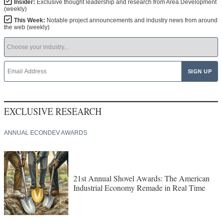
Insider:
Exclusive thought leadership and research from Area Development
(weekly)
This Week:
Notable project announcements and industry news from around
the web (weekly)
EXCLUSIVE RESEARCH
ANNUAL ECONDEV AWARDS
21st Annual Shovel Awards: The American
Industrial Economy Remade in Real Time