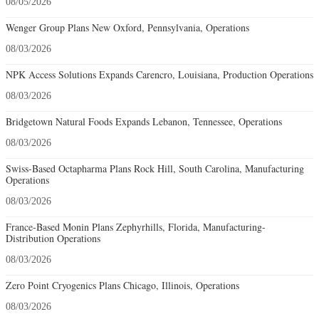
08/05/2026
Wenger Group Plans New Oxford, Pennsylvania, Operations
08/03/2026
NPK Access Solutions Expands Carencro, Louisiana, Production Operations
08/03/2026
Bridgetown Natural Foods Expands Lebanon, Tennessee, Operations
08/03/2026
Swiss-Based Octapharma Plans Rock Hill, South Carolina, Manufacturing
Operations
08/03/2026
France-Based Monin Plans Zephyrhills, Florida, Manufacturing-
Distribution Operations
08/03/2026
Zero Point Cryogenics Plans Chicago, Illinois, Operations
08/03/2026