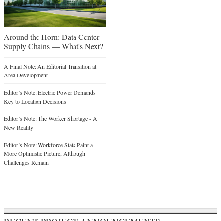
Around the Horn: Data Center
Supply Chains — What's Next?
A Final Note: An Editorial Transition at
Area Development
Editor’s Note: Electric Power Demands
Key to Location Decisions
Editor’s Note: The Worker Shortage - A
New Reality
Editor’s Note: Workforce Stats Paint a
More Optimistic Picture, Although
Challenges Remain