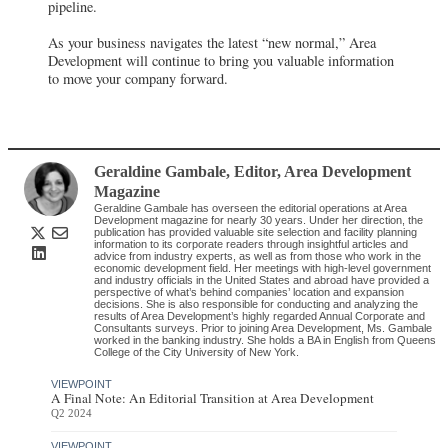
pipeline.
As your business navigates the latest “new normal,” Area
Development will continue to bring you valuable information
to move your company forward.
Geraldine Gambale
, Editor
,
Area Development
Magazine
Geraldine Gambale has overseen the editorial operations at Area
Development magazine for nearly 30 years. Under her direction, the
publication has provided valuable site selection and facility planning
information to its corporate readers through insightful articles and
advice from industry experts, as well as from those who work in the
economic development field. Her meetings with high-level government
and industry officials in the United States and abroad have provided a
perspective of what’s behind companies’ location and expansion
decisions. She is also responsible for conducting and analyzing the
results of Area Development’s highly regarded Annual Corporate and
Consultants surveys. Prior to joining Area Development, Ms. Gambale
worked in the banking industry. She holds a BA in English from Queens
College of the City University of New York.
VIEWPOINT
A Final Note: An Editorial Transition at Area Development
Q2 2024
VIEWPOINT