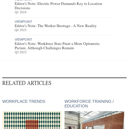
Editor’s Note: Electric Power Demands Key to Location
Decisions
Q1 2024
VIEWPOINT
Editor’s Note: The Worker Shortage - A New Reality
Q4 2023
VIEWPOINT
Editor’s Note: Workforce Stats Paint a More Optimistic
Picture, Although Challenges Remain
Q3 2023
RELATED ARTICLES
WORKPLACE TRENDS
WORKFORCE TRAINING /
EDUCATION