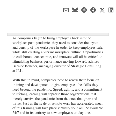
As companies begin to bring employees back into the
workplace post-pandemic, they need to consider the layout
and density of the workspace in order to keep employees safe,
while still creating a vibrant workplace culture. Opportunities
to collaborate, concentrate, and innovate will all be critical to
stimulating business performance moving forward, advises
Bernice Boucher, managing director of Strategic Consulting
at JLL.
With that in mind, companies need to renew their focus on
training and development to give employees the skills they
need beyond the pandemic. Speed, agility, and a commitment
to lifelong learning will separate those organizations that
merely survive the pandemic from the ones that grow and
thrive. Just as the scale of remote work has accelerated, much
of this training will take place virtually so it will be available
24/7 and in its entirety to new employees on day one.