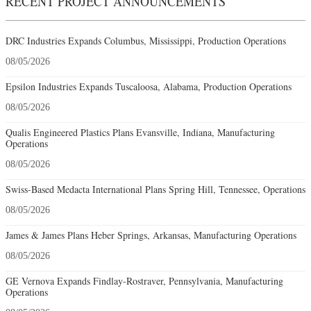
RECENT PROJECT ANNOUNCEMENTS
DRC Industries Expands Columbus, Mississippi, Production Operations
08/05/2026
Epsilon Industries Expands Tuscaloosa, Alabama, Production Operations
08/05/2026
Qualis Engineered Plastics Plans Evansville, Indiana, Manufacturing
Operations
08/05/2026
Swiss-Based Medacta International Plans Spring Hill, Tennessee, Operations
08/05/2026
James & James Plans Heber Springs, Arkansas, Manufacturing Operations
08/05/2026
GE Vernova Expands Findlay-Rostraver, Pennsylvania, Manufacturing
Operations