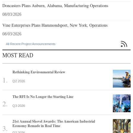
Doncasters Plans Auburn, Alabama, Manufacturing Operations
08/03/2026
Vine Enterprises Plans Hammondsport, New York, Operations
08/03/2026

All Recent Project Announcements
MOST READ
Rethinking Environmental Review
Q2 2026
The RFI Is No Longer the Starting Line
Q3 2026
21st Annual Shovel Awards: The American Industrial
Economy Remade in Real Time
Q2 2026