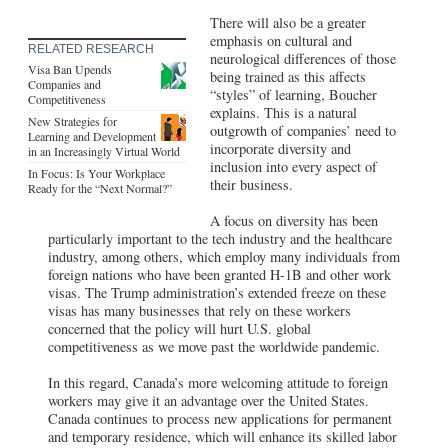
There will also be a greater
emphasis on cultural and
RELATED RESEARCH
neurological differences of those
Visa Ban Upends
being trained as this affects
Companies and
“styles” of learning, Boucher
Competitiveness
explains. This is a natural
New Strategies for
outgrowth of companies’ need to
Learning and Development
incorporate diversity and
in an Increasingly Virtual World
inclusion into every aspect of
In Focus: Is Your Workplace
their business.
Ready for the “Next Normal?”
A focus on diversity has been
particularly important to the tech industry and the healthcare
industry, among others, which employ many individuals from
foreign nations who have been granted H-1B and other work
visas. The Trump administration’s extended freeze on these
visas has many businesses that rely on these workers
concerned that the policy will hurt U.S. global
competitiveness as we move past the worldwide pandemic.
In this regard, Canada’s more welcoming attitude to foreign
workers may give it an advantage over the United States.
Canada continues to process new applications for permanent
and temporary residence, which will enhance its skilled labor