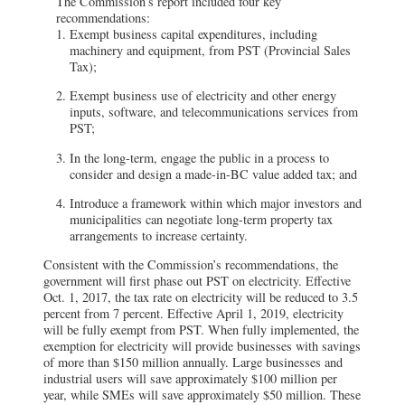
The Commission’s report included four key
recommendations:
Exempt business capital expenditures, including
machinery and equipment, from PST (Provincial Sales
Tax);
Exempt business use of electricity and other energy
inputs, software, and telecommunications services from
PST;
In the long-term, engage the public in a process to
consider and design a made-in-BC value added tax; and
Introduce a framework within which major investors and
municipalities can negotiate long-term property tax
arrangements to increase certainty.
Consistent with the Commission’s recommendations, the
government will first phase out PST on electricity. Effective
Oct. 1, 2017, the tax rate on electricity will be reduced to 3.5
percent from 7 percent. Effective April 1, 2019, electricity
will be fully exempt from PST. When fully implemented, the
exemption for electricity will provide businesses with savings
of more than $150 million annually. Large businesses and
industrial users will save approximately $100 million per
year, while SMEs will save approximately $50 million. These