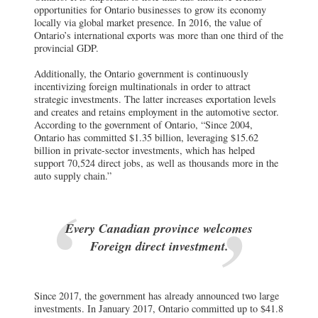
opportunities for Ontario businesses to grow its economy
locally via global market presence. In 2016, the value of
Ontario’s international exports was more than one third of the
provincial GDP.
Additionally, the Ontario government is continuously
incentivizing foreign multinationals in order to attract
strategic investments. The latter increases exportation levels
and creates and retains employment in the automotive sector.
According to the government of Ontario, “Since 2004,
Ontario has committed $1.35 billion, leveraging $15.62
billion in private-sector investments, which has helped
support 70,524 direct jobs, as well as thousands more in the
auto supply chain.”
Every Canadian province welcomes
Foreign direct investment.
Since 2017, the government has already announced two large
investments. In January 2017, Ontario committed up to $41.8