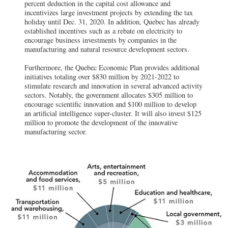
percent deduction in the capital cost allowance and
incentivizes large investment projects by extending the tax
holiday until Dec. 31, 2020. In addition, Quebec has already
established incentives such as a rebate on electricity to
encourage business investments by companies in the
manufacturing and natural resource development sectors.
Furthermore, the Quebec Economic Plan provides additional
initiatives totaling over $830 million by 2021-2022 to
stimulate research and innovation in several advanced activity
sectors. Notably, the government allocates $305 million to
encourage scientific innovation and $100 million to develop
an artificial intelligence super-cluster. It will also invest $125
million to promote the development of the innovative
manufacturing sector.