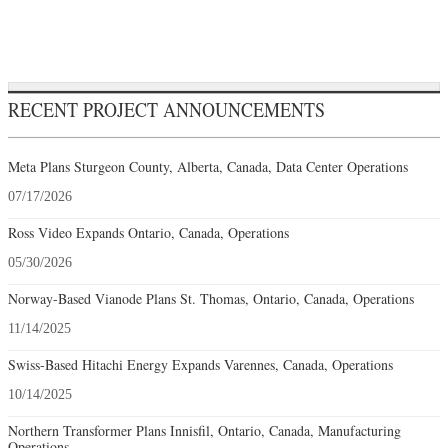
RECENT PROJECT ANNOUNCEMENTS
Meta Plans Sturgeon County, Alberta, Canada, Data Center Operations
07/17/2026
Ross Video Expands Ontario, Canada, Operations
05/30/2026
Norway-Based Vianode Plans St. Thomas, Ontario, Canada, Operations
11/14/2025
Swiss-Based Hitachi Energy Expands Varennes, Canada, Operations
10/14/2025
Northern Transformer Plans Innisfil, Ontario, Canada, Manufacturing
Operations