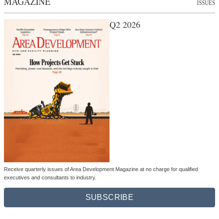
MAGAZINE
ISSUES
Q2 2026
Receive quarterly issues of Area Development Magazine at no charge for qualified
executives and consultants to industry.
SUBSCRIBE