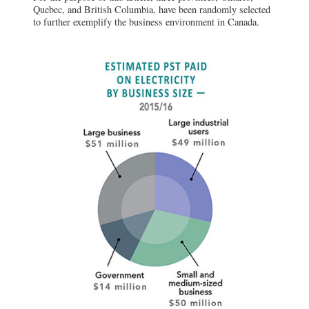
Quebec, and British Columbia, have been randomly selected
to further exemplify the business environment in Canada.