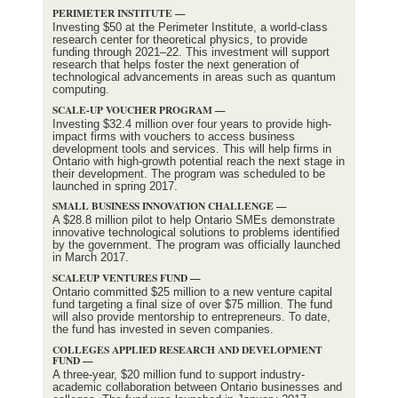
PERIMETER INSTITUTE —
Investing $50 at the Perimeter Institute, a world-class
research center for theoretical physics, to provide
funding through 2021–22. This investment will support
research that helps foster the next generation of
technological advancements in areas such as quantum
computing.
SCALE-UP VOUCHER PROGRAM —
Investing $32.4 million over four years to provide high-
impact firms with vouchers to access business
development tools and services. This will help firms in
Ontario with high-growth potential reach the next stage in
their development. The program was scheduled to be
launched in spring 2017.
SMALL BUSINESS INNOVATION CHALLENGE —
A $28.8 million pilot to help Ontario SMEs demonstrate
innovative technological solutions to problems identified
by the government. The program was officially launched
in March 2017.
SCALEUP VENTURES FUND —
Ontario committed $25 million to a new venture capital
fund targeting a final size of over $75 million. The fund
will also provide mentorship to entrepreneurs. To date,
the fund has invested in seven companies.
COLLEGES APPLIED RESEARCH AND DEVELOPMENT
FUND —
A three-year, $20 million fund to support industry-
academic collaboration between Ontario businesses and