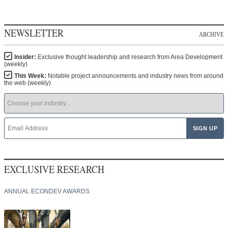
NEWSLETTER
ARCHIVE
Insider:
Exclusive thought leadership and research from Area Development
(weekly)
This Week:
Notable project announcements and industry news from around
the web (weekly)
EXCLUSIVE RESEARCH
ANNUAL ECONDEV AWARDS