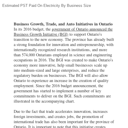
Estimated PST Paid On Electricity By Business Size
Business Growth, Trade, and Auto Initiatives in Ontario
In its 2016 budget, the
government of Ontario announced the
Business Growth Initiative (BGI)
to support Ontario’s
transition to the new economy. The province has already built
a strong foundation for innovation and entrepreneurship, with
internationally recognized research institutions, and more
than 574,000 Ontarians employed in science and engineering
occupations in 2016. The BGI was created to make Ontario’s
economy more innovative, help small businesses scale up
into medium-sized and large enterprises, and reduce the
regulatory burden on businesses. The BGI will also allow
Ontario to experience an increase in the creation of quality
employment. Since the 2016 budget announcement, the
government has started to implement a number of key
commitments to deliver on the BGI. Such commitments are
illustrated in the accompanying chart.
Due to the fact that trade accelerates innovation, increases
foreign investments, and creates jobs, the promotion of
international trade has also been important for the province of
Ontario. It is important to note that this initiative creates