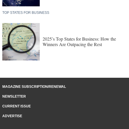
TOP STATES FOR BUSINESS
2025’s Top States for Business: How the
Winners Are Outpacing the Rest
MAGAZINE SUBSCRIPTION/RENEWAL
NEWSLETTER
CURRENT ISSUE
ADVERTISE