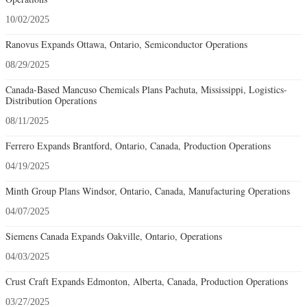
10/02/2025
Ranovus Expands Ottawa, Ontario, Semiconductor Operations
08/29/2025
Canada-Based Mancuso Chemicals Plans Pachuta, Mississippi, Logistics-
Distribution Operations
08/11/2025
Ferrero Expands Brantford, Ontario, Canada, Production Operations
04/19/2025
Minth Group Plans Windsor, Ontario, Canada, Manufacturing Operations
04/07/2025
Siemens Canada Expands Oakville, Ontario, Operations
04/03/2025
Crust Craft Expands Edmonton, Alberta, Canada, Production Operations
03/27/2025