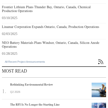
Frontier Lithium Plans Thunder Bay, Ontario, Canada, Chemical
Production Operations
03/10/2025
Linamar Corporation Expands Ontario, Canada, Production Operations
02/03/2025
NEO Battery Materials Plans Windsor, Ontario, Canada, Silicon Anode
Operations
01/28/2025

All Recent Project Announcements
MOST READ
Rethinking Environmental Review
Q2 2026
The RFI Is No Longer the Starting Line