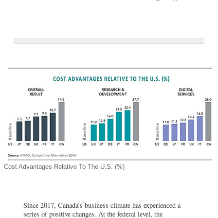
Cost Advantages Relative To The U.S. (%)
Since 2017, Canada’s business climate has experienced a
series of positive changes. At the federal level, the