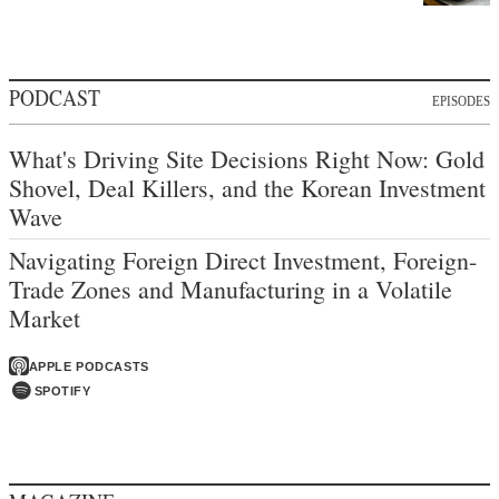
PODCAST
EPISODES
What's Driving Site Decisions Right Now: Gold
Shovel, Deal Killers, and the Korean Investment
Wave
Navigating Foreign Direct Investment, Foreign-
Trade Zones and Manufacturing in a Volatile
Market
APPLE PODCASTS
SPOTIFY