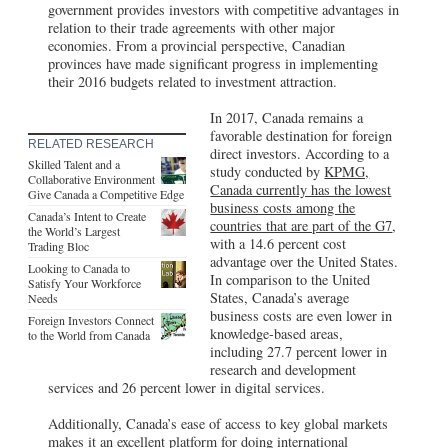
government provides investors with competitive advantages in
relation to their trade agreements with other major
economies. From a provincial perspective, Canadian
provinces have made significant progress in implementing
their 2016 budgets related to investment attraction.
In 2017, Canada remains a
favorable destination for foreign
RELATED RESEARCH
direct investors. According to a
Skilled Talent and a
study conducted by
KPMG,
Collaborative Environment
Canada currently has the lowest
Give Canada a Competitive Edge
business costs among the
Canada’s Intent to Create
countries that are part of the G7
,
the World’s Largest
with a 14.6 percent cost
Trading Bloc
advantage over the United States.
Looking to Canada to
In comparison to the United
Satisfy Your Workforce
States, Canada’s average
Needs
business costs are even lower in
Foreign Investors Connect
knowledge-based areas,
to the World from Canada
including 27.7 percent lower in
research and development
services and 26 percent lower in digital services.
Additionally, Canada’s ease of access to key global markets
makes it an excellent platform for doing international