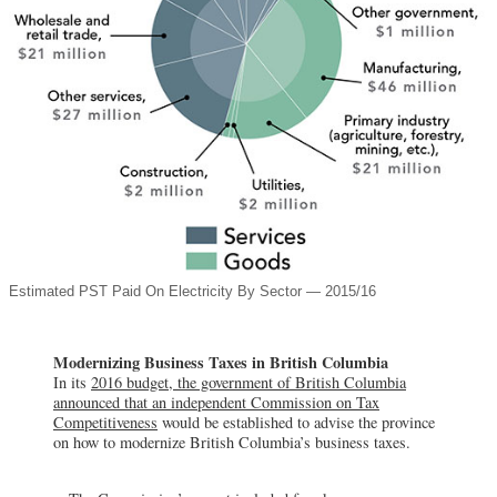
Estimated PST Paid On Electricity By Sector — 2015/16
Modernizing Business Taxes in British Columbia
In its
2016 budget, the government of British Columbia
announced that an independent Commission on Tax
Competitiveness
would be established to advise the province
on how to modernize British Columbia’s business taxes.