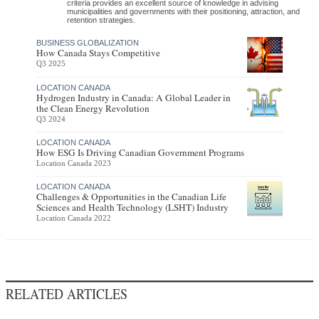
criteria provides an excellent source of knowledge in advising
municipalities and governments with their positioning, attraction, and
retention strategies.
BUSINESS GLOBALIZATION
How Canada Stays Competitive
Q3 2025
LOCATION CANADA
Hydrogen Industry in Canada: A Global Leader in
the Clean Energy Revolution
Q3 2024
LOCATION CANADA
How ESG Is Driving Canadian Government Programs
Location Canada 2023
LOCATION CANADA
Challenges & Opportunities in the Canadian Life
Sciences and Health Technology (LSHT) Industry
Location Canada 2022
RELATED ARTICLES