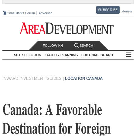
SUBSCRIBE
Renew
Consultants Forum
Advertise
FOLLOW
SEARCH
SITE SELECTION
FACILITY PLANNING
EDITORIAL BOARD
INWARD INVESTMENT GUIDES
|
LOCATION CANADA
Canada: A Favorable
Destination for Foreign