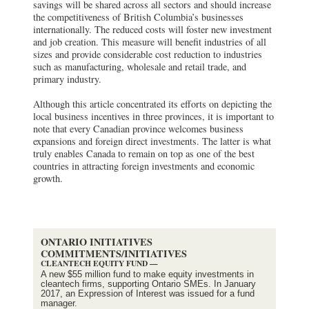
savings will be shared across all sectors and should increase
the competitiveness of British Columbia’s businesses
internationally. The reduced costs will foster new investment
and job creation. This measure will benefit industries of all
sizes and provide considerable cost reduction to industries
such as manufacturing, wholesale and retail trade, and
primary industry.
Although this article concentrated its efforts on depicting the
local business incentives in three provinces, it is important to
note that every Canadian province welcomes business
expansions and foreign direct investments. The latter is what
truly enables Canada to remain on top as one of the best
countries in attracting foreign investments and economic
growth.
ONTARIO INITIATIVES
COMMITMENTS/INITIATIVES
CLEANTECH EQUITY FUND —
A new $55 million fund to make equity investments in
cleantech firms, supporting Ontario SMEs. In January
2017, an Expression of Interest was issued for a fund
manager.