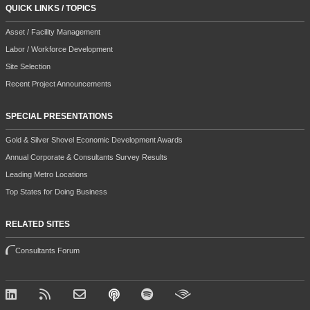
QUICK LINKS / TOPICS
Asset / Facility Management
Labor / Workforce Development
Site Selection
Recent Project Announcements
SPECIAL PRESENTATIONS
Gold & Silver Shovel Economic Development Awards
Annual Corporate & Consultants Survey Results
Leading Metro Locations
Top States for Doing Business
RELATED SITES
Consultants Forum