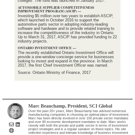
colleges. The fund was launched in January 2017.
AUTOMOBILE SUPPLIER COMPETITIVENESS
IMPROVEMENT PROGRAM (ASCIP) —
Investing $5 million over two years to establish ASCIP,
which launched in October 2016 to support the
automotive parts sector in adopting industry-leading
software and hardware and to provide related training to
increase the competitiveness of the industry in Ontario.
Up to March 31, 2017, ASCIP has provided funding to 22
industry projects.
ONTARIO INVESTMENT OFFICE —
The recently established Ontario Investment Office will
provide a one-window concierge service for businesses
looking to invest and expand in the province. In March
2017, the first Chief Investment Officer was named.
Source: Ontario Ministry of Finance, 2017
Marc Beauchamp
, President
,
SCI Global
Over the past 20+ years, Marc Beauchamp has advised numerous
manufacturing companies in choosing an optimal place of investment.
Marc has been directly involved in over 100 private sector mandates
and over 80 economic development mandates to date. Marc works
closely with both the private and public sector in terms of investment
project strategies and is a regular speaker on these topics. His site
selection experience and intimate knowledge of business investment