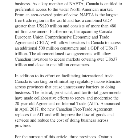
business. As a key member of NAFTA, Canada is entitled to
preferential access to the wider North American market.
From an area-covered point-of-view, NAFTA is the largest
free-trade region in the world and has a combined GDP
greater than US$20 trillion and consists of more than 480
million consumers. Furthermore, the upcoming Canada-
European Union Comprehensive Economic and Trade
Agreement (CETA) will allow investors in Canada to access
an additional 500 million consumers and a GDP of US$17
trillion. The aforementioned two agreements will allow
Canadian investors to access markets covering over US$37
trillion and close to one billion consumers.
In addition to its effort on facilitating international trade,
Canada is working on eliminating regulatory inconsistencies
across provinces that cause unnecessary barriers to doing
business. The federal, provincial, and territorial governments
have made collaborative efforts to renew and modernize the
20-year-old Agreement on Internal Trade (AIT). Announced
in April 2017, the new Canadian Free-Trade Agreement
replaces the AIT and will improve the flow of goods and
services and reduce the cost of doing business across
provinces.
For the purpose of this article, three provinces, Ontario,