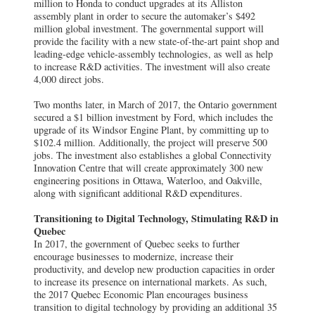
million to Honda to conduct upgrades at its Alliston
assembly plant in order to secure the automaker’s $492
million global investment. The governmental support will
provide the facility with a new state-of-the-art paint shop and
leading-edge vehicle-assembly technologies, as well as help
to increase R&D activities. The investment will also create
4,000 direct jobs.
Two months later, in March of 2017, the Ontario government
secured a $1 billion investment by Ford, which includes the
upgrade of its Windsor Engine Plant, by committing up to
$102.4 million. Additionally, the project will preserve 500
jobs. The investment also establishes a global Connectivity
Innovation Centre that will create approximately 300 new
engineering positions in Ottawa, Waterloo, and Oakville,
along with significant additional R&D expenditures.
Transitioning to Digital Technology, Stimulating R&D in
Quebec
In 2017, the government of Quebec seeks to further
encourage businesses to modernize, increase their
productivity, and develop new production capacities in order
to increase its presence on international markets. As such,
the 2017 Quebec Economic Plan encourages business
transition to digital technology by providing an additional 35