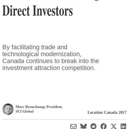
Direct Investors
By facilitating trade and
technological modernization,
Canada continues to break into the
investment attraction competition.
Marc Beauchamp
, President
,
SCI Global
Location Canada 2017