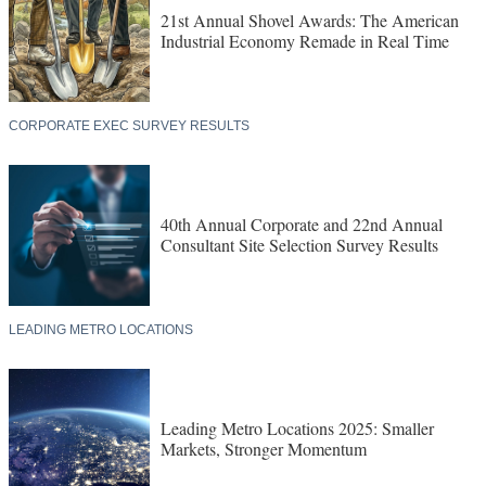
21st Annual Shovel Awards: The American
Industrial Economy Remade in Real Time
CORPORATE EXEC SURVEY RESULTS
40th Annual Corporate and 22nd Annual
Consultant Site Selection Survey Results
LEADING METRO LOCATIONS
Leading Metro Locations 2025: Smaller
Markets, Stronger Momentum