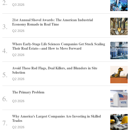
Q3 2026
21st Annual Shovel Awards: The American Industrial
Economy Remade in Real Time
Q2 2026
Where Early-Stage Life Sciences Companies Get Stuck Scaling
Their Real Estate—and How to Move Forward
Q2 2026
Avoid These Red Flags, Deal Killers, and Blunders in Site
Selection
Q2 2026
The Primary Problem
Q3 2026
Why America's Largest Companies Are Investing in Skilled
Trades
Q2 2026