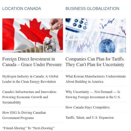
LOCATION CANADA
BUSINESS GLOBALIZATION
Foreign Direct Investment in
Companies Can Plan for Tariffs.
Canada – Grace Under Pressure
They Can’t Plan for Uncertainty
Hydrogen Industry in Canada: A Global
What Korean Manufacturers Underestimate
Leader in the Clean Energy Revolution
About Building in America
Canada's Infrastructure and Innovation:
Why Uncertainty — Not Demand — Is
Powering Economic Growth and
Slowing Foreign Investment in the U.S.
Sustainability
How Canada Stays Competitive
How ESG Is Driving Canadian
Tariffs, Talent, and U.S. Expansion
Government Programs
“Friend-Shoring” To “Next-Dooring”