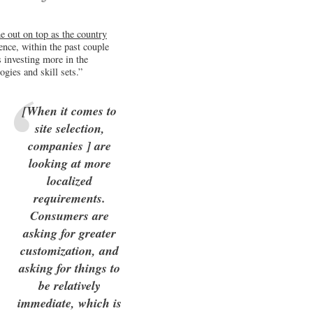
e out on top as the country
ence, within the past couple
 investing more in the
gies and skill sets.”
[When it comes to
site selection,
companies ] are
looking at more
localized
requirements.
Consumers are
asking for greater
customization, and
asking for things to
be relatively
immediate, which is