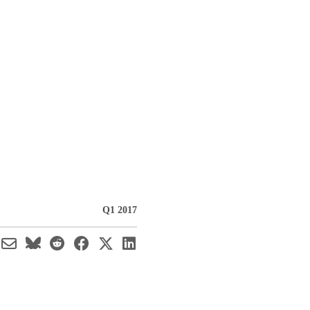
h
Q1 2017