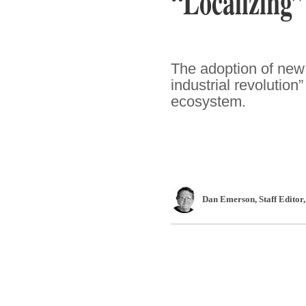
“Localizing”
The adoption of new 
industrial revolution
ecosystem.
Dan Emerson
, Staff Editor