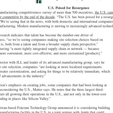
U.S. Poised for Resurgence
manufacturing competitiveness survey of more than 500 executives,
the U.S. cam
t competitive by the end of the decade
. “The U.S. has been poised for a resurg
“We’re seeing that in the news, with both domestic and international companies
ufacturing. Modern manufacturing is moving to increasingly advanced technolo
esearch indicates that talent has become the number-one driver of
ess, “so we’re seeing companies making site selection choices based on
 is, both from a talent and from a broader supply chain perspective.”
 having “a more tightly integrated supply chain or network — because
more convenient, more cost-effective, and more customized [products].”
rector with JLL and leader of its advanced manufacturing group, says he
o site selection, companies “are looking at more localized requirements.
eater customization, and asking for things to be relatively immediate, which
of advancements in the industry.”
ion’s emphasis on creating jobs, some companies that had been looking at
considering the U.S., Matter says. He notes that the three largest third-
re all growing their operations in the U.S., and not only in the lower-cost
ding in places like Silicon Valley.”
aiwan-based Foxconn Technology Group announced it is considering building
manufacturing facility in the U.S. in a joint venture with Apple that could