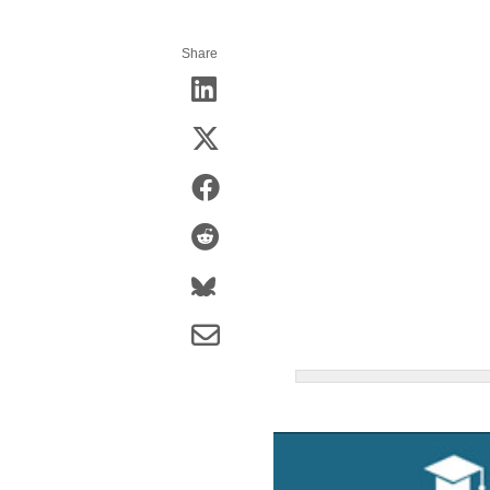
Share