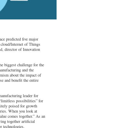
ce predicted five major
e cloud/Internet of Things
, director of Innovation
e biggest challenge for the
manufacturing and the
imism about the impact of
e and benefit the entire
anufacturing leader for
limitless possibilities” for
itely poised for growth
ories. When you look at
value comes together.” As an
ng together artificial
er technologies.