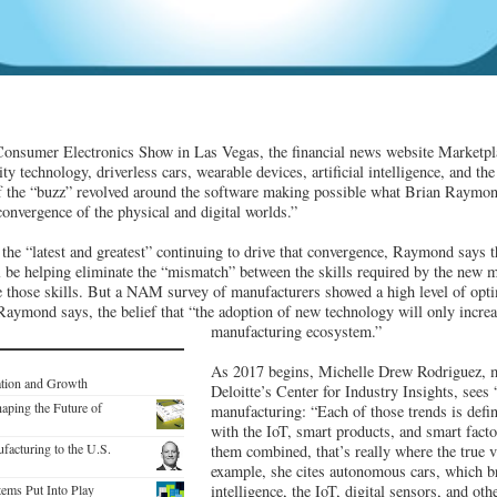
 Consumer Electronics Show in Las Vegas, the financial news website Marketpla
lity technology, driverless cars, wearable devices, artificial intelligence, and th
f the “buzz” revolved around the software making possible what Brian Raymond
onvergence of the physical and digital worlds.”
e “latest and greatest” continuing to drive that convergence, Raymond says th
 be helping eliminate the “mismatch” between the skills required by the new 
 those skills. But a NAM survey of manufacturers showed a high level of opt
aymond says, the belief that “the adoption of new technology will only increas
manufacturing ecosystem.”
As 2017 begins, Michelle Drew Rodriguez, m
ation and Growth
Deloitte’s Center for Industry Insights, sees “
aping the Future of
manufacturing: “Each of those trends is defin
with the IoT, smart products, and smart fact
facturing to the U.S.
them combined, that’s really where the true 
example, she cites autonomous cars, which bri
tems Put Into Play
intelligence, the IoT, digital sensors, and oth