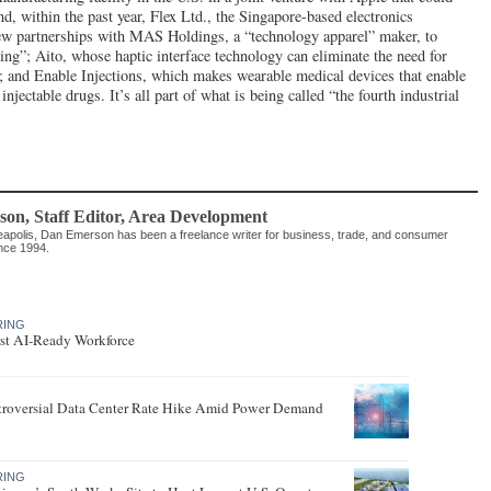
d, within the past year, Flex Ltd., the Singapore-based electronics
w partnerships with MAS Holdings, a “technology apparel” maker, to
hing”; Aito, whose haptic interface technology can eliminate the need for
s; and Enable Injections, which makes wearable medical devices that enable
injectable drugs. It’s all part of what is being called “the fourth industrial
son
, Staff Editor
,
Area Development
apolis, Dan Emerson has been a freelance writer for business, trade, and consumer
ince 1994.
RING
rst AI-Ready Workforce
roversial Data Center Rate Hike Amid Power Demand
RING