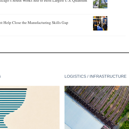
hicago’s South Works Site to Host Largest U.S. Quantum
ht Help Close the Manufacturing Skills Gap
G
LOGISTICS / INFRASTRUCTURE