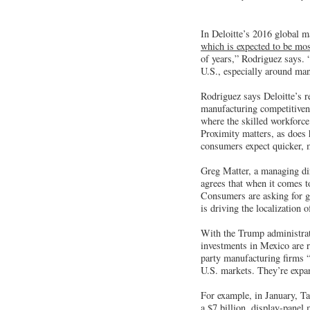
In Deloitte’s 2016 global 
which is expected to be mos
of years,” Rodriguez says. 
U.S., especially around man
Rodriguez says Deloitte’s r
manufacturing competitiven
where the skilled workforce
Proximity matters, as does
consumers expect quicker, 
Greg Matter, a managing di
agrees that when it comes t
Consumers are asking for gr
is driving the localization 
With the Trump administrat
investments in Mexico are re
party manufacturing firms “a
U.S. markets. They’re expan
For example, in January, T
a $7 billion, display-panel 