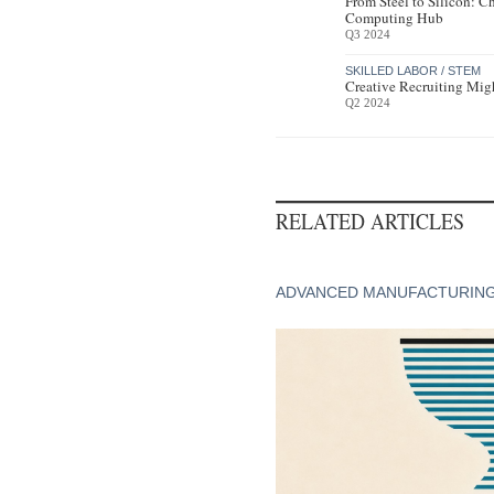
From Steel to Silicon: C
Computing Hub
Q3 2024
SKILLED LABOR / STEM
Creative Recruiting Mig
Q2 2024
RELATED ARTICLES
ADVANCED MANUFACTURIN