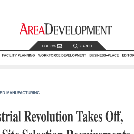
FOLLOW
SEARCH
FACILITY PLANNING
WORKFORCE DEVELOPMENT
BUSINESS+PLACE
EDITO
ED MANUFACTURING
trial Revolution Takes Off,