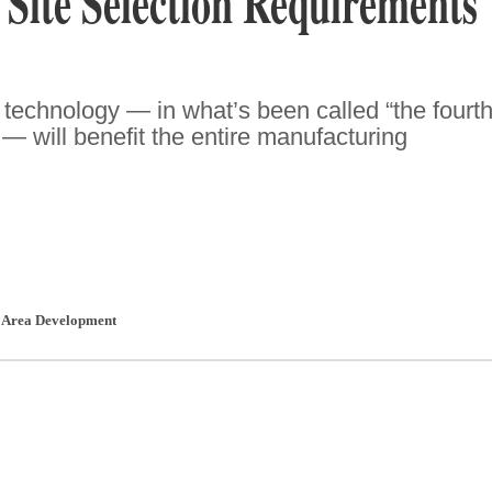
 Site Selection Requirements
technology — in what’s been called “the fourt
” — will benefit the entire manufacturing
,
Area Development