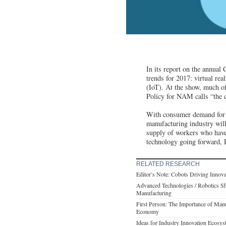
In its report on the annual
trends for 2017: virtual rea
(IoT). At the show, much o
Policy for NAM calls “the c
With consumer demand for th
manufacturing industry will
supply of workers who have
technology going forward, R
RELATED RESEARCH
Editor’s Note: Cobots Driving Innov
Advanced Technologies / Robotics Sh
Manufacturing
First Person: The Importance of Manu
Economy
Ideas for Industry Innovation Ecosys