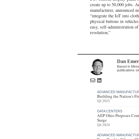
create up to 50,000 jobs. An
manufacturer, announced ne
“integrate the IoT into clot
physical buttons in vehicle
easy, self-administration of 
revolution.”
Dan Emer
Based in Minne
publications s
ADVANCED MANUFACTU
Building the Nation's Fi
Q3 2025
DATA CENTERS
AEP Ohio Proposes Cont
Surge
Q4 2024
ADVANCED MANUFACTU