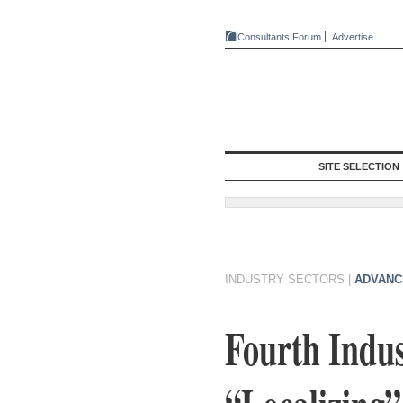
Consultants Forum
Advertise
SITE SELECTION
INDUSTRY SECTORS
|
ADVANC
Fourth Indus