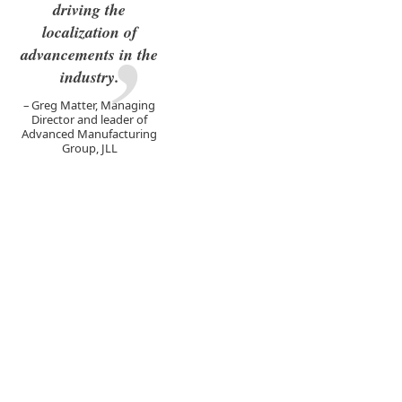
driving the
localization of
advancements in the
industry.
Greg Matter, Managing
Director and leader of
Advanced Manufacturing
Group, JLL