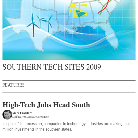
SOUTHERN TECH SITES 2009
FEATURES
High-Tech Jobs Head South
Mark Crawford
Staff Editor
Area Development
In spite of the recession, companies in technology industries are making multi-
million investments in the southern states.