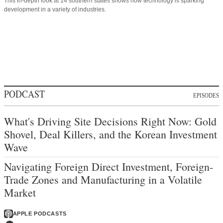
This in-depth look at 14 southern states shows how technology is sparking
development in a variety of industries.
PODCAST
EPISODES
What's Driving Site Decisions Right Now: Gold
Shovel, Deal Killers, and the Korean Investment
Wave
Navigating Foreign Direct Investment, Foreign-
Trade Zones and Manufacturing in a Volatile
Market
APPLE PODCASTS