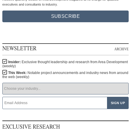
executives and consultants to industry.
SUBSCRIBE
NEWSLETTER
ARCHIVE
Insider:
Exclusive thought leadership and research from Area Development
(weekly)
This Week:
Notable project announcements and industry news from around
the web (weekly)
EXCLUSIVE RESEARCH