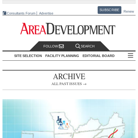
SUBSCRIBE
Renew
Consultants Forum
Advertise
FOLLOW
SEARCH
SITE SELECTION
FACILITY PLANNING
EDITORIAL BOARD
ARCHIVE
ALL PAST ISSUES →