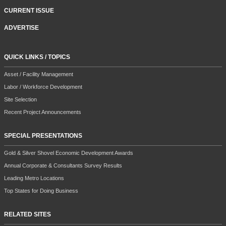
CURRENT ISSUE
ADVERTISE
QUICK LINKS / TOPICS
Asset / Facility Management
Labor / Workforce Development
Site Selection
Recent Project Announcements
SPECIAL PRESENTATIONS
Gold & Silver Shovel Economic Development Awards
Annual Corporate & Consultants Survey Results
Leading Metro Locations
Top States for Doing Business
RELATED SITES