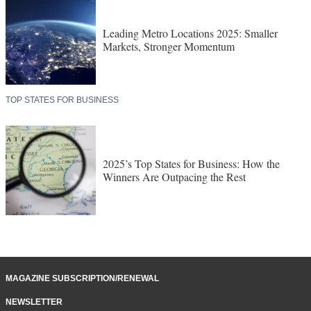
Leading Metro Locations 2025: Smaller
Markets, Stronger Momentum
TOP STATES FOR BUSINESS
2025’s Top States for Business: How the
Winners Are Outpacing the Rest
MAGAZINE SUBSCRIPTION/RENEWAL
NEWSLETTER