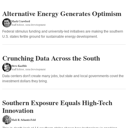
Alternative Energy Generates Optimism
Mark Crawford
Staff Editor
Area Development
Federal stimulus funding and university-led initiatives are making the southern
U.S. states fertile ground for sustainable energy development.
Crunching Data Across the South
Steve Kaelble
Staff Editor
Area Development
Data centers don't create many jobs, but state and local governments covet the
investment dollars they bring.
Southern Exposure Equals High-Tech
Innovation
Mali R. Schantz-Feld