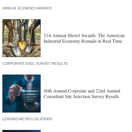
ANNUAL ECONDEV AWARDS
21st Annual Shovel Awards: The American
Industrial Economy Remade in Real Time
CORPORATE EXEC SURVEY RESULTS
40th Annual Corporate and 22nd Annual
Consultant Site Selection Survey Results
LEADING METRO LOCATIONS