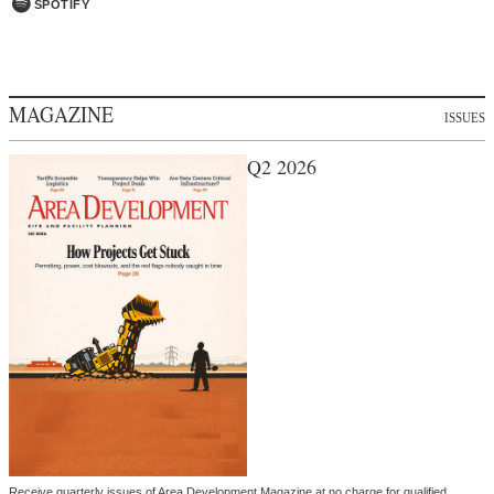
SPOTIFY
MAGAZINE
ISSUES
Q2 2026
Receive quarterly issues of Area Development Magazine at no charge for qualified