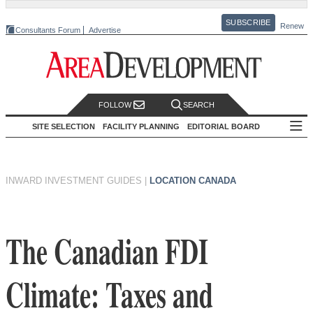
SUBSCRIBE
Renew
Consultants Forum
Advertise
FOLLOW
SEARCH
SITE SELECTION
FACILITY PLANNING
EDITORIAL BOARD
INWARD INVESTMENT GUIDES
|
LOCATION CANADA
The Canadian FDI
Climate: Taxes and