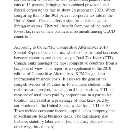
cuts to 15 percent, bringing the combined provincial and
federal corporate tax rate to about 26 percent in 2020. When
comparing this to the 39.2 percent corporate tax rate in the
United States, Canada offers a significant advantage to
foreign investors. They will benefit from one of the overall
lowest tax rates on new business investments among OECD
1
countries
.
According to the KPMG Competitive Alternatives 2010
Special Report: Focus on Tax, which compares total tax costs
between countries and cities using a Total Tax Index (TTI),
Canada ranks amongst the most competitive countries from a
tax point of view. This report is a supplement to the 2010
edition of Competitive Alternatives, KPMG's guide to
international business costs. It assesses the general tax
competitiveness of 95 cities in 10 countries studied in the
main research project, focusing on 41 major cities. TTI is a
measure of total taxes paid by corporations in a particular
location, expressed as a percentage of total taxes paid by
corporations in the United States, which has a TTI of 100.
Taxes include corporate income, capital, sales, property, and
miscellaneous local business taxes. The calculation also
includes statutory labor costs (i.e., statutory plan costs and
other wage-based taxes).