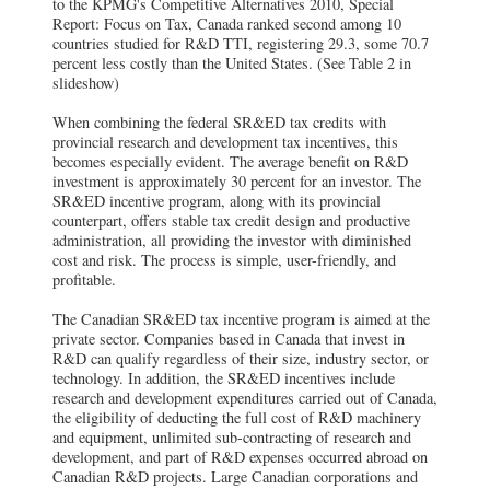
to the KPMG's Competitive Alternatives 2010, Special
Report: Focus on Tax, Canada ranked second among 10
countries studied for R&D TTI, registering 29.3, some 70.7
percent less costly than the United States. (See Table 2 in
slideshow)
When combining the federal SR&ED tax credits with
provincial research and development tax incentives, this
becomes especially evident. The average benefit on R&D
investment is approximately 30 percent for an investor. The
SR&ED incentive program, along with its provincial
counterpart, offers stable tax credit design and productive
administration, all providing the investor with diminished
cost and risk. The process is simple, user-friendly, and
profitable.
The Canadian SR&ED tax incentive program is aimed at the
private sector. Companies based in Canada that invest in
R&D can qualify regardless of their size, industry sector, or
technology. In addition, the SR&ED incentives include
research and development expenditures carried out of Canada,
the eligibility of deducting the full cost of R&D machinery
and equipment, unlimited sub-contracting of research and
development, and part of R&D expenses occurred abroad on
Canadian R&D projects. Large Canadian corporations and