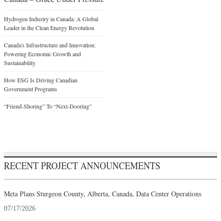
Hydrogen Industry in Canada: A Global
Leader in the Clean Energy Revolution
Canada's Infrastructure and Innovation:
Powering Economic Growth and
Sustainability
How ESG Is Driving Canadian
Government Programs
“Friend-Shoring” To “Next-Dooring”
RECENT PROJECT ANNOUNCEMENTS
Meta Plans Sturgeon County, Alberta, Canada, Data Center Operations
07/17/2026