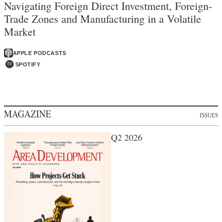
Navigating Foreign Direct Investment, Foreign-
Trade Zones and Manufacturing in a Volatile
Market
APPLE PODCASTS
SPOTIFY
MAGAZINE
ISSUES
Q2 2026