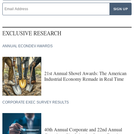
EXCLUSIVE RESEARCH
ANNUAL ECONDEV AWARDS
21st Annual Shovel Awards: The American
Industrial Economy Remade in Real Time
CORPORATE EXEC SURVEY RESULTS
40th Annual Corporate and 22nd Annual