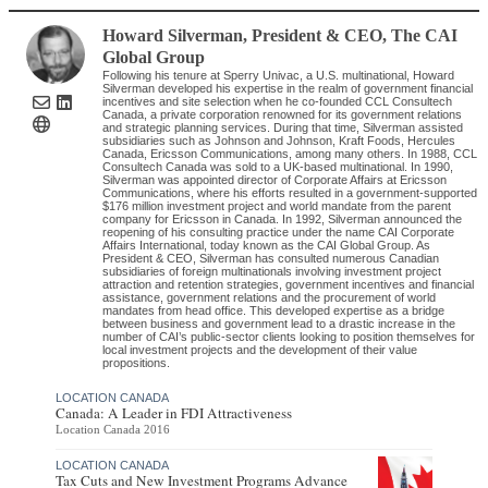
Howard Silverman
, President & CEO
,
The CAI
Global Group
Following his tenure at Sperry Univac, a U.S. multinational, Howard
Silverman developed his expertise in the realm of government financial
incentives and site selection when he co-founded CCL Consultech
Canada, a private corporation renowned for its government relations
and strategic planning services. During that time, Silverman assisted
subsidiaries such as Johnson and Johnson, Kraft Foods, Hercules
Canada, Ericsson Communications, among many others. In 1988, CCL
Consultech Canada was sold to a UK-based multinational. In 1990,
Silverman was appointed director of Corporate Affairs at Ericsson
Communications, where his efforts resulted in a government-supported
$176 million investment project and world mandate from the parent
company for Ericsson in Canada. In 1992, Silverman announced the
reopening of his consulting practice under the name CAI Corporate
Affairs International, today known as the CAI Global Group. As
President & CEO, Silverman has consulted numerous Canadian
subsidiaries of foreign multinationals involving investment project
attraction and retention strategies, government incentives and financial
assistance, government relations and the procurement of world
mandates from head office. This developed expertise as a bridge
between business and government lead to a drastic increase in the
number of CAI’s public-sector clients looking to position themselves for
local investment projects and the development of their value
propositions.
LOCATION CANADA
Canada: A Leader in FDI Attractiveness
Location Canada 2016
LOCATION CANADA
Tax Cuts and New Investment Programs Advance