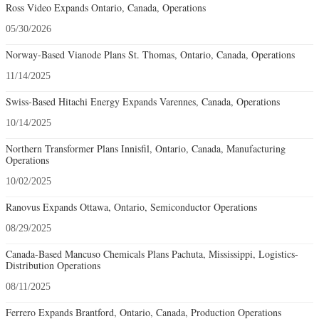
Ross Video Expands Ontario, Canada, Operations
05/30/2026
Norway-Based Vianode Plans St. Thomas, Ontario, Canada, Operations
11/14/2025
Swiss-Based Hitachi Energy Expands Varennes, Canada, Operations
10/14/2025
Northern Transformer Plans Innisfil, Ontario, Canada, Manufacturing
Operations
10/02/2025
Ranovus Expands Ottawa, Ontario, Semiconductor Operations
08/29/2025
Canada-Based Mancuso Chemicals Plans Pachuta, Mississippi, Logistics-
Distribution Operations
08/11/2025
Ferrero Expands Brantford, Ontario, Canada, Production Operations