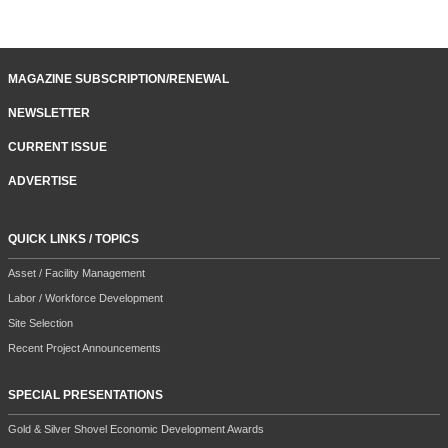
MAGAZINE SUBSCRIPTION/RENEWAL
NEWSLETTER
CURRENT ISSUE
ADVERTISE
QUICK LINKS / TOPICS
Asset / Facility Management
Labor / Workforce Development
Site Selection
Recent Project Announcements
SPECIAL PRESENTATIONS
Gold & Silver Shovel Economic Development Awards