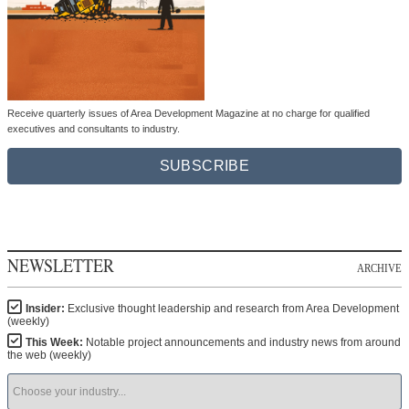
Receive quarterly issues of Area Development Magazine at no charge for qualified
executives and consultants to industry.
SUBSCRIBE
NEWSLETTER
ARCHIVE
Insider:
Exclusive thought leadership and research from Area Development
(weekly)
This Week:
Notable project announcements and industry news from around
the web (weekly)