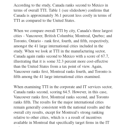
According to the study, Canada ranks second to Mexico in
terms of overall TTI. Table 1 (see slideshow) confirms that
Canada is approximately 36.1 percent less costly in terms of
TTI as compared to the United States.
When we compare overall TTI by city, Canada's three largest
cities - Vancouver, British Columbia; Montreal, Quebec; and
Toronto, Ontario - rank first, fourth, and fifth, respectively,
amongst the 41 large international cities included in the
study. When we look at TTI in the manufacturing sector,
Canada again ranks second to Mexico with a score of 67.7,
illustrating that it is some 32.3 percent more cost-effective
than the United States from a tax point of view. Again,
Vancouver ranks first, Montreal ranks fourth, and Toronto is
fifth among the 41 large international cities examined.
When examining TTI in the corporate and IT services sector,
Canada ranks second, scoring 64.5. However, in this case,
Vancouver ranks first, Montreal ranks second, and Toronto
ranks fifth. The results for the major international cities
remain generally consistent with the national results and the
overall city results, except for Montreal's strong ranking
relative to other cities, which is s a result of incentives
available in Montreal that specifically target firms in the IT