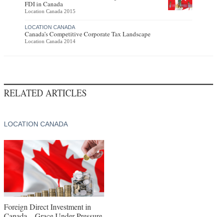
FDI in Canada
Location Canada 2015
LOCATION CANADA
Canada’s Competitive Corporate Tax Landscape
Location Canada 2014
RELATED ARTICLES
LOCATION CANADA
Foreign Direct Investment in
Canada – Grace Under Pressure