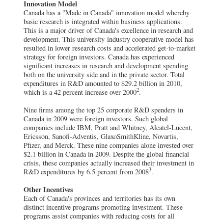
Innovation Model
Canada has a "Made in Canada" innovation model whereby
basic research is integrated within business applications.
This is a major driver of Canada's excellence in research and
development. This university-industry cooperative model has
resulted in lower research costs and accelerated get-to-market
strategy for foreign investors. Canada has experienced
significant increases in research and development spending
both on the university side and in the private sector. Total
expenditures in R&D amounted to $29.2 billion in 2010,
2
which is a 42 percent increase over 2000
.
Nine firms among the top 25 corporate R&D spenders in
Canada in 2009 were foreign investors. Such global
companies include IBM, Pratt and Whitney, Alcatel-Lucent,
Ericsson, Sanofi-Adventis, GlaxoSmithKline, Novartis,
Pfizer, and Merck. These nine companies alone invested over
$2.1 billion in Canada in 2009. Despite the global financial
crisis, these companies actually increased their investment in
3
R&D expenditures by 6.5 percent from 2008
.
Other Incentives
Each of Canada's provinces and territories has its own
distinct incentive programs promoting investment. These
programs assist companies with reducing costs for all