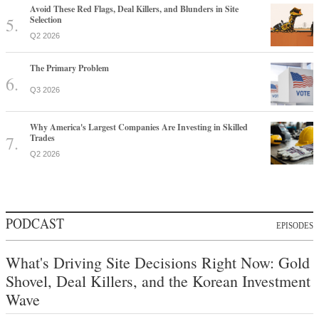
Avoid These Red Flags, Deal Killers, and Blunders in Site
Selection
Q2 2026
The Primary Problem
Q3 2026
Why America's Largest Companies Are Investing in Skilled
Trades
Q2 2026
PODCAST
EPISODES
What's Driving Site Decisions Right Now: Gold
Shovel, Deal Killers, and the Korean Investment
Wave