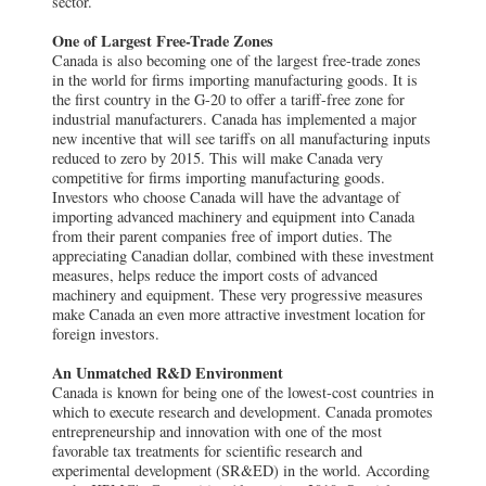
sector.
One of Largest Free-Trade Zones
Canada is also becoming one of the largest free-trade zones
in the world for firms importing manufacturing goods. It is
the first country in the G-20 to offer a tariff-free zone for
industrial manufacturers. Canada has implemented a major
new incentive that will see tariffs on all manufacturing inputs
reduced to zero by 2015. This will make Canada very
competitive for firms importing manufacturing goods.
Investors who choose Canada will have the advantage of
importing advanced machinery and equipment into Canada
from their parent companies free of import duties. The
appreciating Canadian dollar, combined with these investment
measures, helps reduce the import costs of advanced
machinery and equipment. These very progressive measures
make Canada an even more attractive investment location for
foreign investors.
An Unmatched R&D Environment
Canada is known for being one of the lowest-cost countries in
which to execute research and development. Canada promotes
entrepreneurship and innovation with one of the most
favorable tax treatments for scientific research and
experimental development (SR&ED) in the world. According