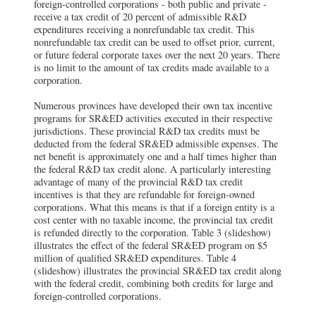
foreign-controlled corporations - both public and private -
receive a tax credit of 20 percent of admissible R&D
expenditures receiving a nonrefundable tax credit. This
nonrefundable tax credit can be used to offset prior, current,
or future federal corporate taxes over the next 20 years. There
is no limit to the amount of tax credits made available to a
corporation.
Numerous provinces have developed their own tax incentive
programs for SR&ED activities executed in their respective
jurisdictions. These provincial R&D tax credits must be
deducted from the federal SR&ED admissible expenses. The
net benefit is approximately one and a half times higher than
the federal R&D tax credit alone. A particularly interesting
advantage of many of the provincial R&D tax credit
incentives is that they are refundable for foreign-owned
corporations. What this means is that if a foreign entity is a
cost center with no taxable income, the provincial tax credit
is refunded directly to the corporation. Table 3 (slideshow)
illustrates the effect of the federal SR&ED program on $5
million of qualified SR&ED expenditures. Table 4
(slideshow) illustrates the provincial SR&ED tax credit along
with the federal credit, combining both credits for large and
foreign-controlled corporations.