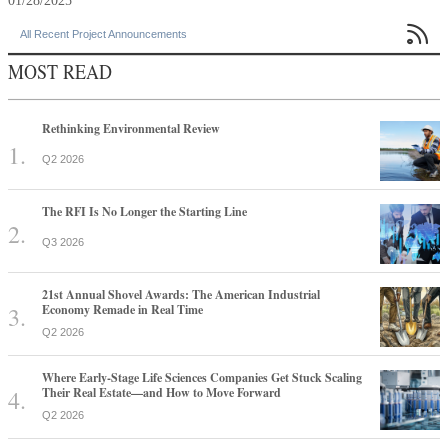
01/28/2025

All Recent Project Announcements
MOST READ
Rethinking Environmental Review
Q2 2026
The RFI Is No Longer the Starting Line
Q3 2026
21st Annual Shovel Awards: The American Industrial
Economy Remade in Real Time
Q2 2026
Where Early-Stage Life Sciences Companies Get Stuck Scaling
Their Real Estate—and How to Move Forward
Q2 2026