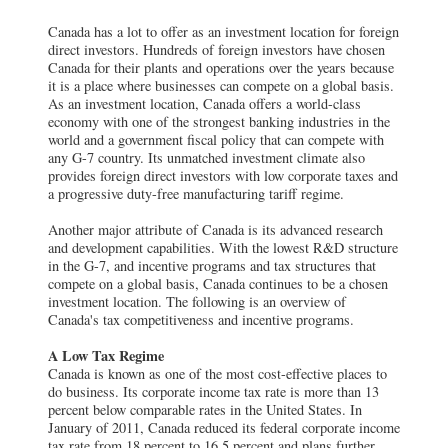
Canada has a lot to offer as an investment location for foreign
direct investors. Hundreds of foreign investors have chosen
Canada for their plants and operations over the years because
it is a place where businesses can compete on a global basis.
As an investment location, Canada offers a world-class
economy with one of the strongest banking industries in the
world and a government fiscal policy that can compete with
any G-7 country. Its unmatched investment climate also
provides foreign direct investors with low corporate taxes and
a progressive duty-free manufacturing tariff regime.
Another major attribute of Canada is its advanced research
and development capabilities. With the lowest R&D structure
in the G-7, and incentive programs and tax structures that
compete on a global basis, Canada continues to be a chosen
investment location. The following is an overview of
Canada's tax competitiveness and incentive programs.
A Low Tax Regime
Canada is known as one of the most cost-effective places to
do business. Its corporate income tax rate is more than 13
percent below comparable rates in the United States. In
January of 2011, Canada reduced its federal corporate income
tax rate from 18 percent to 16.5 percent and plans further