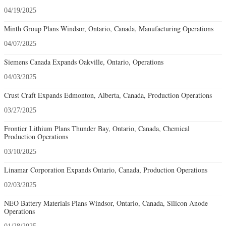
04/19/2025
Minth Group Plans Windsor, Ontario, Canada, Manufacturing Operations
04/07/2025
Siemens Canada Expands Oakville, Ontario, Operations
04/03/2025
Crust Craft Expands Edmonton, Alberta, Canada, Production Operations
03/27/2025
Frontier Lithium Plans Thunder Bay, Ontario, Canada, Chemical
Production Operations
03/10/2025
Linamar Corporation Expands Ontario, Canada, Production Operations
02/03/2025
NEO Battery Materials Plans Windsor, Ontario, Canada, Silicon Anode
Operations