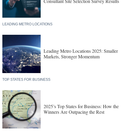
Consultant Site Selection Survey Results
LEADING METRO LOCATIONS
Leading Metro Locations 2025: Smaller
Markets, Stronger Momentum
TOP STATES FOR BUSINESS
2025’s Top States for Business: How the
Winners Are Outpacing the Rest