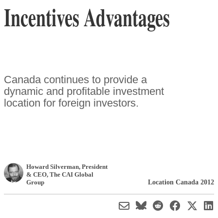
Incentives Advantages
Canada continues to provide a
dynamic and profitable investment
location for foreign investors.
Howard Silverman
, President
& CEO
,
The CAI Global
Location Canada 2012
Group