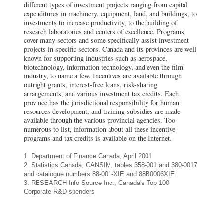
different types of investment projects ranging from capital
expenditures in machinery, equipment, land, and buildings, to
investments to increase productivity, to the building of
research laboratories and centers of excellence. Programs
cover many sectors and some specifically assist investment
projects in specific sectors. Canada and its provinces are well
known for supporting industries such as aerospace,
biotechnology, information technology, and even the film
industry, to name a few. Incentives are available through
outright grants, interest-free loans, risk-sharing
arrangements, and various investment tax credits. Each
province has the jurisdictional responsibility for human
resources development, and training subsidies are made
available through the various provincial agencies. Too
numerous to list, information about all these incentive
programs and tax credits is available on the Internet.
1. Department of Finance Canada, April 2001
2. Statistics Canada, CANSIM, tables 358-001 and 380-0017
and catalogue numbers 88-001-XIE and 88B0006XIE
3. RESEARCH Info Source Inc., Canada's Top 100
Corporate R&D spenders