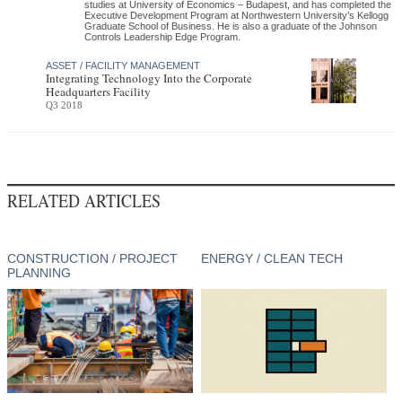
studies at University of Economics – Budapest, and has completed the
Executive Development Program at Northwestern University’s Kellogg
Graduate School of Business. He is also a graduate of the Johnson
Controls Leadership Edge Program.
ASSET / FACILITY MANAGEMENT
Integrating Technology Into the Corporate
Headquarters Facility
Q3 2018
RELATED ARTICLES
CONSTRUCTION / PROJECT
ENERGY / CLEAN TECH
PLANNING