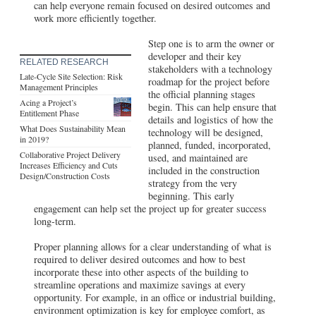
can help everyone remain focused on desired outcomes and
work more efficiently together.
Step one is to arm the owner or
developer and their key
RELATED RESEARCH
stakeholders with a technology
Late-Cycle Site Selection: Risk
roadmap for the project before
Management Principles
the official planning stages
Acing a Project’s
begin. This can help ensure that
Entitlement Phase
details and logistics of how the
What Does Sustainability Mean
technology will be designed,
in 2019?
planned, funded, incorporated,
Collaborative Project Delivery
used, and maintained are
Increases Efficiency and Cuts
included in the construction
Design/Construction Costs
strategy from the very
beginning. This early
engagement can help set the project up for greater success
long-term.
Proper planning allows for a clear understanding of what is
required to deliver desired outcomes and how to best
incorporate these into other aspects of the building to
streamline operations and maximize savings at every
opportunity. For example, in an office or industrial building,
environment optimization is key for employee comfort, as