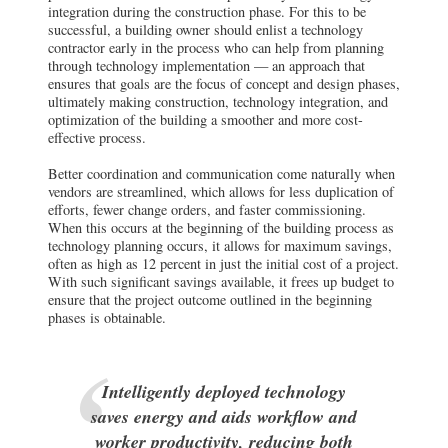
integration during the construction phase. For this to be
successful, a building owner should enlist a technology
contractor early in the process who can help from planning
through technology implementation — an approach that
ensures that goals are the focus of concept and design phases,
ultimately making construction, technology integration, and
optimization of the building a smoother and more cost-
effective process.
Better coordination and communication come naturally when
vendors are streamlined, which allows for less duplication of
efforts, fewer change orders, and faster commissioning.
When this occurs at the beginning of the building process as
technology planning occurs, it allows for maximum savings,
often as high as 12 percent in just the initial cost of a project.
With such significant savings available, it frees up budget to
ensure that the project outcome outlined in the beginning
phases is obtainable.
Intelligently deployed technology
saves energy and aids workflow and
worker productivity, reducing both