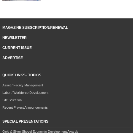
MAGAZINE SUBSCRIPTION/RENEWAL
NEWSLETTER
CURRENT ISSUE
ADVERTISE
QUICK LINKS / TOPICS
Asset / Facility Management
Labor / Workforce Development
Site Selection
Recent Project Announcements
SPECIAL PRESENTATIONS
Gold & Silver Shovel Economic Development Awards