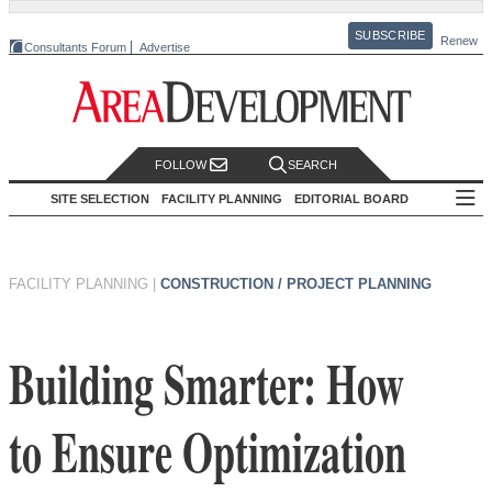
SUBSCRIBE
Renew
Consultants Forum
Advertise
FOLLOW
SEARCH
SITE SELECTION
FACILITY PLANNING
EDITORIAL BOARD
FACILITY PLANNING
|
CONSTRUCTION / PROJECT PLANNING
Building Smarter: How
to Ensure Optimization