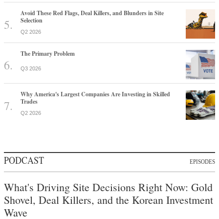
Avoid These Red Flags, Deal Killers, and Blunders in Site
Selection
Q2 2026
The Primary Problem
Q3 2026
Why America's Largest Companies Are Investing in Skilled
Trades
Q2 2026
PODCAST
EPISODES
What's Driving Site Decisions Right Now: Gold
Shovel, Deal Killers, and the Korean Investment
Wave