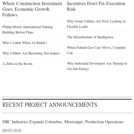
Where Construction Investment
Incentives Don't Fix Execution
Goes, Economic Growth
Risk
Follows
Why Some Utilities Are Now Looking at
Flexible Loads
Phillip Morris International Starting
Building Before Plans
The Infrastructure of Intelligence
Who’s Liable When AI Builds?
When Natural Gas Can’t Move, Compute
Can
Why Utilities Are Becoming Developers
Why Industrial Developers Are Turning to
A Zebra in the Room
On-Site Energy
RECENT PROJECT ANNOUNCEMENTS
DRC Industries Expands Columbus, Mississippi, Production Operations
08/05/2026