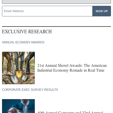
EXCLUSIVE RESEARCH
ANNUAL ECONDEV AWARDS
21st Annual Shovel Awards: The American
Industrial Economy Remade in Real Time
CORPORATE EXEC SURVEY RESULTS
40th Annual Corporate and 22nd Annual