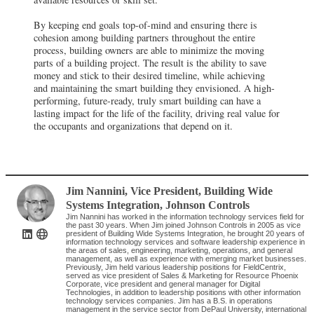
By keeping end goals top-of-mind and ensuring there is
cohesion among building partners throughout the entire
process, building owners are able to minimize the moving
parts of a building project. The result is the ability to save
money and stick to their desired timeline, while achieving
and maintaining the smart building they envisioned. A high-
performing, future-ready, truly smart building can have a
lasting impact for the life of the facility, driving real value for
the occupants and organizations that depend on it.
Jim Nannini
, Vice President, Building Wide
Systems Integration
,
Johnson Controls
Jim Nannini has worked in the information technology services field for
the past 30 years. When Jim joined Johnson Controls in 2005 as vice
president of Building Wide Systems Integration, he brought 20 years of
information technology services and software leadership experience in
the areas of sales, engineering, marketing, operations, and general
management, as well as experience with emerging market businesses.
Previously, Jim held various leadership positions for FieldCentrix,
served as vice president of Sales & Marketing for Resource Phoenix
Corporate, vice president and general manager for Digital
Technologies, in addition to leadership positions with other information
technology services companies. Jim has a B.S. in operations
management in the service sector from DePaul University, international