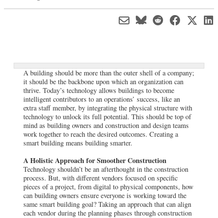
A building should be more than the outer shell of a company;
it should be the backbone upon which an organization can
thrive. Today’s technology allows buildings to become
intelligent contributors to an operations’ success, like an
extra staff member, by integrating the physical structure with
technology to unlock its full potential. This should be top of
mind as building owners and construction and design teams
work together to reach the desired outcomes. Creating a
smart building means building smarter.
A Holistic Approach for Smoother Construction
Technology shouldn’t be an afterthought in the construction
process. But, with different vendors focused on specific
pieces of a project, from digital to physical components, how
can building owners ensure everyone is working toward the
same smart building goal? Taking an approach that can align
each vendor during the planning phases through construction