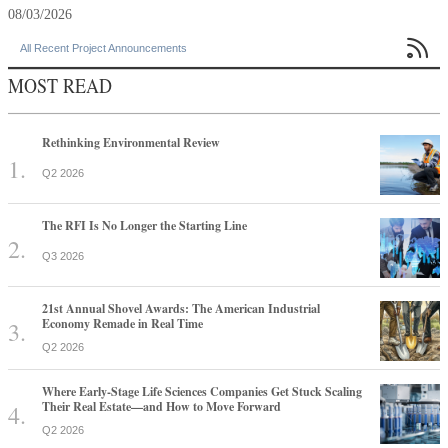
08/03/2026

All Recent Project Announcements
MOST READ
Rethinking Environmental Review
Q2 2026
The RFI Is No Longer the Starting Line
Q3 2026
21st Annual Shovel Awards: The American Industrial
Economy Remade in Real Time
Q2 2026
Where Early-Stage Life Sciences Companies Get Stuck Scaling
Their Real Estate—and How to Move Forward
Q2 2026