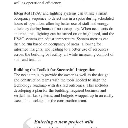
well as operational efficiency.
Integrated HVAC and lighting systems can utilize a smart
occupancy sequence to detect use in a space during scheduled
hours of operation, allowing better use of staff and energy
efficiency during hours of no-occupancy. When occupants do
enter an area, lighting can be turned on or brightened, and the
HVAC system can adjust temperature. System metrics can
then be run based on occupancy of areas, allowing for
informed insights, and leading to a better use of resources
across the building or facility, all while increasing comfort of
staff and tenants.
Building the Toolkit for Successful Integration
The next step is to provide the owner as well as the design
and construction teams with the tools needed to align the
technology roadmap with desired outcomes. This includes
developing a plan for the building, required business and
vertical market systems, and budgets wrapped up in an easily
executable package for the construction team.
Entering a new project with