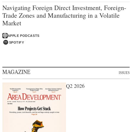
Navigating Foreign Direct Investment, Foreign-
Trade Zones and Manufacturing in a Volatile
Market
APPLE PODCASTS
SPOTIFY
MAGAZINE
ISSUES
Q2 2026