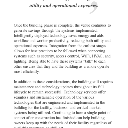
utility and operational expenses.
Once the building phase is complete, the venue continues to
generate savings through the systems implemented.
Intelligently deployed technology saves energy and aids
workflow and worker productivity, reducing both utility and
operational expenses. Integration from the earliest stages
allows for best practices to be followed when connecting
systems such as security, access control, WiFi, HVAC, and
lighting. Being able to have these systems “talk” to each
other ensures that they and the building as a whole operate
most efficiently.
In addition to these considerations, the building still requires
maintenance and technology updates throughout its full
lifecycle to remain successful. Technology services offer
seamless and sustainable operation of the various
technologies that are engineered and implemented in the
building for the facility, business, and vertical market
systems being utilized. Continuing to have a single point of
contact after construction has finished can help building
owners keep up with the needs of their facility regardless of
available resources or skill set.