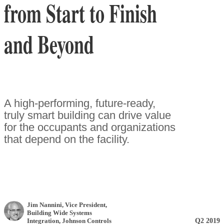
from Start to Finish
and Beyond
A high-performing, future-ready,
truly smart building can drive value
for the occupants and organizations
that depend on the facility.
Jim Nannini
, Vice President,
Building Wide Systems
Q2 2019
Integration
,
Johnson Controls