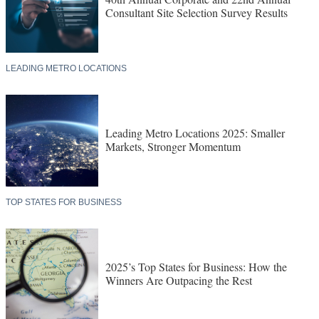
Consultant Site Selection Survey Results
LEADING METRO LOCATIONS
Leading Metro Locations 2025: Smaller
Markets, Stronger Momentum
TOP STATES FOR BUSINESS
2025’s Top States for Business: How the
Winners Are Outpacing the Rest