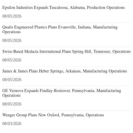
Epsilon Industries Expands Tuscaloosa, Alabama, Production Operations
08/05/2026
Qualis Engineered Plastics Plans Evansville, Indiana, Manufacturing
Operations
08/05/2026
Swiss-Based Medacta International Plans Spring Hill, Tennessee, Operations
08/05/2026
James & James Plans Heber Springs, Arkansas, Manufacturing Operations
08/05/2026
GE Vernova Expands Findlay-Rostraver, Pennsylvania, Manufacturing
Operations
08/05/2026
Wenger Group Plans New Oxford, Pennsylvania, Operations
08/03/2026