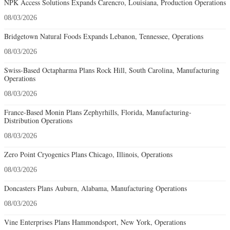
NPK Access Solutions Expands Carencro, Louisiana, Production Operations
08/03/2026
Bridgetown Natural Foods Expands Lebanon, Tennessee, Operations
08/03/2026
Swiss-Based Octapharma Plans Rock Hill, South Carolina, Manufacturing
Operations
08/03/2026
France-Based Monin Plans Zephyrhills, Florida, Manufacturing-
Distribution Operations
08/03/2026
Zero Point Cryogenics Plans Chicago, Illinois, Operations
08/03/2026
Doncasters Plans Auburn, Alabama, Manufacturing Operations
08/03/2026
Vine Enterprises Plans Hammondsport, New York, Operations