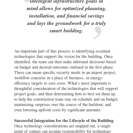
intelligent infrastructure goals in
mind allows for optimized planning,
installation, and financial savings
and lays the groundwork for a truly
smart building.
An important part of this process is identifying essential
technologies that support the vision for the building. Once
identified, the team can then make informed decisions based
on budget and desired outcomes outlined in the first phase.
These can mean specific security needs in an airport project,
workflow concerns in a place of business, or energy-
efficiency targets to save costs. What’s most important is
thoughtful consideration of the technologies that will support
project goals, and then determining how to best set them up
to help the construction team stay on schedule and on budget,
minimizing surprises over the course of the buildout, and
even lowering upfront costs by significant amounts.
Successful Integration for the Lifecycle of the Building
Once technology considerations are mapped out, a single
point of contact can assume responsibility for technology