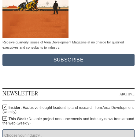
Receive quarterly issues of Area Development Magazine at no charge for qualified
executives and consultants to industry.
SUBSCRIBE
NEWSLETTER
ARCHIVE
Insider:
Exclusive thought leadership and research from Area Development
(weekly)
This Week:
Notable project announcements and industry news from around
the web (weekly)