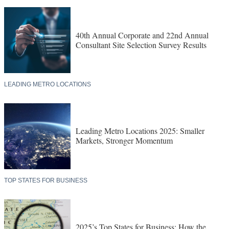
40th Annual Corporate and 22nd Annual
Consultant Site Selection Survey Results
LEADING METRO LOCATIONS
Leading Metro Locations 2025: Smaller
Markets, Stronger Momentum
TOP STATES FOR BUSINESS
2025’s Top States for Business: How the