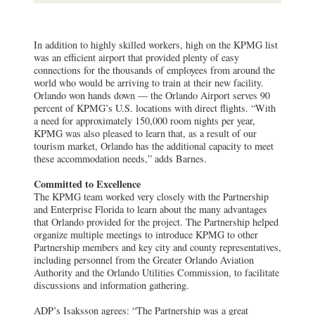
In addition to highly skilled workers, high on the KPMG list
was an efficient airport that provided plenty of easy
connections for the thousands of employees from around the
world who would be arriving to train at their new facility.
Orlando won hands down — the Orlando Airport serves 90
percent of KPMG’s U.S. locations with direct flights. “With
a need for approximately 150,000 room nights per year,
KPMG was also pleased to learn that, as a result of our
tourism market, Orlando has the additional capacity to meet
these accommodation needs,” adds Barnes.
Committed to Excellence
The KPMG team worked very closely with the Partnership
and Enterprise Florida to learn about the many advantages
that Orlando provided for the project. The Partnership helped
organize multiple meetings to introduce KPMG to other
Partnership members and key city and county representatives,
including personnel from the Greater Orlando Aviation
Authority and the Orlando Utilities Commission, to facilitate
discussions and information gathering.
ADP’s Isaksson agrees: “The Partnership was a great