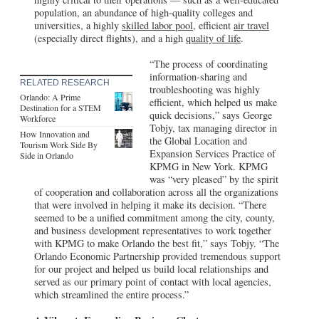
population, an abundance of high-quality colleges and
universities, a highly
skilled labor pool
, efficient
air travel
(especially direct flights), and a high
quality of life
.
“The process of coordinating
information-sharing and
RELATED RESEARCH
troubleshooting was highly
Orlando: A Prime
efficient, which helped us make
Destination for a STEM
quick decisions,” says George
Workforce
Tobjy, tax managing director in
How Innovation and
the Global Location and
Tourism Work Side By
Expansion Services Practice of
Side in Orlando
KPMG in New York. KPMG
was “very pleased” by the spirit
of cooperation and collaboration across all the organizations
that were involved in helping it make its decision. “There
seemed to be a unified commitment among the city, county,
and business development representatives to work together
with KPMG to make Orlando the best fit,” says Tobjy. “The
Orlando Economic Partnership provided tremendous support
for our project and helped us build local relationships and
served as our primary point of contact with local agencies,
which streamlined the entire process.”