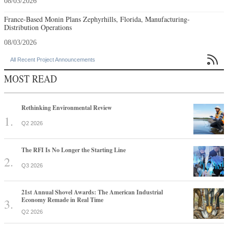
08/03/2026
France-Based Monin Plans Zephyrhills, Florida, Manufacturing-
Distribution Operations
08/03/2026

All Recent Project Announcements
MOST READ
Rethinking Environmental Review
Q2 2026
The RFI Is No Longer the Starting Line
Q3 2026
21st Annual Shovel Awards: The American Industrial
Economy Remade in Real Time
Q2 2026