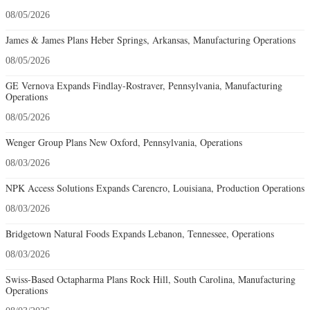
08/05/2026
James & James Plans Heber Springs, Arkansas, Manufacturing Operations
08/05/2026
GE Vernova Expands Findlay-Rostraver, Pennsylvania, Manufacturing
Operations
08/05/2026
Wenger Group Plans New Oxford, Pennsylvania, Operations
08/03/2026
NPK Access Solutions Expands Carencro, Louisiana, Production Operations
08/03/2026
Bridgetown Natural Foods Expands Lebanon, Tennessee, Operations
08/03/2026
Swiss-Based Octapharma Plans Rock Hill, South Carolina, Manufacturing
Operations