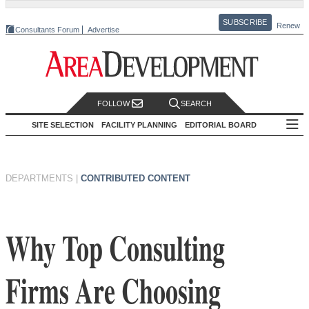
SUBSCRIBE
Renew
Consultants Forum
Advertise
FOLLOW
SEARCH
SITE SELECTION
FACILITY PLANNING
EDITORIAL BOARD
DEPARTMENTS
|
CONTRIBUTED CONTENT
Why Top Consulting
Firms Are Choosing