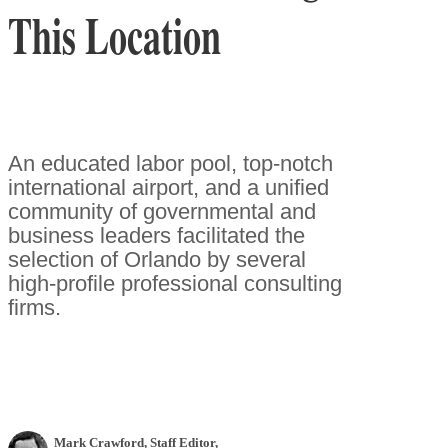
This Location
An educated labor pool, top-notch
international airport, and a unified
community of governmental and
business leaders facilitated the
selection of Orlando by several
high-profile professional consulting
firms.
Mark Crawford
, Staff Editor
,