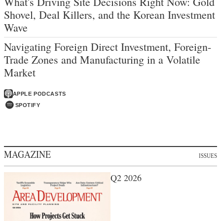
What's Driving Site Decisions Right Now: Gold
Shovel, Deal Killers, and the Korean Investment
Wave
Navigating Foreign Direct Investment, Foreign-
Trade Zones and Manufacturing in a Volatile
Market
APPLE PODCASTS
SPOTIFY
MAGAZINE
ISSUES
Q2 2026