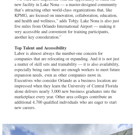
new facility in Lake Nona — a master-designed community
that’s attracting other world-class organizations that, like
KPMG, are focused on innovation, collaboration, education,
and health and wellness,” adds Tobjy. Lake Nona is also just
five miles from Orlando International Airport — making it
very accessible and convenient for training participants,
another key consideration.”
Top Talent and Accessibility
Labor is almost always the number-one concern for
companies that are relocating or expanding. And it is not just
a matter of skill sets and trainability — it is also availability,
especially being sure there are enough workers to meet future
expansion needs, even as other companies move in.
Executives who consider Orlando as a business location are
impressed when they learn the University of Central Florida
alone delivers nearly 3,000 new business graduates into the
marketplace every year. Other area colleges contribute an
additional 4,700 qualified individuals who are eager to start
new careers.