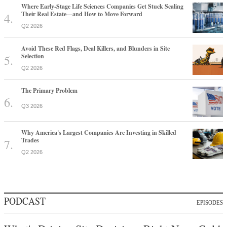
Where Early-Stage Life Sciences Companies Get Stuck Scaling
Their Real Estate—and How to Move Forward
Q2 2026
Avoid These Red Flags, Deal Killers, and Blunders in Site
Selection
Q2 2026
The Primary Problem
Q3 2026
Why America's Largest Companies Are Investing in Skilled
Trades
Q2 2026
PODCAST
EPISODES