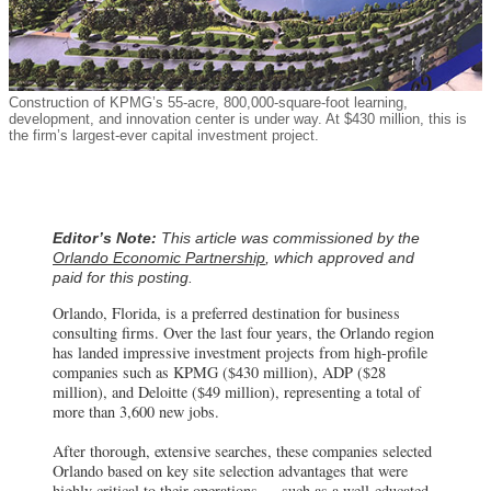
Construction of KPMG’s 55-acre, 800,000-square-foot learning,
development, and innovation center is under way. At $430 million, this is
the firm’s largest-ever capital investment project.
Editor’s Note:
This article was commissioned by the
Orlando Economic Partnership
, which approved and
paid for this posting.
Orlando, Florida, is a preferred destination for business
consulting firms. Over the last four years, the Orlando region
has landed impressive investment projects from high-profile
companies such as KPMG ($430 million), ADP ($28
million), and Deloitte ($49 million), representing a total of
more than 3,600 new jobs.
After thorough, extensive searches, these companies selected
Orlando based on key site selection advantages that were
highly critical to their operations — such as a well-educated