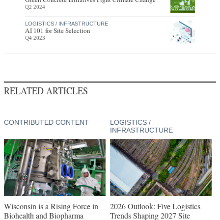
Q2 2024
LOGISTICS / INFRASTRUCTURE
AI 101 for Site Selection
Q4 2023
RELATED ARTICLES
CONTRIBUTED CONTENT
LOGISTICS /
INFRASTRUCTURE
Wisconsin is a Rising Force in
2026 Outlook: Five Logistics
Biohealth and Biopharma
Trends Shaping 2027 Site