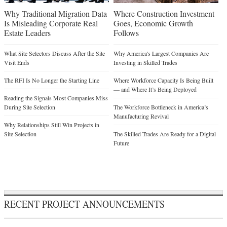
Why Traditional Migration Data
Where Construction Investment
Is Misleading Corporate Real
Goes, Economic Growth
Estate Leaders
Follows
What Site Selectors Discuss After the Site
Why America's Largest Companies Are
Visit Ends
Investing in Skilled Trades
The RFI Is No Longer the Starting Line
Where Workforce Capacity Is Being Built
— and Where It’s Being Deployed
Reading the Signals Most Companies Miss
During Site Selection
The Workforce Bottleneck in America’s
Manufacturing Revival
Why Relationships Still Win Projects in
Site Selection
The Skilled Trades Are Ready for a Digital
Future
RECENT PROJECT ANNOUNCEMENTS