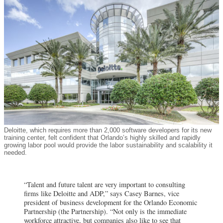
Deloitte, which requires more than 2,000 software developers for its new
training center, felt confident that Orlando’s highly skilled and rapidly
growing labor pool would provide the labor sustainability and scalability it
needed.
“Talent and future talent are very important to consulting
firms like Deloitte and ADP,” says Casey Barnes, vice
president of business development for the Orlando Economic
Partnership (the Partnership). “Not only is the immediate
workforce
attractive, but companies also like to see that