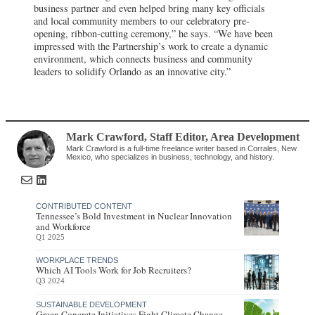
business partner and even helped bring many key officials
and local community members to our celebratory pre-
opening, ribbon-cutting ceremony,” he says. “We have been
impressed with the Partnership’s work to create a dynamic
environment, which connects business and community
leaders to solidify Orlando as an innovative city.”
Mark Crawford
, Staff Editor
,
Area Development
Mark Crawford is a full-time freelance writer based in Corrales, New
Mexico, who specializes in business, technology, and history.
CONTRIBUTED CONTENT
Tennessee’s Bold Investment in Nuclear Innovation
and Workforce
Q1 2025
WORKPLACE TRENDS
Which AI Tools Work for Job Recruiters?
Q3 2024
SUSTAINABLE DEVELOPMENT
Green Concrete Initiatives Fight Climate Change