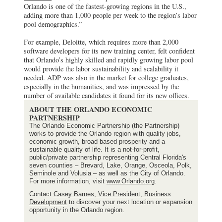
Orlando is one of the fastest-growing regions in the U.S.,
adding more than 1,000 people per week to the region’s labor
pool demographics.”
For example, Deloitte, which requires more than 2,000
software developers for its new training center, felt confident
that Orlando’s highly skilled and rapidly growing labor pool
would provide the labor sustainability and scalability it
needed. ADP was also in the market for college graduates,
especially in the humanities, and was impressed by the
number of available candidates it found for its new offices.
ABOUT THE ORLANDO ECONOMIC
PARTNERSHIP
The Orlando Economic Partnership (the Partnership)
works to provide the Orlando region with quality jobs,
economic growth, broad-based prosperity and a
sustainable quality of life. It is a not-for-profit,
public/private partnership representing Central Florida's
seven counties – Brevard, Lake, Orange, Osceola, Polk,
Seminole and Volusia – as well as the City of Orlando.
For more information, visit
www.Orlando.org
.
Contact
Casey Barnes, Vice President, Business
Development
to discover your next location or expansion
opportunity in the Orlando region.