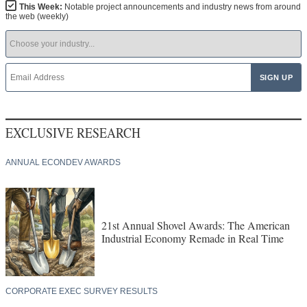
This Week:
Notable project announcements and industry news from around
the web (weekly)
EXCLUSIVE RESEARCH
ANNUAL ECONDEV AWARDS
21st Annual Shovel Awards: The American
Industrial Economy Remade in Real Time
CORPORATE EXEC SURVEY RESULTS