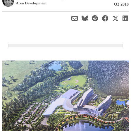
Area Development
Q2 2018