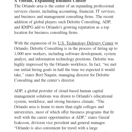
A Vibrant, Expanding Business Cluster
The Orlando area is the center of an expanding professional
services cluster, including accounting, financial, IT services,
and business and management consulting firms. The recent
addition of global players such Deloitte Consulting, ADP,
and KMPG add to Orlando’s growing reputation as a top
location for business consulting firms.
With the expansion of its
U.S. Technology Delivery Center
in
Orlando, Deloitte Consulting is in the process of hiring up to
1,000 new workers, including software development, system
analyst, and information technology positions. Deloitte was
highly impressed by the Orlando workforce. In fact, “we met
our initial hiring goals in half the time we expected it would
take,” states Bert Naquin, managing director for Deloitte
Consulting and the center’s director.
ADP, a global provider of cloud-based human capital
management solutions was drawn to Orlando’s educational
system, workforce, and strong business climate. “The
Orlando area is home to more than eight colleges and
universities, most of which offer business programs that fit
well with the career opportunities at ADP,” states Gustaf
Isaksson, division vice president and general manager.
“Orlando is also convenient for travel with a large