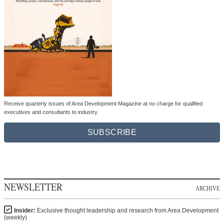
Receive quarterly issues of Area Development Magazine at no charge for qualified
executives and consultants to industry.
SUBSCRIBE
NEWSLETTER
ARCHIVE
Insider:
Exclusive thought leadership and research from Area Development
(weekly)