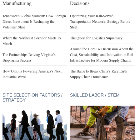
Manufacturing
Decisions
Tennessee's Global Moment: How Foreign
Optimizing Your Rail-Served
Direct Investment Is Reshaping the
Transportation Network: Strategy Before
Volunteer State
Steel
Where the Northeast Corridor Meets Its
The Quest for Logistics Supremacy
Match
Around the Horn: A Discussion About the
The Partnerships Driving Virginia’s
Cost, Sustainability, and Innovation in Rail
Biopharma Success
Infrastructure for Modern Supply Chains
How Ohio Is Powering America’s Next
The Battle to Break China’s Rare Earth
Industrial Wave
Supply Chain Dominance
SITE SELECTION FACTORS /
SKILLED LABOR / STEM
STRATEGY