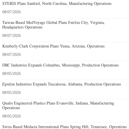
STERIS Plans Sanford, North Carolina, Manufacturing Operations
08/07/2026
Taiwan-Based MedVoyage Global Plans Fairfax City, Virginia,
Headquarters Operations
08/07/2026
Kimberly-Clark Corporation Plans Yuma, Arizona, Operations
08/07/2026
DRC Industries Expands Columbus, Mississippi, Production Operations
08/05/2026
Epsilon Industries Expands Tuscaloosa, Alabama, Production Operations
08/05/2026
Qualis Engineered Plastics Plans Evansville, Indiana, Manufacturing
Operations
08/05/2026
Swiss-Based Medacta International Plans Spring Hill, Tennessee, Operations