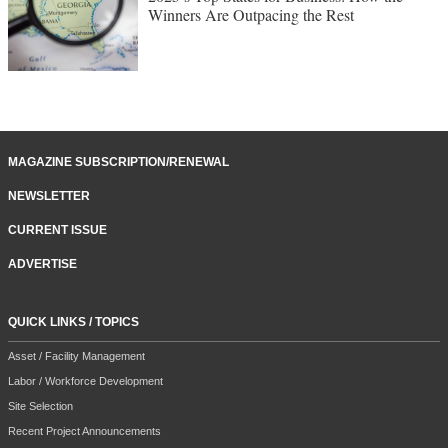
Winners Are Outpacing the Rest
MAGAZINE SUBSCRIPTION/RENEWAL
NEWSLETTER
CURRENT ISSUE
ADVERTISE
QUICK LINKS / TOPICS
Asset / Facility Management
Labor / Workforce Development
Site Selection
Recent Project Announcements