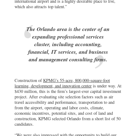
international airport and is a highly desirable place to live,
which also attracts top talent.”
The Orlando area is the center of an
expanding professional services
cluster, including accounting,
financial, IT services, and business
and management consulting firms.
Construction of
KPMG’s 55-acre, 800,000-square-foot
learning, development, and innovation center
is under way. At
$430 million, this is the firm’s largest-ever capital investment
project. After evaluating site selection factors such as air
travel accessibility and performance, transportation to and
from the airport, operating and labor costs, climate,
economic incentives, potential sites, and cost of land and
construction, KPMG selected Orlando from a short list of 50
candidates.
“We were also impressed with the opportunity to build our