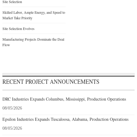
Site Selection
Skilled Labor, Ample Energy, and Speed to
Market Take Priority
Site Selection Evolves
Manufacturing Projects Dominate the Deal
Flow
RECENT PROJECT ANNOUNCEMENTS
DRC Industries Expands Columbus, Mississippi, Production Operations
08/05/2026
Epsilon Industries Expands Tuscaloosa, Alabama, Production Operations
08/05/2026