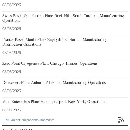
08/03/2026
Swiss-Based Octapharma Plans Rock Hill, South Carolina, Manufacturing
Operations
08/03/2026
France-Based Monin Plans Zephyrhills, Florida, Manufacturing-
Distribution Operations
08/03/2026
Zero Point Cryogenics Plans Chicago, Illinois, Operations
08/03/2026
Doncasters Plans Auburn, Alabama, Manufacturing Operations
08/03/2026
Vine Enterprises Plans Hammondsport, New York, Operations
08/03/2026

All Recent Project Announcements