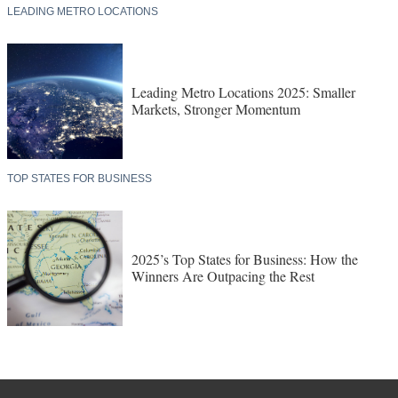
LEADING METRO LOCATIONS
Leading Metro Locations 2025: Smaller
Markets, Stronger Momentum
TOP STATES FOR BUSINESS
2025’s Top States for Business: How the
Winners Are Outpacing the Rest