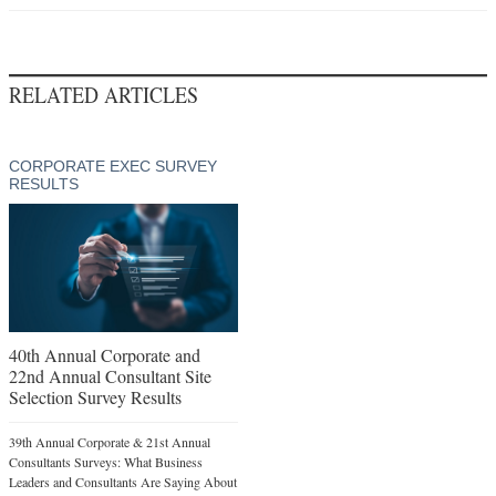
RELATED ARTICLES
CORPORATE EXEC SURVEY
RESULTS
40th Annual Corporate and
22nd Annual Consultant Site
Selection Survey Results
39th Annual Corporate & 21st Annual
Consultants Surveys: What Business
Leaders and Consultants Are Saying About