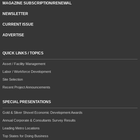
MAGAZINE SUBSCRIPTION/RENEWAL
NEWSLETTER
CURRENT ISSUE
ADVERTISE
QUICK LINKS / TOPICS
Asset / Facility Management
Labor / Workforce Development
Site Selection
Recent Project Announcements
SPECIAL PRESENTATIONS
Gold & Silver Shovel Economic Development Awards
Annual Corporate & Consultants Survey Results
Leading Metro Locations
Top States for Doing Business