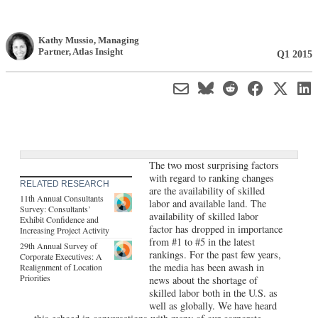
Kathy Mussio
, Managing
Partner
,
Atlas Insight
Q1 2015
The two most surprising factors
with regard to ranking changes
RELATED RESEARCH
are the availability of skilled
11th Annual Consultants
labor and available land. The
Survey: Consultants’
availability of skilled labor
Exhibit Confidence and
factor has dropped in importance
Increasing Project Activity
from #1 to #5 in the latest
29th Annual Survey of
rankings. For the past few years,
Corporate Executives: A
the media has been awash in
Realignment of Location
Priorities
news about the shortage of
skilled labor both in the U.S. as
well as globally. We have heard