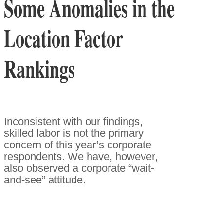
Some Anomalies in the
Location Factor
Rankings
Inconsistent with our findings,
skilled labor is not the primary
concern of this year’s corporate
respondents. We have, however,
also observed a corporate “wait-
and-see” attitude.