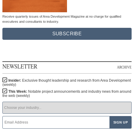
Receive quarterly issues of Area Development Magazine at no charge for qualified
executives and consultants to industry.
SUBSCRIBE
NEWSLETTER
ARCHIVE
Insider:
Exclusive thought leadership and research from Area Development
(weekly)
This Week:
Notable project announcements and industry news from around
the web (weekly)