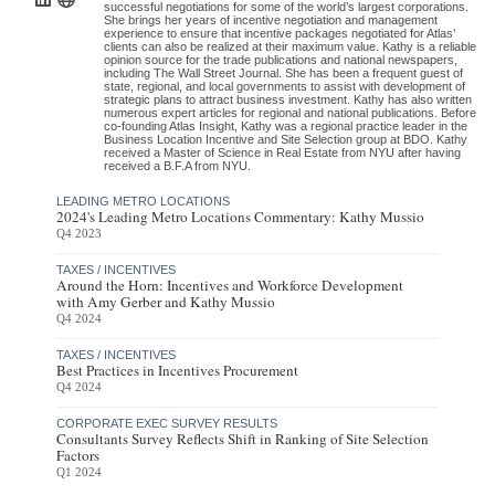
successful negotiations for some of the world’s largest corporations.
She brings her years of incentive negotiation and management
experience to ensure that incentive packages negotiated for Atlas’
clients can also be realized at their maximum value. Kathy is a reliable
opinion source for the trade publications and national newspapers,
including The Wall Street Journal. She has been a frequent guest of
state, regional, and local governments to assist with development of
strategic plans to attract business investment. Kathy has also written
numerous expert articles for regional and national publications. Before
co-founding Atlas Insight, Kathy was a regional practice leader in the
Business Location Incentive and Site Selection group at BDO. Kathy
received a Master of Science in Real Estate from NYU after having
received a B.F.A from NYU.
LEADING METRO LOCATIONS
2024's Leading Metro Locations Commentary: Kathy Mussio
Q4 2023
TAXES / INCENTIVES
Around the Horn: Incentives and Workforce Development
with Amy Gerber and Kathy Mussio
Q4 2024
TAXES / INCENTIVES
Best Practices in Incentives Procurement
Q4 2024
CORPORATE EXEC SURVEY RESULTS
Consultants Survey Reflects Shift in Ranking of Site Selection
Factors
Q1 2024