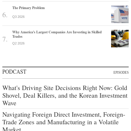
The Primary Problem
Q3 2026
Why America's Largest Companies Are Investing in Skilled
Trades
Q2 2026
PODCAST
EPISODES
What's Driving Site Decisions Right Now: Gold
Shovel, Deal Killers, and the Korean Investment
Wave
Navigating Foreign Direct Investment, Foreign-
Trade Zones and Manufacturing in a Volatile
Market