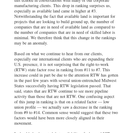
this echoed in conversations with many of our corporate
manufacturing clients. This drop in ranking surprises us,
especially as available land came in higher at #3.
Notwithstanding the fact that available land is important for
projects that are looking to build ground up, the number of
companies that are in need of available land as compared to
the number of companies that are in need of skilled labor is
minimal. We therefore think that this change in the rankings
may be an anomaly.
Based on what we continue to hear from our clients,
especially our international clients who are expanding their
U.S. presence, it is not surprising that the right-to-work
(RTW) state factor rose in ranking from #11 to #7. This
increase could in part be due to the attention RTW has gotten
in the past few years with several union-entrenched Midwest
States successfully having RTW legislation passed. That
said, states that are RTW continue to see more pipeline
activity than those that are not RTW. One confusing aspect
of this jump in ranking is that on a related factor — low
union profile — we actually saw a decrease in the ranking
from #9 to #14. Common sense would suggest that these two
factors would have been more closely aligned in their
movement.