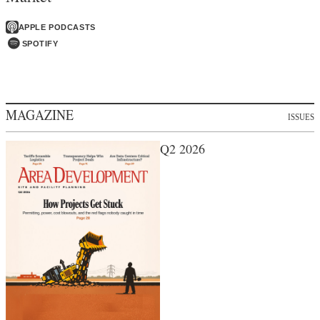
APPLE PODCASTS
SPOTIFY
MAGAZINE
ISSUES
Q2 2026