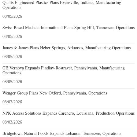
Qualis Engineered Plastics Plans Evansville, Indiana, Manufacturing
Operations
08/05/2026
Swiss-Based Medacta International Plans Spring Hill, Tennessee, Operations
08/05/2026
James & James Plans Heber Springs, Arkansas, Manufacturing Operations
08/05/2026
GE Vernova Expands Findlay-Rostraver, Pennsylvania, Manufacturing
Operations
08/05/2026
Wenger Group Plans New Oxford, Pennsylvania, Operations
08/03/2026
NPK Access Solutions Expands Carencro, Louisiana, Production Operations
08/03/2026
Bridgetown Natural Foods Expands Lebanon, Tennessee, Operations