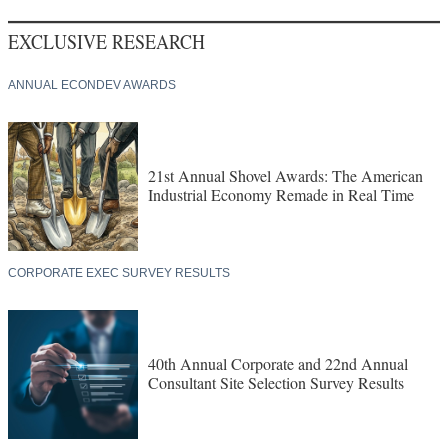
EXCLUSIVE RESEARCH
ANNUAL ECONDEV AWARDS
21st Annual Shovel Awards: The American
Industrial Economy Remade in Real Time
CORPORATE EXEC SURVEY RESULTS
40th Annual Corporate and 22nd Annual
Consultant Site Selection Survey Results