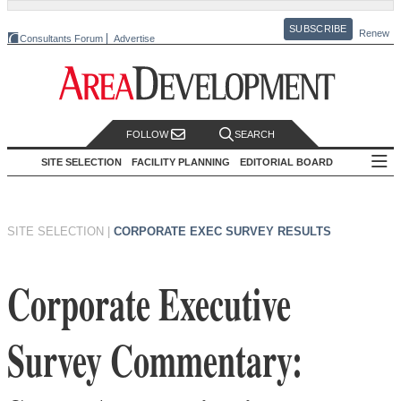
SUBSCRIBE
Renew
Consultants Forum
Advertise
FOLLOW
SEARCH
SITE SELECTION
FACILITY PLANNING
EDITORIAL BOARD
SITE SELECTION
|
CORPORATE EXEC SURVEY RESULTS
Corporate Executive
Survey Commentary: