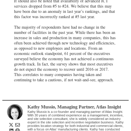
It should also be noted that availability of advanced ICT
services dropped from #5 to #24. We believe that this may
have been due to an anomaly in last year’s rankings, and that
this factor was incorrectly ranked at #5 last year.
The majority of respondents have had no change in the
number of facilities in the past year. While there has been an
increase in sales and production in many companies, this has
often been achieved through new technology and efficiencies,
as opposed to new employees and locations. From an
economic outlook standpoint, 61 percent of the executives
surveyed believe the economy has not achieved a continuous
growth track. In fact, the survey shows that most executives
do not expect the economy to recover until 2016 or 2017.
This correlates to many companies having taken and
continuing to take a cautious, if not wait-and-see, approach.
Kathy Mussio
, Managing Partner
,
Atlas Insight
Kathy Mussio is a co-founder and managing partner of Atlas Insight.
With 30 years of combined experience as a management, incentive,
and site selection consultant, she is widely considered an industry
expert in the site selection and incentive negotiation business. Kathy
provides location strategy for both industrial and commercial clients,
with a focus on Atlas’ manufacturing clients. Kathy has conducted