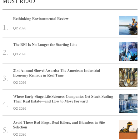
MOST READ
Rethinking Environmental Review
Q2 2026
The RFI Is No Longer the Starting Line
Q3 2026
21st Annual Shovel Awards: The American Industrial
Economy Remade in Real Time
Q2 2026
Where Early-Stage Life Sciences Companies Get Stuck Scaling
Their Real Estate—and How to Move Forward
Q2 2026
Avoid These Red Flags, Deal Killers, and Blunders in Site
Selection
Q2 2026