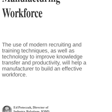
Workforce
The use of modern recruiting and
training techniques, as well as
technology to improve knowledge
transfer and productivity, will help a
manufacturer to build an effective
workforce.
Ed Potoczak
, Director of
Industry Relations
,
IQMS