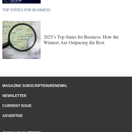
TOP STATES FOR BUSINESS
2025’s Top States for Business: How the
Winners Are Outpacing the Rest
MAGAZINE SUBSCRIPTION/RENEWAL
NEWSLETTER
CURRENT ISSUE
ADVERTISE