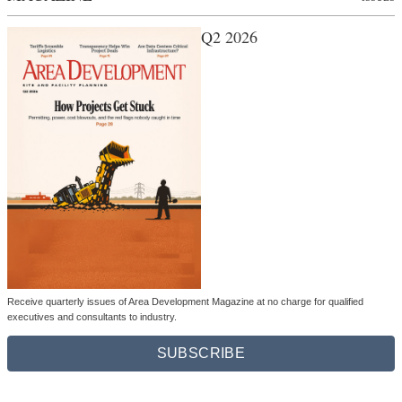
Q2 2026
Receive quarterly issues of Area Development Magazine at no charge for qualified
executives and consultants to industry.
SUBSCRIBE