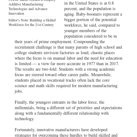
in the United States is at 0.8
Additive Manufacturing
percent, and the population is
Technologies and Advance
Innovation
aging. Baby-boomers represent a
bigger portion of the potential
Editor’s Note: Building a Skilled
Workforce for the 21st Century
workforce, he said, compared to
younger members of the
population considered to be in
their years of prime employment. Compounding the
recruitment challenge is that many parents of high school and
college students envision factories as loud, chaotic places
where the focus is on manual labor and the need for education
is limited — a view far more accurate in 1977 than in 2017.
The results are two-fold: Students with a strong academic
focus are steered toward other career paths. Meanwhile,
students placed in vocational tracks often lack the core
science and math skills required for modern manufacturing
jobs.
Finally, the youngest entrants in the labor force, the
millennials, bring a different set of priorities and expectations
along with a fundamentally different relationship with
technology.
Fortunately, innovative manufacturers have developed
strategies for overcoming these hurdles to build skilled and