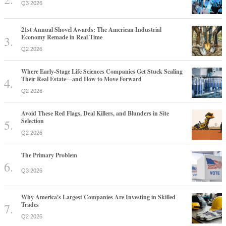
Q3 2026
21st Annual Shovel Awards: The American Industrial
Economy Remade in Real Time
Q2 2026
Where Early-Stage Life Sciences Companies Get Stuck Scaling
Their Real Estate—and How to Move Forward
Q2 2026
Avoid These Red Flags, Deal Killers, and Blunders in Site
Selection
Q2 2026
The Primary Problem
Q3 2026
Why America's Largest Companies Are Investing in Skilled
Trades
Q2 2026