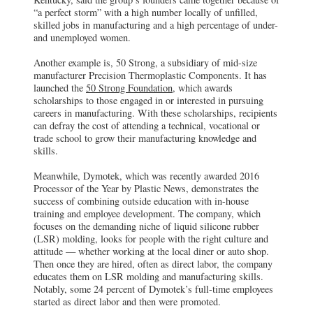
“a perfect storm” with a high number locally of unfilled,
skilled jobs in manufacturing and a high percentage of under-
and unemployed women.
Another example is, 50 Strong, a subsidiary of mid-size
manufacturer Precision Thermoplastic Components. It has
launched the
50 Strong Foundation,
which awards
scholarships to those engaged in or interested in pursuing
careers in manufacturing. With these scholarships, recipients
can defray the cost of attending a technical, vocational or
trade school to grow their manufacturing knowledge and
skills.
Meanwhile, Dymotek, which was recently awarded 2016
Processor of the Year by Plastic News, demonstrates the
success of combining outside education with in-house
training and employee development. The company, which
focuses on the demanding niche of liquid silicone rubber
(LSR) molding, looks for people with the right culture and
attitude — whether working at the local diner or auto shop.
Then once they are hired, often as direct labor, the company
educates them on LSR molding and manufacturing skills.
Notably, some 24 percent of Dymotek’s full-time employees
started as direct labor and then were promoted.