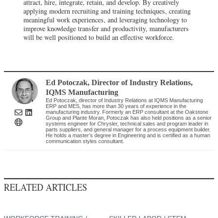
attract, hire, integrate, retain, and develop. By creatively
applying modern recruiting and training techniques, creating
meaningful work experiences, and leveraging technology to
improve knowledge transfer and productivity, manufacturers
will be well positioned to build an effective workforce.
Ed Potoczak
, Director of Industry Relations
,
IQMS Manufacturing
Ed Potoczak, director of Industry Relations at IQMS Manufacturing
ERP and MES, has more than 30 years of experience in the
manufacturing industry. Formerly an ERP consultant at the Oakstone
Group and Plante Moran, Potoczak has also held positions as a senior
systems engineer for Chrysler, technical sales and program leader in
parts suppliers, and general manager for a process equipment builder.
He holds a master’s degree in Engineering and is certified as a human
communication styles consultant.
RELATED ARTICLES