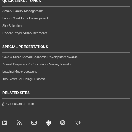
QUICK LINKS / TOPICS
Asset / Facility Management
Labor / Workforce Development
Site Selection
Recent Project Announcements
SPECIAL PRESENTATIONS
Gold & Silver Shovel Economic Development Awards
Annual Corporate & Consultants Survey Results
Leading Metro Locations
Top States for Doing Business
RELATED SITES
Consultants Forum