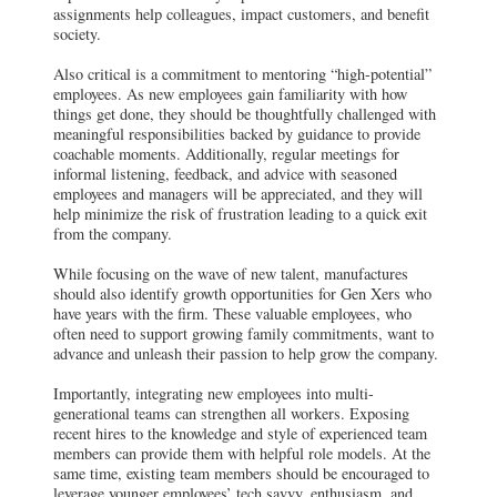
assignments help colleagues, impact customers, and benefit
society.
Also critical is a commitment to mentoring “high-potential”
employees. As new employees gain familiarity with how
things get done, they should be thoughtfully challenged with
meaningful responsibilities backed by guidance to provide
coachable moments. Additionally, regular meetings for
informal listening, feedback, and advice with seasoned
employees and managers will be appreciated, and they will
help minimize the risk of frustration leading to a quick exit
from the company.
While focusing on the wave of new talent, manufactures
should also identify growth opportunities for Gen Xers who
have years with the firm. These valuable employees, who
often need to support growing family commitments, want to
advance and unleash their passion to help grow the company.
Importantly, integrating new employees into multi-
generational teams can strengthen all workers. Exposing
recent hires to the knowledge and style of experienced team
members can provide them with helpful role models. At the
same time, existing team members should be encouraged to
leverage younger employees’ tech savvy, enthusiasm, and