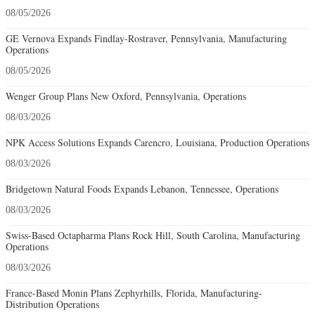
08/05/2026
GE Vernova Expands Findlay-Rostraver, Pennsylvania, Manufacturing
Operations
08/05/2026
Wenger Group Plans New Oxford, Pennsylvania, Operations
08/03/2026
NPK Access Solutions Expands Carencro, Louisiana, Production Operations
08/03/2026
Bridgetown Natural Foods Expands Lebanon, Tennessee, Operations
08/03/2026
Swiss-Based Octapharma Plans Rock Hill, South Carolina, Manufacturing
Operations
08/03/2026
France-Based Monin Plans Zephyrhills, Florida, Manufacturing-
Distribution Operations