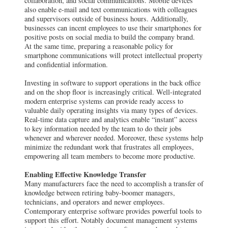
collaboration, and social communications. Mobile devices
also enable e-mail and text communications with colleagues
and supervisors outside of business hours. Additionally,
businesses can incent employees to use their smartphones for
positive posts on social media to build the company brand.
At the same time, preparing a reasonable policy for
smartphone communications will protect intellectual property
and confidential information.
Investing in software to support operations in the back office
and on the shop floor is increasingly critical. Well-integrated
modern enterprise systems can provide ready access to
valuable daily operating insights via many types of devices.
Real-time data capture and analytics enable “instant” access
to key information needed by the team to do their jobs
whenever and wherever needed. Moreover, these systems help
minimize the redundant work that frustrates all employees,
empowering all team members to become more productive.
Enabling Effective Knowledge Transfer
Many manufacturers face the need to accomplish a transfer of
knowledge between retiring baby-boomer managers,
technicians, and operators and newer employees.
Contemporary enterprise software provides powerful tools to
support this effort. Notably document management systems