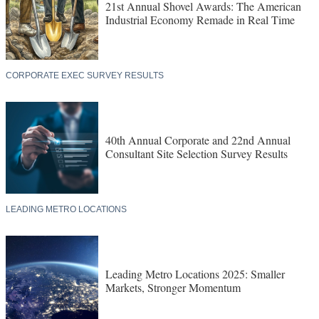
21st Annual Shovel Awards: The American
Industrial Economy Remade in Real Time
CORPORATE EXEC SURVEY RESULTS
40th Annual Corporate and 22nd Annual
Consultant Site Selection Survey Results
LEADING METRO LOCATIONS
Leading Metro Locations 2025: Smaller
Markets, Stronger Momentum