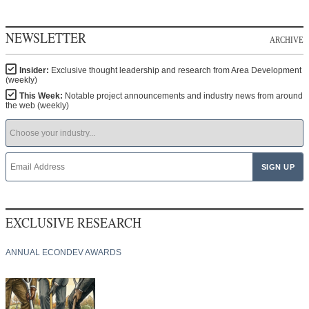
NEWSLETTER
ARCHIVE
Insider:
Exclusive thought leadership and research from Area Development
(weekly)
This Week:
Notable project announcements and industry news from around
the web (weekly)
EXCLUSIVE RESEARCH
ANNUAL ECONDEV AWARDS