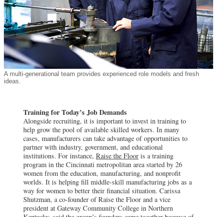
A multi-generational team provides experienced role models and fresh
ideas.
Training for Today’s Job Demands
Alongside recruiting, it is important to invest in training to
help grow the pool of available skilled workers. In many
cases, manufacturers can take advantage of opportunities to
partner with industry, government, and educational
institutions. For instance,
Raise the Floor
is a training
program in the Cincinnati metropolitan area started by 26
women from the education, manufacturing, and nonprofit
worlds. It is helping fill middle-skill manufacturing jobs as a
way for women to better their financial situation. Carissa
Shutzman, a co-founder of Raise the Floor and a vice
president at Gateway Community College in Northern
Kentucky, said the group’s founders came together because of