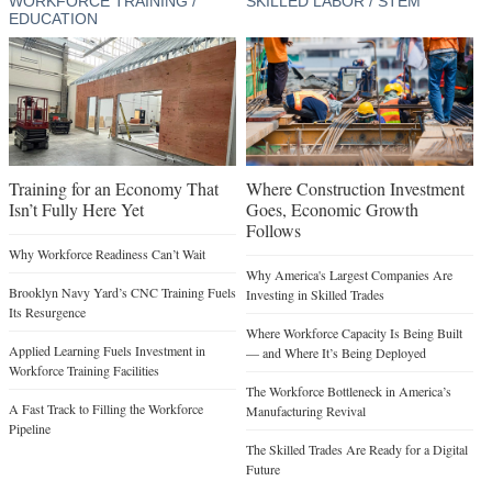
WORKFORCE TRAINING /
SKILLED LABOR / STEM
EDUCATION
Training for an Economy That
Where Construction Investment
Isn’t Fully Here Yet
Goes, Economic Growth
Follows
Why Workforce Readiness Can’t Wait
Why America's Largest Companies Are
Brooklyn Navy Yard’s CNC Training Fuels
Investing in Skilled Trades
Its Resurgence
Where Workforce Capacity Is Being Built
Applied Learning Fuels Investment in
— and Where It’s Being Deployed
Workforce Training Facilities
The Workforce Bottleneck in America’s
A Fast Track to Filling the Workforce
Manufacturing Revival
Pipeline
The Skilled Trades Are Ready for a Digital
Future