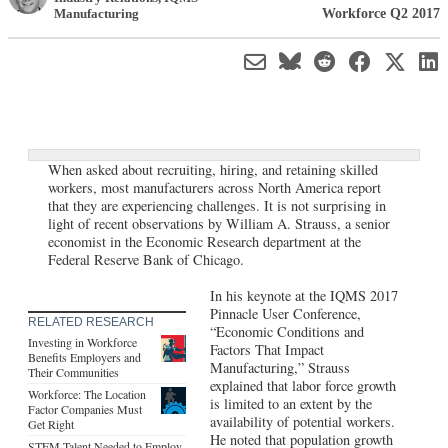
Workforce Q2 2017
Manufacturing
When asked about recruiting, hiring, and retaining skilled
workers, most manufacturers across North America report
that they are experiencing challenges. It is not surprising in
light of recent observations by William A. Strauss, a senior
economist in the Economic Research department at the
Federal Reserve Bank of Chicago.
In his keynote at the IQMS 2017
Pinnacle User Conference,
RELATED RESEARCH
“Economic Conditions and
Investing in Workforce
Factors That Impact
Benefits Employers and
Manufacturing,” Strauss
Their Communities
explained that labor force growth
Workforce: The Location
is limited to an extent by the
Factor Companies Must
availability of potential workers.
Get Right
He noted that population growth
STEM Talent Needed to Employ