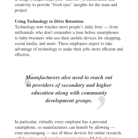
creativity to provide “fresh eyes” insights for the team and
project.
Using Technology to Drive Retention
Technology now touches most people’s daily lives — from
millennials who don’t remember a time before smartphones
to baby-boomers who use their mobile devices for shopping,
social media, and more. These employees expect to take
advantage of technology to make their jobs more efficient and
effective.
Manufacturers also need to reach out
to providers of secondary and higher
education along with community
development groups.
In particular, virtually every employee has a personal
smartphone, so manufacturers can benefit by allowing —
even encouraging — use of these devices for online research,