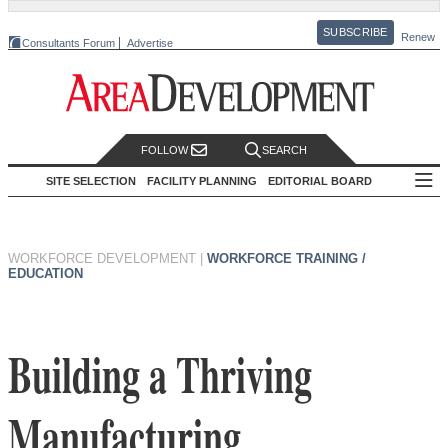
SUBSCRIBE
Renew
Consultants Forum
Advertise
FOLLOW
SEARCH
SITE SELECTION
FACILITY PLANNING
EDITORIAL BOARD
WORKFORCE DEVELOPMENT
|
WORKFORCE TRAINING /
EDUCATION
Building a Thriving
Manufacturing