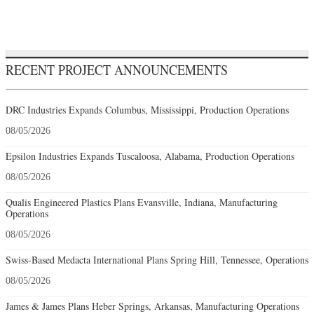
RECENT PROJECT ANNOUNCEMENTS
DRC Industries Expands Columbus, Mississippi, Production Operations
08/05/2026
Epsilon Industries Expands Tuscaloosa, Alabama, Production Operations
08/05/2026
Qualis Engineered Plastics Plans Evansville, Indiana, Manufacturing
Operations
08/05/2026
Swiss-Based Medacta International Plans Spring Hill, Tennessee, Operations
08/05/2026
James & James Plans Heber Springs, Arkansas, Manufacturing Operations