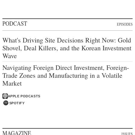
PODCAST
EPISODES
What's Driving Site Decisions Right Now: Gold
Shovel, Deal Killers, and the Korean Investment
Wave
Navigating Foreign Direct Investment, Foreign-
Trade Zones and Manufacturing in a Volatile
Market
APPLE PODCASTS
SPOTIFY
MAGAZINE
ISSUES