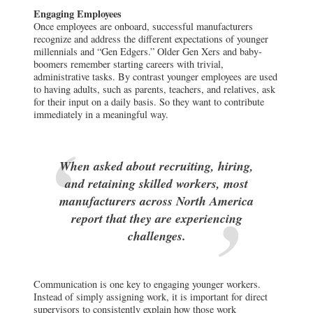
Engaging Employees
Once employees are onboard, successful manufacturers
recognize and address the different expectations of younger
millennials and “Gen Edgers.” Older Gen Xers and baby-
boomers remember starting careers with trivial,
administrative tasks. By contrast younger employees are used
to having adults, such as parents, teachers, and relatives, ask
for their input on a daily basis. So they want to contribute
immediately in a meaningful way.
When asked about recruiting, hiring,
and retaining skilled workers, most
manufacturers across North America
report that they are experiencing
challenges.
Communication is one key to engaging younger workers.
Instead of simply assigning work, it is important for direct
supervisors to consistently explain how those work