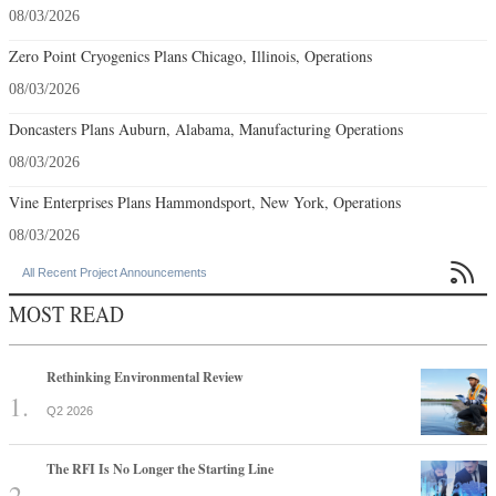
08/03/2026
Zero Point Cryogenics Plans Chicago, Illinois, Operations
08/03/2026
Doncasters Plans Auburn, Alabama, Manufacturing Operations
08/03/2026
Vine Enterprises Plans Hammondsport, New York, Operations
08/03/2026

All Recent Project Announcements
MOST READ
Rethinking Environmental Review
Q2 2026
The RFI Is No Longer the Starting Line