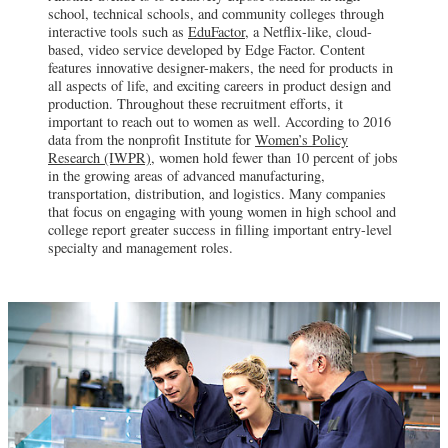
school, technical schools, and community colleges through
interactive tools such as
EduFactor,
a Netflix-like, cloud-
based, video service developed by Edge Factor. Content
features innovative designer-makers, the need for products in
all aspects of life, and exciting careers in product design and
production. Throughout these recruitment efforts, it
important to reach out to women as well. According to 2016
data from the nonprofit Institute for
Women’s Policy
Research (IWPR),
women hold fewer than 10 percent of jobs
in the growing areas of advanced manufacturing,
transportation, distribution, and logistics. Many companies
that focus on engaging with young women in high school and
college report greater success in filling important entry-level
specialty and management roles.