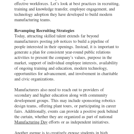
effective workforces. Let’s look at best practices in recruiting,
training and knowledge transfer, employee engagement, and
technology adoption they have developed to build modern
manufacturing teams.
Revamping Recruiting Strategies
Today, attracting skilled talent extends far beyond
manufacturers posting job notices to build a pipeline of
people interested in their openings. Instead, it is important to
generate a plan for consistent year-round public relations
activities to present the company’s values, purpose in the
market, support of individual employee interests, availability
of ongoing training and education, modern technology,
opportunities for advancement, and involvement in charitable
and civic organizations.
Manufacturers also need to reach out to providers of
secondary and higher education along with community
development groups. This may include sponsoring robotics
design teams, offering plant tours, or participating in career
fairs. Additionally, events can provide a positive peek behind
the curtain, whether they are organized as part of national
Manufacturing Day
efforts or as independent initiatives.
Another avenue is to creatively expose students in high