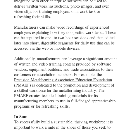
integrated with other enterprise software can be used to
deliver written work instructions, photo images, and even
video clips for training employees on a work task or
refreshing their skills.
Manufacturers can make video recordings of experienced
employees explaining how they do specific work tasks. These
can be captured in one- to two-hour sessions and then edited
later into short, digestible segments for daily use that can be
accessed via the web or mobile devices.
Additionally, manufacturers can leverage a significant amount
of written and video training content provided by software
vendors, equipment builders, and trade associations to their
customers or association members. For example, the
Precision Metalforming Association Education Foundation
(PMAEF)
is dedicated to the promotion and development of
a skilled workforce for the metalforming industry. The
PMAEF creates technical training materials for its
manufacturing members to use in full-fledged apprenticeship
programs or for refreshing skills.
In Sum
To successfully build a sustainable, thriving workforce it is
important to walk a mile in the shoes of those you seek to