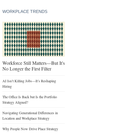
WORKPLACE TRENDS
Workforce Still Matters—But It's
No Longer the First Filter
AI Isn’t Killing Jobs—It’s Reshaping
Hiring
The Office Is Back but Is the Portfolio
Strategy Aligned?
Navigating Generational Differences in
Location and Workplace Strategy
Why People Now Drive Place Strategy