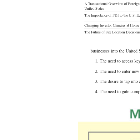
A Transactional Overview of Foreign 
United States
The Importance of FDI to the U.S. 
Changing Investor Climates at Home
The Future of Site Location Decision
businesses into the United
The need to access key
The need to enter new
The desire to tap into 
The need to gain compe