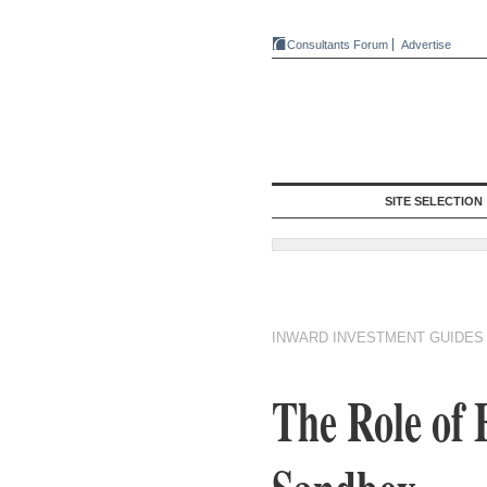
Consultants Forum
Advertise
SITE SELECTION
INWARD INVESTMENT GUIDES
The Role of 