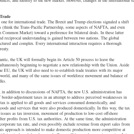
products, and identity to the new market. However, changes in the international 
 Trade
ne for international trade. The Brexit and Trump elections signaled a shift
ls (think the Trans-Pacific Partnership, some aspects of NAFTA, and even
 Common Market) toward a preference for bilateral deals. In these latter
 and reciprocal understanding is gained between two nations. The global
actured and complex. Every international interaction requires a thorough
reaty.
antic, the UK will formally begin its Article 50 process to leave the
ltaneously beginning to negotiate a new relationship with the Union. Aside
he EU, the UK will also need to re-establish trade treaties with its major
e world, and many of the same issues of workforce movement and balance of
lks.
 in addition to discussions of NAFTA, the new U.S. administration has
f border-adjustment taxes in an attempt to address perceived weaknesses in
a tax is applied to all goods and services consumed domestically, and
goods and services that were also produced domestically. In this way, the tax
 issues as tax inversion, movement of production to low-cost offshore
elter profits from U.S. tax authorities. At the same time, the administration
 corporate tax rate, and even possibly exclude revenue from export sales from
his approach is intended to make domestic production more competitive at