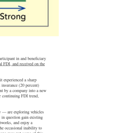
rticipant in and beneficiary
bal FDI, and received on the
it experienced a sharp
d insurance (20 percent)
ent by a company into a new
r continuing FDI trend,
y — are exploring vehicles
in question gain existing
tworks, and enjoy a
he occasional inability to