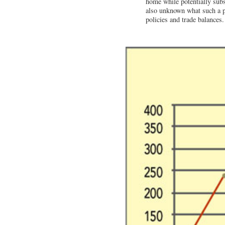
home while potentially subsid
also unknown what such a po
policies and trade balances.