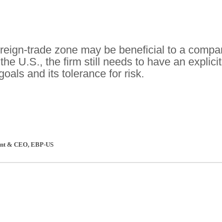
oreign-trade zone may be beneficial to a comp
the U.S., the firm still needs to have an explicit
goals and its tolerance for risk.
dent & CEO
,
EBP-US