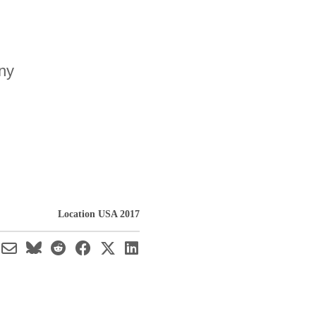
any
Location USA 2017