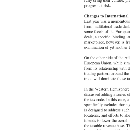
fully bring their culture, 
progress at risk.
Changes to International
Last year was a momentous o
from multilateral trade dea
some facets of the European
deals, a specific, binding,
marketplace, however, is fr
examination of yet another t
On the other side of the Atl
European Union, while simu
from its relationship with t
trading partners around th
trade will dominate those ta
In the Western Hemisphere,
discussed adding a series o
the tax code. In this case, 
specifically excludes those 
is designed to address such
locations, and efforts to sh
intends to lower the overall
the taxable revenue base. T