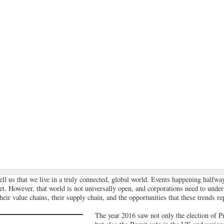
ll us that we live in a truly connected, global world. Events happening halfwa
t. However, that world is not universally open, and corporations need to unde
eir value chains, their supply chain, and the opportunities that these trends re
The year 2016 saw not only the election of 