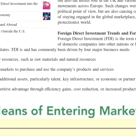
but also the Brexit vote in the UK and various
Direct Investment into the
movements across Europe. Such changes we
political point of view, but are also causing
Economy
of staying engaged in the global marketplace, 
protectionist world.
 and Abroad
s Outside the U.S.
Foreign Direct Investment Trends and Fo
Foreign Direct Investment (FDI) is the term 
of domestic companies into other nations or
 States. FDI is and has commonly been driven by four major business needs:
 resources, such as raw materials and natural resources
 markets to purchase and use the company’s products and services
additional assets, particularly talent, key infrastructure, or economic or partne
titive advantage through efficiency gains, cost reduction, or increased product