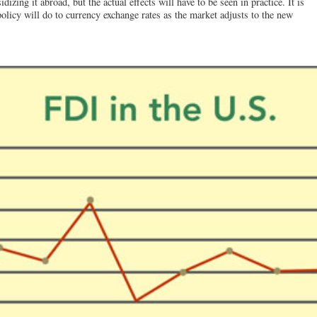
izing it abroad, but the actual effects will have to be seen in practice. It is
licy will do to currency exchange rates as the market adjusts to the new