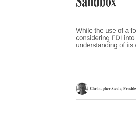
Sandbox
While the use of a f
considering FDI into 
understanding of its 
Christopher Steele
, Presi