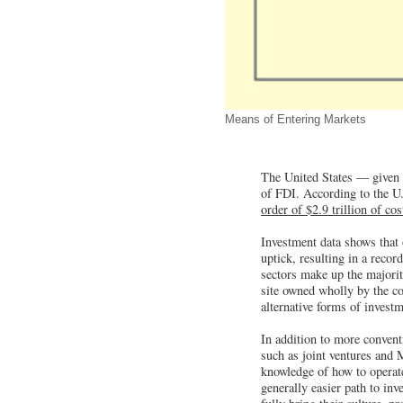
Means of Entering Markets
The United States — given i
of FDI. According to the 
order of $2.9 trillion of co
Investment data shows that o
uptick, resulting in a reco
sectors make up the majorit
site owned wholly by the co
alternative forms of invest
In addition to more conven
such as joint ventures and 
knowledge of how to operate
generally easier path to inv