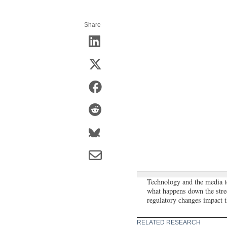
Share
Technology and the media te
what happens down the stree
regulatory changes impact th
RELATED RESEARCH