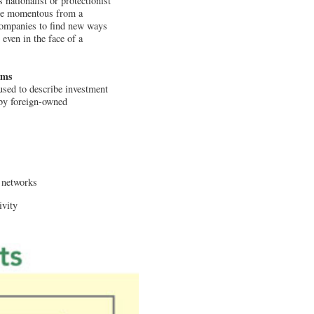
 nationalist or protectionist
re momentous from a
 companies to find new ways
even in the face of a
rms
used to describe investment
 by foreign-owned
r networks
ivity