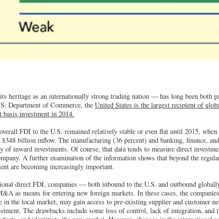
ts heritage as an internationally strong trading nation — has long been both pa
U.S. Department of Commerce, the
United States is the largest recipient of glo
st basis investment in 2014.
verall FDI to the U.S. remained relatively stable or even flat until 2015, when 
rd $348 billion inflow. The manufacturing (36 percent) and banking, finance, an
y of inward investments. Of course, that data tends to measure direct investm
mpany. A further examination of the information shows that beyond the regula
ment are becoming increasingly important.
tional direct FDI, companies — both inbound to the U.S. and outbound globall
M&A as means for entering new foreign markets. In these cases, the companies 
 in the local market, may gain access to pre-existing supplier and customer ne
estment. The drawbacks include some loss of control, lack of integration, and t