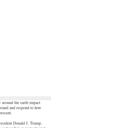
y around the earth impact
rstand and respond to how
present.
President Donald J. Trump,