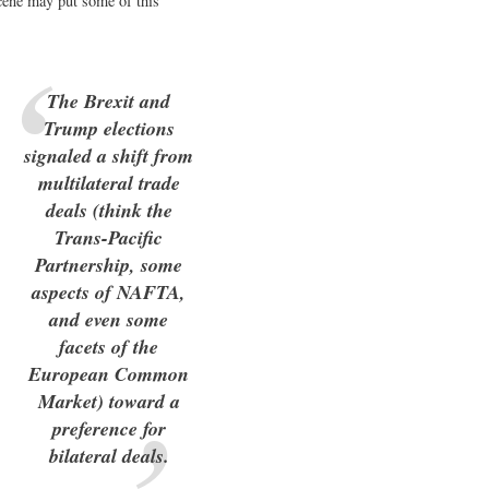
scene may put some of this
The Brexit and
Trump elections
signaled a shift from
multilateral trade
deals (think the
Trans-Pacific
Partnership, some
aspects of NAFTA,
and even some
facets of the
European Common
Market) toward a
preference for
bilateral deals.