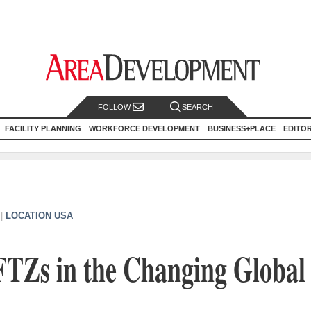
FOLLOW
SEARCH
FACILITY PLANNING
WORKFORCE DEVELOPMENT
BUSINESS+PLACE
EDITO
|
LOCATION USA
FTZs in the Changing Global