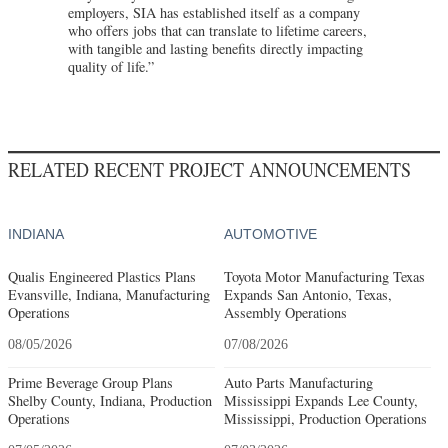
employers, SIA has established itself as a company
who offers jobs that can translate to lifetime careers,
with tangible and lasting benefits directly impacting
quality of life.”
RELATED RECENT PROJECT ANNOUNCEMENTS
INDIANA
AUTOMOTIVE
Qualis Engineered Plastics Plans
Toyota Motor Manufacturing Texas
Evansville, Indiana, Manufacturing
Expands San Antonio, Texas,
Operations
Assembly Operations
08/05/2026
07/08/2026
Prime Beverage Group Plans
Auto Parts Manufacturing
Shelby County, Indiana, Production
Mississippi Expands Lee County,
Operations
Mississippi, Production Operations