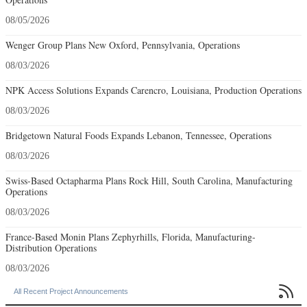
08/05/2026
Wenger Group Plans New Oxford, Pennsylvania, Operations
08/03/2026
NPK Access Solutions Expands Carencro, Louisiana, Production Operations
08/03/2026
Bridgetown Natural Foods Expands Lebanon, Tennessee, Operations
08/03/2026
Swiss-Based Octapharma Plans Rock Hill, South Carolina, Manufacturing
Operations
08/03/2026
France-Based Monin Plans Zephyrhills, Florida, Manufacturing-
Distribution Operations
08/03/2026

All Recent Project Announcements