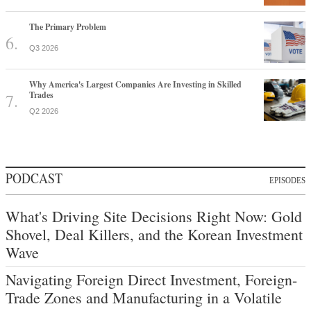
The Primary Problem
Q3 2026
Why America's Largest Companies Are Investing in Skilled
Trades
Q2 2026
PODCAST
EPISODES
What's Driving Site Decisions Right Now: Gold
Shovel, Deal Killers, and the Korean Investment
Wave
Navigating Foreign Direct Investment, Foreign-
Trade Zones and Manufacturing in a Volatile