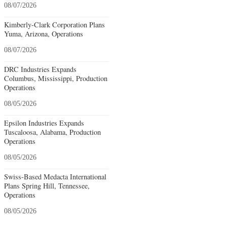
08/07/2026
Kimberly-Clark Corporation Plans
Yuma, Arizona, Operations
08/07/2026
DRC Industries Expands
Columbus, Mississippi, Production
Operations
08/05/2026
Epsilon Industries Expands
Tuscaloosa, Alabama, Production
Operations
08/05/2026
Swiss-Based Medacta International
Plans Spring Hill, Tennessee,
Operations
08/05/2026