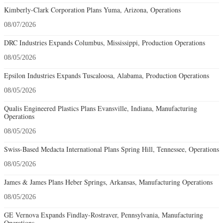
Kimberly-Clark Corporation Plans Yuma, Arizona, Operations
08/07/2026
DRC Industries Expands Columbus, Mississippi, Production Operations
08/05/2026
Epsilon Industries Expands Tuscaloosa, Alabama, Production Operations
08/05/2026
Qualis Engineered Plastics Plans Evansville, Indiana, Manufacturing
Operations
08/05/2026
Swiss-Based Medacta International Plans Spring Hill, Tennessee, Operations
08/05/2026
James & James Plans Heber Springs, Arkansas, Manufacturing Operations
08/05/2026
GE Vernova Expands Findlay-Rostraver, Pennsylvania, Manufacturing
Operations