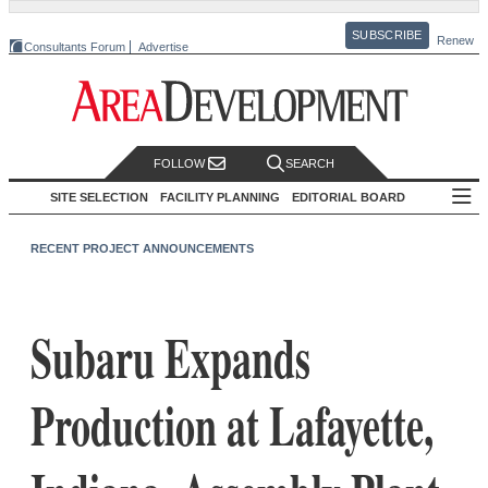
SUBSCRIBE
Renew
Consultants Forum
Advertise
FOLLOW
SEARCH
SITE SELECTION
FACILITY PLANNING
EDITORIAL BOARD
RECENT PROJECT ANNOUNCEMENTS
Subaru Expands
Production at Lafayette,