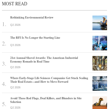
MOST READ
Rethinking Environmental Review
Q2 2026
The RFI Is No Longer the Starting Line
Q3 2026
21st Annual Shovel Awards: The American Industrial
Economy Remade in Real Time
Q2 2026
Where Early-Stage Life Sciences Companies Get Stuck Scaling
Their Real Estate—and How to Move Forward
Q2 2026
Avoid These Red Flags, Deal Killers, and Blunders in Site
Selection
Q2 2026