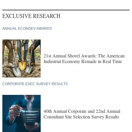
EXCLUSIVE RESEARCH
ANNUAL ECONDEV AWARDS
21st Annual Shovel Awards: The American
Industrial Economy Remade in Real Time
CORPORATE EXEC SURVEY RESULTS
40th Annual Corporate and 22nd Annual
Consultant Site Selection Survey Results