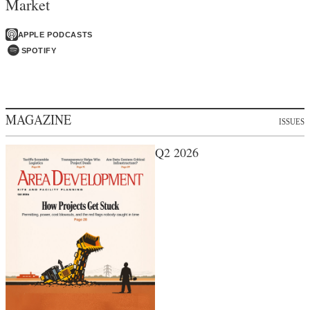
Market
APPLE PODCASTS
SPOTIFY
MAGAZINE
ISSUES
Q2 2026