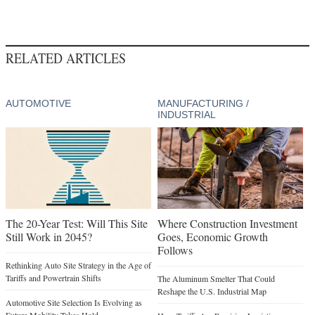
RELATED ARTICLES
AUTOMOTIVE
MANUFACTURING /
INDUSTRIAL
The 20-Year Test: Will This Site
Where Construction Investment
Still Work in 2045?
Goes, Economic Growth
Follows
Rethinking Auto Site Strategy in the Age of
Tariffs and Powertrain Shifts
The Aluminum Smelter That Could
Reshape the U.S. Industrial Map
Automotive Site Selection Is Evolving as