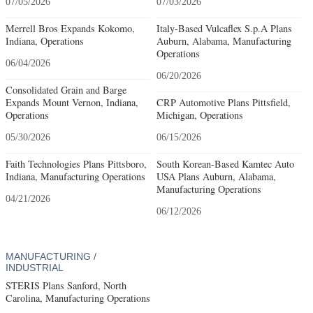
07/05/2026
07/03/2026
Merrell Bros Expands Kokomo,
Italy-Based Vulcaflex S.p.A Plans
Indiana, Operations
Auburn, Alabama, Manufacturing
Operations
06/04/2026
06/20/2026
Consolidated Grain and Barge
Expands Mount Vernon, Indiana,
CRP Automotive Plans Pittsfield,
Operations
Michigan, Operations
05/30/2026
06/15/2026
Faith Technologies Plans Pittsboro,
South Korean-Based Kamtec Auto
Indiana, Manufacturing Operations
USA Plans Auburn, Alabama,
Manufacturing Operations
04/21/2026
06/12/2026
MANUFACTURING /
INDUSTRIAL
STERIS Plans Sanford, North
Carolina, Manufacturing Operations