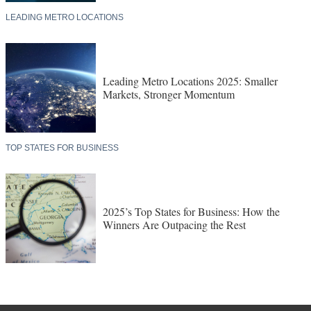
LEADING METRO LOCATIONS
Leading Metro Locations 2025: Smaller
Markets, Stronger Momentum
TOP STATES FOR BUSINESS
2025’s Top States for Business: How the
Winners Are Outpacing the Rest