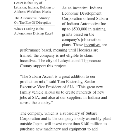
Center in the City of
Lebanon, Indiana, Helping to
As an incentive, Indiana
Address Workforce Needs
Economic Development
The Automotive Industry:
Corporation offered Subaru
On The Eve Of Disruption
of Indiana Automotive Inc
up to $500,000 in training
Who’s Leading in the
Autonomous Driving Race?
grants based on the
company’s job creation
plans. These
incentives
are
performance based, meaning until Hoosiers are
trained, the company is not eligible to claim
incentives. The city of Lafayette and Tippecanoe
County support this project.
“The Subaru Ascent is a great addition to our
production mix,” said Tom Easterday, Senior
Executive Vice President of SIA. “This great new
family vehicle allows us to create hundreds of new
jobs at SIA, and also at our suppliers in Indiana and
across the country.”
The company, which is a subsidiary of Subaru
Corporation and is the company’s only assembly plant
outside Japan, will invest more than $140 million to
purchase new machinery and equipment to add