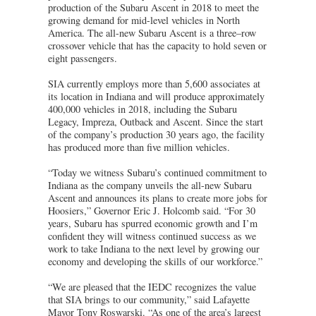
production of the Subaru Ascent in 2018 to meet the
growing demand for mid-level vehicles in North
America. The all-new Subaru Ascent is a three–row
crossover vehicle that has the capacity to hold seven or
eight passengers.
SIA currently employs more than 5,600 associates at
its location in Indiana and will produce approximately
400,000 vehicles in 2018, including the Subaru
Legacy, Impreza, Outback and Ascent. Since the start
of the company’s production 30 years ago, the facility
has produced more than five million vehicles.
“Today we witness Subaru’s continued commitment to
Indiana as the company unveils the all-new Subaru
Ascent and announces its plans to create more jobs for
Hoosiers,” Governor Eric J. Holcomb said. “For 30
years, Subaru has spurred economic growth and I’m
confident they will witness continued success as we
work to take Indiana to the next level by growing our
economy and developing the skills of our workforce.”
“We are pleased that the IEDC recognizes the value
that SIA brings to our community,” said Lafayette
Mayor Tony Roswarski. “As one of the area’s largest