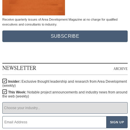
Receive quarterly issues of Area Development Magazine at no charge for qualified
executives and consultants to industry.
SUBSCRIBE
NEWSLETTER
ARCHIVE
Insider:
Exclusive thought leadership and research from Area Development
(weekly)
This Week:
Notable project announcements and industry news from around
the web (weekly)