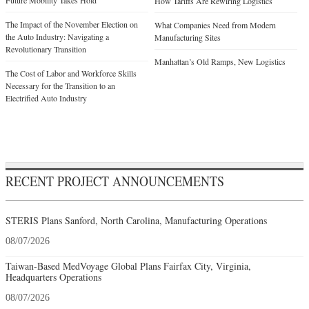
Future Mobility Takes Hold
How Tariffs Are Rewiring Logistics
The Impact of the November Election on
What Companies Need from Modern
the Auto Industry: Navigating a
Manufacturing Sites
Revolutionary Transition
Manhattan’s Old Ramps, New Logistics
The Cost of Labor and Workforce Skills
Necessary for the Transition to an
Electrified Auto Industry
RECENT PROJECT ANNOUNCEMENTS
STERIS Plans Sanford, North Carolina, Manufacturing Operations
08/07/2026
Taiwan-Based MedVoyage Global Plans Fairfax City, Virginia,
Headquarters Operations
08/07/2026