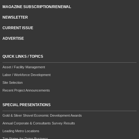
MAGAZINE SUBSCRIPTION/RENEWAL
NEWSLETTER
CURRENT ISSUE
ADVERTISE
QUICK LINKS / TOPICS
Asset / Facility Management
Labor / Workforce Development
Site Selection
Recent Project Announcements
SPECIAL PRESENTATIONS
Gold & Silver Shovel Economic Development Awards
Annual Corporate & Consultants Survey Results
Leading Metro Locations
Top States for Doing Business