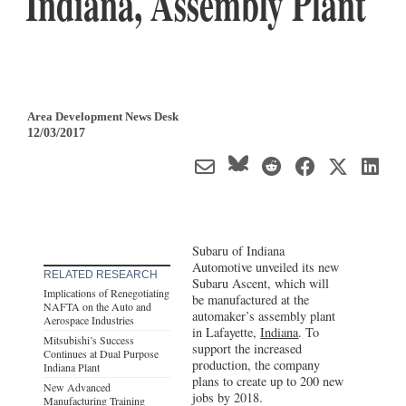
Indiana, Assembly Plant
Area Development News Desk
12/03/2017
Subaru of Indiana
Automotive unveiled its new
RELATED RESEARCH
Subaru Ascent, which will
Implications of Renegotiating
be manufactured at the
NAFTA on the Auto and
automaker’s assembly plant
Aerospace Industries
in Lafayette,
Indiana
. To
Mitsubishi’s Success
support the increased
Continues at Dual Purpose
production, the company
Indiana Plant
plans to create up to 200 new
New Advanced
jobs by 2018.
Manufacturing Training