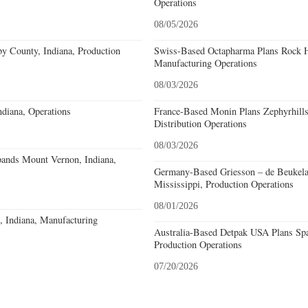
Operations
08/05/2026
y County, Indiana, Production
Swiss-Based Octapharma Plans Rock Hi
Manufacturing Operations
08/03/2026
diana, Operations
France-Based Monin Plans Zephyrhills
Distribution Operations
08/03/2026
pands Mount Vernon, Indiana,
Germany-Based Griesson – de Beukela
Mississippi, Production Operations
08/01/2026
o, Indiana, Manufacturing
Australia-Based Detpak USA Plans Spa
Production Operations
07/20/2026