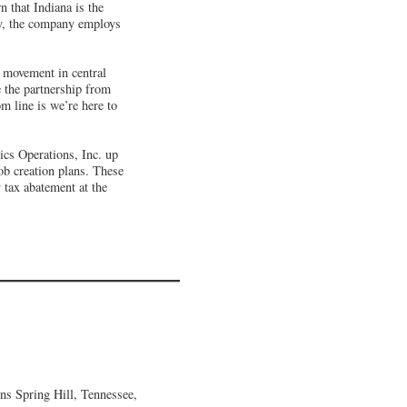
 that Indiana is the
day, the company employs
s movement in central
e the partnership from
m line is we’re here to
cs Operations, Inc. up
ob creation plans. These
y tax abatement at the
ns Spring Hill, Tennessee,