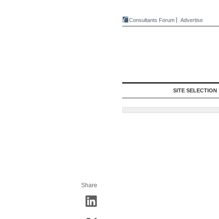
Consultants Forum
Advertise
SITE SELECTION
Share