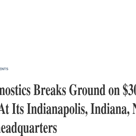
ENTS
nostics Breaks Ground on $3
t Its Indianapolis, Indiana,
eadquarters