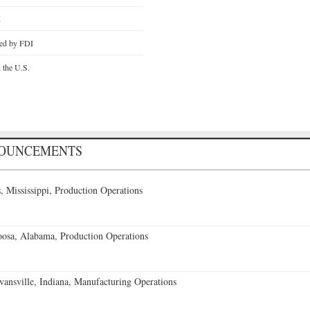
I
ted by FDI
n the U.S.
NOUNCEMENTS
 Mississippi, Production Operations
oosa, Alabama, Production Operations
vansville, Indiana, Manufacturing Operations