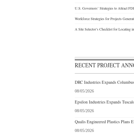
U.S. Governors’ Strategies to Attract FD
Workforce Strategies for Projects Genera
A Site Selector’s Checklist for Locating i
RECENT PROJECT AN
DRC Industries Expands Columbus,
08/05/2026
Epsilon Industries Expands Tuscal
08/05/2026
Qualis Engineered Plastics Plans E
08/05/2026