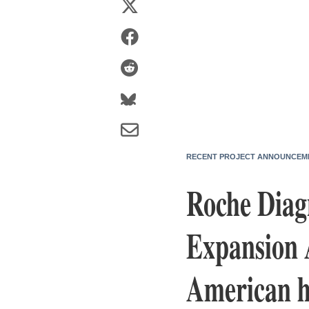
RECENT PROJECT ANNOUNCEM
Roche Diag
Expansion A
American h