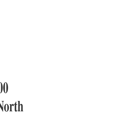
00
 North