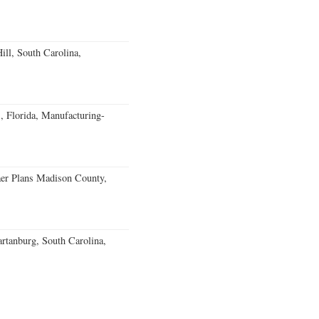
ll, South Carolina,
, Florida, Manufacturing-
er Plans Madison County,
rtanburg, South Carolina,