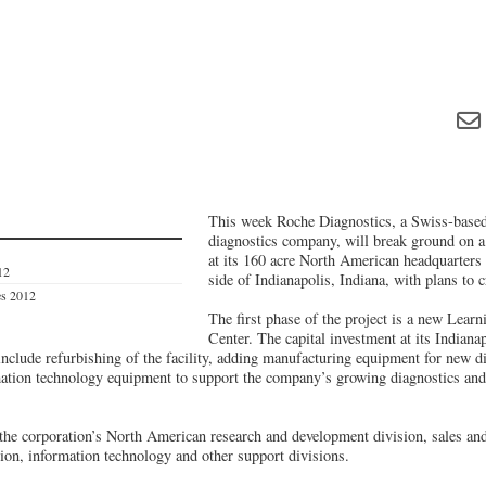
This week Roche Diagnostics, a Swiss-based
diagnostics company, will break ground on a
at its 160 acre North American headquarters 
12
side of Indianapolis, Indiana, with plans to 
es 2012
The first phase of the project is a new Lea
Center. The capital investment at its Indiana
clude refurbishing of the facility, adding manufacturing equipment for new dia
ation technology equipment to support the company’s growing diagnostics and
he corporation’s North American research and development division, sales an
ion, information technology and other support divisions.