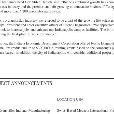
first announced Gov Mitch Daniels said; "Roche's continued growth has shown
ciences industry and the premier state for growing an innovative business." To
nd more than 4,200 associates nationwide.
-vitro diagnostics industry, we're proud to be a part of the growing life science
lips, president and chief executive officer of Roche Diagnostics. "We appreciat
 look to increase jobs and enhance our Indianapolis campus facilities. The botto
ing the best place to work in Indiana."
ummer, the Indiana Economic Development Corporation offered Roche Diagnosti
onal tax credits and up to $300,000 in training grants based on the company’s j
nce-based. In addition the city of Indianapolis will consider additional propert
.
OJECT ANNOUNCEMENTS
LOCATION USA
Evansville, Indiana, Manufacturing
Swiss-Based Medacta International Pla