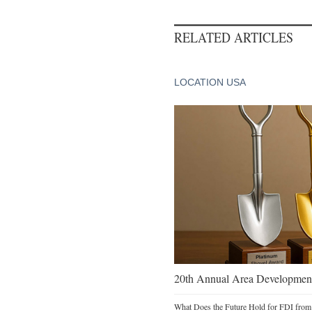
RELATED ARTICLES
LOCATION USA
20th Annual Area Development
What Does the Future Hold for FDI from