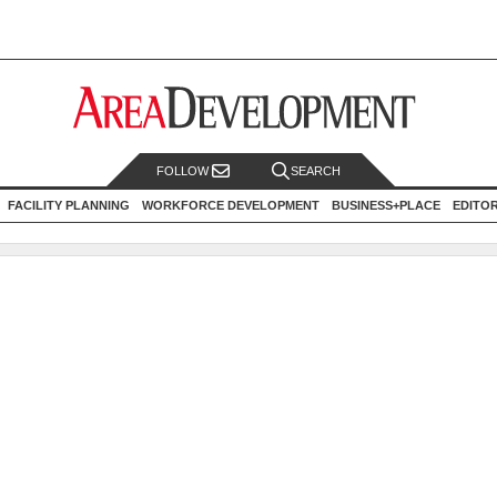
FOLLOW
SEARCH
FACILITY PLANNING
WORKFORCE DEVELOPMENT
BUSINESS+PLACE
EDITO