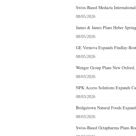
Swiss-Based Medacta International
08/05/2026
James & James Plans Heber Spring
08/05/2026
GE Vernova Expands Findlay-Rostr
08/05/2026
Wenger Group Plans New Oxford, 
08/03/2026
NPK Access Solutions Expands Car
08/03/2026
Bridgetown Natural Foods Expands
08/03/2026
Swiss-Based Octapharma Plans Roc