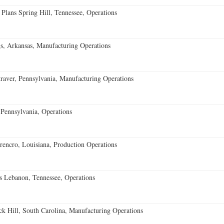
 Plans Spring Hill, Tennessee, Operations
s, Arkansas, Manufacturing Operations
aver, Pennsylvania, Manufacturing Operations
Pennsylvania, Operations
encro, Louisiana, Production Operations
 Lebanon, Tennessee, Operations
k Hill, South Carolina, Manufacturing Operations