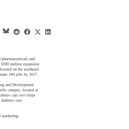
 pharmaceuticals and
 $300 million expansion
located on the northeast
create 100 jobs by 2017.
rning and Development
polis campus, located at
betes care test strips
 diabetes care
d marketing,