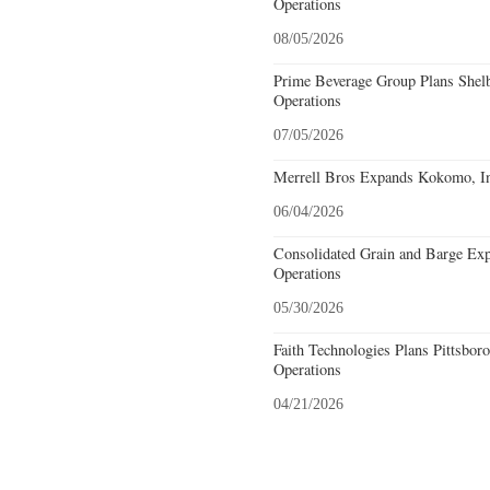
Operations
08/05/2026
Prime Beverage Group Plans Shelb
Operations
07/05/2026
Merrell Bros Expands Kokomo, In
06/04/2026
Consolidated Grain and Barge Ex
Operations
05/30/2026
Faith Technologies Plans Pittsbor
Operations
04/21/2026