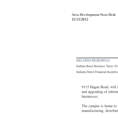
Area Development News Desk
11/13/2012
RELATED RESEARCH
Indiana Basic Business Taxes 20
Indiana Direct Financial Incentiv
9115 Hague Road, will in
and upgrading of inform
businesses.
The campus is home to t
manufacturing, distribut