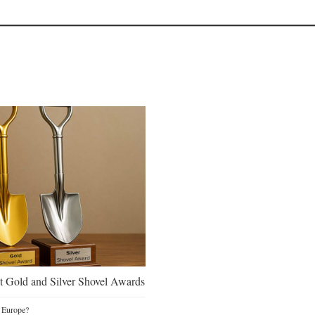
 Gold and Silver Shovel Awards
 Europe?