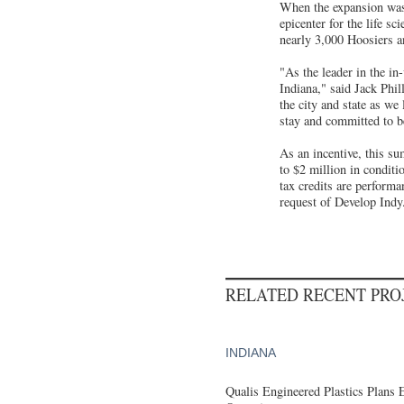
When the expansion was 
epicenter for the life s
nearly 3,000 Hoosiers a
"As the leader in the in
Indiana," said Jack Phil
the city and state as we
stay and committed to be
As an incentive, this s
to $2 million in conditi
tax credits are performa
request of Develop Indy
RELATED RECENT PR
INDIANA
Qualis Engineered Plastics Plans 