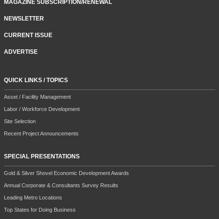
MAGAZINE SUBSCRIPTION/RENEWAL
NEWSLETTER
CURRENT ISSUE
ADVERTISE
QUICK LINKS / TOPICS
Asset / Facility Management
Labor / Workforce Development
Site Selection
Recent Project Announcements
SPECIAL PRESENTATIONS
Gold & Silver Shovel Economic Development Awards
Annual Corporate & Consultants Survey Results
Leading Metro Locations
Top States for Doing Business