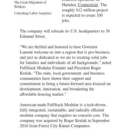
The Great Migration of
Hamden,
Connecticut
. The
Workers
roughly $12 million project
Unlocking Labor Analytics
is expected to create 100
jobs.
The company will relocate its U.S. headquarters to 30
Edmund Street.
"We are thrilled and honored to have Governor
Lamont welcome us into a region that is pro-business
and just as dedicated as we are to creating solid jobs
for families and individuals of all backgrounds," noted
FullStack Modular Founder and President Roger
Krulak. "The state, local government, and business
communities have shown their support and
commitment to being a future-forward area focused on
development, innovation, and broadening the
affordable housing market."
American-made FullStack Modular is a tech-driven,
fully integrated, sustainable, and radically efficient
modular company that requires no concrete core. The
company was acquired by Roger Krulak in September
2016 from Forest City Ratner Companies.