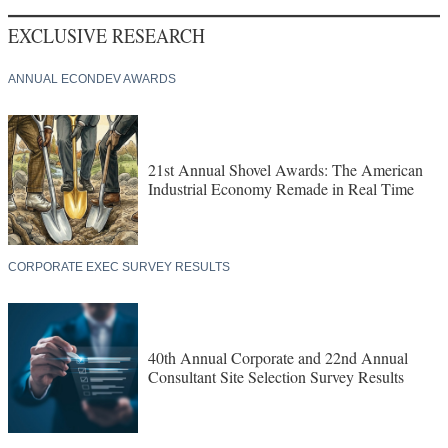
EXCLUSIVE RESEARCH
ANNUAL ECONDEV AWARDS
21st Annual Shovel Awards: The American
Industrial Economy Remade in Real Time
CORPORATE EXEC SURVEY RESULTS
40th Annual Corporate and 22nd Annual
Consultant Site Selection Survey Results