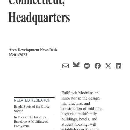
Headquarters
Area Development News Desk
05/01/2023
FullStack Modular, an
innovator in the design,
RELATED RESEARCH
manufacture, and
Bright Spots of the Office
construction of mid- and
Sector
high-rise multifamily
In Focus: The Facility’s
buildings, hotels, and
Envelope-A Multifaceted
student housing, will
Ecosystem
establish operations in