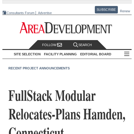
SUBSCRIBE
Renew
Consultants Forum
Advertise
FOLLOW
SEARCH
SITE SELECTION
FACILITY PLANNING
EDITORIAL BOARD
RECENT PROJECT ANNOUNCEMENTS
FullStack Modular
Relocates-Plans Hamden,
Connecticut,