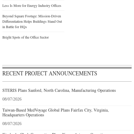
Less Is More for Energy Industry Offices
Beyond Square Footage: Mission-Driven
Differentiation Helps Buildings Stand Out
in Battle for HQs
Bright Spots of the Office Sector
RECENT PROJECT ANNOUNCEMENTS
STERIS Plans Sanford, North Carolina, Manufacturing Operations
08/07/2026
Taiwan-Based MedVoyage Global Plans Fairfax City, Virginia,
Headquarters Operations
08/07/2026