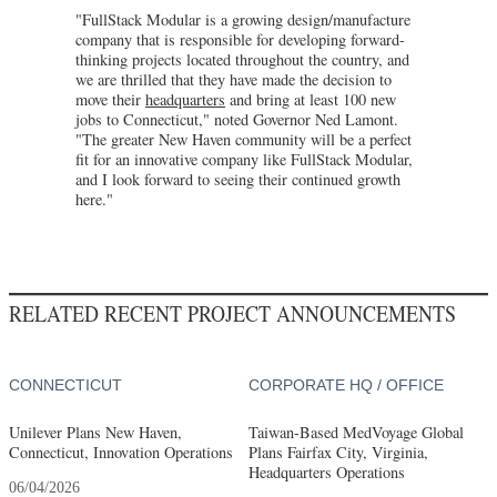
"FullStack Modular is a growing design/manufacture
company that is responsible for developing forward-
thinking projects located throughout the country, and
we are thrilled that they have made the decision to
move their
headquarters
and bring at least 100 new
jobs to Connecticut," noted Governor Ned Lamont.
"The greater New Haven community will be a perfect
fit for an innovative company like FullStack Modular,
and I look forward to seeing their continued growth
here."
RELATED RECENT PROJECT ANNOUNCEMENTS
CONNECTICUT
CORPORATE HQ / OFFICE
Unilever Plans New Haven,
Taiwan-Based MedVoyage Global
Connecticut, Innovation Operations
Plans Fairfax City, Virginia,
Headquarters Operations
06/04/2026