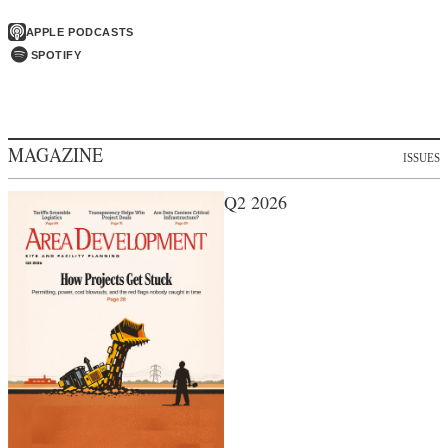
APPLE PODCASTS
SPOTIFY
MAGAZINE
ISSUES
Q2 2026