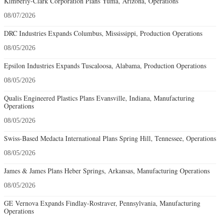
Kimberly-Clark Corporation Plans Yuma, Arizona, Operations
08/07/2026
DRC Industries Expands Columbus, Mississippi, Production Operations
08/05/2026
Epsilon Industries Expands Tuscaloosa, Alabama, Production Operations
08/05/2026
Qualis Engineered Plastics Plans Evansville, Indiana, Manufacturing
Operations
08/05/2026
Swiss-Based Medacta International Plans Spring Hill, Tennessee, Operations
08/05/2026
James & James Plans Heber Springs, Arkansas, Manufacturing Operations
08/05/2026
GE Vernova Expands Findlay-Rostraver, Pennsylvania, Manufacturing
Operations