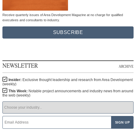
Receive quarterly issues of Area Development Magazine at no charge for qualified
executives and consultants to industry.
SUBSCRIBE
NEWSLETTER
ARCHIVE
Insider:
Exclusive thought leadership and research from Area Development
(weekly)
This Week:
Notable project announcements and industry news from around
the web (weekly)