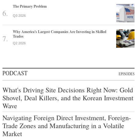
The Primary Problem
Q3 2026
Why America's Largest Companies Are Investing in Skilled
Trades
Q2 2026
PODCAST
EPISODES
What's Driving Site Decisions Right Now: Gold
Shovel, Deal Killers, and the Korean Investment
Wave
Navigating Foreign Direct Investment, Foreign-
Trade Zones and Manufacturing in a Volatile
Market