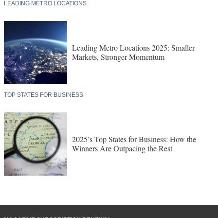
LEADING METRO LOCATIONS
Leading Metro Locations 2025: Smaller
Markets, Stronger Momentum
TOP STATES FOR BUSINESS
2025’s Top States for Business: How the
Winners Are Outpacing the Rest