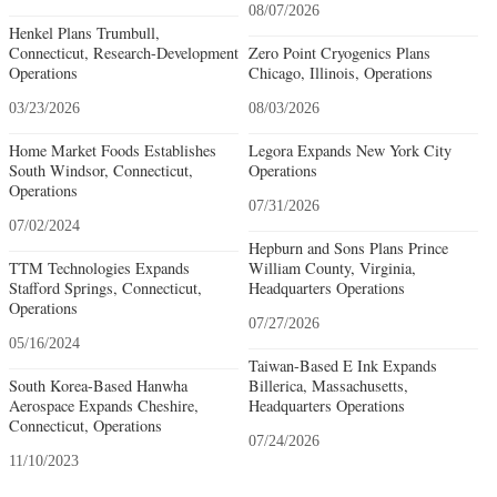
08/07/2026
Henkel Plans Trumbull,
Connecticut, Research-Development
Zero Point Cryogenics Plans
Operations
Chicago, Illinois, Operations
03/23/2026
08/03/2026
Home Market Foods Establishes
Legora Expands New York City
South Windsor, Connecticut,
Operations
Operations
07/31/2026
07/02/2024
Hepburn and Sons Plans Prince
TTM Technologies Expands
William County, Virginia,
Stafford Springs, Connecticut,
Headquarters Operations
Operations
07/27/2026
05/16/2024
Taiwan-Based E Ink Expands
South Korea-Based Hanwha
Billerica, Massachusetts,
Aerospace Expands Cheshire,
Headquarters Operations
Connecticut, Operations
07/24/2026
11/10/2023