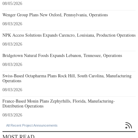
08/05/2026
Wenger Group Plans New Oxford, Pennsylvania, Operations
08/03/2026
NPK Access Solutions Expands Carencro, Louisiana, Production Operations
08/03/2026
Bridgetown Natural Foods Expands Lebanon, Tennessee, Operations
08/03/2026
Swiss-Based Octapharma Plans Rock Hill, South Carolina, Manufacturing
Operations
08/03/2026
France-Based Monin Plans Zephyrhills, Florida, Manufacturing-
Distribution Operations
08/03/2026

All Recent Project Announcements
MOST READ