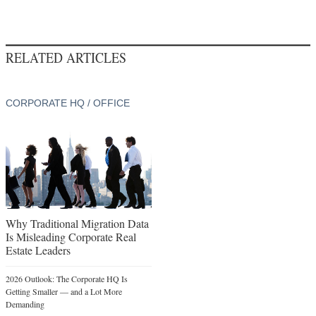
RELATED ARTICLES
CORPORATE HQ / OFFICE
Why Traditional Migration Data
Is Misleading Corporate Real
Estate Leaders
2026 Outlook: The Corporate HQ Is
Getting Smaller — and a Lot More
Demanding