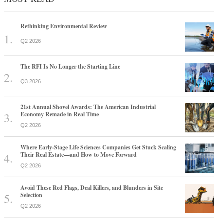
Rethinking Environmental Review
Q2 2026
The RFI Is No Longer the Starting Line
Q3 2026
21st Annual Shovel Awards: The American Industrial
Economy Remade in Real Time
Q2 2026
Where Early-Stage Life Sciences Companies Get Stuck Scaling
Their Real Estate—and How to Move Forward
Q2 2026
Avoid These Red Flags, Deal Killers, and Blunders in Site
Selection
Q2 2026