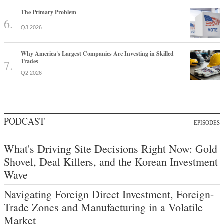
The Primary Problem
Q3 2026
Why America's Largest Companies Are Investing in Skilled
Trades
Q2 2026
PODCAST
EPISODES
What's Driving Site Decisions Right Now: Gold
Shovel, Deal Killers, and the Korean Investment
Wave
Navigating Foreign Direct Investment, Foreign-
Trade Zones and Manufacturing in a Volatile
Market