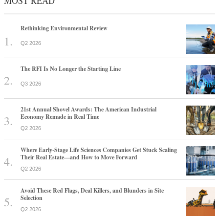
MOST READ
Rethinking Environmental Review
Q2 2026
The RFI Is No Longer the Starting Line
Q3 2026
21st Annual Shovel Awards: The American Industrial
Economy Remade in Real Time
Q2 2026
Where Early-Stage Life Sciences Companies Get Stuck Scaling
Their Real Estate—and How to Move Forward
Q2 2026
Avoid These Red Flags, Deal Killers, and Blunders in Site
Selection
Q2 2026