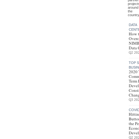
partner
project
around
the
country
DATA
CENT
How 
Over
NIMB
Data 
Q2 20
TOP 
BUSI
2020 
Comme
Term 
Devel
Consta
Chang
Q3 20
COVI
Hittin
Butto
the Pe
Econ
Deve
Q2 20