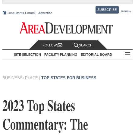
SUBSCRIBE
Renew
Consultants Forum
Advertise
FOLLOW
SEARCH
SITE SELECTION
FACILITY PLANNING
EDITORIAL BOARD
BUSINESS+PLACE
|
TOP STATES FOR BUSINESS
2023 Top States
Commentary: The