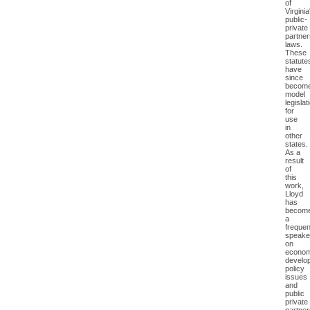
of
Virginia
public-
private
partner
laws.
These
statute
have
since
becom
model
legislat
for
use
in
other
states.
As a
result
of
this
work,
Lloyd
has
becom
a
frequen
speake
on
econom
develo
policy
issues
and
public
private