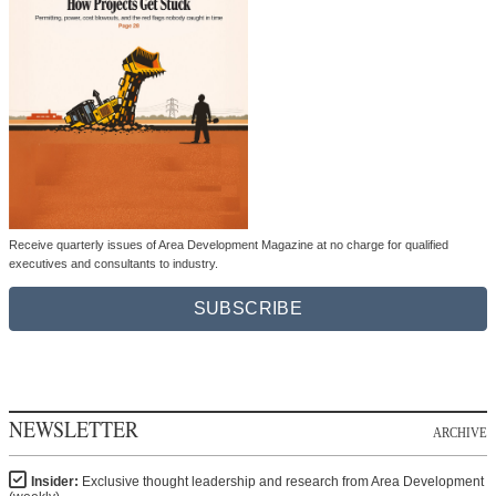
Receive quarterly issues of Area Development Magazine at no charge for qualified
executives and consultants to industry.
SUBSCRIBE
NEWSLETTER
ARCHIVE
Insider:
Exclusive thought leadership and research from Area Development