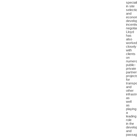
special
in site
selecti
and
econom
develo
incenti
negotia
Lloyd
has
also
worked
closely
with
clients
on
numer
public-
private
partner
project
for
transpo
and
other
infrast
as
well
as
playing
a
leading
role
in the
develo
and
passag