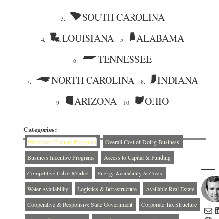
SOUTH CAROLINA
3.
LOUISIANA
ALABAMA
4.
5.
TENNESSEE
6.
NORTH CAROLINA
INDIANA
7.
8.
ARIZONA
OHIO
9.
10.
Categories:
Workforce Training Programs
Overall Cost of Doing Business
Business Incentive Programs
Access to Capital & Funding
Competitive Labor Market
Energy Availability & Costs
Water Availability
Logistics & Infrastructure
Available Real Estate
Cooperative & Responsive State Government
Corporate Tax Structure