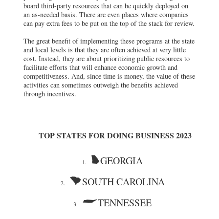
board third-party resources that can be quickly deployed on
an as-needed basis. There are even places where companies
can pay extra fees to be put on the top of the stack for review.
The great benefit of implementing these programs at the state
and local levels is that they are often achieved at very little
cost. Instead, they are about prioritizing public resources to
facilitate efforts that will enhance economic growth and
competitiveness. And, since time is money, the value of these
activities can sometimes outweigh the benefits achieved
through incentives.
TOP STATES FOR DOING BUSINESS 2023
GEORGIA
1.
SOUTH CAROLINA
2.
TENNESSEE
3.