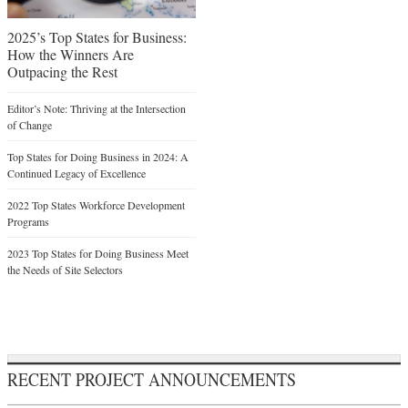
2025’s Top States for Business:
How the Winners Are
Outpacing the Rest
Editor’s Note: Thriving at the Intersection
of Change
Top States for Doing Business in 2024: A
Continued Legacy of Excellence
2022 Top States Workforce Development
Programs
2023 Top States for Doing Business Meet
the Needs of Site Selectors
RECENT PROJECT ANNOUNCEMENTS