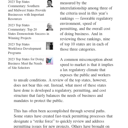
2023 Top States
measured by the
Commentary: Southern
interrelationship among three of
and Midwest States Provide
the criteria used in this year’s
Businesses with Important
rankings — favorable regulatory
Resources
environment, speed of
2023 Top States
permitting, and the overall cost
Commentary: Top-20
of doing business. And in
States Demonstrate Success in
Winning Projects
reviewing those rankings, nine
of top 10 states are in each of
2023 Top States
Workforce Development
those three categories.
Programs
2023 Top States for Doing
A common misconception about
Business Meet the Needs
speed to market is that it implies
of Site Selectors
a lax regulatory climate that
exposes the public and workers
to unsafe conditions. A review of the top states, however,
does not bear this out. Instead, what most of these states
have done is developed a regulatory, permitting, and cost
structure that fairly balances the needs of business and
mandates to protect the public.
This has often been accomplished through several paths.
Some states have created fast-track permitting processes that
designate a “strike force” to quickly review and address
permitting issues for new projects. Others have brought on