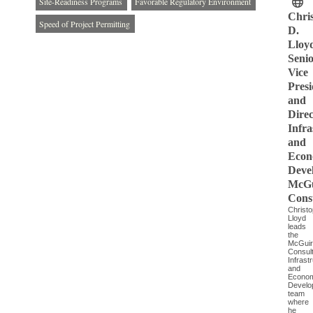
Site-Readiness Programs
Favorable Regulatory Environment
Chri
Speed of Project Permitting
D.
Lloy
Seni
Vice
Presi
and
Direc
Infra
and
Econ
Deve
McGu
Cons
Christ
Lloyd
leads
the
McGui
Consult
Infrast
and
Econom
Develo
team
where
he