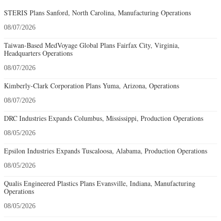
STERIS Plans Sanford, North Carolina, Manufacturing Operations
08/07/2026
Taiwan-Based MedVoyage Global Plans Fairfax City, Virginia,
Headquarters Operations
08/07/2026
Kimberly-Clark Corporation Plans Yuma, Arizona, Operations
08/07/2026
DRC Industries Expands Columbus, Mississippi, Production Operations
08/05/2026
Epsilon Industries Expands Tuscaloosa, Alabama, Production Operations
08/05/2026
Qualis Engineered Plastics Plans Evansville, Indiana, Manufacturing
Operations
08/05/2026