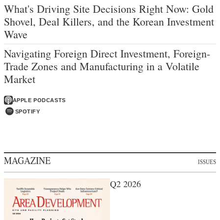
What's Driving Site Decisions Right Now: Gold
Shovel, Deal Killers, and the Korean Investment
Wave
Navigating Foreign Direct Investment, Foreign-
Trade Zones and Manufacturing in a Volatile
Market
APPLE PODCASTS
SPOTIFY
MAGAZINE
ISSUES
Q2 2026