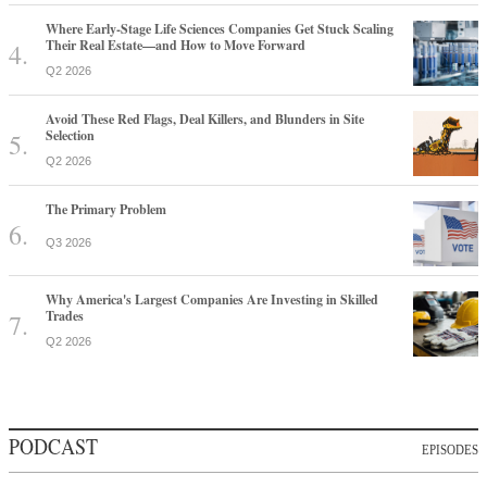
Where Early-Stage Life Sciences Companies Get Stuck Scaling
Their Real Estate—and How to Move Forward
Q2 2026
Avoid These Red Flags, Deal Killers, and Blunders in Site
Selection
Q2 2026
The Primary Problem
Q3 2026
Why America's Largest Companies Are Investing in Skilled
Trades
Q2 2026
PODCAST
EPISODES