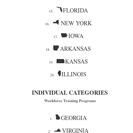
FLORIDA
15.
NEW YORK
16.
IOWA
17.
ARKANSAS
18.
KANSAS
19.
ILLINOIS
20.
INDIVIDUAL CATEGORIES
Workforce Training Programs
GEORGIA
1.
VIRGINIA
2.