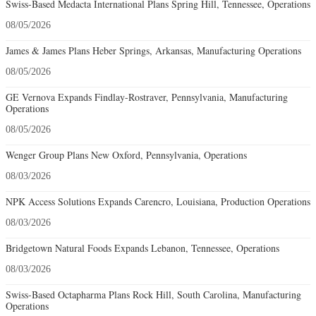
Swiss-Based Medacta International Plans Spring Hill, Tennessee, Operations
08/05/2026
James & James Plans Heber Springs, Arkansas, Manufacturing Operations
08/05/2026
GE Vernova Expands Findlay-Rostraver, Pennsylvania, Manufacturing
Operations
08/05/2026
Wenger Group Plans New Oxford, Pennsylvania, Operations
08/03/2026
NPK Access Solutions Expands Carencro, Louisiana, Production Operations
08/03/2026
Bridgetown Natural Foods Expands Lebanon, Tennessee, Operations
08/03/2026
Swiss-Based Octapharma Plans Rock Hill, South Carolina, Manufacturing
Operations