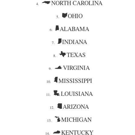
NORTH CAROLINA
4.
OHIO
5.
ALABAMA
6.
INDIANA
7.
TEXAS
8.
VIRGINIA
9.
MISSISSIPPI
10.
LOUISIANA
11.
ARIZONA
12.
MICHIGAN
13.
KENTUCKY
14.