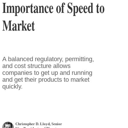
Importance of Speed to
Market
A balanced regulatory, permitting,
and cost structure allows
companies to get up and running
and get their products to market
quickly.
Christopher D. Lloyd
, Senior