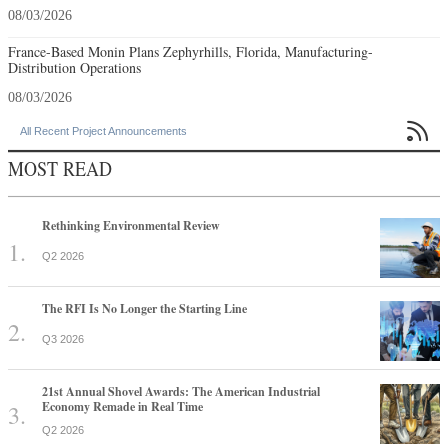
08/03/2026
France-Based Monin Plans Zephyrhills, Florida, Manufacturing-
Distribution Operations
08/03/2026

All Recent Project Announcements
MOST READ
Rethinking Environmental Review
Q2 2026
The RFI Is No Longer the Starting Line
Q3 2026
21st Annual Shovel Awards: The American Industrial
Economy Remade in Real Time
Q2 2026