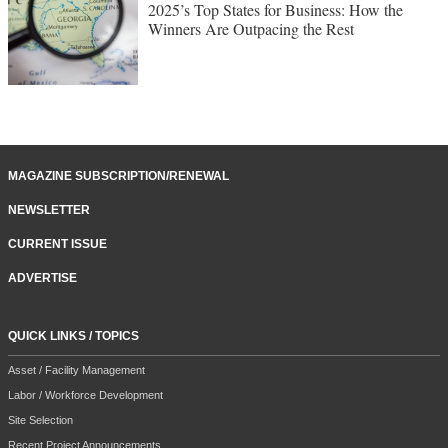
2025’s Top States for Business: How the
Winners Are Outpacing the Rest
MAGAZINE SUBSCRIPTION/RENEWAL
NEWSLETTER
CURRENT ISSUE
ADVERTISE
QUICK LINKS / TOPICS
Asset / Facility Management
Labor / Workforce Development
Site Selection
Recent Project Announcements