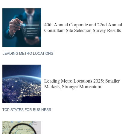
40th Annual Corporate and 22nd Annual
Consultant Site Selection Survey Results
LEADING METRO LOCATIONS
Leading Metro Locations 2025: Smaller
Markets, Stronger Momentum
TOP STATES FOR BUSINESS