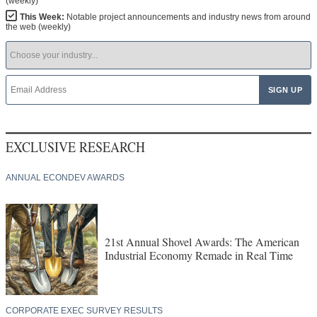
(weekly)
This Week:
Notable project announcements and industry news from around
the web (weekly)
EXCLUSIVE RESEARCH
ANNUAL ECONDEV AWARDS
21st Annual Shovel Awards: The American
Industrial Economy Remade in Real Time
CORPORATE EXEC SURVEY RESULTS