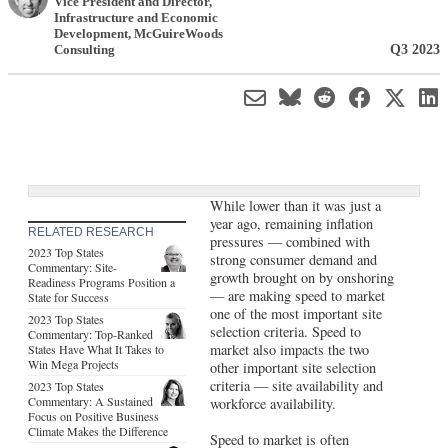
Vice President and Director,
Infrastructure and Economic
Development
,
McGuireWoods
Q3 2023
Consulting
While lower than it was just a
year ago, remaining inflation
RELATED RESEARCH
pressures — combined with
2023 Top States
strong consumer demand and
Commentary: Site-
growth brought on by onshoring
Readiness Programs Position a
— are making speed to market
State for Success
one of the most important site
2023 Top States
selection criteria. Speed to
Commentary: Top-Ranked
market also impacts the two
States Have What It Takes to
Win Mega Projects
other important site selection
criteria — site availability and
2023 Top States
Commentary: A Sustained
workforce availability.
Focus on Positive Business
Climate Makes the Difference
Speed to market is often