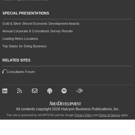
SPECIAL PRESENTATIONS
Gold & Silver Shovel Economic Development Awards
Annual Corporate & Consultants Survey Results
Leading Metro Locations
Top States for Doing Business
RELATED SITES
Consultants Forum
All contents copyright 2026 Halcyon Business Publications, Inc.
This site is protected by reCAPTCHA and the Google
Privacy Policy
and
Terms of Service
apply.