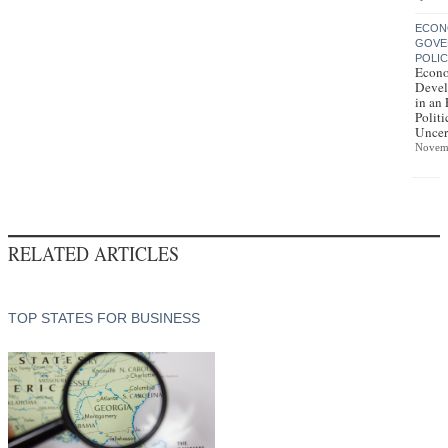
ECON
GOVE
POLI
Econ
Deve
in an 
Politi
Uncer
Novem
RELATED ARTICLES
TOP STATES FOR BUSINESS