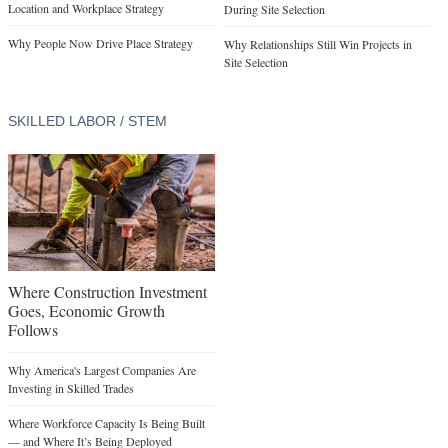
Location and Workplace Strategy
During Site Selection
Why People Now Drive Place Strategy
Why Relationships Still Win Projects in
Site Selection
SKILLED LABOR / STEM
Where Construction Investment
Goes, Economic Growth
Follows
Why America's Largest Companies Are
Investing in Skilled Trades
Where Workforce Capacity Is Being Built
— and Where It’s Being Deployed