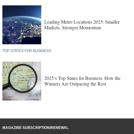
Leading Metro Locations 2025: Smaller
Markets, Stronger Momentum
TOP STATES FOR BUSINESS
2025’s Top States for Business: How the
Winners Are Outpacing the Rest
MAGAZINE SUBSCRIPTION/RENEWAL