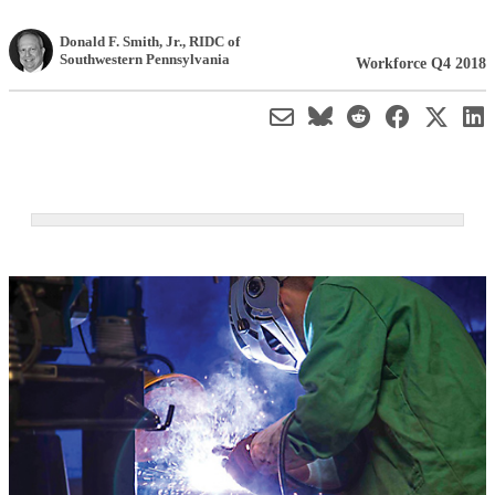
Donald F. Smith, Jr.
,
RIDC of
Southwestern Pennsylvania
Workforce Q4 2018