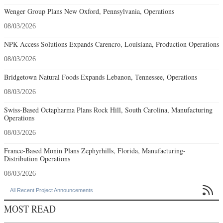
Wenger Group Plans New Oxford, Pennsylvania, Operations
08/03/2026
NPK Access Solutions Expands Carencro, Louisiana, Production Operations
08/03/2026
Bridgetown Natural Foods Expands Lebanon, Tennessee, Operations
08/03/2026
Swiss-Based Octapharma Plans Rock Hill, South Carolina, Manufacturing
Operations
08/03/2026
France-Based Monin Plans Zephyrhills, Florida, Manufacturing-
Distribution Operations
08/03/2026

All Recent Project Announcements
MOST READ