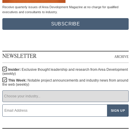
Receive quarterly issues of Area Development Magazine at no charge for qualified
executives and consultants to industry.
SUBSCRIBE
NEWSLETTER
ARCHIVE
Insider:
Exclusive thought leadership and research from Area Development
(weekly)
This Week:
Notable project announcements and industry news from around
the web (weekly)