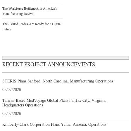
The Workforce Bottleneck in America’s
Manufacturing Revival
The Skilled Trades Are Ready for a Digital
Future
RECENT PROJECT ANNOUNCEMENTS
STERIS Plans Sanford, North Carolina, Manufacturing Operations
08/07/2026
Taiwan-Based MedVoyage Global Plans Fairfax City, Virginia,
Headquarters Operations
08/07/2026
Kimberly-Clark Corporation Plans Yuma, Arizona, Operations