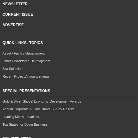
NEWSLETTER
CURRENT ISSUE
ADVERTISE
QUICK LINKS / TOPICS
Asset / Facility Management
Labor / Workforce Development
Site Selection
Recent Project Announcements
SPECIAL PRESENTATIONS
Gold & Silver Shovel Economic Development Awards
Annual Corporate & Consultants Survey Results
Leading Metro Locations
Top States for Doing Business