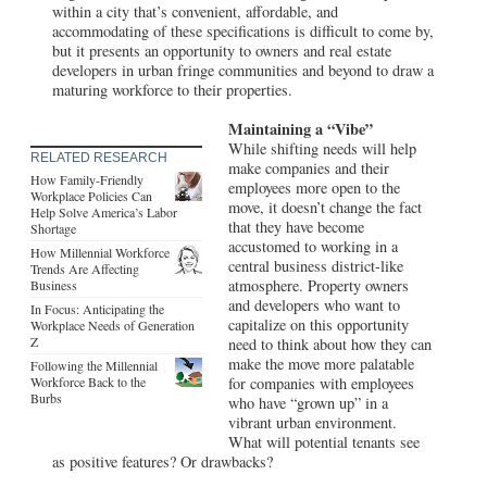
within a city that’s convenient, affordable, and
accommodating of these specifications is difficult to come by,
but it presents an opportunity to owners and real estate
developers in urban fringe communities and beyond to draw a
maturing workforce to their properties.
Maintaining a “Vibe”
While shifting needs will help
RELATED RESEARCH
make companies and their
How Family-Friendly
employees more open to the
Workplace Policies Can
move, it doesn’t change the fact
Help Solve America’s Labor
that they have become
Shortage
accustomed to working in a
How Millennial Workforce
central business district-like
Trends Are Affecting
atmosphere. Property owners
Business
and developers who want to
In Focus: Anticipating the
capitalize on this opportunity
Workplace Needs of Generation
Z
need to think about how they can
make the move more palatable
Following the Millennial
Workforce Back to the
for companies with employees
Burbs
who have “grown up” in a
vibrant urban environment.
What will potential tenants see
as positive features? Or drawbacks?