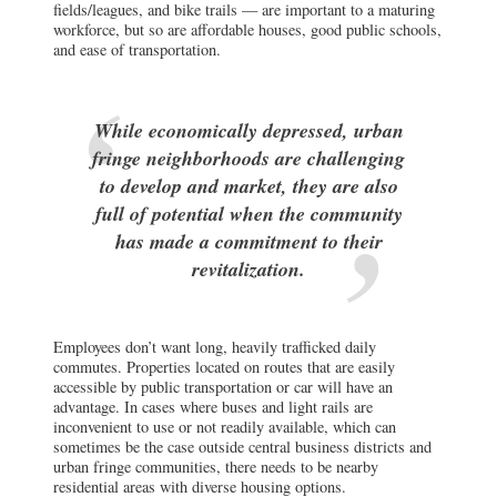
fields/leagues, and bike trails — are important to a maturing
workforce, but so are affordable houses, good public schools,
and ease of transportation.
While economically depressed, urban
fringe neighborhoods are challenging
to develop and market, they are also
full of potential when the community
has made a commitment to their
revitalization.
Employees don’t want long, heavily trafficked daily
commutes. Properties located on routes that are easily
accessible by public transportation or car will have an
advantage. In cases where buses and light rails are
inconvenient to use or not readily available, which can
sometimes be the case outside central business districts and
urban fringe communities, there needs to be nearby
residential areas with diverse housing options.