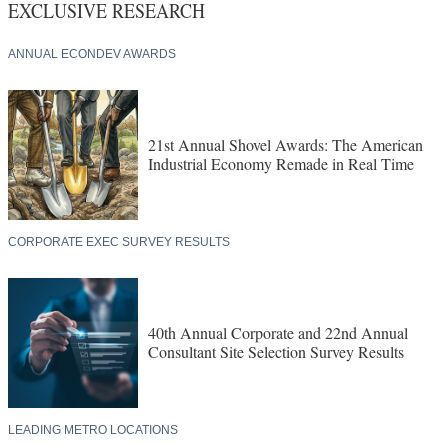
EXCLUSIVE RESEARCH
ANNUAL ECONDEV AWARDS
21st Annual Shovel Awards: The American
Industrial Economy Remade in Real Time
CORPORATE EXEC SURVEY RESULTS
40th Annual Corporate and 22nd Annual
Consultant Site Selection Survey Results
LEADING METRO LOCATIONS