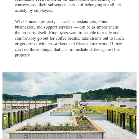
conveys, and their subsequent sense of belonging are all felt
acutely by employees.
What’s near a property — such as restaurants, other
businesses, and support services — can be as important as
the property itself. Employees want to be able to easily and
comfortably go out for coffee breaks, take clients out to lunch
or get drinks with co-workers and friends after work. If they
can’t do those things, that’s an immediate strike against the
property.