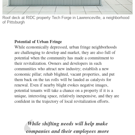
Roof deck at RIDC property Tech Forge in Lawrenceville, a neighborhood
of Pittsburgh
Potential of Urban Fringe
While economically depressed, urban fringe neighborhoods
are challenging to develop and market, they are also full of
potential when the community has made a commitment to
their revitalization. Owners and developers in such
communities who attract new industry; establish a new
economic pillar; rehab blighted, vacant properties, and put
them back on the tax rolls will be lauded as catalysts for
renewal. Even if nearby blight evokes negative images,
potential tenants will take a chance on a property if it is a
unique, interesting space, relatively inexpensive, and they are
confident in the trajectory of local revitalization efforts.
While shifting needs will help make
companies and their employees more