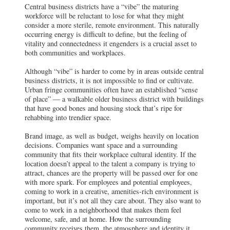
Central business districts have a “vibe” the maturing
workforce will be reluctant to lose for what they might
consider a more sterile, remote environment. This naturally
occurring energy is difficult to define, but the feeling of
vitality and connectedness it engenders is a crucial asset to
both communities and workplaces.
Although “vibe” is harder to come by in areas outside central
business districts, it is not impossible to find or cultivate.
Urban fringe communities often have an established “sense
of place” — a walkable older business district with buildings
that have good bones and housing stock that’s ripe for
rehabbing into trendier space.
Brand image, as well as budget, weighs heavily on location
decisions. Companies want space and a surrounding
community that fits their workplace cultural identity. If the
location doesn’t appeal to the talent a company is trying to
attract, chances are the property will be passed over for one
with more spark. For employees and potential employees,
coming to work in a creative, amenities-rich environment is
important, but it’s not all they care about. They also want to
come to work in a neighborhood that makes them feel
welcome, safe, and at home. How the surrounding
community receives them, the atmosphere and identity it