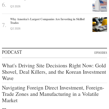
Q3 2026
Why America's Largest Companies Are Investing in Skilled
Trades
Q2 2026
PODCAST
EPISODES
What's Driving Site Decisions Right Now: Gold
Shovel, Deal Killers, and the Korean Investment
Wave
Navigating Foreign Direct Investment, Foreign-
Trade Zones and Manufacturing in a Volatile
Market