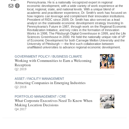
Pennsylvania. He is a nationally recognized expert in regional
economic development, with a wide variety of work experience at the
local, regional, state, and national levels. With a unique blend of
academic and practitioner experience, Dr. Smith’s work has focused on
how regions can leverage and complement their innovation institutions.
President of RIDC since 2009, Dr. Smith has also served as a lead
analyst on the statewide economic development strategy Investing In
Pennsylvania’s Future in 1987, through work on the Regional Economic
Revitalization Initiative, and key roles in the formation of Innovation
Works in 1998, The Pittsburgh Digital Greenhouse in 1999, and the Life
Sciences Greenhouse in 2000. He held the nationally unique role of VP
of Economic Development for both Carnegie Mellon University and the
University of Pittsburgh — the first such collaboration between
unaffiliated universities to advance regional economic development.
GOVERNMENT POLICY / BUSINESS CLIMATE
Working with Communities to Earn a Welcoming
Reception
Q2 2019
ASSET / FACILITY MANAGEMENT
Attracting Companies in Emerging Industries
Q2 2018
PORTFOLIO MANAGEMENT / CRE
What Corporate Executives Need To Know When
Making Location Decisions
Q4 2017