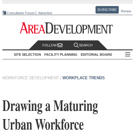
SUBSCRIBE
Renew
Consultants Forum
Advertise
FOLLOW
SEARCH
SITE SELECTION
FACILITY PLANNING
EDITORIAL BOARD
WORKFORCE DEVELOPMENT
|
WORKPLACE TRENDS
Drawing a Maturing
Urban Workforce