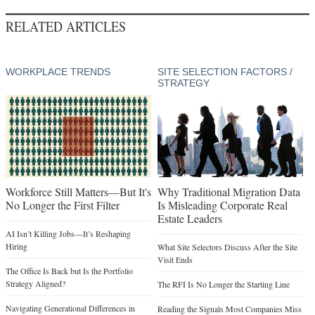
RELATED ARTICLES
WORKPLACE TRENDS
SITE SELECTION FACTORS /
STRATEGY
Workforce Still Matters—But It's
Why Traditional Migration Data
No Longer the First Filter
Is Misleading Corporate Real
Estate Leaders
AI Isn’t Killing Jobs—It’s Reshaping
Hiring
What Site Selectors Discuss After the Site
Visit Ends
The Office Is Back but Is the Portfolio
Strategy Aligned?
The RFI Is No Longer the Starting Line
Navigating Generational Differences in
Reading the Signals Most Companies Miss