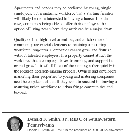
Apartments and condos may be preferred by young, single
employees, but a maturing workforce that’s starting families
will likely be more interested in buying a house. In either
case, companies being able to offer their employees the
option of living near where they work can be a major draw.
Quality of life, high-level amenities, and a rich sense of
community are crucial elements to retaining a maturing
workforce long-term. Companies cannot grow and flourish
without talented employees. If a property cannot attract the
workforce that a company strives to employ, and support its
overall growth, it will fall out of the running rather quickly in
the location decision-making process. Owners and developers
marketing their properties to young and maturing companies
need be cognizant of that if they want to succeed in drawing a
maturing urban workforce to urban fringe communities and
beyond.
Donald F. Smith, Jr.
,
RIDC of Southwestern
Pennsylvania
Donald F. Smith, Jr., Ph.D. is the president of RIDC of Southwestern