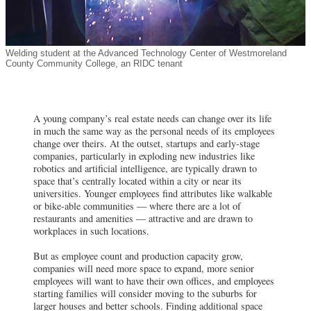
Welding student at the Advanced Technology Center of Westmoreland
County Community College, an RIDC tenant
A young company’s real estate needs can change over its life
in much the same way as the personal needs of its employees
change over theirs. At the outset, startups and early-stage
companies, particularly in exploding new industries like
robotics and artificial intelligence, are typically drawn to
space that’s centrally located within a city or near its
universities. Younger employees find attributes like walkable
or bike-able communities — where there are a lot of
restaurants and amenities — attractive and are drawn to
workplaces in such locations.
But as employee count and production capacity grow,
companies will need more space to expand, more senior
employees will want to have their own offices, and employees
starting families will consider moving to the suburbs for
larger houses and better schools. Finding additional space