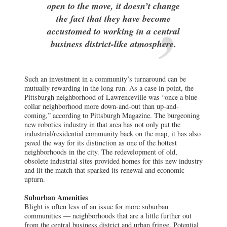
open to the move, it doesn’t change
the fact that they have become
accustomed to working in a central
business district-like atmosphere.
Such an investment in a community’s turnaround can be
mutually rewarding in the long run. As a case in point, the
Pittsburgh neighborhood of Lawrenceville was “once a blue-
collar neighborhood more down-and-out than up-and-
coming,” according to Pittsburgh Magazine. The burgeoning
new robotics industry in that area has not only put the
industrial/residential community back on the map, it has also
paved the way for its distinction as one of the hottest
neighborhoods in the city. The redevelopment of old,
obsolete industrial sites provided homes for this new industry
and lit the match that sparked its renewal and economic
upturn.
Suburban Amenities
Blight is often less of an issue for more suburban
communities — neighborhoods that are a little further out
from the central business district and urban fringe. Potential