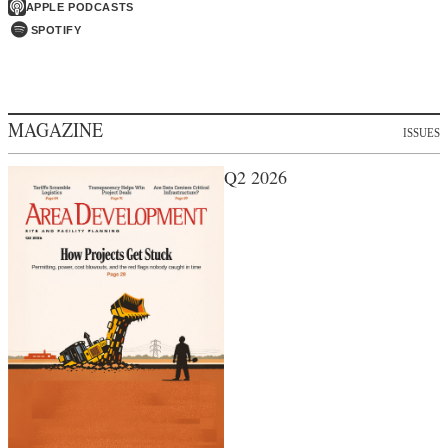
APPLE PODCASTS
SPOTIFY
MAGAZINE
ISSUES
Q2 2026