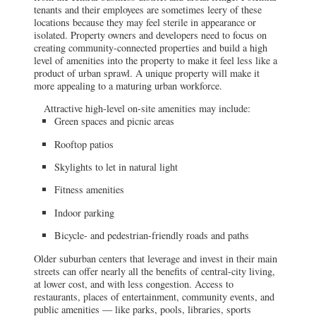
tenants and their employees are sometimes leery of these
locations because they may feel sterile in appearance or
isolated. Property owners and developers need to focus on
creating community-connected properties and build a high
level of amenities into the property to make it feel less like a
product of urban sprawl. A unique property will make it
more appealing to a maturing urban workforce.
Attractive high-level on-site amenities may include:
Green spaces and picnic areas
Rooftop patios
Skylights to let in natural light
Fitness amenities
Indoor parking
Bicycle- and pedestrian-friendly roads and paths
Older suburban centers that leverage and invest in their main
streets can offer nearly all the benefits of central-city living,
at lower cost, and with less congestion. Access to
restaurants, places of entertainment, community events, and
public amenities — like parks, pools, libraries, sports