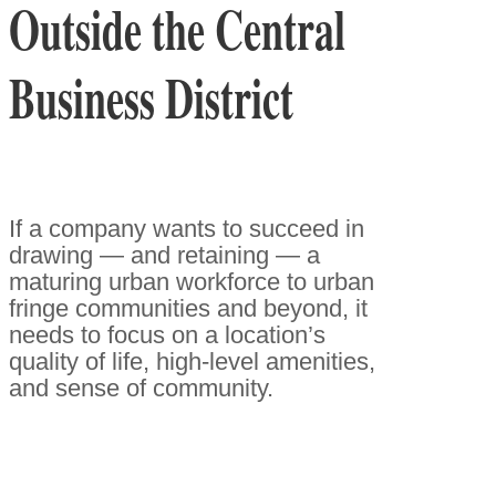
Outside the Central
Business District
If a company wants to succeed in
drawing — and retaining — a
maturing urban workforce to urban
fringe communities and beyond, it
needs to focus on a location’s
quality of life, high-level amenities,
and sense of community.