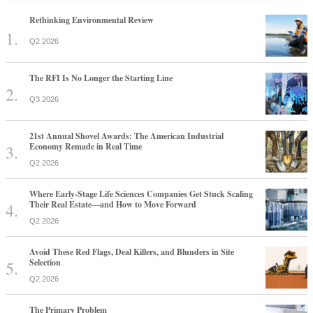
Rethinking Environmental Review
Q2 2026
The RFI Is No Longer the Starting Line
Q3 2026
21st Annual Shovel Awards: The American Industrial
Economy Remade in Real Time
Q2 2026
Where Early-Stage Life Sciences Companies Get Stuck Scaling
Their Real Estate—and How to Move Forward
Q2 2026
Avoid These Red Flags, Deal Killers, and Blunders in Site
Selection
Q2 2026
The Primary Problem