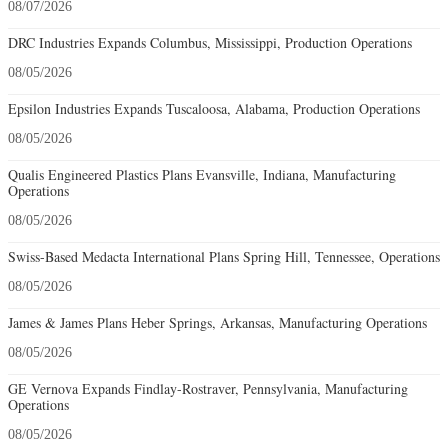
08/07/2026
DRC Industries Expands Columbus, Mississippi, Production Operations
08/05/2026
Epsilon Industries Expands Tuscaloosa, Alabama, Production Operations
08/05/2026
Qualis Engineered Plastics Plans Evansville, Indiana, Manufacturing
Operations
08/05/2026
Swiss-Based Medacta International Plans Spring Hill, Tennessee, Operations
08/05/2026
James & James Plans Heber Springs, Arkansas, Manufacturing Operations
08/05/2026
GE Vernova Expands Findlay-Rostraver, Pennsylvania, Manufacturing
Operations
08/05/2026