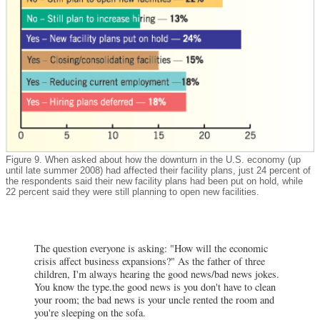
Figure 9. When asked about how the downturn in the U.S. economy (up
until late summer 2008) had affected their facility plans, just 24 percent of
the respondents said their new facility plans had been put on hold, while
22 percent said they were still planning to open new facilities.
The question everyone is asking: "How will the economic
crisis affect business expansions?" As the father of three
children, I'm always hearing the good news/bad news jokes.
You know the type.the good news is you don't have to clean
your room; the bad news is your uncle rented the room and
you're sleeping on the sofa.