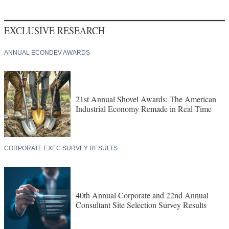
EXCLUSIVE RESEARCH
ANNUAL ECONDEV AWARDS
21st Annual Shovel Awards: The American
Industrial Economy Remade in Real Time
CORPORATE EXEC SURVEY RESULTS
40th Annual Corporate and 22nd Annual
Consultant Site Selection Survey Results