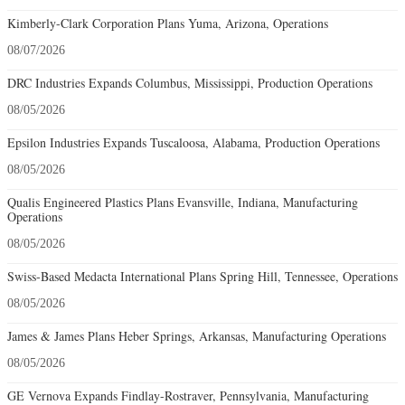
Kimberly-Clark Corporation Plans Yuma, Arizona, Operations
08/07/2026
DRC Industries Expands Columbus, Mississippi, Production Operations
08/05/2026
Epsilon Industries Expands Tuscaloosa, Alabama, Production Operations
08/05/2026
Qualis Engineered Plastics Plans Evansville, Indiana, Manufacturing
Operations
08/05/2026
Swiss-Based Medacta International Plans Spring Hill, Tennessee, Operations
08/05/2026
James & James Plans Heber Springs, Arkansas, Manufacturing Operations
08/05/2026
GE Vernova Expands Findlay-Rostraver, Pennsylvania, Manufacturing