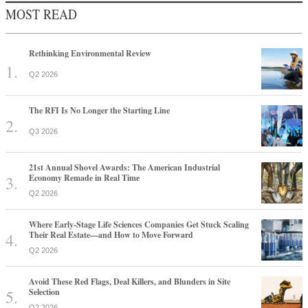
MOST READ
Rethinking Environmental Review
Q2 2026
The RFI Is No Longer the Starting Line
Q3 2026
21st Annual Shovel Awards: The American Industrial
Economy Remade in Real Time
Q2 2026
Where Early-Stage Life Sciences Companies Get Stuck Scaling
Their Real Estate—and How to Move Forward
Q2 2026
Avoid These Red Flags, Deal Killers, and Blunders in Site
Selection
Q2 2026