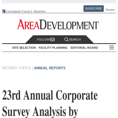
SUBSCRIBE
Renew
Consultants Forum
Advertise
FOLLOW
SEARCH
SITE SELECTION
FACILITY PLANNING
EDITORIAL BOARD
RETIRED TOPICS
|
ANNUAL REPORTS
23rd Annual Corporate
Survey Analysis by