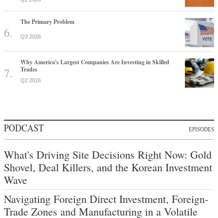
The Primary Problem
Q3 2026
Why America's Largest Companies Are Investing in Skilled
Trades
Q2 2026
PODCAST
EPISODES
What's Driving Site Decisions Right Now: Gold
Shovel, Deal Killers, and the Korean Investment
Wave
Navigating Foreign Direct Investment, Foreign-
Trade Zones and Manufacturing in a Volatile