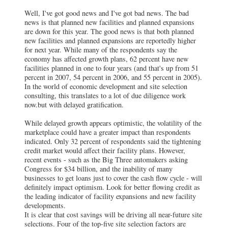
Well, I've got good news and I've got bad news. The bad
news is that planned new facilities and planned expansions
are down for this year. The good news is that both planned
new facilities and planned expansions are reportedly higher
for next year. While many of the respondents say the
economy has affected growth plans, 62 percent have new
facilities planned in one to four years (and that's up from 51
percent in 2007, 54 percent in 2006, and 55 percent in 2005).
In the world of economic development and site selection
consulting, this translates to a lot of due diligence work
now.but with delayed gratification.
While delayed growth appears optimistic, the volatility of the
marketplace could have a greater impact than respondents
indicated. Only 32 percent of respondents said the tightening
credit market would affect their facility plans. However,
recent events - such as the Big Three automakers asking
Congress for $34 billion, and the inability of many
businesses to get loans just to cover the cash flow cycle - will
definitely impact optimism. Look for better flowing credit as
the leading indicator of facility expansions and new facility
developments.
It is clear that cost savings will be driving all near-future site
selections. Four of the top-five site selection factors are