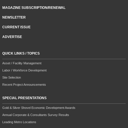
MAGAZINE SUBSCRIPTION/RENEWAL
NEWSLETTER
CURRENT ISSUE
ADVERTISE
QUICK LINKS / TOPICS
Asset / Facility Management
Labor / Workforce Development
Site Selection
Recent Project Announcements
SPECIAL PRESENTATIONS
Gold & Silver Shovel Economic Development Awards
Annual Corporate & Consultants Survey Results
Leading Metro Locations