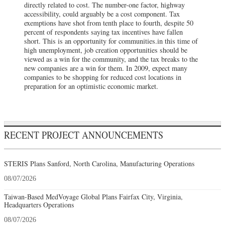
directly related to cost. The number-one factor, highway
accessibility, could arguably be a cost component. Tax
exemptions have shot from tenth place to fourth, despite 50
percent of respondents saying tax incentives have fallen
short. This is an opportunity for communities.in this time of
high unemployment, job creation opportunities should be
viewed as a win for the community, and the tax breaks to the
new companies are a win for them. In 2009, expect many
companies to be shopping for reduced cost locations in
preparation for an optimistic economic market.
RECENT PROJECT ANNOUNCEMENTS
STERIS Plans Sanford, North Carolina, Manufacturing Operations
08/07/2026
Taiwan-Based MedVoyage Global Plans Fairfax City, Virginia,
Headquarters Operations
08/07/2026