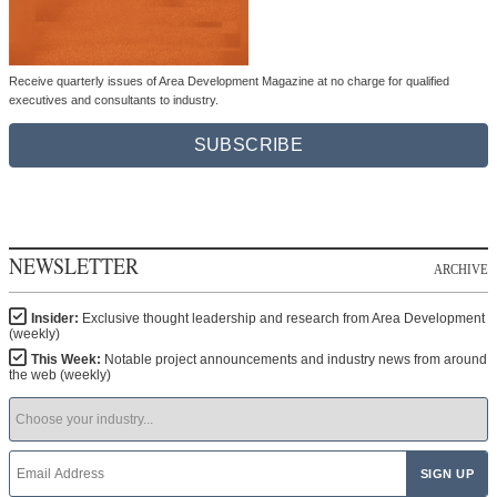
Receive quarterly issues of Area Development Magazine at no charge for qualified
executives and consultants to industry.
SUBSCRIBE
NEWSLETTER
ARCHIVE
Insider:
Exclusive thought leadership and research from Area Development
(weekly)
This Week:
Notable project announcements and industry news from around
the web (weekly)