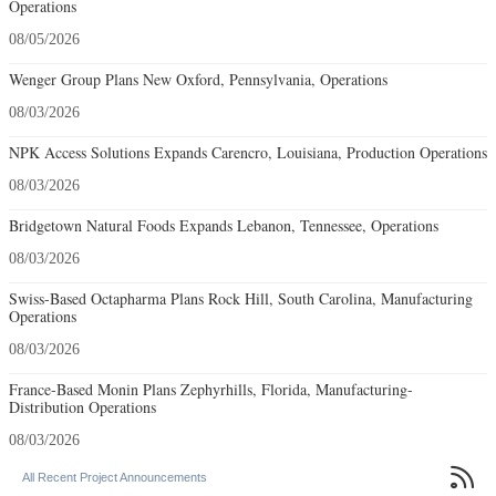
Operations
08/05/2026
Wenger Group Plans New Oxford, Pennsylvania, Operations
08/03/2026
NPK Access Solutions Expands Carencro, Louisiana, Production Operations
08/03/2026
Bridgetown Natural Foods Expands Lebanon, Tennessee, Operations
08/03/2026
Swiss-Based Octapharma Plans Rock Hill, South Carolina, Manufacturing
Operations
08/03/2026
France-Based Monin Plans Zephyrhills, Florida, Manufacturing-
Distribution Operations
08/03/2026

All Recent Project Announcements