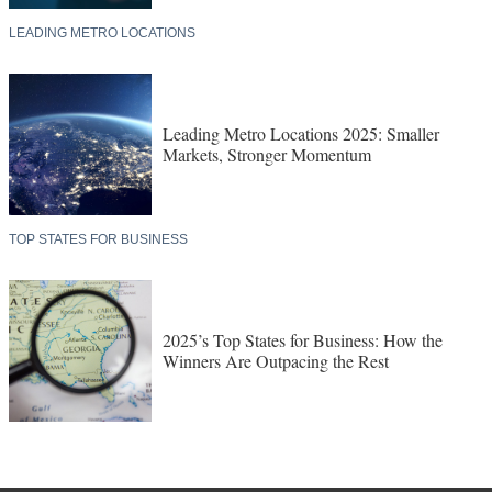
LEADING METRO LOCATIONS
Leading Metro Locations 2025: Smaller
Markets, Stronger Momentum
TOP STATES FOR BUSINESS
2025’s Top States for Business: How the
Winners Are Outpacing the Rest