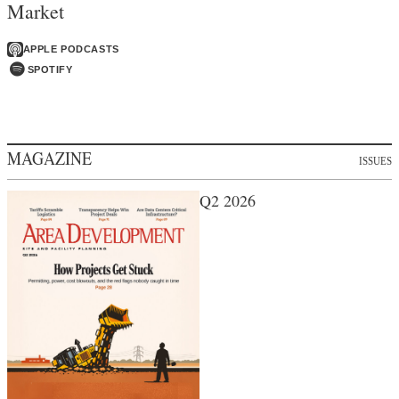
Market
APPLE PODCASTS
SPOTIFY
MAGAZINE
ISSUES
Q2 2026