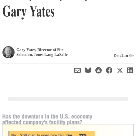
Gary Yates
Gary Yates
, Director of Site
Selection
,
Jones Lang LaSalle
Dec/Jan 09