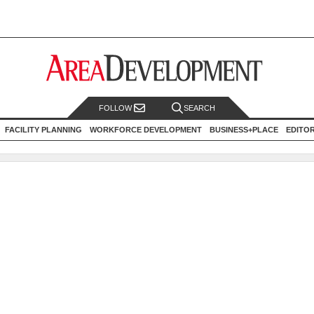
FOLLOW
SEARCH
FACILITY PLANNING
WORKFORCE DEVELOPMENT
BUSINESS+PLACE
EDITO