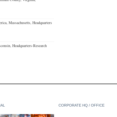
rica, Massachusetts, Headquarters
consin, Headquarters-Research
IAL
CORPORATE HQ / OFFICE