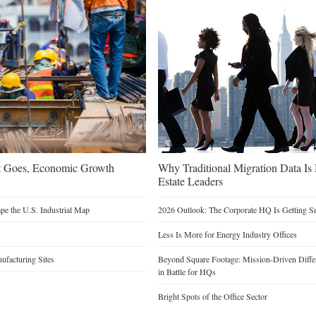
t Goes, Economic Growth
Why Traditional Migration Data Is
Estate Leaders
e the U.S. Industrial Map
2026 Outlook: The Corporate HQ Is Getting 
Less Is More for Energy Industry Offices
facturing Sites
Beyond Square Footage: Mission-Driven Differ
in Battle for HQs
Bright Spots of the Office Sector