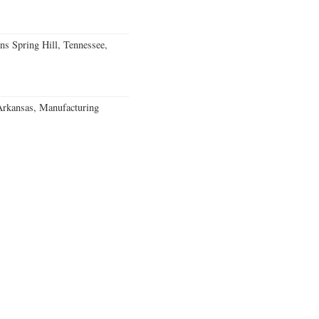
ns Spring Hill, Tennessee,
Arkansas, Manufacturing