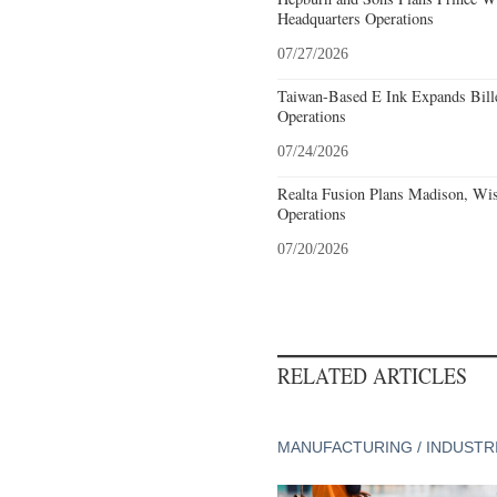
Headquarters Operations
07/27/2026
Taiwan-Based E Ink Expands Bille
Operations
07/24/2026
Realta Fusion Plans Madison, Wis
Operations
07/20/2026
RELATED ARTICLES
MANUFACTURING / INDUSTR