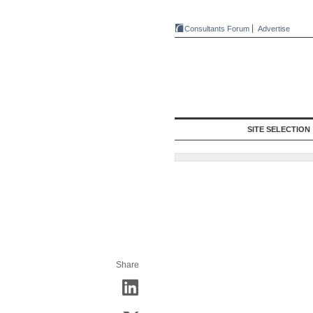
Consultants Forum
Advertise
SITE SELECTION
Share