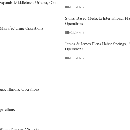
Expands Middletown-Urbana, Ohio,
08/05/2026
Swiss-Based Medacta International Pla
Operations
Manufacturing Operations
08/05/2026
James & James Plans Heber Springs, 
Operations
08/05/2026
go, Illinois, Operations
erations
lliam County, Virginia,