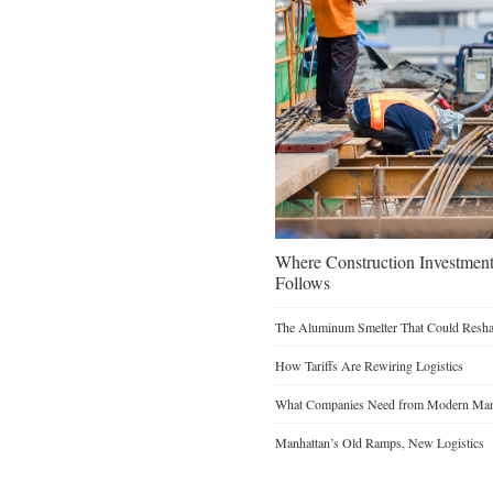
Where Construction Investmen
Follows
The Aluminum Smelter That Could Reshap
How Tariffs Are Rewiring Logistics
What Companies Need from Modern Manu
Manhattan’s Old Ramps, New Logistics