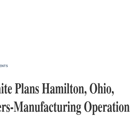
ENTS
te Plans Hamilton, Ohio,
rs-Manufacturing Operation