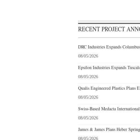
RECENT PROJECT AN
DRC Industries Expands Columbus,
08/05/2026
Epsilon Industries Expands Tuscal
08/05/2026
Qualis Engineered Plastics Plans E
08/05/2026
Swiss-Based Medacta International
08/05/2026
James & James Plans Heber Spring
08/05/2026