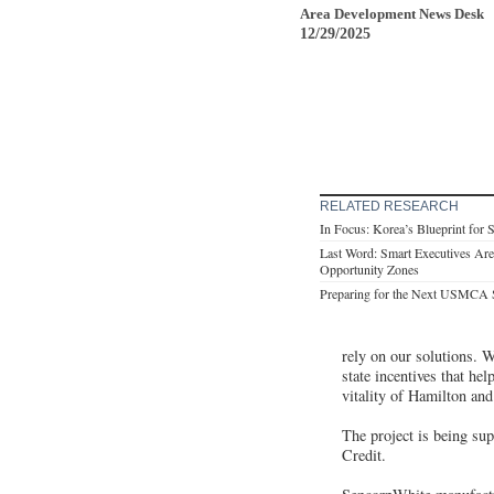
Area Development News Desk
12/29/2025
RELATED RESEARCH
In Focus: Korea’s Blueprint for 
Last Word: Smart Executives Are
Opportunity Zones
Preparing for the Next USMCA
rely on our solutions. We
state incentives that h
vitality of Hamilton an
The project is being su
Credit.