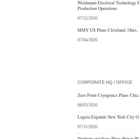
Weidmann Electrical Technology 
Production Operations
07/12/2026
MMY US Plans Cleveland, Ohio, 
07/04/2026
CORPORATE HQ / OFFICE
Zero Point Cryogenics Plans Chica
08/03/2026
Legora Expands New York City Op
07/31/2026
Hepburn and Sons Plans Prince Wi