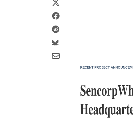
RECENT PROJECT ANNOUNCEM
SencorpWhi
Headquarte