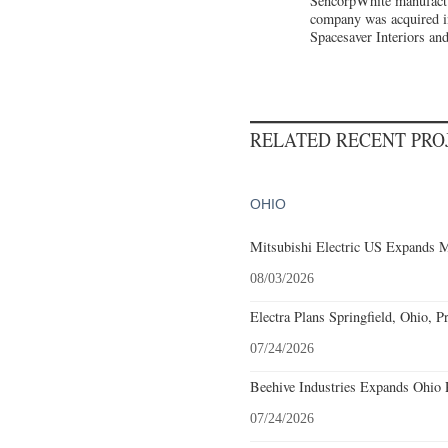
SencorpWhite manufacture
company was acquired i
Spacesaver Interiors an
RELATED RECENT PR
OHIO
Mitsubishi Electric US Expands M
08/03/2026
Electra Plans Springfield, Ohio, P
07/24/2026
Beehive Industries Expands Ohio 
07/24/2026