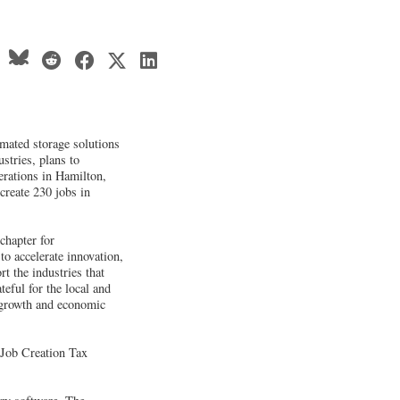
mated storage solutions
stries, plans to
erations in Hamilton,
 create 230 jobs in
chapter for
o accelerate innovation,
t the industries that
teful for the local and
d growth and economic
 Job Creation Tax