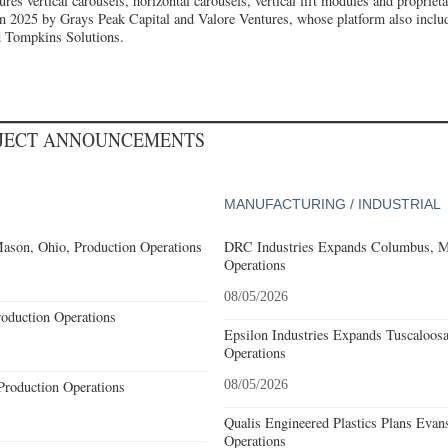
s vertical carousels, horizontal carousels, vertical lift modules and propriet
n 2025 by Grays Peak Capital and Valore Ventures, whose platform also incl
d Tompkins Solutions.
OJECT ANNOUNCEMENTS
MANUFACTURING / INDUSTRIAL
ason, Ohio, Production Operations
DRC Industries Expands Columbus, Mi
Operations
08/05/2026
roduction Operations
Epsilon Industries Expands Tuscaloos
Operations
Production Operations
08/05/2026
Qualis Engineered Plastics Plans Evans
Operations