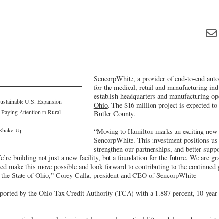
SencorpWhite, a provider of end-to-end auto
for the medical, retail and manufacturing indu
establish headquarters and manufacturing op
Sustainable U.S. Expansion
Ohio
. The $16 million project is expected to
 Paying Attention to Rural
Butler County.
 Shake-Up
“Moving to Hamilton marks an exciting new 
SencorpWhite. This investment positions us t
strengthen our partnerships, and better suppor
’re building not just a new facility, but a foundation for the future. We are gra
elped make this move possible and look forward to contributing to the continue
d the State of Ohio,” Corey Calla, president and CEO of SencorpWhite.
pported by the Ohio Tax Credit Authority (TCA) with a 1.887 percent, 10-year