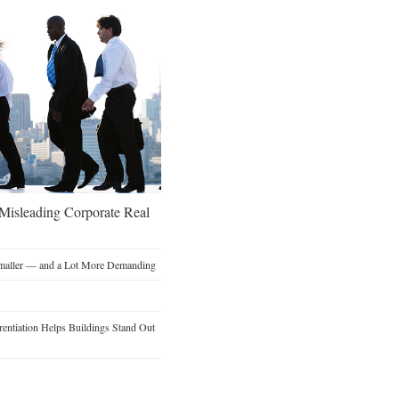
 Misleading Corporate Real
Smaller — and a Lot More Demanding
entiation Helps Buildings Stand Out