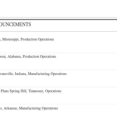
NOUNCEMENTS
 Mississippi, Production Operations
oosa, Alabama, Production Operations
vansville, Indiana, Manufacturing Operations
 Plans Spring Hill, Tennessee, Operations
s, Arkansas, Manufacturing Operations