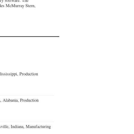
ary software. The
udes McMurray Stern,
ssissippi, Production
a, Alabama, Production
ville, Indiana, Manufacturing