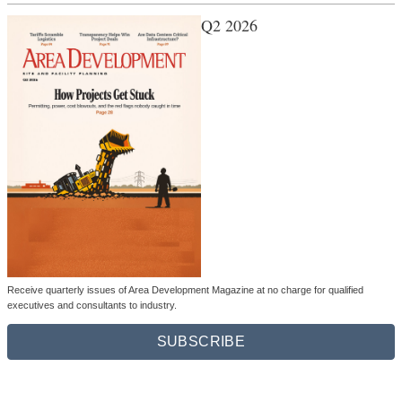
Q2 2026
Receive quarterly issues of Area Development Magazine at no charge for qualified
executives and consultants to industry.
SUBSCRIBE