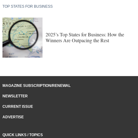
TOP STATES FOR BUSINESS
2025’s Top States for Business: How the
Winners Are Outpacing the Rest
MAGAZINE SUBSCRIPTION/RENEWAL
NEWSLETTER
CURRENT ISSUE
ADVERTISE
QUICK LINKS / TOPICS