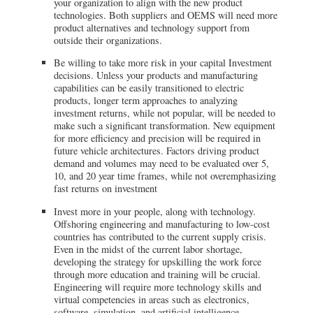
your organization to align with the new product
technologies. Both suppliers and OEMS will need more
product alternatives and technology support from
outside their organizations.
Be willing to take more risk in your capital Investment
decisions. Unless your products and manufacturing
capabilities can be easily transitioned to electric
products, longer term approaches to analyzing
investment returns, while not popular, will be needed to
make such a significant transformation. New equipment
for more efficiency and precision will be required in
future vehicle architectures. Factors driving product
demand and volumes may need to be evaluated over 5,
10, and 20 year time frames, while not overemphasizing
fast returns on investment
Invest more in your people, along with technology.
Offshoring engineering and manufacturing to low-cost
countries has contributed to the current supply crisis.
Even in the midst of the current labor shortage,
developing the strategy for upskilling the work force
through more education and training will be crucial.
Engineering will require more technology skills and
virtual competencies in areas such as electronics,
software, simulation, and artificial intelligence.