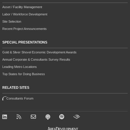
Asset / Facility Management
Labor / Workforce Development
Site Selection
Recent Project Announcements
SPECIAL PRESENTATIONS
Gold & Silver Shovel Economic Development Awards
Annual Corporate & Consultants Survey Results
Leading Metro Locations
Top States for Doing Business
RELATED SITES
Consultants Forum