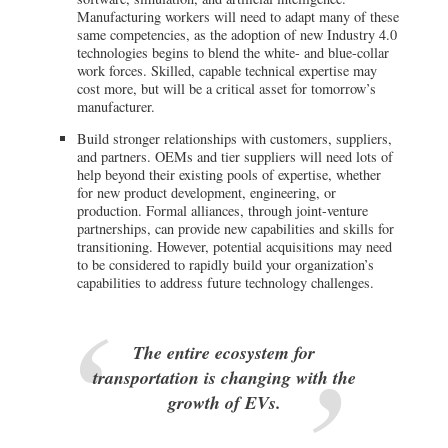
Manufacturing workers will need to adapt many of these
same competencies, as the adoption of new Industry 4.0
technologies begins to blend the white- and blue-collar
work forces. Skilled, capable technical expertise may
cost more, but will be a critical asset for tomorrow’s
manufacturer.
Build stronger relationships with customers, suppliers,
and partners. OEMs and tier suppliers will need lots of
help beyond their existing pools of expertise, whether
for new product development, engineering, or
production. Formal alliances, through joint-venture
partnerships, can provide new capabilities and skills for
transitioning. However, potential acquisitions may need
to be considered to rapidly build your organization’s
capabilities to address future technology challenges.
The entire ecosystem for
transportation is changing with the
growth of EVs.