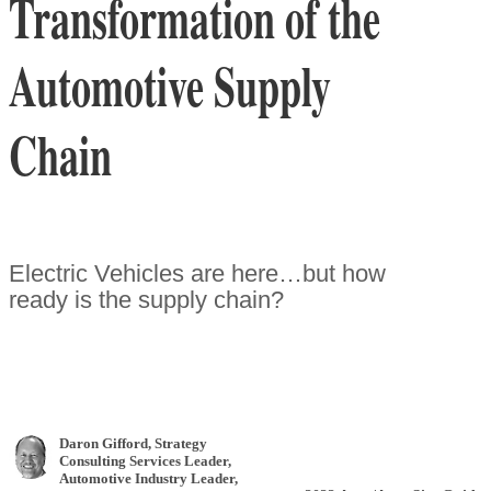
Transformation of the
Automotive Supply
Chain
Electric Vehicles are here…but how
ready is the supply chain?
Daron Gifford
, Strategy
Consulting Services Leader,
Automotive Industry Leader
,