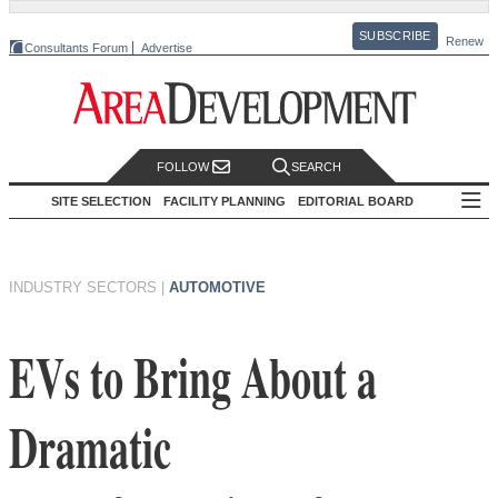
SUBSCRIBE
Renew
Consultants Forum
Advertise
FOLLOW
SEARCH
SITE SELECTION
FACILITY PLANNING
EDITORIAL BOARD
INDUSTRY SECTORS
|
AUTOMOTIVE
EVs to Bring About a
Dramatic