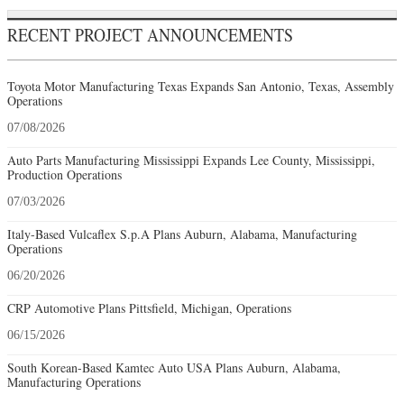
RECENT PROJECT ANNOUNCEMENTS
Toyota Motor Manufacturing Texas Expands San Antonio, Texas, Assembly
Operations
07/08/2026
Auto Parts Manufacturing Mississippi Expands Lee County, Mississippi,
Production Operations
07/03/2026
Italy-Based Vulcaflex S.p.A Plans Auburn, Alabama, Manufacturing
Operations
06/20/2026
CRP Automotive Plans Pittsfield, Michigan, Operations
06/15/2026
South Korean-Based Kamtec Auto USA Plans Auburn, Alabama,
Manufacturing Operations