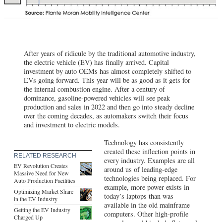
After years of ridicule by the traditional automotive industry,
the electric vehicle (EV) has finally arrived. Capital
investment by auto OEMs has almost completely shifted to
EVs going forward. This year will be as good as it gets for
the internal combustion engine. After a century of
dominance, gasoline-powered vehicles will see peak
production and sales in 2022 and then go into steady decline
over the coming decades, as automakers switch their focus
and investment to electric models.
Technology has consistently
created these inflection points in
RELATED RESEARCH
every industry. Examples are all
EV Revolution Creates
around us of leading-edge
Massive Need for New
technologies being replaced. For
Auto Production Facilities
example, more power exists in
Optimizing Market Share
today’s laptops than was
in the EV Industry
available in the old mainframe
Getting the EV Industry
computers. Other high-profile
Charged Up