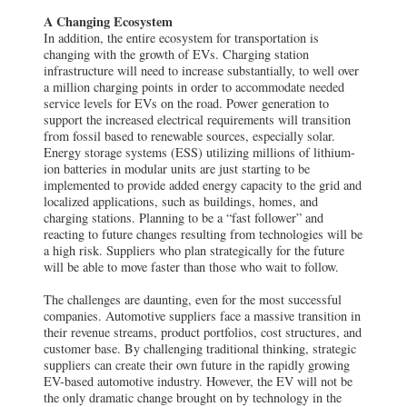
A Changing Ecosystem
In addition, the entire ecosystem for transportation is
changing with the growth of EVs. Charging station
infrastructure will need to increase substantially, to well over
a million charging points in order to accommodate needed
service levels for EVs on the road. Power generation to
support the increased electrical requirements will transition
from fossil based to renewable sources, especially solar.
Energy storage systems (ESS) utilizing millions of lithium-
ion batteries in modular units are just starting to be
implemented to provide added energy capacity to the grid and
localized applications, such as buildings, homes, and
charging stations. Planning to be a “fast follower” and
reacting to future changes resulting from technologies will be
a high risk. Suppliers who plan strategically for the future
will be able to move faster than those who wait to follow.
The challenges are daunting, even for the most successful
companies. Automotive suppliers face a massive transition in
their revenue streams, product portfolios, cost structures, and
customer base. By challenging traditional thinking, strategic
suppliers can create their own future in the rapidly growing
EV-based automotive industry. However, the EV will not be
the only dramatic change brought on by technology in the