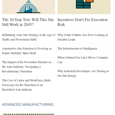
The 20-Year Test: Will This Site
Incentives Don't Fix Execution
Still Work in 2045?
Risk
Rethinking Auto Site Strategy in the Age of
Why Some Utilities Are Now Looking at
Tariffs and Powertrain Shifts
Flexible Loads
Automotive Site Selection Is Evolving as
The Infrastructure of Intelligence
Future Mobility Takes Hold
When Natural Gas Can’t Move, Compute
The Impact of the November Election on
Can
the Auto Industry: Navigating a
Why Industrial Developers Are Turning to
Revolutionary Transition
On-Site Energy
The Cost of Labor and Workforce Skills
Necessary for the Transition to an
Electrified Auto Industry
ADVANCED MANUFACTURING