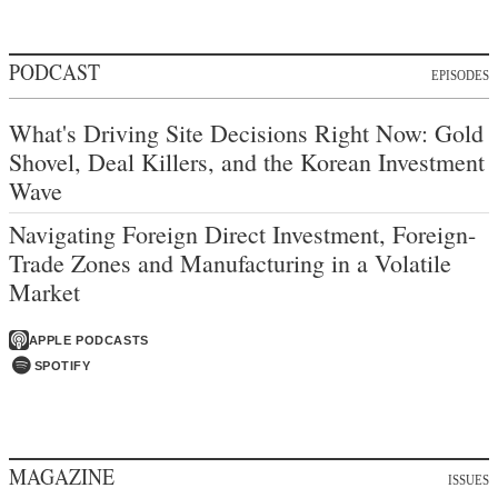
PODCAST
EPISODES
What's Driving Site Decisions Right Now: Gold
Shovel, Deal Killers, and the Korean Investment
Wave
Navigating Foreign Direct Investment, Foreign-
Trade Zones and Manufacturing in a Volatile
Market
APPLE PODCASTS
SPOTIFY
MAGAZINE
ISSUES