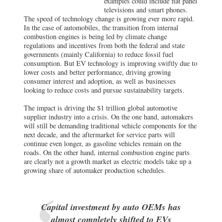
examples could include flat panel
televisions and smart phones.
The speed of technology change is growing ever more rapid.
In the case of automobiles, the transition from internal
combustion engines is being led by climate change
regulations and incentives from both the federal and state
governments (mainly California) to reduce fossil fuel
consumption. But EV technology is improving swiftly due to
lower costs and better performance, driving growing
consumer interest and adoption, as well as businesses
looking to reduce costs and pursue sustainability targets.
The impact is driving the $1 trillion global automotive
supplier industry into a crisis. On the one hand, automakers
will still be demanding traditional vehicle components for the
next decade, and the aftermarket for service parts will
continue even longer, as gasoline vehicles remain on the
roads. On the other hand, internal combustion engine parts
are clearly not a growth market as electric models take up a
growing share of automaker production schedules.
Capital investment by auto OEMs has
almost completely shifted to EVs