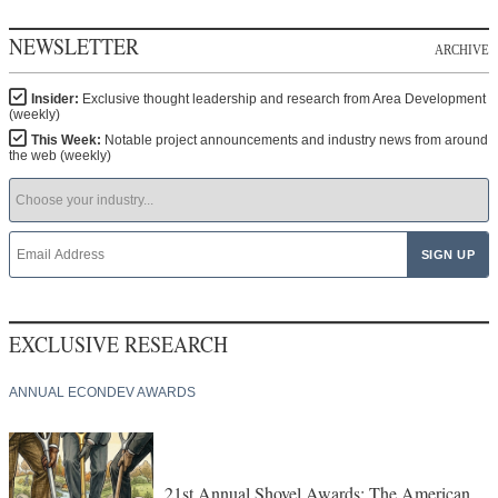
NEWSLETTER
ARCHIVE
Insider:
Exclusive thought leadership and research from Area Development
(weekly)
This Week:
Notable project announcements and industry news from around
the web (weekly)
EXCLUSIVE RESEARCH
ANNUAL ECONDEV AWARDS
21st Annual Shovel Awards: The American