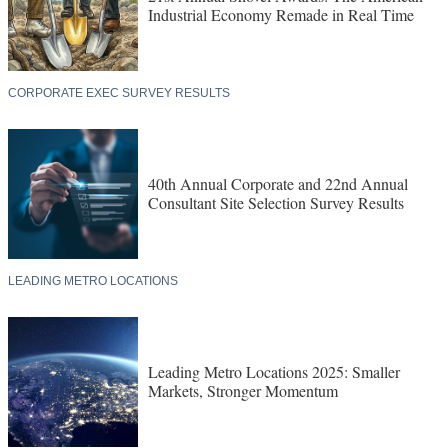
Industrial Economy Remade in Real Time
CORPORATE EXEC SURVEY RESULTS
40th Annual Corporate and 22nd Annual
Consultant Site Selection Survey Results
LEADING METRO LOCATIONS
Leading Metro Locations 2025: Smaller
Markets, Stronger Momentum