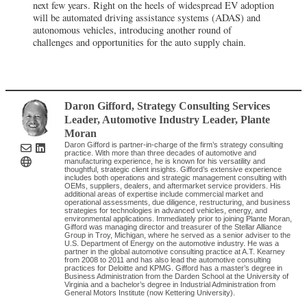
next few years. Right on the heels of widespread EV adoption
will be automated driving assistance systems (ADAS) and
autonomous vehicles, introducing another round of
challenges and opportunities for the auto supply chain.
Daron Gifford
, Strategy Consulting Services
Leader, Automotive Industry Leader
,
Plante
Moran
Daron Gifford is partner-in-charge of the firm’s strategy consulting
practice. With more than three decades of automotive and
manufacturing experience, he is known for his versatility and
thoughtful, strategic client insights. Gifford’s extensive experience
includes both operations and strategic management consulting with
OEMs, suppliers, dealers, and aftermarket service providers. His
additional areas of expertise include commercial market and
operational assessments, due diligence, restructuring, and business
strategies for technologies in advanced vehicles, energy, and
environmental applications. Immediately prior to joining Plante Moran,
Gifford was managing director and treasurer of the Stellar Alliance
Group in Troy, Michigan, where he served as a senior adviser to the
U.S. Department of Energy on the automotive industry. He was a
partner in the global automotive consulting practice at A.T. Kearney
from 2008 to 2011 and has also lead the automotive consulting
practices for Deloitte and KPMG. Gifford has a master’s degree in
Business Administration from the Darden School at the University of
Virginia and a bachelor’s degree in Industrial Administration from
General Motors Institute (now Kettering University).