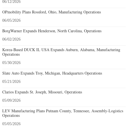
06/12/2026
OPmobility Plans Rossford, Ohio, Manufacturing Operations
06/05/2026
BorgWarner Expands Henderson, North Carolina, Operations
06/02/2026
Korea-Based DUCK IL USA Expands Auburn, Alabama, Manufacturing
Operations
05/30/2026
Slate Auto Expands Troy, Michigan, Headquarters Operations
05/21/2026
Clarios Expands St. Joseph, Missouri, Operations
05/09/2026
LEV Manufacturing Plans Putnam County, Tennessee, Assembly-Logistics
Operations
05/05/2026