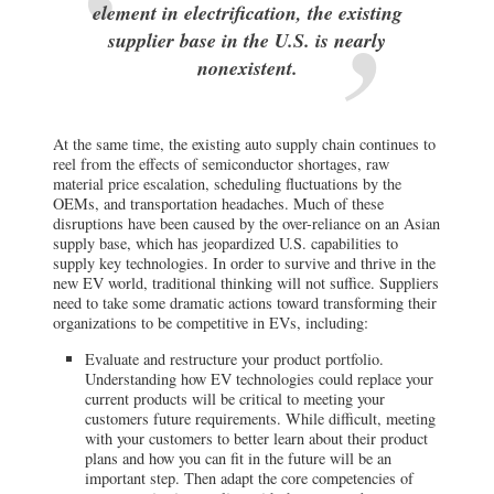
element in electrification, the existing
supplier base in the U.S. is nearly
nonexistent.
At the same time, the existing auto supply chain continues to
reel from the effects of semiconductor shortages, raw
material price escalation, scheduling fluctuations by the
OEMs, and transportation headaches. Much of these
disruptions have been caused by the over-reliance on an Asian
supply base, which has jeopardized U.S. capabilities to
supply key technologies. In order to survive and thrive in the
new EV world, traditional thinking will not suffice. Suppliers
need to take some dramatic actions toward transforming their
organizations to be competitive in EVs, including:
Evaluate and restructure your product portfolio.
Understanding how EV technologies could replace your
current products will be critical to meeting your
customers future requirements. While difficult, meeting
with your customers to better learn about their product
plans and how you can fit in the future will be an
important step. Then adapt the core competencies of