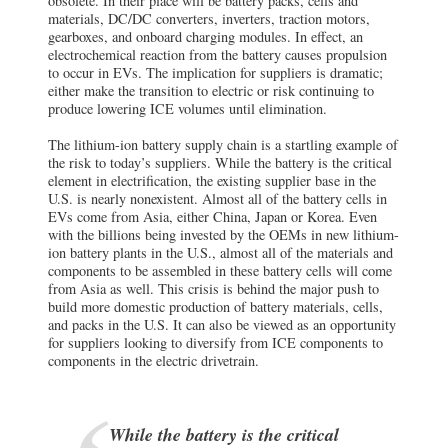
obsolete. In their place will be battery packs, cells and
materials, DC/DC converters, inverters, traction motors,
gearboxes, and onboard charging modules. In effect, an
electrochemical reaction from the battery causes propulsion
to occur in EVs. The implication for suppliers is dramatic;
either make the transition to electric or risk continuing to
produce lowering ICE volumes until elimination.
The lithium-ion battery supply chain is a startling example of
the risk to today’s suppliers. While the battery is the critical
element in electrification, the existing supplier base in the
U.S. is nearly nonexistent. Almost all of the battery cells in
EVs come from Asia, either China, Japan or Korea. Even
with the billions being invested by the OEMs in new lithium-
ion battery plants in the U.S., almost all of the materials and
components to be assembled in these battery cells will come
from Asia as well. This crisis is behind the major push to
build more domestic production of battery materials, cells,
and packs in the U.S. It can also be viewed as an opportunity
for suppliers looking to diversify from ICE components to
components in the electric drivetrain.
While the battery is the critical