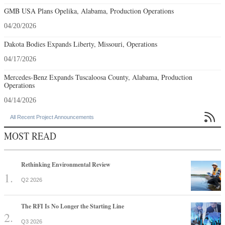
GMB USA Plans Opelika, Alabama, Production Operations
04/20/2026
Dakota Bodies Expands Liberty, Missouri, Operations
04/17/2026
Mercedes-Benz Expands Tuscaloosa County, Alabama, Production
Operations
04/14/2026

All Recent Project Announcements
MOST READ
Rethinking Environmental Review
Q2 2026
The RFI Is No Longer the Starting Line
Q3 2026