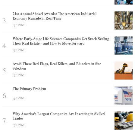
21st Annual Shovel Awards: The American Industrial
Economy Remade in Real Time
Q2 2026
Where Early-Stage Life Sciences Companies Get Stuck Scaling
Their Real Estate—and How to Move Forward
Q2 2026
Avoid These Red Flags, Deal Killers, and Blunders in Site
Selection
Q2 2026
The Primary Problem
Q3 2026
Why America's Largest Companies Are Investing in Skilled
Trades
Q2 2026