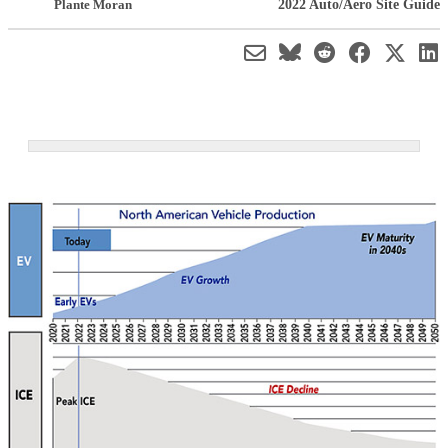
2022 Auto/Aero Site Guide
Plante Moran