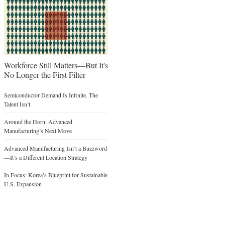
Workforce Still Matters—But It's
No Longer the First Filter
Semiconductor Demand Is Infinite. The
Talent Isn’t.
Around the Horn: Advanced
Manufacturing’s Next Move
Advanced Manufacturing Isn’t a Buzzword
—It’s a Different Location Strategy
In Focus: Korea’s Blueprint for Sustainable
U.S. Expansion