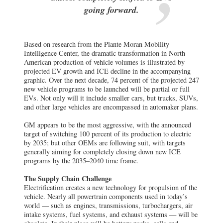
going forward.
Based on research from the Plante Moran Mobility
Intelligence Center, the dramatic transformation in North
American production of vehicle volumes is illustrated by
projected EV growth and ICE decline in the accompanying
graphic. Over the next decade, 74 percent of the projected 247
new vehicle programs to be launched will be partial or full
EVs. Not only will it include smaller cars, but trucks, SUVs,
and other large vehicles are encompassed in automaker plans.
GM appears to be the most aggressive, with the announced
target of switching 100 percent of its production to electric
by 2035; but other OEMs are following suit, with targets
generally aiming for completely closing down new ICE
programs by the 2035–2040 time frame.
The Supply Chain Challenge
Electrification creates a new technology for propulsion of the
vehicle. Nearly all powertrain components used in today’s
world — such as engines, transmissions, turbochargers, air
intake systems, fuel systems, and exhaust systems — will be