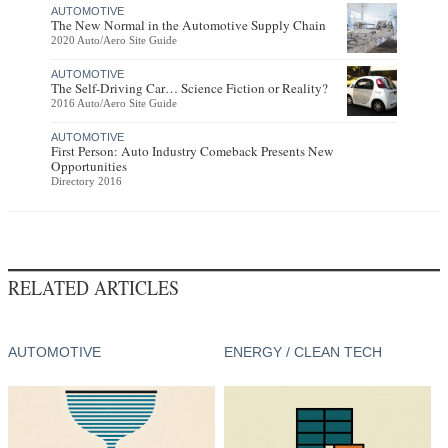
AUTOMOTIVE
The New Normal in the Automotive Supply Chain
2020 Auto/Aero Site Guide
AUTOMOTIVE
The Self-Driving Car… Science Fiction or Reality?
2016 Auto/Aero Site Guide
AUTOMOTIVE
First Person: Auto Industry Comeback Presents New
Opportunities
Directory 2016
RELATED ARTICLES
AUTOMOTIVE
ENERGY / CLEAN TECH