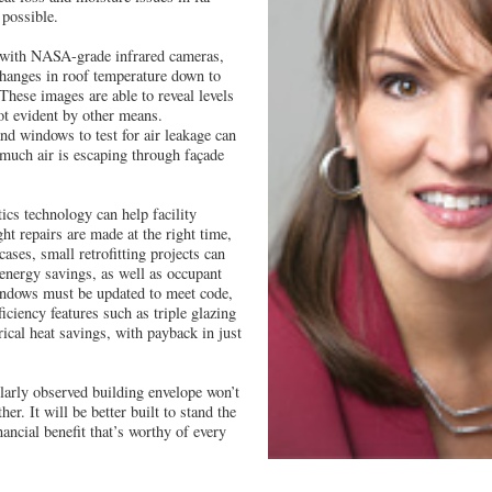
 possible.
 with NASA-grade infrared cameras,
changes in roof temperature down to
These images are able to reveal levels
ot evident by other means.
and windows to test for air leakage can
much air is escaping through façade
ics technology can help facility
ht repairs are made at the right time,
cases, small retrofitting projects can
l energy savings, as well as occupant
indows must be updated to meet code,
ficiency features such as triple glazing
rical heat savings, with payback in just
larly observed building envelope won’t
her. It will be better built to stand the
nancial benefit that’s worthy of every