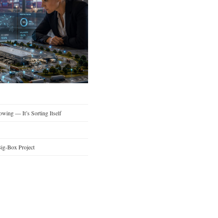
wing — It’s Sorting Itself
ig-Box Project