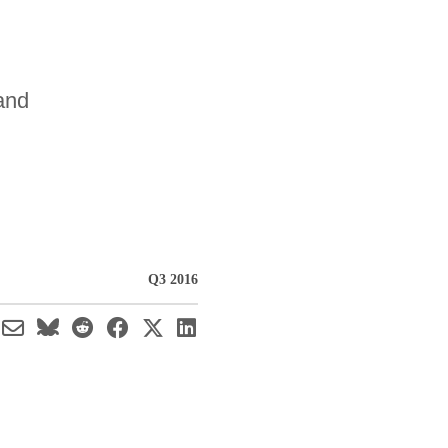
 and
Q3 2016