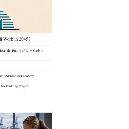
ill Work in 2045?
Tests the Future of Low-Carbon
Future-Proof Its Economy
s for Building Projects