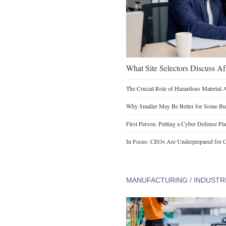
What Site Selectors Discuss Aft
The Crucial Role of Hazardous Material 
Why Smaller May Be Better for Some Bu
First Person: Putting a Cyber Defense Pla
In Focus: CEOs Are Underprepared for C
MANUFACTURING / INDUSTR