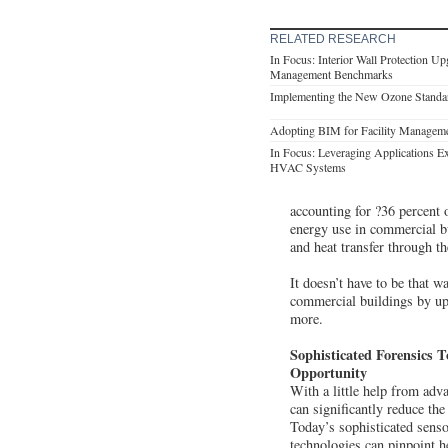
RELATED RESEARCH
In Focus: Interior Wall Protection Up
Management Benchmarks
Implementing the New Ozone Standard
Adopting BIM for Facility Manageme
In Focus: Leveraging Applications Ex
HVAC Systems
accounting for ?36 percent 
energy use in commercial bu
and heat transfer through t
It doesn’t have to be that 
commercial buildings by up 
more.
Sophisticated Forensics T
Opportunity
With a little help from adv
can significantly reduce the
Today’s sophisticated senso
technologies can pinpoint h