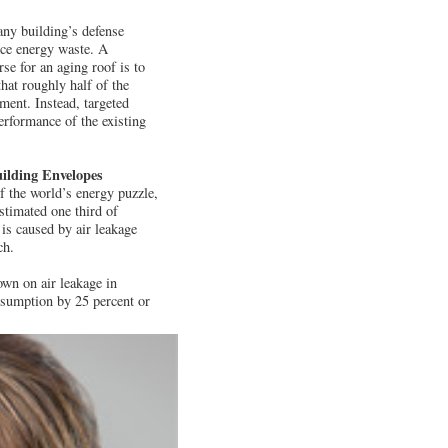
any building’s defense
uce energy waste. A
se for an aging roof is to
hat roughly half of the
ment. Instead, targeted
erformance of the existing
ilding Envelopes
f the world’s energy puzzle,
stimated one third of
is caused by air leakage
ch.
own on air leakage in
nsumption by 25 percent or