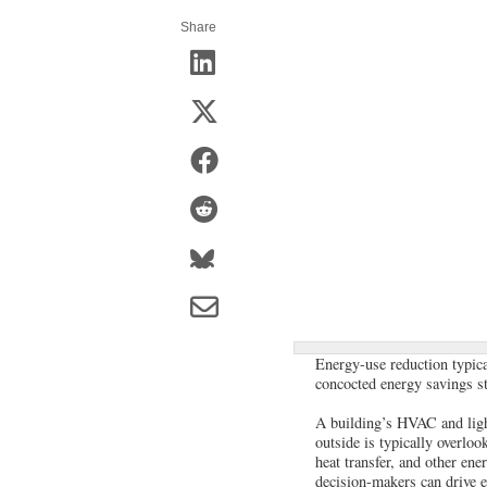
Share
Energy-use reduction typical
concocted energy savings st
A building’s HVAC and ligh
outside is typically overloo
heat transfer, and other ene
decision-makers can drive en