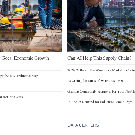
t Goes, Economic Growth
Can AI Help This Supply Chain?
2026 Outlook: The Warehouse Market Isn’t Gro
e the U.S. Industrial Map
Rewriting the Rules of Warehouse ROI
Gaining Community Approval for Your Next B
facturing Sites
In Focus: Demand for Industrial Land Surges
DATA CENTERS