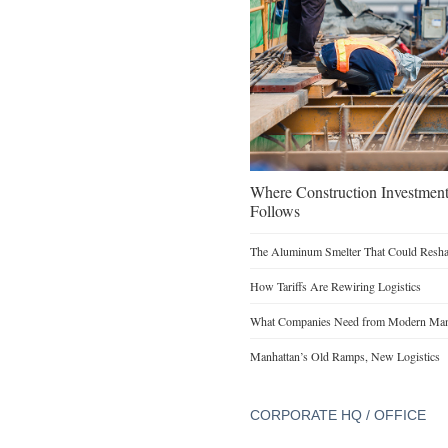
Where Construction Investmen
Follows
The Aluminum Smelter That Could Reshap
How Tariffs Are Rewiring Logistics
What Companies Need from Modern Manu
Manhattan’s Old Ramps, New Logistics
CORPORATE HQ / OFFICE