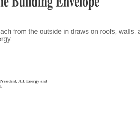
e Building Envelope
ach from the outside in draws on roofs, walls,
rgy.
 President, JLL Energy and
L