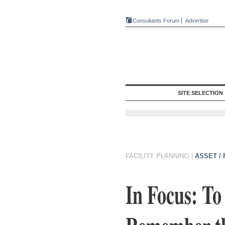
Consultants Forum
Advertise
SITE SELECTION
FACILITY PLANNING
|
ASSET /
In Focus: To