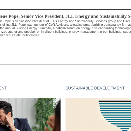
lene Pope
, Senior Vice President, JLL Energy and Sustainability S
ne Pope is Senior Vice President of JLL’s Energy and Sustainability Services group and Direc
e joining JLL, Pope was founder of CoR Advisors, a leading smart building consultancy firm 
the annual Building Energy Summit®, a national forum on energy-efficient building technologies
ized author and speaker on intelligent buildings, energy management, green buildings, sustaina
her real estate technologies.
ENT
SUSTAINABLE DEVELOPMENT