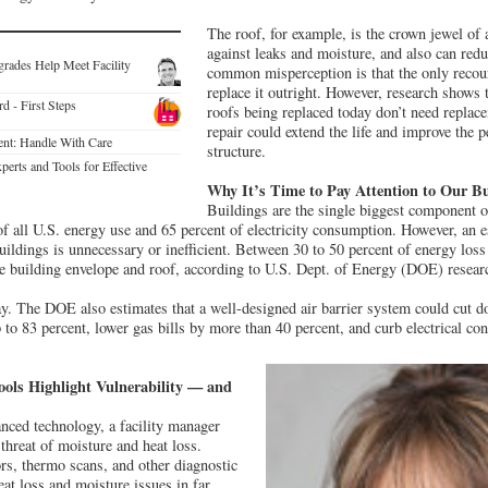
The roof, for example, is the crown jewel of 
against leaks and moisture, and also can red
grades Help Meet Facility
common misperception is that the only recour
replace it outright. However, research shows t
 - First Steps
roofs being replaced today don’t need replace
repair could extend the life and improve the p
nt: Handle With Care
structure.
perts and Tools for Effective
Why It’s Time to Pay Attention to Our Bu
Buildings are the single biggest component o
of all U.S. energy use and 65 percent of electricity consumption. However, an e
ildings is unnecessary or inefficient. Between 30 to 50 percent of energy loss 
he building envelope and roof, according to U.S. Dept. of Energy (DOE) resear
way. The DOE also estimates that a well-designed air barrier system could cut d
to 83 percent, lower gas bills by more than 40 percent, and curb electrical co
ools Highlight Vulnerability — and
anced technology, a facility manager
 threat of moisture and heat loss.
rs, thermo scans, and other diagnostic
eat loss and moisture issues in far