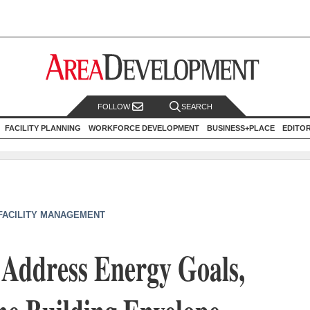
FOLLOW
SEARCH
FACILITY PLANNING
WORKFORCE DEVELOPMENT
BUSINESS+PLACE
EDITO
 FACILITY MANAGEMENT
 Address Energy Goals,