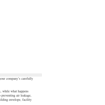
, your company’s carefully
s, while what happens
 preventing air leakage,
ilding envelope, facility