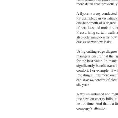
more detail than previously
A flyover survey conducted
for example, can visualize 
one-hundredth of a degree. 
of heat loss and moisture n
Pressurizing curtain walls 
also determine exactly how 
cracks or window leaks.
Using cutting-edge diagnost
managers ensure that the rig
for the best value. In many 
significantly benefit overal
comfort. For example, if w
investing a little more on ef
can save 44 percent of elect
six years.
A well-maintained and regu
just save on energy bills, eit
test of time. And that’s a fi
company’s attention.