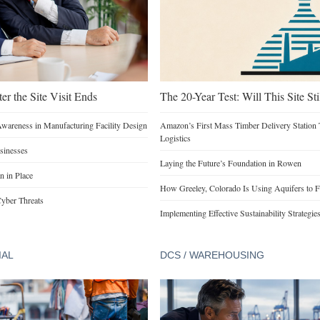
er the Site Visit Ends
The 20-Year Test: Will This Site St
Awareness in Manufacturing Facility Design
Amazon’s First Mass Timber Delivery Station 
Logistics
sinesses
Laying the Future’s Foundation in Rowen
n in Place
How Greeley, Colorado Is Using Aquifers to 
yber Threats
Implementing Effective Sustainability Strategie
IAL
DCS / WAREHOUSING