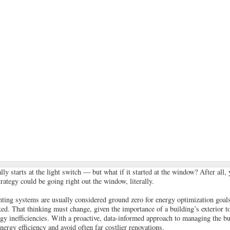
ly starts at the light switch — but what if it started at the window? After all
rategy could be going right out the window, literally.
ting systems are usually considered ground zero for energy optimization goal
ked. That thinking must change, given the importance of a building’s exterior to
rgy inefficiencies. With a proactive, data-informed approach to managing the bu
ergy efficiency and avoid often far costlier renovations.