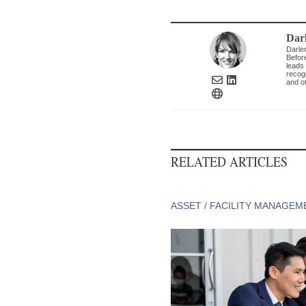
Dar
Darle
Befor
leads 
recogn
and ot
RELATED ARTICLES
ASSET / FACILITY MANAGEM