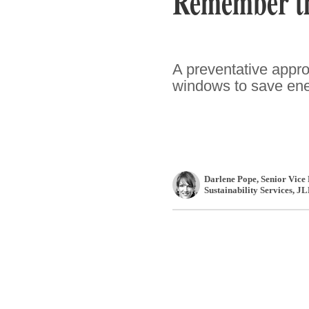
Remember th
A preventative appro
windows to save ene
Darlene Pope
, Senior Vice
Sustainability Services
,
JL