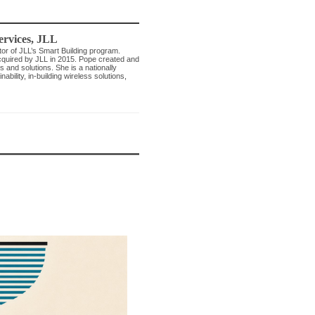
ervices
,
JLL
tor of JLL’s Smart Building program.
acquired by JLL in 2015. Pope created and
 and solutions. She is a nationally
bility, in-building wireless solutions,