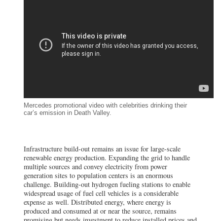
Mercedes promotional video with celebrities drinking their
car’s emission in Death Valley.
Infrastructure build-out remains an issue for large-scale
renewable energy production. Expanding the grid to handle
multiple sources and convey electricity from power
generation sites to population centers is an enormous
challenge. Building-out hydrogen fueling stations to enable
widespread usage of fuel cell vehicles is a considerable
expense as well. Distributed energy, where energy is
produced and consumed at or near the source, remains
promising but needs investment to reduce installed prices and