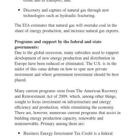
Discovery and capture of natural gas through new
technologies such as hydraulic fracturing.
The EIA estimates that natural gas will overtake coal in the
share of energy production, and increase natural gas exports.
Programs and support by the federal and state
governments:
Due to the global recession, many subsidies used to support
development of new energy production and distribution in
Europe have been reduced or eliminated. The U.S. is in the
midst of this same debate on how to spur new private
investment and where government investment should be best
placed.
Many current programs stem from The American Recovery
and Reinvestment Act of 2009, which, among other things,
sought to focus investment on infrastructure and energy
efficiency and production, while stimulating the economy.
There are, however, numerous current programs that assist in
building energy production capacity, renewable and
nonrenewable. Primary among them are:
Business Energy Investment Tax Credit is a federal