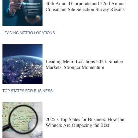
40th Annual Corporate and 22nd Annual
Consultant Site Selection Survey Results
LEADING METRO LOCATIONS
Leading Metro Locations 2025: Smaller
Markets, Stronger Momentum
TOP STATES FOR BUSINESS
2025’s Top States for Business: How the
Winners Are Outpacing the Rest