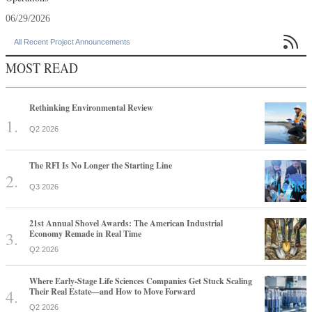
06/29/2026

All Recent Project Announcements
MOST READ
Rethinking Environmental Review
Q2 2026
The RFI Is No Longer the Starting Line
Q3 2026
21st Annual Shovel Awards: The American Industrial
Economy Remade in Real Time
Q2 2026
Where Early-Stage Life Sciences Companies Get Stuck Scaling
Their Real Estate—and How to Move Forward
Q2 2026