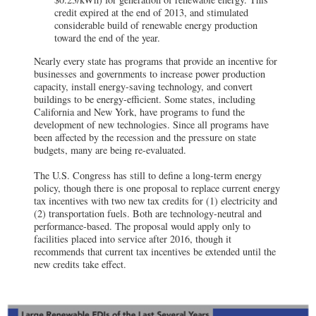
credit expired at the end of 2013, and stimulated
considerable build of renewable energy production
toward the end of the year.
Nearly every state has programs that provide an incentive for
businesses and governments to increase power production
capacity, install energy-saving technology, and convert
buildings to be energy-efficient. Some states, including
California and New York, have programs to fund the
development of new technologies. Since all programs have
been affected by the recession and the pressure on state
budgets, many are being re-evaluated.
The U.S. Congress has still to define a long-term energy
policy, though there is one proposal to replace current energy
tax incentives with two new tax credits for (1) electricity and
(2) transportation fuels. Both are technology-neutral and
performance-based. The proposal would apply only to
facilities placed into service after 2016, though it
recommends that current tax incentives be extended until the
new credits take effect.