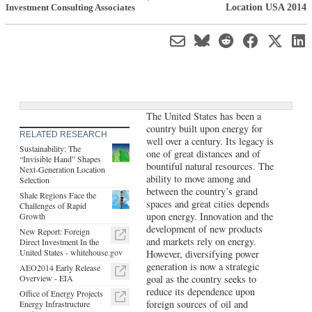
Location USA 2014
Investment Consulting Associates
The United States has been a
country built upon energy for
RELATED RESEARCH
well over a century. Its legacy is
Sustainability: The
one of great distances and of
“Invisible Hand” Shapes
bountiful natural resources. The
Next-Generation Location
ability to move among and
Selection
between the country’s grand
Shale Regions Face the
spaces and great cities depends
Challenges of Rapid
upon energy. Innovation and the
Growth
development of new products
New Report: Foreign
and markets rely on energy.
Direct Investment In the
United States - whitehouse.gov
However, diversifying power
generation is now a strategic
AEO2014 Early Release
Overview - EIA
goal as the country seeks to
reduce its dependence upon
Office of Energy Projects
foreign sources of oil and
Energy Infrastructure