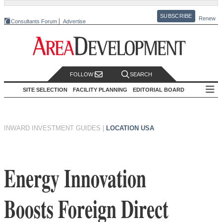
SUBSCRIBE
Renew
Consultants Forum
Advertise
FOLLOW
SEARCH
SITE SELECTION
FACILITY PLANNING
EDITORIAL BOARD
INWARD INVESTMENT GUIDES
|
LOCATION USA
Energy Innovation
Boosts Foreign Direct