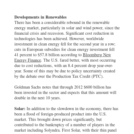
Developments in Renewables
There has been a considerable rebound in the renewable
energy market, particularly in solar and wind power, since the
financial crisis and recession. Significant cost reduction in
technologies has been achieved. However, worldwide
investment in clean energy fell for the second year in a row;
cuts in European subsidies for clean energy investment fell
41 percent to $57.8 billion according to
Bloomberg New
Energy Finance
. The U.S. fared better, with most occurring
due to cost reductions, with an 8.4 percent drop year-over-
year. Some of this may be due to policy uncertainty created
by the debate over the Production Tax Credit (PTC).
Goldman Sachs notes that through 2012 $600 billion has
been invested in the sector and expects that this amount will
double in the next 10 years.
Solar:
In addition to the slowdown in the economy, there has
been a flood of foreign-produced product into the U.S.
market. This brought down prices significantly, but
contributed to the bankruptcy of a number of players in the
market including Solyndra. First Solar, with their thin panel