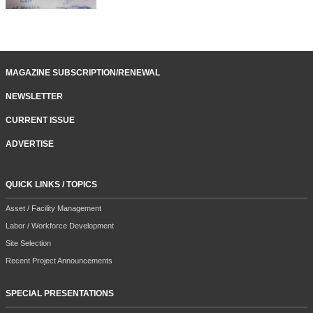
MAGAZINE SUBSCRIPTION/RENEWAL
NEWSLETTER
CURRENT ISSUE
ADVERTISE
QUICK LINKS / TOPICS
Asset / Facility Management
Labor / Workforce Development
Site Selection
Recent Project Announcements
SPECIAL PRESENTATIONS