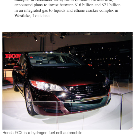
announced plans to invest between $16 billion and $21 billion
in an integrated gas to liquids and ethane cracker complex in
Westlake, Louisiana.
Honda FCX is a hydrogen fuel cell automobile.