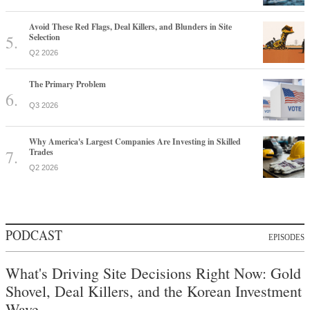
Avoid These Red Flags, Deal Killers, and Blunders in Site
Selection
Q2 2026
The Primary Problem
Q3 2026
Why America's Largest Companies Are Investing in Skilled
Trades
Q2 2026
PODCAST
EPISODES
What's Driving Site Decisions Right Now: Gold
Shovel, Deal Killers, and the Korean Investment
Wave