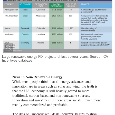
Large renewable energy FDI projects of last several years. Source: ICA
Incentives database
News in Non-Renewable Energy
While most people think that all energy advances and
innovation are in areas such as solar and wind, the truth is
that the U.S. economy is still heavily geared to more
traditional, carbon-based and non-renewable sources.
Innovation and investment in these areas are still much more
readily commercialized and profitable.
The data on “incentivized” deals, however, begins to show