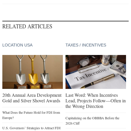
RELATED ARTICLES
LOCATION USA
TAXES / INCENTIVES
20th Annual Area Development
Last Word: When Incentives
Gold and Silver Shovel Awards
Lead, Projects Follow—Often in
the Wrong Direction
What Does the Future Hold for FDI from
Europe?
Capitalizing on the OBBBA Before the
2026 Cliff
U.S. Governors’ Strategies to Attract FDI