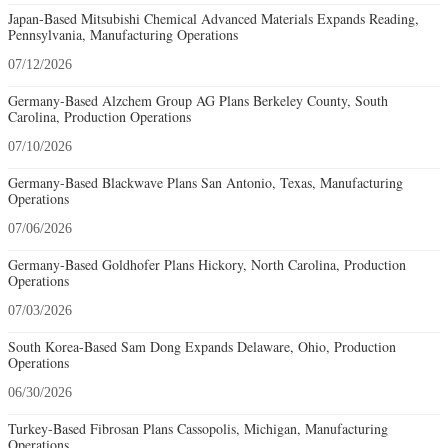
Japan-Based Mitsubishi Chemical Advanced Materials Expands Reading,
Pennsylvania, Manufacturing Operations
07/12/2026
Germany-Based Alzchem Group AG Plans Berkeley County, South
Carolina, Production Operations
07/10/2026
Germany-Based Blackwave Plans San Antonio, Texas, Manufacturing
Operations
07/06/2026
Germany-Based Goldhofer Plans Hickory, North Carolina, Production
Operations
07/03/2026
South Korea-Based Sam Dong Expands Delaware, Ohio, Production
Operations
06/30/2026
Turkey-Based Fibrosan Plans Cassopolis, Michigan, Manufacturing
Operations