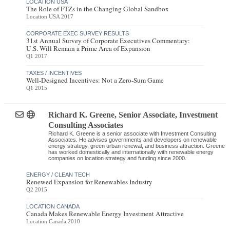
LOCATION USA
The Role of FTZs in the Changing Global Sandbox
Location USA 2017
CORPORATE EXEC SURVEY RESULTS
31st Annual Survey of Corporate Executives Commentary:
U.S. Will Remain a Prime Area of Expansion
Q1 2017
TAXES / INCENTIVES
Well-Designed Incentives: Not a Zero-Sum Game
Q1 2015
Richard K. Greene
, Senior Associate
,
Investment
Consulting Associates
Richard K. Greene is a senior associate with Investment Consulting
Associates. He advises governments and developers on renewable
energy strategy, green urban renewal, and business attraction. Greene
has worked domestically and internationally with renewable energy
companies on location strategy and funding since 2000.
ENERGY / CLEAN TECH
Renewed Expansion for Renewables Industry
Q2 2015
LOCATION CANADA
Canada Makes Renewable Energy Investment Attractive
Location Canada 2010