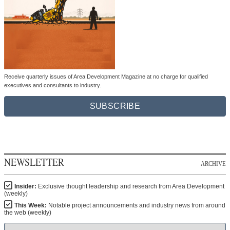
Receive quarterly issues of Area Development Magazine at no charge for qualified
executives and consultants to industry.
SUBSCRIBE
NEWSLETTER
ARCHIVE
Insider:
Exclusive thought leadership and research from Area Development
(weekly)
This Week:
Notable project announcements and industry news from around
the web (weekly)