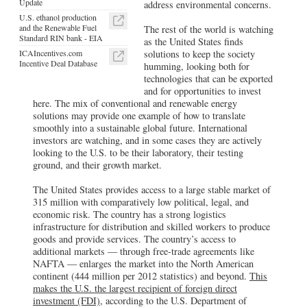
Update
address environmental concerns.
U.S. ethanol production
and the Renewable Fuel
The rest of the world is watching
Standard RIN bank - EIA
as the United States finds
ICAIncentives.com
solutions to keep the society
Incentive Deal Database
humming, looking both for
technologies that can be exported
and for opportunities to invest
here. The mix of conventional and renewable energy
solutions may provide one example of how to translate
smoothly into a sustainable global future. International
investors are watching, and in some cases they are actively
looking to the U.S. to be their laboratory, their testing
ground, and their growth market.
The United States provides access to a large stable market of
315 million with comparatively low political, legal, and
economic risk. The country has a strong logistics
infrastructure for distribution and skilled workers to produce
goods and provide services. The country’s access to
additional markets — through free-trade agreements like
NAFTA — enlarges the market into the North American
continent (444 million per 2012 statistics) and beyond.
This
makes the U.S. the largest recipient of foreign direct
investment (FDI)
, according to the U.S. Department of