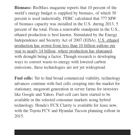
Biomass:
BioMass magazine reports that 10 percent of the
world’s energy budget is supplied by biomass, of which 30
percent is used industrially. FERC calculated that 777 MW
of biomass capacity was installed in the U.S. during 2013, 5
percent of the total. From a renewable standpoint in the U.S.,
ethanol production is best known. Stimulated by the Energy
Independence and Security Act of 2007 (EISA),
U.S. ethanol
production has grown from less than 10 billion gallons per
year to nearly 14 billion, where production has plateaued
,
with drought being a factor. Though research is developing
ways to convert waste-to-energy with lowered carbon
emissions, these technologies are not yet widespread.
Fuel cells:
Yet to find broad commercial viability, technology
advances continue with fuel cells creeping into the market for
stationary, megawatt generation in server farms for investors
like Google and Yahoo. Fuel-cell cars have started to be
available in the selected consumer markets using hybrid
technology. Honda’s FCX Clarity is available for lease now,
with the Toyota FCV and Hyundai Tucson planning rollout in
2015.