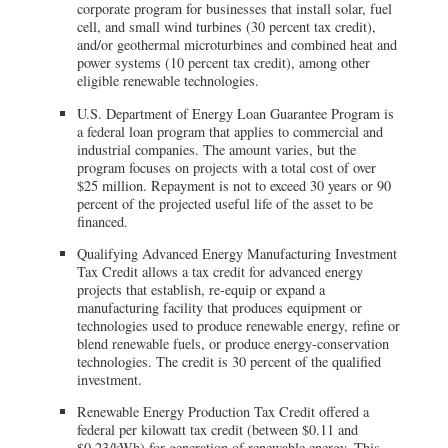
corporate program for businesses that install solar, fuel
cell, and small wind turbines (30 percent tax credit),
and/or geothermal microturbines and combined heat and
power systems (10 percent tax credit), among other
eligible renewable technologies.
U.S. Department of Energy Loan Guarantee Program is
a federal loan program that applies to commercial and
industrial companies. The amount varies, but the
program focuses on projects with a total cost of over
$25 million. Repayment is not to exceed 30 years or 90
percent of the projected useful life of the asset to be
financed.
Qualifying Advanced Energy Manufacturing Investment
Tax Credit allows a tax credit for advanced energy
projects that establish, re-equip or expand a
manufacturing facility that produces equipment or
technologies used to produce renewable energy, refine or
blend renewable fuels, or produce energy-conservation
technologies. The credit is 30 percent of the qualified
investment.
Renewable Energy Production Tax Credit offered a
federal per kilowatt tax credit (between $0.11 and
$0.23/kWh) for generation of renewable energy. This