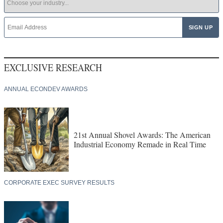
EXCLUSIVE RESEARCH
ANNUAL ECONDEV AWARDS
21st Annual Shovel Awards: The American
Industrial Economy Remade in Real Time
CORPORATE EXEC SURVEY RESULTS