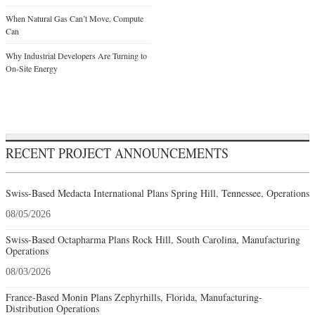
When Natural Gas Can’t Move, Compute
Can
Why Industrial Developers Are Turning to
On-Site Energy
RECENT PROJECT ANNOUNCEMENTS
Swiss-Based Medacta International Plans Spring Hill, Tennessee, Operations
08/05/2026
Swiss-Based Octapharma Plans Rock Hill, South Carolina, Manufacturing
Operations
08/03/2026
France-Based Monin Plans Zephyrhills, Florida, Manufacturing-
Distribution Operations