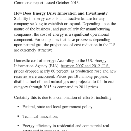
Commerce report issued October 2013.
How Does Energy Drive Innovation and Investment?
Stability in energy costs is an attractive feature for any
company seeking to establish or expand. Depending upon the
nature of the business, and particularly for manufacturing
companies, the cost of energy is a significant operational
component. For companies that have processes depending
upon natural gas, the projections of cost reduction in the U.S.
are extremely attractive.
Domestic cost of energy: According to the U.S. Energy
Information Agency (EIA),
between 2007 and 2012, U.S.
prices dropped nearly 60 percent, as production rose and new
reserves were uncovered
. Prices per Btu among propane,
distillate fuel oil, and natural gas are projected to fall in each
category through 2015 as compared to 2011 prices.
Certainly this is due to a combination of efforts, including:
Federal, state and local government policy;
Technical innovation;
Energy efficiency in residential and commercial real
estate and in transport; and,