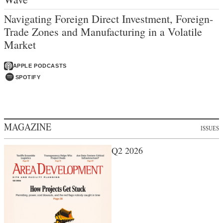
Navigating Foreign Direct Investment, Foreign-
Trade Zones and Manufacturing in a Volatile
Market
APPLE PODCASTS
SPOTIFY
MAGAZINE
ISSUES
Q2 2026