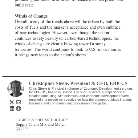
build scale.
Winds of Change
Overall, many of the trends above will be driven by both the
costs of fuels and the market’s acceptance and even embrace
of new technologies. However, even though the nation
continues to rely heavily on carbon-based technologies, the
winds of change are clearly blowing toward a sunny
tomorrow. The world continues to look to U.S. innovation as
it brings new ideas to the nation’s shores.
Christopher Steele
, President & CEO
,
EBP-US
Chris Steele is Principal in charge of Economic Development services
for EBP-US, based in Boston. His over 30 years of experience in
location consulting, site selection, and economic development have
resulted in a unique perspective on how the concept of place impacts
business and community success around the globe.
LOGISTICS / INFRASTRUCTURE
Supply Chain Mix and Match
Q3 2022