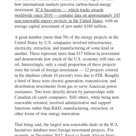
how international markets perceive carbon-based energy
investment.
ICA Incentives — which tracks awards
worldwide since 2010 — contains data on approximately 105
non-renewable energy projects in the United States
, with an
average capital investment of just under $180 million.
A great number (more than 50) of the energy projects in the
United States by U.S. companies involved infrastructure,
electricity, extraction, and manufacturing of some kind or
another. These represent more than $17 billion in investment
and demonstrate how much of the U.S. economy still runs on
oil. Interestingly, only a small proportion of these projects
were the result of foreign investment — 12 projects covered
in the database (about 10 percent) were due to FDI. Roughly
a third of these were electric generation, transmission, and
distribution investments from gas to serve American power
customers. Two were directly driven by partnerships with
Canadian oil sands companies. Still others, while being non-
renewable oriented, involved administrative and support
functions rather than R&D, manufacturing, extraction, or
other forms of true energy innovation.
That being said, the largest non-renewable deals in the ICA
Incentives database were foreign investment projects. For
example, in December 2012, Sasol (a South African firm)