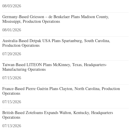
08/03/2026
Germany-Based Griesson – de Beukelaer Plans Madison County,
Mississippi, Production Operations
08/01/2026
Australia-Based Detpak USA Plans Spartanburg, South Carolina,
Production Operations
07/20/2026
Taiwan-Based LITEON Plans McKinney, Texas, Headquarters-
Manufacturing Operations
07/15/2026
France-Based Pierre Guérin Plans Clayton, North Carolina, Production
Operations
07/15/2026
British-Based Zotefoams Expands Walton, Kentucky, Headquarters
Operations
07/13/2026