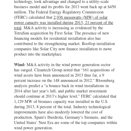
technology, took advantage and changed to a utility-scale
business model and its profits for 2013 went back up at $450
million. The Federal Energy Regulatory Commission
(FERC) calculated that
2,936 megawatts (MW) of solar
power capacity was installed during 2013, 21 percent of the
total
. M&A activity is increasing as evidenced by the
TetraSun acquisition by First Solar. The presence of new
financing models for residential installation also has
contributed to the strengthening market. Rooftop installation
companies like Solar City now finance installation to move
product into the marketplace.
Wind:
M&A activity in the wind power generation sector
has surged. Cleantech Group noted that “161 acquisitions of
wind assets have been announced in 2013 thus far, a 9
percent increase on the 148 announced in 2012.” Bloomberg
analysts predict a “a bounce back in wind installations in
2014 after last year’s lull, and public market investment
should continue at 2013’s higher level.” FERC calculated that
1,129 MW of biomass capacity was installed in the U.S.
during 2013, 8 percent of the total. Industry technological
improvements have also modestly lowered the cost of
production. Spain’s Iberdrola, Germany’s Siemens, and the
United States’ Next Era are some of the top companies within
wind power generation.