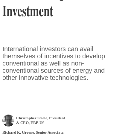
Investment
International investors can avail
themselves of incentives to develop
conventional as well as non-
conventional sources of energy and
other innovative technologies.
Christopher Steele
, President
& CEO
,
EBP-US
Richard K. Greene
, Senior Associate
,