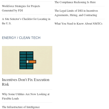
The Compliance Reckoning Is Here
Workforce Strategies for Projects
Generated by FDI
The Legal Limits of DEI in Incentives
Agreements, Hiring, and Contracting
A Site Selector’s Checklist for Locating in
the U.S.
What You Need to Know About NMTCs
ENERGY / CLEAN TECH
Incentives Don't Fix Execution
Risk
Why Some Utilities Are Now Looking at
Flexible Loads
The Infrastructure of Intelligence