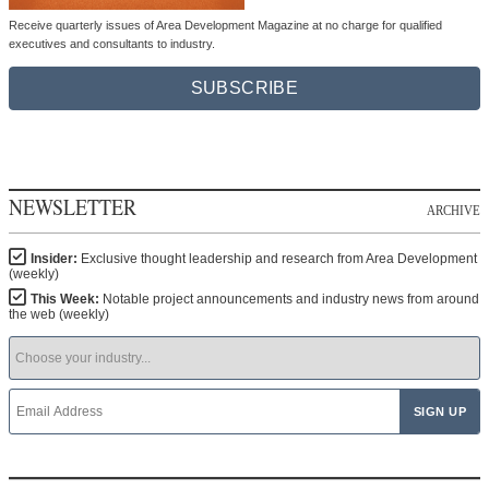
Receive quarterly issues of Area Development Magazine at no charge for qualified
executives and consultants to industry.
SUBSCRIBE
NEWSLETTER
ARCHIVE
Insider:
Exclusive thought leadership and research from Area Development
(weekly)
This Week:
Notable project announcements and industry news from around
the web (weekly)