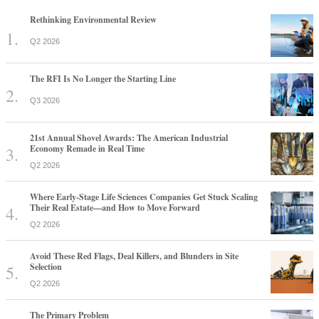
Rethinking Environmental Review
Q2 2026
The RFI Is No Longer the Starting Line
Q3 2026
21st Annual Shovel Awards: The American Industrial
Economy Remade in Real Time
Q2 2026
Where Early-Stage Life Sciences Companies Get Stuck Scaling
Their Real Estate—and How to Move Forward
Q2 2026
Avoid These Red Flags, Deal Killers, and Blunders in Site
Selection
Q2 2026
The Primary Problem