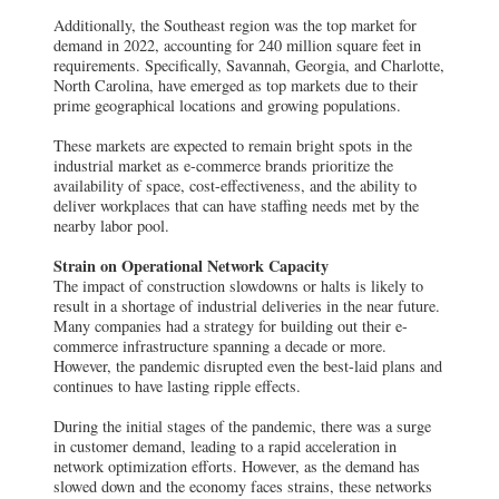
Additionally, the Southeast region was the top market for
demand in 2022, accounting for 240 million square feet in
requirements. Specifically, Savannah, Georgia, and Charlotte,
North Carolina, have emerged as top markets due to their
prime geographical locations and growing populations.
These markets are expected to remain bright spots in the
industrial market as e-commerce brands prioritize the
availability of space, cost-effectiveness, and the ability to
deliver workplaces that can have staffing needs met by the
nearby labor pool.
Strain on Operational Network Capacity
The impact of construction slowdowns or halts is likely to
result in a shortage of industrial deliveries in the near future.
Many companies had a strategy for building out their e-
commerce infrastructure spanning a decade or more.
However, the pandemic disrupted even the best-laid plans and
continues to have lasting ripple effects.
During the initial stages of the pandemic, there was a surge
in customer demand, leading to a rapid acceleration in
network optimization efforts. However, as the demand has
slowed down and the economy faces strains, these networks