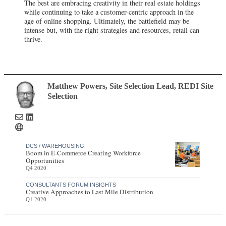
The best are embracing creativity in their real estate holdings
while continuing to take a customer-centric approach in the
age of online shopping. Ultimately, the battlefield may be
intense but, with the right strategies and resources, retail can
thrive.
Matthew Powers
, Site Selection Lead
,
REDI Site
Selection
DCS / WAREHOUSING
Boom in E-Commerce Creating Workforce
Opportunities
Q4 2020
CONSULTANTS FORUM INSIGHTS
Creative Approaches to Last Mile Distribution
Q1 2020