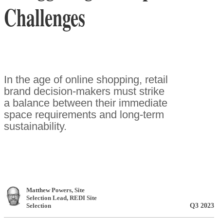
Challenges
In the age of online shopping, retail
brand decision-makers must strike
a balance between their immediate
space requirements and long-term
sustainability.
Matthew Powers
, Site
Selection Lead
,
REDI Site
Q3 2023
Selection