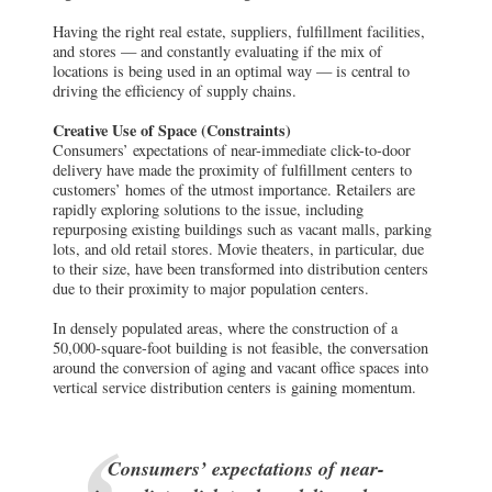
Having the right real estate, suppliers, fulfillment facilities,
and stores — and constantly evaluating if the mix of
locations is being used in an optimal way — is central to
driving the efficiency of supply chains.
Creative Use of Space (Constraints)
Consumers’ expectations of near-immediate click-to-door
delivery have made the proximity of fulfillment centers to
customers’ homes of the utmost importance. Retailers are
rapidly exploring solutions to the issue, including
repurposing existing buildings such as vacant malls, parking
lots, and old retail stores. Movie theaters, in particular, due
to their size, have been transformed into distribution centers
due to their proximity to major population centers.
In densely populated areas, where the construction of a
50,000-square-foot building is not feasible, the conversation
around the conversion of aging and vacant office spaces into
vertical service distribution centers is gaining momentum.
Consumers’ expectations of near-