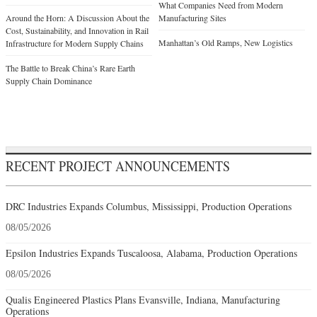
What Companies Need from Modern
Around the Horn: A Discussion About the
Manufacturing Sites
Cost, Sustainability, and Innovation in Rail
Manhattan’s Old Ramps, New Logistics
Infrastructure for Modern Supply Chains
The Battle to Break China’s Rare Earth
Supply Chain Dominance
RECENT PROJECT ANNOUNCEMENTS
DRC Industries Expands Columbus, Mississippi, Production Operations
08/05/2026
Epsilon Industries Expands Tuscaloosa, Alabama, Production Operations
08/05/2026
Qualis Engineered Plastics Plans Evansville, Indiana, Manufacturing
Operations