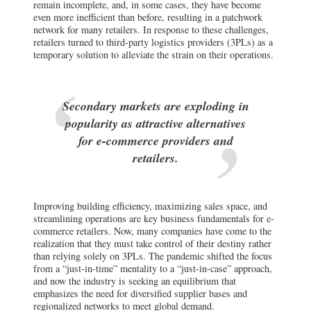
remain incomplete, and, in some cases, they have become
even more inefficient than before, resulting in a patchwork
network for many retailers. In response to these challenges,
retailers turned to third-party logistics providers (3PLs) as a
temporary solution to alleviate the strain on their operations.
Secondary markets are exploding in
popularity as attractive alternatives
for e-commerce providers and
retailers.
Improving building efficiency, maximizing sales space, and
streamlining operations are key business fundamentals for e-
commerce retailers. Now, many companies have come to the
realization that they must take control of their destiny rather
than relying solely on 3PLs. The pandemic shifted the focus
from a “just-in-time” mentality to a “just-in-case” approach,
and now the industry is seeking an equilibrium that
emphasizes the need for diversified supplier bases and
regionalized networks to meet global demand.