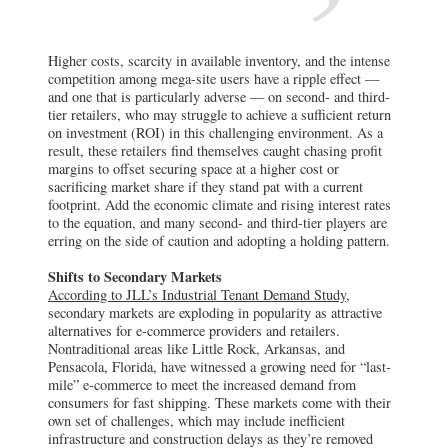
Higher costs, scarcity in available inventory, and the intense
competition among mega-site users have a ripple effect —
and one that is particularly adverse — on second- and third-
tier retailers, who may struggle to achieve a sufficient return
on investment (ROI) in this challenging environment. As a
result, these retailers find themselves caught chasing profit
margins to offset securing space at a higher cost or
sacrificing market share if they stand pat with a current
footprint. Add the economic climate and rising interest rates
to the equation, and many second- and third-tier players are
erring on the side of caution and adopting a holding pattern.
Shifts to Secondary Markets
According to JLL’s Industrial Tenant Demand Study,
secondary markets are exploding in popularity as attractive
alternatives for e-commerce providers and retailers.
Nontraditional areas like Little Rock, Arkansas, and
Pensacola, Florida, have witnessed a growing need for “last-
mile” e-commerce to meet the increased demand from
consumers for fast shipping. These markets come with their
own set of challenges, which may include inefficient
infrastructure and construction delays as they’re removed