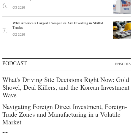
Q3 2026
Why America's Largest Companies Are Investing in Skilled
Trades
Q2 2026
PODCAST
EPISODES
What's Driving Site Decisions Right Now: Gold
Shovel, Deal Killers, and the Korean Investment
Wave
Navigating Foreign Direct Investment, Foreign-
Trade Zones and Manufacturing in a Volatile
Market