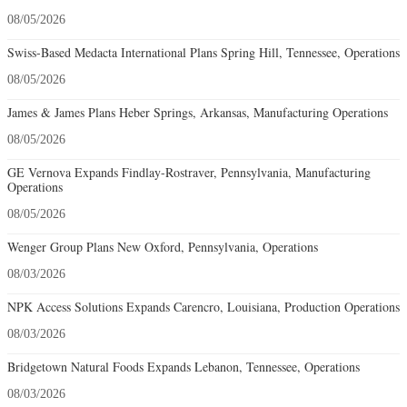
08/05/2026
Swiss-Based Medacta International Plans Spring Hill, Tennessee, Operations
08/05/2026
James & James Plans Heber Springs, Arkansas, Manufacturing Operations
08/05/2026
GE Vernova Expands Findlay-Rostraver, Pennsylvania, Manufacturing
Operations
08/05/2026
Wenger Group Plans New Oxford, Pennsylvania, Operations
08/03/2026
NPK Access Solutions Expands Carencro, Louisiana, Production Operations
08/03/2026
Bridgetown Natural Foods Expands Lebanon, Tennessee, Operations
08/03/2026