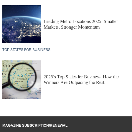
Leading Metro Locations 2025: Smaller
Markets, Stronger Momentum
TOP STATES FOR BUSINESS
2025’s Top States for Business: How the
Winners Are Outpacing the Rest
MAGAZINE SUBSCRIPTION/RENEWAL