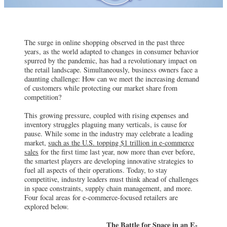
The surge in online shopping observed in the past three
years, as the world adapted to changes in consumer behavior
spurred by the pandemic, has had a revolutionary impact on
the retail landscape. Simultaneously, business owners face a
daunting challenge: How can we meet the increasing demand
of customers while protecting our market share from
competition?
This growing pressure, coupled with rising expenses and
inventory struggles plaguing many verticals, is cause for
pause. While some in the industry may celebrate a leading
market,
such as the U.S. topping $1 trillion in e-commerce
sales
for the first time last year, now more than ever before,
the smartest players are developing innovative strategies to
fuel all aspects of their operations. Today, to stay
competitive, industry leaders must think ahead of challenges
in space constraints, supply chain management, and more.
Four focal areas for e-commerce-focused retailers are
explored below.
The Battle for Space in an E-