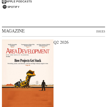
APPLE PODCASTS
SPOTIFY
MAGAZINE
ISSUES
Q2 2026