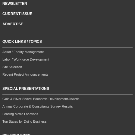
NEWSLETTER
CURRENT ISSUE
ADVERTISE
QUICK LINKS / TOPICS
Asset / Facility Management
Labor / Workforce Development
Site Selection
Recent Project Announcements
SPECIAL PRESENTATIONS
Gold & Silver Shovel Economic Development Awards
Annual Corporate & Consultants Survey Results
Leading Metro Locations
Top States for Doing Business