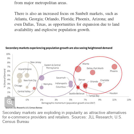
from major metropolitan areas.
There is also an increased focus on Sunbelt markets, such as
Atlanta, Georgia; Orlando, Florida; Phoenix, Arizona; and
even Dallas, Texas, as opportunities for expansion due to land
availability and explosive population growth.
Secondary markets are exploding in popularity as attractive alternatives
for e-commerce providers and retailers. Sources: JLL Research; U.S.
Census Bureau