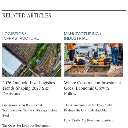
RELATED ARTICLES
LOGISTICS /
MANUFACTURING /
INFRASTRUCTURE
INDUSTRIAL
2026 Outlook: Five Logistics
Where Construction Investment
Trends Shaping 2027 Site
Goes, Economic Growth
Decisions
Follows
Optimizing Your Rail-Served
The Aluminum Smelter That Could
Transportation Network: Strategy Before
Reshape the U.S. Industrial Map
Steel
How Tariffs Are Rewiring Logistics
The Quest for Logistics Supremacy