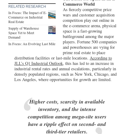
Commerce World
RELATED RESEARCH
As fiercely competitive price
In Focus: The Impact of E-
wars and customer acquisition
Commerce on Industrial
competition play out online in
Real Estate
the e-commerce arena, physical
Supply of Warehouse
space is a fast-growing
Space Yet to Meet
battleground among the major
Demand
players. Fortune 500 companies
In Focus: An Evolving Last Mile
and powerhouses are vying for
prime real estate to place
distribution facilities or last-mile locations.
According to
JLL’s Q1 Industrial Outlook,
this has led to an increase in
industrial rental rates and annual escalations, particularly in
densely populated regions, such as New York, Chicago, and
Los Angeles, where opportunities for growth are limited.
Higher costs, scarcity in available
inventory, and the intense
competition among mega-site users
have a ripple effect on second- and
third-tier retailers.