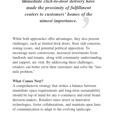
immediate click-to-door delivery have
made the proximity of fulfillment
centers to customers’ homes of the
utmost importance.
While both approaches offer advantages, they also present
challenges, such as limited dock doors, floor slab concerns,
zoning issues, and potential political opposition. To
encourage more conversions, increased investments from
landlords and tenants, along with community understanding
and support, are vital. By addressing these challenges,
retailers can better serve their customers and solve the “last-
mile problem.”
What Comes Next?
A comprehensive strategy that strikes a balance between
immediate space requirements and long-term sustainability
should be top of mind for any e-commerce and retail brand
decision-makers. Retailers must invest in innovative
technologies, foster collaborations, and maintain open lines
of communication to adapt to the evolving landscape.