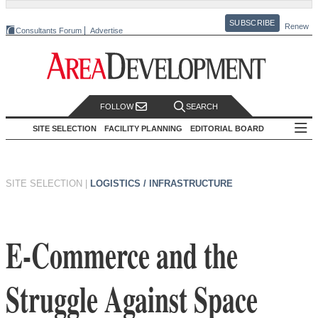
SUBSCRIBE
Renew
Consultants Forum
Advertise
FOLLOW
SEARCH
SITE SELECTION
FACILITY PLANNING
EDITORIAL BOARD
SITE SELECTION
|
LOGISTICS / INFRASTRUCTURE
E-Commerce and the
Struggle Against Space