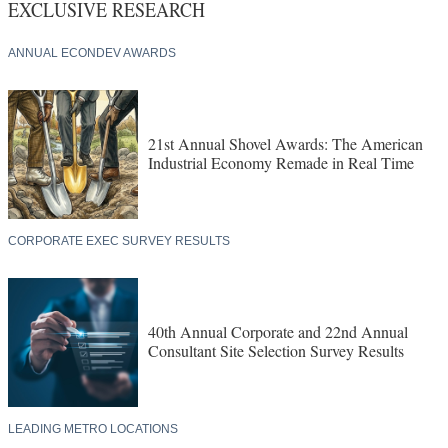
EXCLUSIVE RESEARCH
ANNUAL ECONDEV AWARDS
21st Annual Shovel Awards: The American
Industrial Economy Remade in Real Time
CORPORATE EXEC SURVEY RESULTS
40th Annual Corporate and 22nd Annual
Consultant Site Selection Survey Results
LEADING METRO LOCATIONS