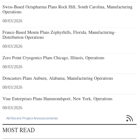
Swiss-Based Octapharma Plans Rock Hill, South Carolina, Manufacturing
Operations
08/03/2026
France-Based Monin Plans Zephyrhills, Florida, Manufacturing-
Distribution Operations
08/03/2026
Zero Point Cryogenics Plans Chicago, Illinois, Operations
08/03/2026
Doncasters Plans Auburn, Alabama, Manufacturing Operations
08/03/2026
Vine Enterprises Plans Hammondsport, New York, Operations
08/03/2026

All Recent Project Announcements
MOST READ