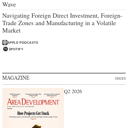
Wave
Navigating Foreign Direct Investment, Foreign-
Trade Zones and Manufacturing in a Volatile
Market
APPLE PODCASTS
SPOTIFY
MAGAZINE
ISSUES
Q2 2026