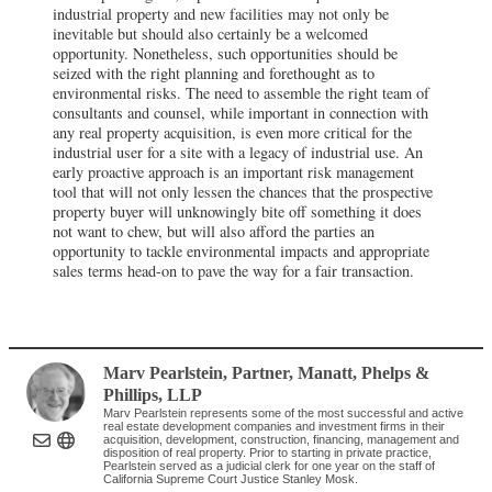
industrial property and new facilities may not only be
inevitable but should also certainly be a welcomed
opportunity. Nonetheless, such opportunities should be
seized with the right planning and forethought as to
environmental risks. The need to assemble the right team of
consultants and counsel, while important in connection with
any real property acquisition, is even more critical for the
industrial user for a site with a legacy of industrial use. An
early proactive approach is an important risk management
tool that will not only lessen the chances that the prospective
property buyer will unknowingly bite off something it does
not want to chew, but will also afford the parties an
opportunity to tackle environmental impacts and appropriate
sales terms head-on to pave the way for a fair transaction.
Marv Pearlstein
, Partner
,
Manatt, Phelps &
Phillips, LLP
Marv Pearlstein represents some of the most successful and active
real estate development companies and investment firms in their
acquisition, development, construction, financing, management and
disposition of real property. Prior to starting in private practice,
Pearlstein served as a judicial clerk for one year on the staff of
California Supreme Court Justice Stanley Mosk.