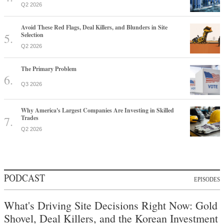
Q2 2026
Avoid These Red Flags, Deal Killers, and Blunders in Site
Selection
Q2 2026
The Primary Problem
Q3 2026
Why America's Largest Companies Are Investing in Skilled
Trades
Q2 2026
PODCAST
EPISODES
What's Driving Site Decisions Right Now: Gold
Shovel, Deal Killers, and the Korean Investment