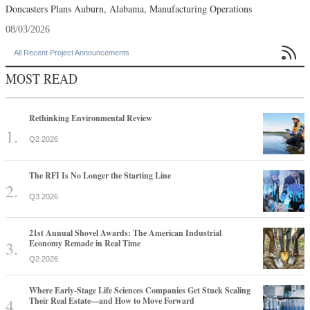
Doncasters Plans Auburn, Alabama, Manufacturing Operations
08/03/2026

All Recent Project Announcements
MOST READ
Rethinking Environmental Review
Q2 2026
The RFI Is No Longer the Starting Line
Q3 2026
21st Annual Shovel Awards: The American Industrial
Economy Remade in Real Time
Q2 2026
Where Early-Stage Life Sciences Companies Get Stuck Scaling
Their Real Estate—and How to Move Forward