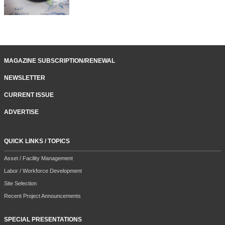
MAGAZINE SUBSCRIPTION/RENEWAL
NEWSLETTER
CURRENT ISSUE
ADVERTISE
QUICK LINKS / TOPICS
Asset / Facility Management
Labor / Workforce Development
Site Selection
Recent Project Announcements
SPECIAL PRESENTATIONS