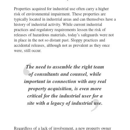
Properties acquired for industrial use often carry a higher
risk of environmental impairment. These properties are
typically located in industrial areas and can themselves have a
history of industrial activity. While current industrial
practices and regulatory requirements lessen the risk of
releases of hazardous materials, today’s safeguards were not
in place in the not so distant past. Sloppy practices and
accidental releases, although not as prevalent as they once
were, still occur.
The need to assemble the right team
of consultants and counsel, while
important in connection with any real
property acquisition, is even more
critical for the industrial user for a
site with a legacy of industrial use.
Regardless of a lack of involvement, a new property owner