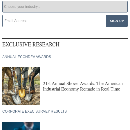
EXCLUSIVE RESEARCH
ANNUAL ECONDEV AWARDS
21st Annual Shovel Awards: The American
Industrial Economy Remade in Real Time
CORPORATE EXEC SURVEY RESULTS