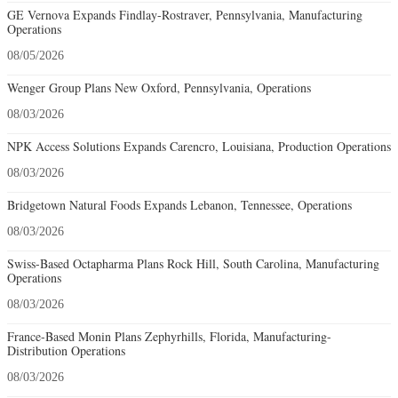
GE Vernova Expands Findlay-Rostraver, Pennsylvania, Manufacturing
Operations
08/05/2026
Wenger Group Plans New Oxford, Pennsylvania, Operations
08/03/2026
NPK Access Solutions Expands Carencro, Louisiana, Production Operations
08/03/2026
Bridgetown Natural Foods Expands Lebanon, Tennessee, Operations
08/03/2026
Swiss-Based Octapharma Plans Rock Hill, South Carolina, Manufacturing
Operations
08/03/2026
France-Based Monin Plans Zephyrhills, Florida, Manufacturing-
Distribution Operations
08/03/2026