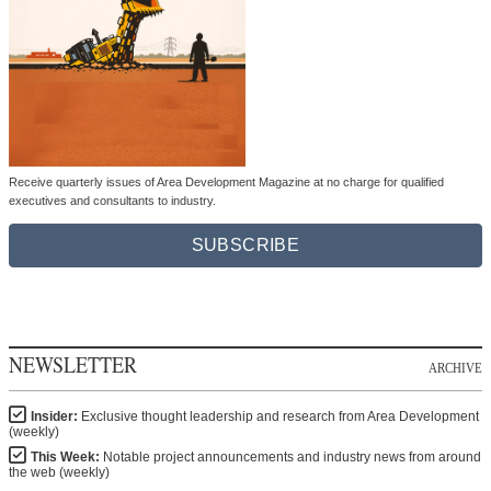
Receive quarterly issues of Area Development Magazine at no charge for qualified
executives and consultants to industry.
SUBSCRIBE
NEWSLETTER
ARCHIVE
Insider:
Exclusive thought leadership and research from Area Development
(weekly)
This Week:
Notable project announcements and industry news from around
the web (weekly)