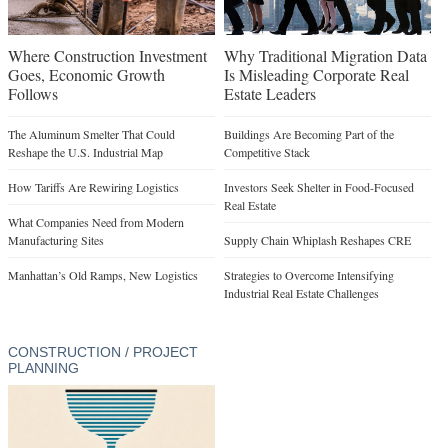
Where Construction Investment
Why Traditional Migration Data
Goes, Economic Growth
Is Misleading Corporate Real
Follows
Estate Leaders
The Aluminum Smelter That Could
Buildings Are Becoming Part of the
Reshape the U.S. Industrial Map
Competitive Stack
How Tariffs Are Rewiring Logistics
Investors Seek Shelter in Food-Focused
Real Estate
What Companies Need from Modern
Manufacturing Sites
Supply Chain Whiplash Reshapes CRE
Manhattan’s Old Ramps, New Logistics
Strategies to Overcome Intensifying
Industrial Real Estate Challenges
CONSTRUCTION / PROJECT
PLANNING