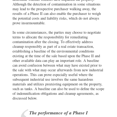
Although the detection of contamination in some situations
may lead to the prospective purchaser walking away, the
results of a Phase II can also enable the purchaser to weigh
the potential costs and liability risks, which do not always
prove insurmountable.
In some circumstances, the parties may choose to negotiate
terms to allocate the responsibility for remediating
contamination after the closing. To effectively address
cleanup responsibly as part of a real estate transaction,
establishing a baseline of the environmental conditions
existing at the time of the sale based upon the Phase II and
other available data can play an important role. A baseline
can avoid confusion between what may have existed prior to
the sale with what may occur afterwards from new industrial
operations. This can prove especially useful where the
subsequent industrial use involves the same hazardous
materials and utilizes preexisting equipment on the property,
such as tanks. A baseline can also be used to define the scope
of indemnification obligations and cleanup agreements, as
discussed below.
The performance of a Phase I