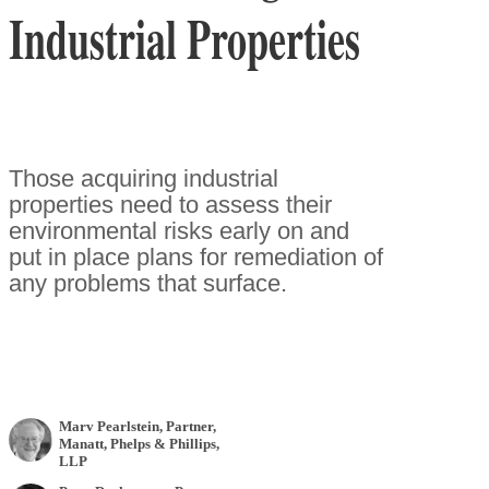
Industrial Properties
Those acquiring industrial
properties need to assess their
environmental risks early on and
put in place plans for remediation of
any problems that surface.
Marv Pearlstein
, Partner
,
Manatt, Phelps & Phillips,
LLP