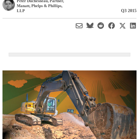
Peter Duchesneau
, Partner
,
Manatt, Phelps & Phillips,
Q3 2015
LLP