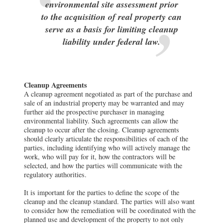
environmental site assessment prior
to the acquisition of real property can
serve as a basis for limiting cleanup
liability under federal law.
Cleanup Agreements
A cleanup agreement negotiated as part of the purchase and
sale of an industrial property may be warranted and may
further aid the prospective purchaser in managing
environmental liability. Such agreements can allow the
cleanup to occur after the closing. Cleanup agreements
should clearly articulate the responsibilities of each of the
parties, including identifying who will actively manage the
work, who will pay for it, how the contractors will be
selected, and how the parties will communicate with the
regulatory authorities.
It is important for the parties to define the scope of the
cleanup and the cleanup standard. The parties will also want
to consider how the remediation will be coordinated with the
planned use and development of the property to not only