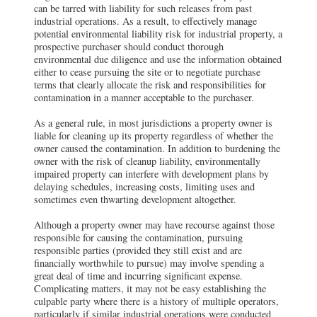
can be tarred with liability for such releases from past
industrial operations. As a result, to effectively manage
potential environmental liability risk for industrial property, a
prospective purchaser should conduct thorough
environmental due diligence and use the information obtained
either to cease pursuing the site or to negotiate purchase
terms that clearly allocate the risk and responsibilities for
contamination in a manner acceptable to the purchaser.
As a general rule, in most jurisdictions a property owner is
liable for cleaning up its property regardless of whether the
owner caused the contamination. In addition to burdening the
owner with the risk of cleanup liability, environmentally
impaired property can interfere with development plans by
delaying schedules, increasing costs, limiting uses and
sometimes even thwarting development altogether.
Although a property owner may have recourse against those
responsible for causing the contamination, pursuing
responsible parties (provided they still exist and are
financially worthwhile to pursue) may involve spending a
great deal of time and incurring significant expense.
Complicating matters, it may not be easy establishing the
culpable party where there is a history of multiple operators,
particularly if similar industrial operations were conducted