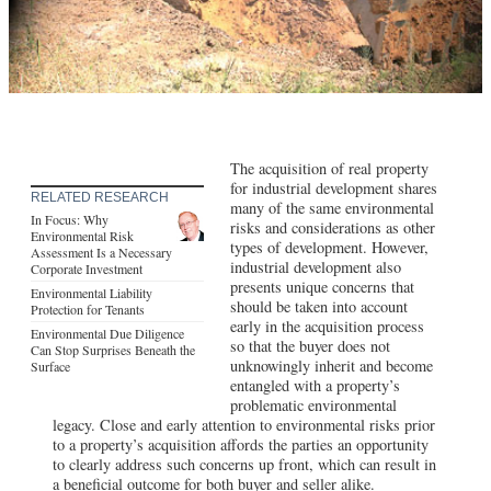
The acquisition of real property
for industrial development shares
RELATED RESEARCH
many of the same environmental
In Focus: Why
risks and considerations as other
Environmental Risk
types of development. However,
Assessment Is a Necessary
industrial development also
Corporate Investment
presents unique concerns that
Environmental Liability
should be taken into account
Protection for Tenants
early in the acquisition process
Environmental Due Diligence
so that the buyer does not
Can Stop Surprises Beneath the
unknowingly inherit and become
Surface
entangled with a property’s
problematic environmental
legacy. Close and early attention to environmental risks prior
to a property’s acquisition affords the parties an opportunity
to clearly address such concerns up front, which can result in
a beneficial outcome for both buyer and seller alike.