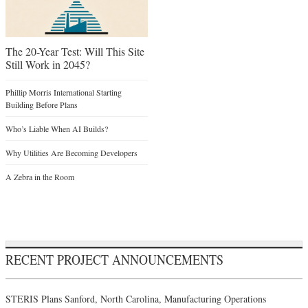
The 20-Year Test: Will This Site
Still Work in 2045?
Phillip Morris International Starting
Building Before Plans
Who’s Liable When AI Builds?
Why Utilities Are Becoming Developers
A Zebra in the Room
RECENT PROJECT ANNOUNCEMENTS
STERIS Plans Sanford, North Carolina, Manufacturing Operations