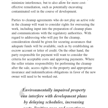
minimize interference, but to also allow for more cost-
effective remediation, such as potentially excavating
contaminated soil in the course of development.
Parties to cleanup agreements who do not play an active role
in the cleanup will want to consider rights for overseeing the
work, including input into the preparation of cleanup plans
and communications with the regulatory authorities. With
regard to addressing who will pay for the cleanup,
consideration should be given for securing assurances that
adequate funds will be available, such as by establishing an
escrow account or letter of credit. On the other hand, the
party responsible for payment will want to consider the
criteria for acceptable costs and approving payments. Where
the seller retains responsibility for performing the cleanup
after the sale, access rights to the property and appropriate
insurance and indemnification obligations in favor of the new
owner will need to be worked out.
Environmentally impaired property
can interfere with development plans
by delaying schedules, increasing
costs, limiting uses and sometimes