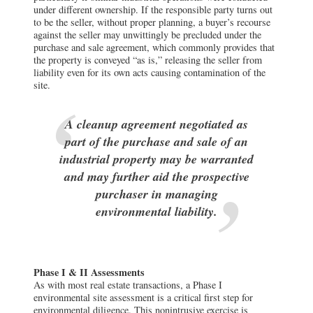
under different ownership. If the responsible party turns out
to be the seller, without proper planning, a buyer’s recourse
against the seller may unwittingly be precluded under the
purchase and sale agreement, which commonly provides that
the property is conveyed “as is,” releasing the seller from
liability even for its own acts causing contamination of the
site.
A cleanup agreement negotiated as
part of the purchase and sale of an
industrial property may be warranted
and may further aid the prospective
purchaser in managing
environmental liability.
Phase I & II Assessments
As with most real estate transactions, a Phase I
environmental site assessment is a critical first step for
environmental diligence. This nonintrusive exercise is