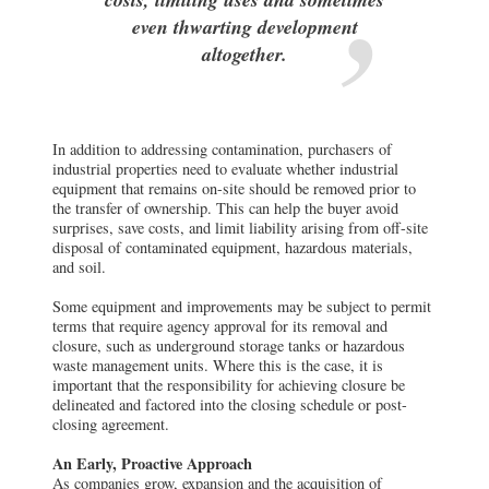
even thwarting development
altogether.
In addition to addressing contamination, purchasers of
industrial properties need to evaluate whether industrial
equipment that remains on-site should be removed prior to
the transfer of ownership. This can help the buyer avoid
surprises, save costs, and limit liability arising from off-site
disposal of contaminated equipment, hazardous materials,
and soil.
Some equipment and improvements may be subject to permit
terms that require agency approval for its removal and
closure, such as underground storage tanks or hazardous
waste management units. Where this is the case, it is
important that the responsibility for achieving closure be
delineated and factored into the closing schedule or post-
closing agreement.
An Early, Proactive Approach
As companies grow, expansion and the acquisition of