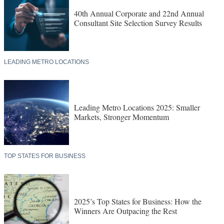
40th Annual Corporate and 22nd Annual
Consultant Site Selection Survey Results
LEADING METRO LOCATIONS
Leading Metro Locations 2025: Smaller
Markets, Stronger Momentum
TOP STATES FOR BUSINESS
2025’s Top States for Business: How the
Winners Are Outpacing the Rest