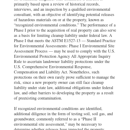
primarily based upon a review of historical records,
interviews, and an inspection by a qualified environmental
consultant, with an objective of identifying potential releases
of hazardous materials on or at the property, known as
“recognized environmental conditions.” The performance of a
Phase I prior to the acquisition of real property can also serve
as a basis for limiting cleanup liability under federal law. A
Phase I that meets the ASTM E1527-13 — Standard Practice
for Environmental Assessments: Phase I Environmental Site
Assessment Process — may be used to comply with the U.S.
Environmental Protection Agency All Appropriate Inquiry
Rule to ascertain landowner liability protections under the
U.S. Comprehensive Environmental Response,
Compensation and Liability Act. Nonetheless, such
protections on their own rarely prove sufficient to manage the
risk, since a new property owner can still face cleanup
liability under state law, additional obligations under federal
law, and other barriers to developing the property as a result
of preexisting contamination.
If recognized environmental conditions are identified,
additional diligence in the form of testing soil, soil gas, and
groundwater, commonly referred to as a “Phase II
environmental site assessment,” may be necessary to
determine whether releases have impacted the property.