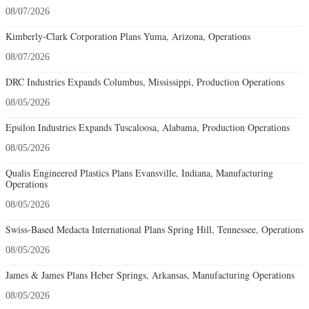
08/07/2026
Kimberly-Clark Corporation Plans Yuma, Arizona, Operations
08/07/2026
DRC Industries Expands Columbus, Mississippi, Production Operations
08/05/2026
Epsilon Industries Expands Tuscaloosa, Alabama, Production Operations
08/05/2026
Qualis Engineered Plastics Plans Evansville, Indiana, Manufacturing
Operations
08/05/2026
Swiss-Based Medacta International Plans Spring Hill, Tennessee, Operations
08/05/2026
James & James Plans Heber Springs, Arkansas, Manufacturing Operations
08/05/2026