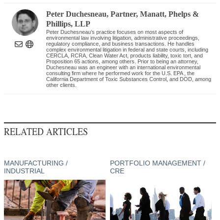
Peter Duchesneau
, Partner
,
Manatt, Phelps &
Phillips, LLP
Peter Duchesneau’s practice focuses on most aspects of
environmental law involving litigation, administrative proceedings,
regulatory compliance, and business transactions. He handles
complex environmental litigation in federal and state courts, including
CERCLA, RCRA, Clean Water Act, products liability, toxic tort, and
Proposition 65 actions, among others. Prior to being an attorney,
Duchesneau was an engineer with an international environmental
consulting firm where he performed work for the U.S. EPA , the
California Department of Toxic Substances Control, and DOD, among
other clients.
RELATED ARTICLES
MANUFACTURING /
PORTFOLIO MANAGEMENT /
INDUSTRIAL
CRE