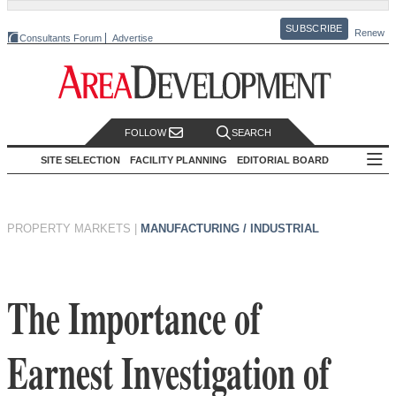
SUBSCRIBE
Renew
Consultants Forum
Advertise
FOLLOW
SEARCH
SITE SELECTION
FACILITY PLANNING
EDITORIAL BOARD
PROPERTY MARKETS
|
MANUFACTURING / INDUSTRIAL
The Importance of
Earnest Investigation of