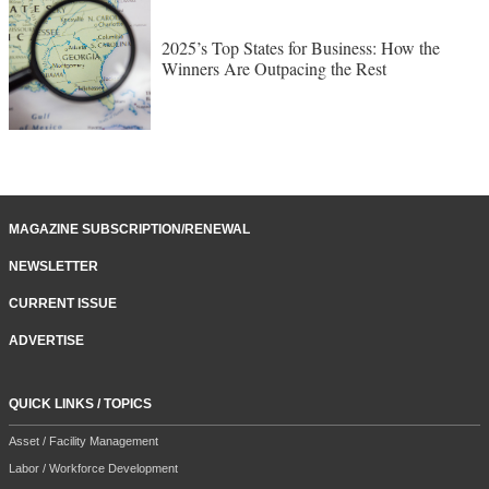
2025’s Top States for Business: How the
Winners Are Outpacing the Rest
MAGAZINE SUBSCRIPTION/RENEWAL
NEWSLETTER
CURRENT ISSUE
ADVERTISE
QUICK LINKS / TOPICS
Asset / Facility Management
Labor / Workforce Development