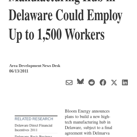
Delaware Could Employ
Up to 1,500 Workers
Area Development News Desk
06/13/2011
Bloom Energy announces
plans to build a new high-
RELATED RESEARCH
tech manufacturing hub in
Delaware Direct Financial
Delaware, subject to a final
Incentives 2011
agreement with Delmarva
Delaware: Basic Business