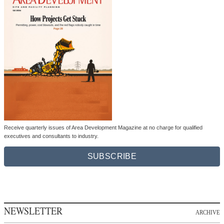
Receive quarterly issues of Area Development Magazine at no charge for qualified
executives and consultants to industry.
SUBSCRIBE
NEWSLETTER
ARCHIVE