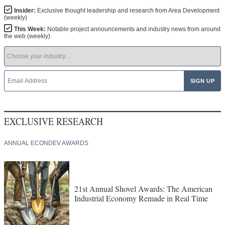
Insider:
Exclusive thought leadership and research from Area Development
(weekly)
This Week:
Notable project announcements and industry news from around
the web (weekly)
EXCLUSIVE RESEARCH
ANNUAL ECONDEV AWARDS
21st Annual Shovel Awards: The American
Industrial Economy Remade in Real Time