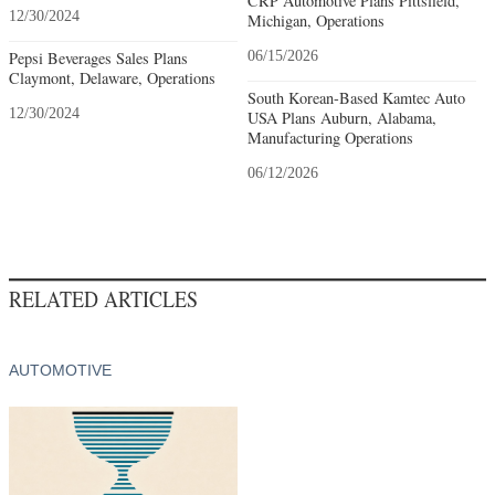
CRP Automotive Plans Pittsfield,
12/30/2024
Michigan, Operations
Pepsi Beverages Sales Plans
06/15/2026
Claymont, Delaware, Operations
South Korean-Based Kamtec Auto
12/30/2024
USA Plans Auburn, Alabama,
Manufacturing Operations
06/12/2026
RELATED ARTICLES
AUTOMOTIVE