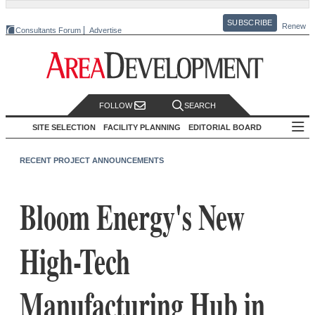
SUBSCRIBE
Renew
Consultants Forum
Advertise
FOLLOW
SEARCH
SITE SELECTION
FACILITY PLANNING
EDITORIAL BOARD
RECENT PROJECT ANNOUNCEMENTS
Bloom Energy's New
High-Tech
Manufacturing Hub in