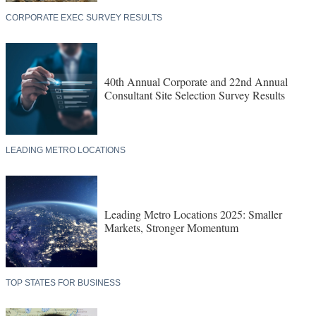
CORPORATE EXEC SURVEY RESULTS
40th Annual Corporate and 22nd Annual
Consultant Site Selection Survey Results
LEADING METRO LOCATIONS
Leading Metro Locations 2025: Smaller
Markets, Stronger Momentum
TOP STATES FOR BUSINESS