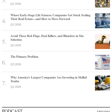
Q2 2026
Where Early-Stage Life Sciences Companies Get Stuck Scaling
Their Real Estate—and How to Move Forward
Q2 2026
Avoid These Red Flags, Deal Killers, and Blunders in Site
Selection
Q2 2026
The Primary Problem
Q3 2026
Why America's Largest Companies Are Investing in Skilled
Trades
Q2 2026
PODCAST
EPISODES