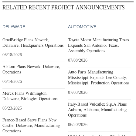
RELATED RECENT PROJECT ANNOUNCEMENTS
DELAWARE
AUTOMOTIVE
GradBridge Plans Newark,
Toyota Motor Manufacturing Texas
Delaware, Headquarters Operations
Expands San Antonio, Texas,
Assembly Operations
06/18/2026
07/08/2026
Alstom Plans Newark, Delaware,
Operations
Auto Parts Manufacturing
Mississippi Expands Lee County,
06/14/2026
Mississippi, Production Operations
Merck Plans Wilmington,
07/03/2026
Delaware, Biologics Operations
Italy-Based Vulcaflex S.p.A Plans
05/23/2025
Auburn, Alabama, Manufacturing
Operations
France-Based Satys Plans New
Castle, Delaware, Manufacturing
06/20/2026
Operations