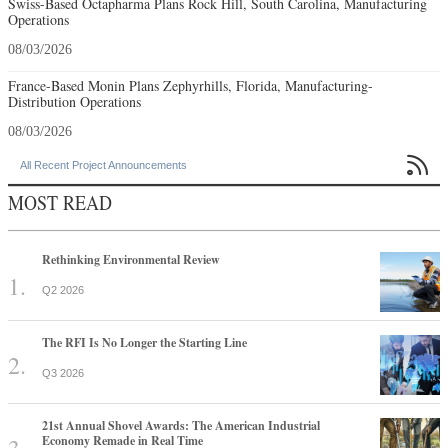
Swiss-Based Octapharma Plans Rock Hill, South Carolina, Manufacturing
Operations
08/03/2026
France-Based Monin Plans Zephyrhills, Florida, Manufacturing-
Distribution Operations
08/03/2026

All Recent Project Announcements
MOST READ
Rethinking Environmental Review
Q2 2026
The RFI Is No Longer the Starting Line
Q3 2026
21st Annual Shovel Awards: The American Industrial
Economy Remade in Real Time