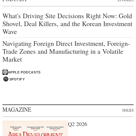
What's Driving Site Decisions Right Now: Gold
Shovel, Deal Killers, and the Korean Investment
Wave
Navigating Foreign Direct Investment, Foreign-
Trade Zones and Manufacturing in a Volatile
Market
APPLE PODCASTS
SPOTIFY
MAGAZINE
ISSUES
Q2 2026