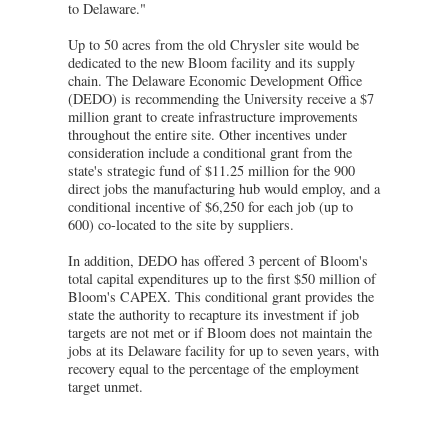
to Delaware."
Up to 50 acres from the old Chrysler site would be
dedicated to the new Bloom facility and its supply
chain. The Delaware Economic Development Office
(DEDO) is recommending the University receive a $7
million grant to create infrastructure improvements
throughout the entire site. Other incentives under
consideration include a conditional grant from the
state's strategic fund of $11.25 million for the 900
direct jobs the manufacturing hub would employ, and a
conditional incentive of $6,250 for each job (up to
600) co-located to the site by suppliers.
In addition, DEDO has offered 3 percent of Bloom's
total capital expenditures up to the first $50 million of
Bloom's CAPEX. This conditional grant provides the
state the authority to recapture its investment if job
targets are not met or if Bloom does not maintain the
jobs at its Delaware facility for up to seven years, with
recovery equal to the percentage of the employment
target unmet.