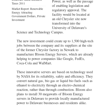
Power, as well as the passage
Taxes 2011
of enabling legislation and
Market Report: Renewable
regulatory approval. The
Energy Attracting
facility would be located at
Government Dollars, Private
an old Chrysler site now
Investment
transformed into the
University of Delaware's
Science and Technology Campus.
The new investment could create up to 1,500 high-tech
jobs between the company and its suppliers at the site
of the former Chrysler factory in Newark to
manufacture Bloom Energy Servers, which are already
helping to power companies like Google, FedEx,
Coca-Cola and WalMart.
These innovative servers are based on technology used
by NASA for its reliability, safety and efficiency. They
convert natural gas, bio gas or liquid bio fuels such as
ethanol to electricity through an electro-chemical
reaction, rather than through combustion. Bloom also
plans to install 30 megawatts of Bloom Energy
servers in Delaware to provide locally manufactured
power to Delaware businesses and residents alike.