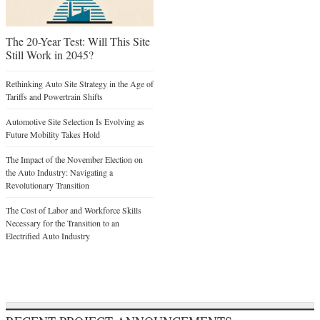
The 20-Year Test: Will This Site
Still Work in 2045?
Rethinking Auto Site Strategy in the Age of
Tariffs and Powertrain Shifts
Automotive Site Selection Is Evolving as
Future Mobility Takes Hold
The Impact of the November Election on
the Auto Industry: Navigating a
Revolutionary Transition
The Cost of Labor and Workforce Skills
Necessary for the Transition to an
Electrified Auto Industry