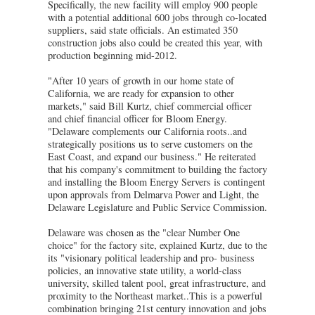
Specifically, the new facility will employ 900 people
with a potential additional 600 jobs through co-located
suppliers, said state officials. An estimated 350
construction jobs also could be created this year, with
production beginning mid-2012.
"After 10 years of growth in our home state of
California, we are ready for expansion to other
markets," said Bill Kurtz, chief commercial officer
and chief financial officer for Bloom Energy.
"Delaware complements our California roots..and
strategically positions us to serve customers on the
East Coast, and expand our business." He reiterated
that his company's commitment to building the factory
and installing the Bloom Energy Servers is contingent
upon approvals from Delmarva Power and Light, the
Delaware Legislature and Public Service Commission.
Delaware was chosen as the "clear Number One
choice" for the factory site, explained Kurtz, due to the
its "visionary political leadership and pro- business
policies, an innovative state utility, a world-class
university, skilled talent pool, great infrastructure, and
proximity to the Northeast market..This is a powerful
combination bringing 21st century innovation and jobs