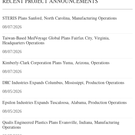
RECENT PROJECT ANNOUNCEMENTS
STERIS Plans Sanford, North Carolina, Manufacturing Operations
08/07/2026
Taiwan-Based MedVoyage Global Plans Fairfax City, Virginia,
Headquarters Operations
08/07/2026
Kimberly-Clark Corporation Plans Yuma, Arizona, Operations
08/07/2026
DRC Industries Expands Columbus, Mississippi, Production Operations
08/05/2026
Epsilon Industries Expands Tuscaloosa, Alabama, Production Operations
08/05/2026
Qualis Engineered Plastics Plans Evansville, Indiana, Manufacturing
Operations