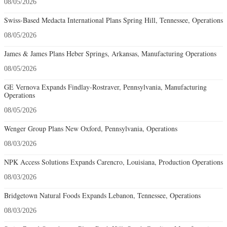
08/05/2026
Swiss-Based Medacta International Plans Spring Hill, Tennessee, Operations
08/05/2026
James & James Plans Heber Springs, Arkansas, Manufacturing Operations
08/05/2026
GE Vernova Expands Findlay-Rostraver, Pennsylvania, Manufacturing
Operations
08/05/2026
Wenger Group Plans New Oxford, Pennsylvania, Operations
08/03/2026
NPK Access Solutions Expands Carencro, Louisiana, Production Operations
08/03/2026
Bridgetown Natural Foods Expands Lebanon, Tennessee, Operations
08/03/2026