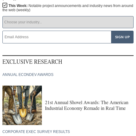
This Week:
Notable project announcements and industry news from around
the web (weekly)
EXCLUSIVE RESEARCH
ANNUAL ECONDEV AWARDS
21st Annual Shovel Awards: The American
Industrial Economy Remade in Real Time
CORPORATE EXEC SURVEY RESULTS