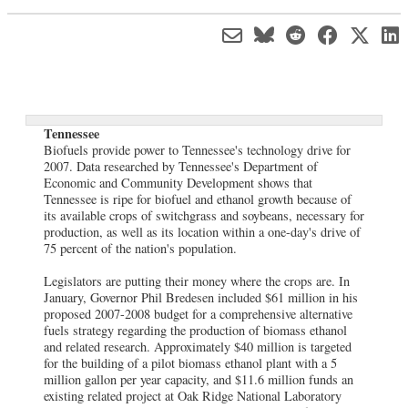
Tennessee
Biofuels provide power to Tennessee's technology drive for
2007. Data researched by Tennessee's Department of
Economic and Community Development shows that
Tennessee is ripe for biofuel and ethanol growth because of
its available crops of switchgrass and soybeans, necessary for
production, as well as its location within a one-day's drive of
75 percent of the nation's population.
Legislators are putting their money where the crops are. In
January, Governor Phil Bredesen included $61 million in his
proposed 2007-2008 budget for a comprehensive alternative
fuels strategy regarding the production of biomass ethanol
and related research. Approximately $40 million is targeted
for the building of a pilot biomass ethanol plant with a 5
million gallon per year capacity, and $11.6 million funds an
existing related project at Oak Ridge National Laboratory