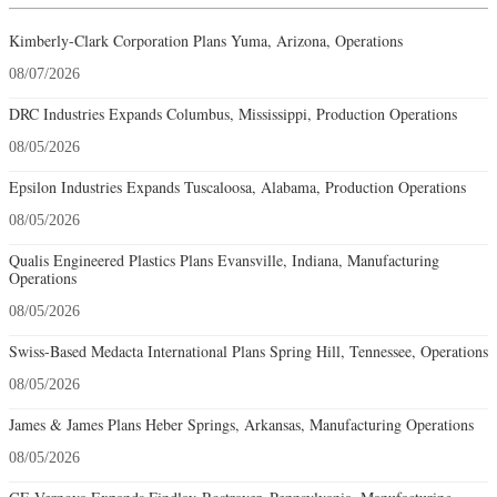
Kimberly-Clark Corporation Plans Yuma, Arizona, Operations
08/07/2026
DRC Industries Expands Columbus, Mississippi, Production Operations
08/05/2026
Epsilon Industries Expands Tuscaloosa, Alabama, Production Operations
08/05/2026
Qualis Engineered Plastics Plans Evansville, Indiana, Manufacturing
Operations
08/05/2026
Swiss-Based Medacta International Plans Spring Hill, Tennessee, Operations
08/05/2026
James & James Plans Heber Springs, Arkansas, Manufacturing Operations
08/05/2026