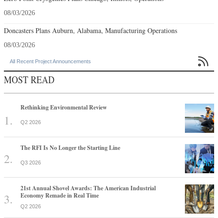
08/03/2026
Doncasters Plans Auburn, Alabama, Manufacturing Operations
08/03/2026

All Recent Project Announcements
MOST READ
Rethinking Environmental Review
Q2 2026
The RFI Is No Longer the Starting Line
Q3 2026
21st Annual Shovel Awards: The American Industrial
Economy Remade in Real Time
Q2 2026