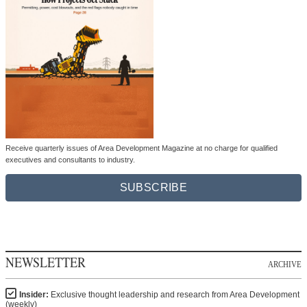
Receive quarterly issues of Area Development Magazine at no charge for qualified
executives and consultants to industry.
SUBSCRIBE
NEWSLETTER
ARCHIVE
Insider:
Exclusive thought leadership and research from Area Development
(weekly)