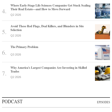
Where Early-Stage Life Sciences Companies Get Stuck Scaling
Their Real Estate—and How to Move Forward
Q2 2026
Avoid These Red Flags, Deal Killers, and Blunders in Site
Selection
Q2 2026
The Primary Problem
Q3 2026
Why America's Largest Companies Are Investing in Skilled
Trades
Q2 2026
PODCAST
EPISODES