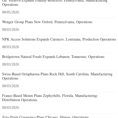
GE Vernova Expands Findlay-Rostraver, Pennsylvania, Manufacturing
Operations
08/05/2026
Wenger Group Plans New Oxford, Pennsylvania, Operations
08/03/2026
NPK Access Solutions Expands Carencro, Louisiana, Production Operations
08/03/2026
Bridgetown Natural Foods Expands Lebanon, Tennessee, Operations
08/03/2026
Swiss-Based Octapharma Plans Rock Hill, South Carolina, Manufacturing
Operations
08/03/2026
France-Based Monin Plans Zephyrhills, Florida, Manufacturing-
Distribution Operations
08/03/2026
Zero Point Cryogenics Plans Chicago, Illinois, Operations