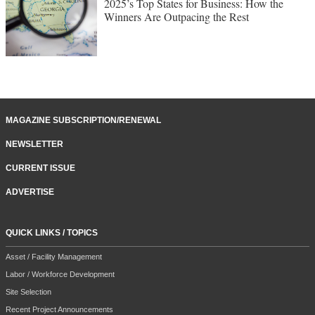
2025’s Top States for Business: How the
Winners Are Outpacing the Rest
MAGAZINE SUBSCRIPTION/RENEWAL
NEWSLETTER
CURRENT ISSUE
ADVERTISE
QUICK LINKS / TOPICS
Asset / Facility Management
Labor / Workforce Development
Site Selection
Recent Project Announcements