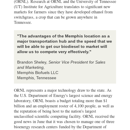
(ORNL). Research at ORNL and the University of Tennessee
(UT) Institute for Agriculture translates to significant new
markets for farmers since they have developed ethanol from
switchgrass, a crop that can be grown anywhere in
Tennessee.
"The advantages of the Memphis location as a
major transportation hub and the speed that we
will be able to get our biodiesel to market will
allow us to compete very effectively."
Brandon Sheley,
Senior Vice President for Sales
and Marketing,
Memphis Biofuels LLC
Memphis, Tennessee
ORNL represents a major technology draw to the state. As
the U.S. Department of Energy's largest science and energy
laboratory, ORNL boasts a budget totaling more than $1
billion and an employment roster of 4,100 people, as well as
the reputation of being host to the nation's largest
unclassified scientific computing facility. ORNL received the
good news in June that it was chosen to manage one of three
bioenergy research centers funded by the Department of