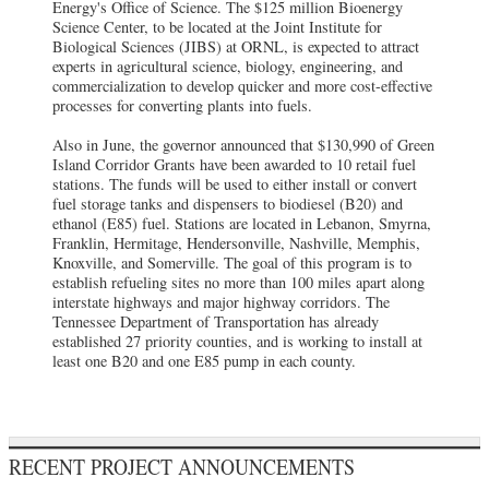
Energy's Office of Science. The $125 million Bioenergy
Science Center, to be located at the Joint Institute for
Biological Sciences (JIBS) at ORNL, is expected to attract
experts in agricultural science, biology, engineering, and
commercialization to develop quicker and more cost-effective
processes for converting plants into fuels.
Also in June, the governor announced that $130,990 of Green
Island Corridor Grants have been awarded to 10 retail fuel
stations. The funds will be used to either install or convert
fuel storage tanks and dispensers to biodiesel (B20) and
ethanol (E85) fuel. Stations are located in Lebanon, Smyrna,
Franklin, Hermitage, Hendersonville, Nashville, Memphis,
Knoxville, and Somerville. The goal of this program is to
establish refueling sites no more than 100 miles apart along
interstate highways and major highway corridors. The
Tennessee Department of Transportation has already
established 27 priority counties, and is working to install at
least one B20 and one E85 pump in each county.
RECENT PROJECT ANNOUNCEMENTS