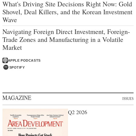
What's Driving Site Decisions Right Now: Gold
Shovel, Deal Killers, and the Korean Investment
Wave
Navigating Foreign Direct Investment, Foreign-
Trade Zones and Manufacturing in a Volatile
Market
APPLE PODCASTS
SPOTIFY
MAGAZINE
ISSUES
Q2 2026