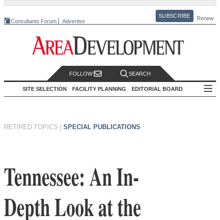
SUBSCRIBE
Renew
Consultants Forum
Advertise
FOLLOW
SEARCH
SITE SELECTION
FACILITY PLANNING
EDITORIAL BOARD
RETIRED TOPICS
|
SPECIAL PUBLICATIONS
Tennessee: An In-
Depth Look at the