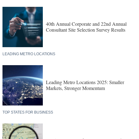
40th Annual Corporate and 22nd Annual
Consultant Site Selection Survey Results
LEADING METRO LOCATIONS
Leading Metro Locations 2025: Smaller
Markets, Stronger Momentum
TOP STATES FOR BUSINESS