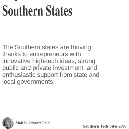
Southern States
The Southern states are thriving,
thanks to entrepreneurs with
innovative high-tech ideas, strong
public and private investment, and
enthusiastic support from state and
local governments.
Mali R. Schantz-Feld
Southern Tech Sites 2007