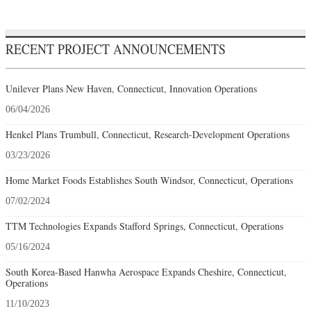
RECENT PROJECT ANNOUNCEMENTS
Unilever Plans New Haven, Connecticut, Innovation Operations
06/04/2026
Henkel Plans Trumbull, Connecticut, Research-Development Operations
03/23/2026
Home Market Foods Establishes South Windsor, Connecticut, Operations
07/02/2024
TTM Technologies Expands Stafford Springs, Connecticut, Operations
05/16/2024
South Korea-Based Hanwha Aerospace Expands Cheshire, Connecticut,
Operations
11/10/2023