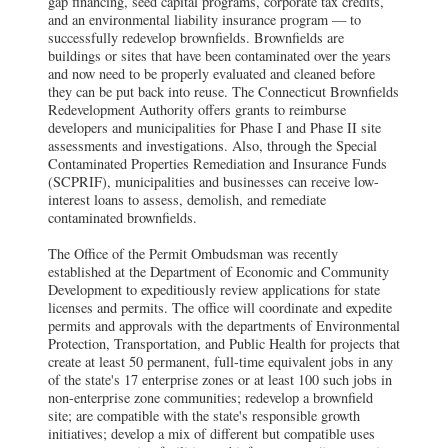
gap financing, seed capital programs, corporate tax credits,
and an environmental liability insurance program — to
successfully redevelop brownfields. Brownfields are
buildings or sites that have been contaminated over the years
and now need to be properly evaluated and cleaned before
they can be put back into reuse. The Connecticut Brownfields
Redevelopment Authority offers grants to reimburse
developers and municipalities for Phase I and Phase II site
assessments and investigations. Also, through the Special
Contaminated Properties Remediation and Insurance Funds
(SCPRIF), municipalities and businesses can receive low-
interest loans to assess, demolish, and remediate
contaminated brownfields.
The Office of the Permit Ombudsman was recently
established at the Department of Economic and Community
Development to expeditiously review applications for state
licenses and permits. The office will coordinate and expedite
permits and approvals with the departments of Environmental
Protection, Transportation, and Public Health for projects that
create at least 50 permanent, full-time equivalent jobs in any
of the state's 17 enterprise zones or at least 100 such jobs in
non-enterprise zone communities; redevelop a brownfield
site; are compatible with the state's responsible growth
initiatives; develop a mix of different but compatible uses