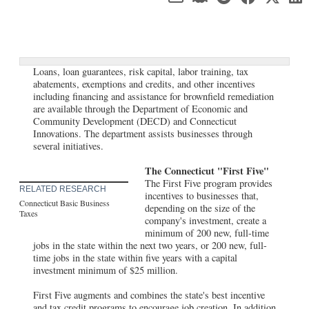
Loans, loan guarantees, risk capital, labor training, tax
abatements, exemptions and credits, and other incentives
including financing and assistance for brownfield remediation
are available through the Department of Economic and
Community Development (DECD) and Connecticut
Innovations. The department assists businesses through
several initiatives.
The Connecticut "First Five"
The First Five program provides
RELATED RESEARCH
incentives to businesses that,
Connecticut Basic Business
depending on the size of the
Taxes
company's investment, create a
minimum of 200 new, full-time
jobs in the state within the next two years, or 200 new, full-
time jobs in the state within five years with a capital
investment minimum of $25 million.
First Five augments and combines the state's best incentive
and tax credit programs to encourage job creation. In addition