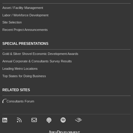
Asset / Facility Management
Labor / Workforce Development
Site Selection
Recent Project Announcements
SPECIAL PRESENTATIONS
Gold & Silver Shovel Economic Development Awards
Annual Corporate & Consultants Survey Results
Leading Metro Locations
Top States for Doing Business
RELATED SITES
Consultants Forum