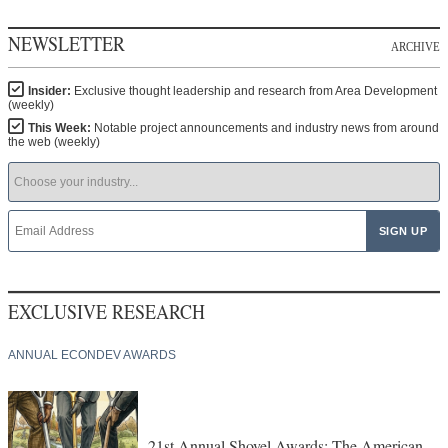
NEWSLETTER
ARCHIVE
Insider:
Exclusive thought leadership and research from Area Development
(weekly)
This Week:
Notable project announcements and industry news from around
the web (weekly)
EXCLUSIVE RESEARCH
ANNUAL ECONDEV AWARDS
21st Annual Shovel Awards: The American