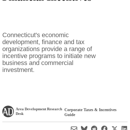
Connecticut's economic
development, finance and tax
organizations provide a range of
incentive programs to initiate new
business and commercial
investment.
Area Development Research
Corporate Taxes & Incentives
Desk
Guide