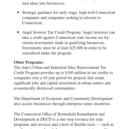
turn ideas into businesses.
Strategic guidance for early-stage, high-tech Connecticut
companies and companies seeking to relocate to
Connecticut.
Angel Investor Tax Credit Program: Angel investors can
take a credit against Connecticut state income tax for
certain investments made in qualifying businesses.
Investments must be at least $25,000 in order to be
considered under the program.
Other Programs:
The state's Urban and Industrial Sites Reinvestment Tax
Credit Program provides up to $100 million in tax credits to
companies over a 10-year period for projects that create
significant jobs and capital investment in urban centers and
economically distressed communities.
The Department of Economic and Community Development
also assists businesses through enterprise zones incentives.
The Connecticut Office of Brownfield Remediation and
Development at DECD is a one-stop resource for state
programs and services and a host of flexible tools — such as