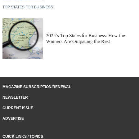
TOP STATES FOR BUSINESS
2025’s Top States for Business: How the
Winners Are Outpacing the Rest
MAGAZINE SUBSCRIPTION/RENEWAL
NEWSLETTER
CURRENT ISSUE
ADVERTISE
QUICK LINKS / TOPICS