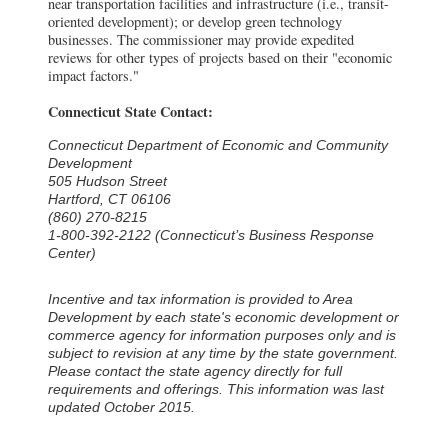
near transportation facilities and infrastructure (i.e., transit-
oriented development); or develop green technology
businesses. The commissioner may provide expedited
reviews for other types of projects based on their "economic
impact factors."
Connecticut State Contact:
Connecticut Department of Economic and Community
Development
505 Hudson Street
Hartford, CT 06106
(860) 270-8215
1-800-392-2122 (Connecticut’s Business Response
Center)
Incentive and tax information is provided to Area
Development by each state's economic development or
commerce agency for information purposes only and is
subject to revision at any time by the state government.
Please contact the state agency directly for full
requirements and offerings. This information was last
updated October 2015.