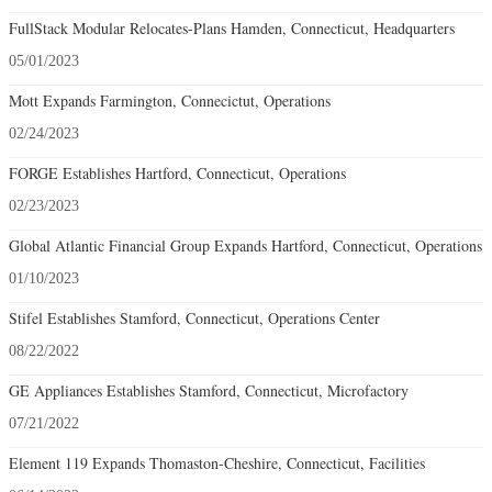
FullStack Modular Relocates-Plans Hamden, Connecticut, Headquarters
05/01/2023
Mott Expands Farmington, Connecictut, Operations
02/24/2023
FORGE Establishes Hartford, Connecticut, Operations
02/23/2023
Global Atlantic Financial Group Expands Hartford, Connecticut, Operations
01/10/2023
Stifel Establishes Stamford, Connecticut, Operations Center
08/22/2022
GE Appliances Establishes Stamford, Connecticut, Microfactory
07/21/2022
Element 119 Expands Thomaston-Cheshire, Connecticut, Facilities