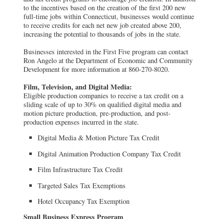
to the incentives based on the creation of the first 200 new
full-time jobs within Connecticut, businesses would continue
to receive credits for each net new job created above 200,
increasing the potential to thousands of jobs in the state.
Businesses interested in the First Five program can contact
Ron Angelo at the Department of Economic and Community
Development for more information at 860-270-8020.
Film, Television, and Digital Media:
Eligible production companies to receive a tax credit on a
sliding scale of up to 30% on qualified digital media and
motion picture production, pre-production, and post-
production expenses incurred in the state.
Digital Media & Motion Picture Tax Credit
Digital Animation Production Company Tax Credit
Film Infrastructure Tax Credit
Targeted Sales Tax Exemptions
Hotel Occupancy Tax Exemption
Small Business Express Program