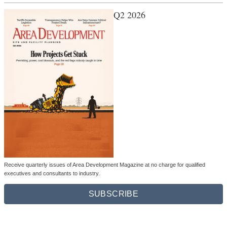
Q2 2026
Receive quarterly issues of Area Development Magazine at no charge for qualified
executives and consultants to industry.
SUBSCRIBE