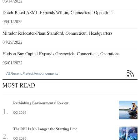
06/14/2022
Dutch-Based ASML Expands Wilton, Connecticut, Operations
06/01/2022
Mirador Relocates-Plans Stamford, Connecticut, Headquarters
04/29/2022
Hudson Bay Capital Expands Greenwich, Connecticut, Operations
03/01/2022

All Recent Project Announcements
MOST READ
Rethinking Environmental Review
Q2 2026
The RFI Is No Longer the Starting Line
Q3 2026