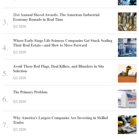
21st Annual Shovel Awards: The American Industrial
Economy Remade in Real Time
Q2 2026
Where Early-Stage Life Sciences Companies Get Stuck Scaling
Their Real Estate—and How to Move Forward
Q2 2026
Avoid These Red Flags, Deal Killers, and Blunders in Site
Selection
Q2 2026
The Primary Problem
Q3 2026
Why America's Largest Companies Are Investing in Skilled
Trades
Q2 2026