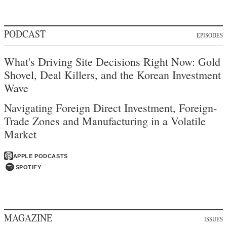
PODCAST
EPISODES
What's Driving Site Decisions Right Now: Gold
Shovel, Deal Killers, and the Korean Investment
Wave
Navigating Foreign Direct Investment, Foreign-
Trade Zones and Manufacturing in a Volatile
Market
APPLE PODCASTS
SPOTIFY
MAGAZINE
ISSUES