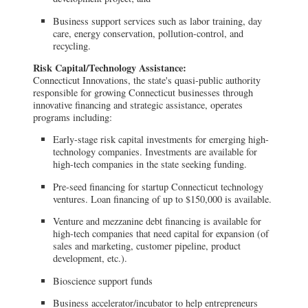
Business support services such as labor training, day
care, energy conservation, pollution-control, and
recycling.
Risk Capital/Technology Assistance:
Connecticut Innovations, the state's quasi-public authority
responsible for growing Connecticut businesses through
innovative financing and strategic assistance, operates
programs including:
Early-stage risk capital investments for emerging high-
technology companies. Investments are available for
high-tech companies in the state seeking funding.
Pre-seed financing for startup Connecticut technology
ventures. Loan financing of up to $150,000 is available.
Venture and mezzanine debt financing is available for
high-tech companies that need capital for expansion (of
sales and marketing, customer pipeline, product
development, etc.).
Bioscience support funds
Business accelerator/incubator to help entrepreneurs