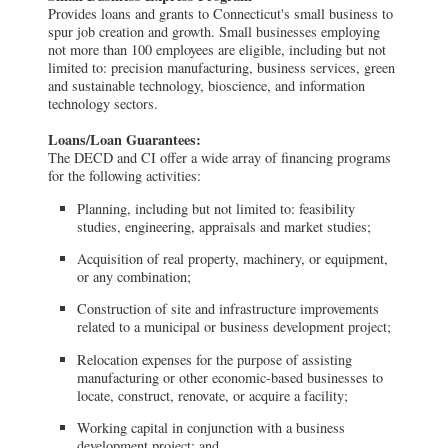
Provides loans and grants to Connecticut's small business to
spur job creation and growth. Small businesses employing
not more than 100 employees are eligible, including but not
limited to: precision manufacturing, business services, green
and sustainable technology, bioscience, and information
technology sectors.
Loans/Loan Guarantees:
The DECD and CI offer a wide array of financing programs
for the following activities:
Planning, including but not limited to: feasibility
studies, engineering, appraisals and market studies;
Acquisition of real property, machinery, or equipment,
or any combination;
Construction of site and infrastructure improvements
related to a municipal or business development project;
Relocation expenses for the purpose of assisting
manufacturing or other economic-based businesses to
locate, construct, renovate, or acquire a facility;
Working capital in conjunction with a business
development project; and