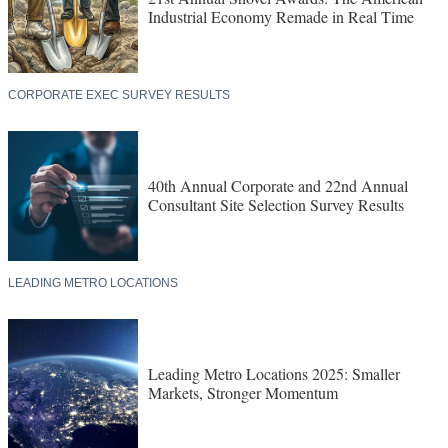
Industrial Economy Remade in Real Time
CORPORATE EXEC SURVEY RESULTS
40th Annual Corporate and 22nd Annual
Consultant Site Selection Survey Results
LEADING METRO LOCATIONS
Leading Metro Locations 2025: Smaller
Markets, Stronger Momentum