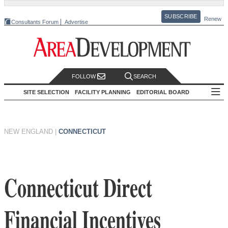
SUBSCRIBE
Renew
Consultants Forum
Advertise
FOLLOW
SEARCH
SITE SELECTION
FACILITY PLANNING
EDITORIAL BOARD
NEW ENGLAND
|
CONNECTICUT
Connecticut Direct
Financial Incentives