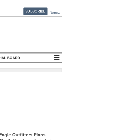
SUBSCRIBE
Renew
RIAL BOARD
agle Outfitters Plans