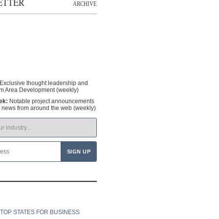
ETTER
ARCHIVE
Exclusive thought leadership and
om Area Development (weekly)
ek:
Notable project announcements
y news from around the web (weekly)
TOP STATES FOR BUSINESS