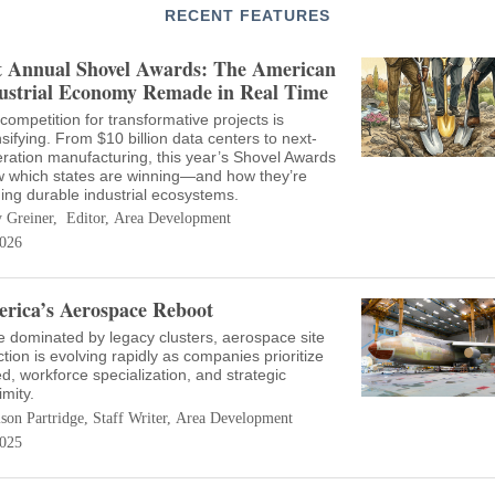
RECENT FEATURES
t Annual Shovel Awards: The American
ustrial Economy Remade in Real Time
competition for transformative projects is
nsifying. From $10 billion data centers to next-
ration manufacturing, this year’s Shovel Awards
 which states are winning—and how they’re
ding durable industrial ecosystems.
 Greiner, Editor, Area Development
026
rica’s Aerospace Reboot
 dominated by legacy clusters, aerospace site
ction is evolving rapidly as companies prioritize
d, workforce specialization, and strategic
imity.
ison Partridge, Staff Writer, Area Development
025