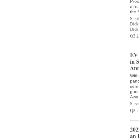
Prox
alre
the 
Step
Dick
Dick
Q3 2
EV 
in 
Ann
With
pand
semi
good
Awar
Stev
Q2 2
202
an 