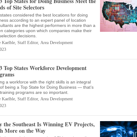
3 Top States for Doing Business Meet the
ds of Site Selectors
states considered the best locations for doing
ness according to an expert panel of location
ultants are the highest performers in more than a
n categories upon which companies make their
 selection decisions.
e Kaelble, Staff Editor, Area Development
023
3 Top States Workforce Development
grams
ng a workforce with the right skills is an integral
 of being a Top State for Doing Business — that’s
training programs are so important.
e Kaelble, Staff Editor, Area Development
023
 the Southeast Is Winning EV Projects,
h More on the Way