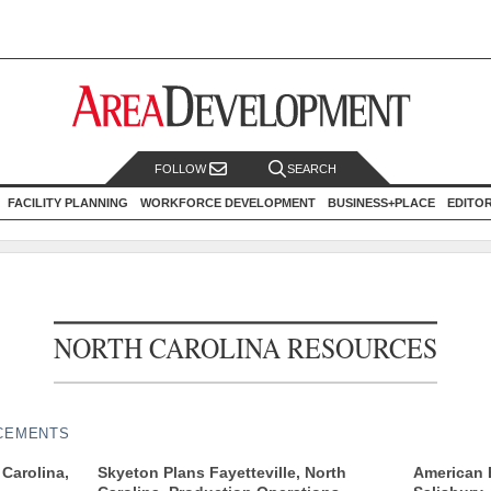
FOLLOW
SEARCH
FACILITY PLANNING
WORKFORCE DEVELOPMENT
BUSINESS+PLACE
EDITO
NORTH CAROLINA RESOURCES
CEMENTS
Carolina,
Skyeton Plans Fayetteville, North
American E