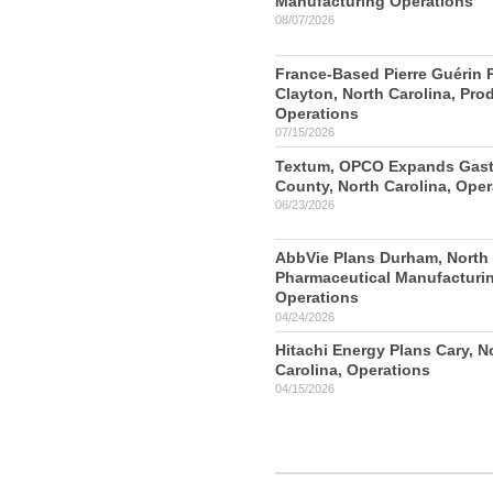
Manufacturing Operations
08/07/2026
France-Based Pierre Guérin 
Clayton, North Carolina, Pro
Operations
07/15/2026
Textum, OPCO Expands Gas
County, North Carolina, Oper
06/23/2026
AbbVie Plans Durham, North 
Pharmaceutical Manufacturi
Operations
04/24/2026
Hitachi Energy Plans Cary, N
Carolina, Operations
04/15/2026