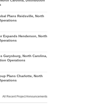
 North Carolina, Distribution
s
obal Plans Reidsville, North
Operations
r Expands Henderson, North
Operations
s Garysburg, North Carolina,
tion Operations
oup Plans Charlotte, North
Operations
All Recent Project Announcements