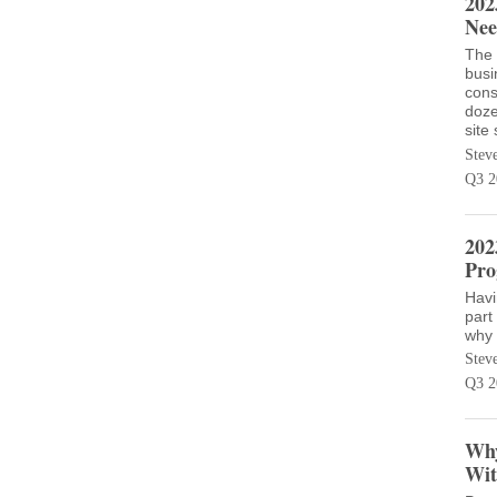
202
Nee
The 
busi
cons
doze
site
Stev
Q3 2
202
Pro
Havi
part
why 
Stev
Q3 2
Why
Wit