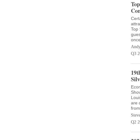
Top
Con
Cert
attr
Top 
gues
once
Andy
Q3 2
19t
Sil
Econ
Shov
Loui
are 
from
Stev
Q2 2