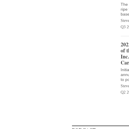
The 
ripe
base
Stev
Q3 2
202
of 
Inc
Car
Init
annu
to p
Stev
Q2 2