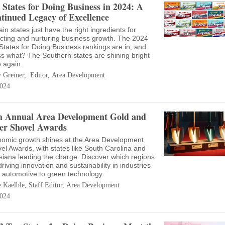
 States for Doing Business in 2024: A
tinued Legacy of Excellence
ain states just have the right ingredients for
acting and nurturing business growth. The 2024
States for Doing Business rankings are in, and
s what? The Southern states are shining bright
 again.
 Greiner, Editor, Area Development
024
h Annual Area Development Gold and
ver Shovel Awards
omic growth shines at the Area Development
el Awards, with states like South Carolina and
siana leading the charge. Discover which regions
driving innovation and sustainability in industries
 automotive to green technology.
e Kaelble, Staff Editor, Area Development
024