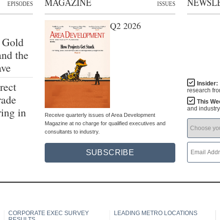
MAGAZINE
NEWSL
EPISODES
ISSUES
Q2 2026
 Gold
and the
ave
rect
Insider:
research fr
rade
This We
ing in
and industr
Receive quarterly issues of Area Development
Magazine at no charge for qualified executives and
consultants to industry.
SUBSCRIBE
CORPORATE EXEC SURVEY
LEADING METRO LOCATIONS
RESULTS