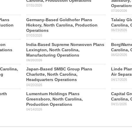
Carolina, Production Operations
Salisbury,
Operation
07/31/2026
07/20/2026
Plans
Germany-Based Goldhofer Plans
Talalay Gl
duction
Hickory, North Carolina, Production
Carolina, 
Operations
06/23/2026
07/03/2026
ton
India-Based Supreme Nonwoven Plans
BorgWarne
ations
Lexington, North Carolina,
Carolina, 
Manufacturing Operations
06/02/2026
06/20/2026
Carolina,
Japan-Based SMBC Group Plans
Linde Plan
ng
Charlotte, North Carolina,
Air Separa
Headquarters Operations
04/17/2026
04/20/2026
orth
Lumentum Holdings Plans
Capital Gr
Greensboro, North Carolina,
Carolina, 
Production Operations
04/11/2026
04/14/2026