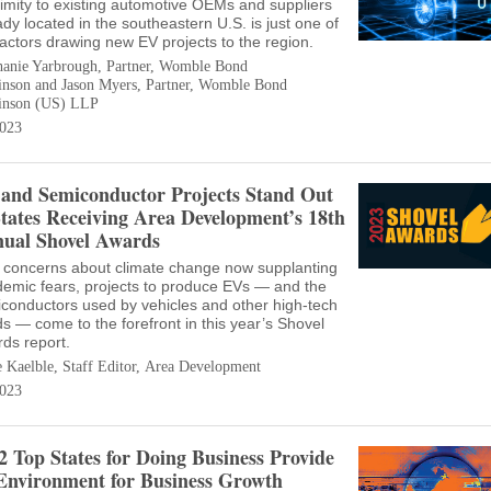
imity to existing automotive OEMs and suppliers
ady located in the southeastern U.S. is just one of
factors drawing new EV projects to the region.
hanie Yarbrough, Partner, Womble Bond
inson and Jason Myers, Partner, Womble Bond
inson (US) LLP
023
and Semiconductor Projects Stand Out
States Receiving Area Development’s 18th
ual Shovel Awards
 concerns about climate change now supplanting
emic fears, projects to produce EVs — and the
conductors used by vehicles and other high-tech
s — come to the forefront in this year’s Shovel
ds report.
e Kaelble, Staff Editor, Area Development
023
2 Top States for Doing Business Provide
Environment for Business Growth