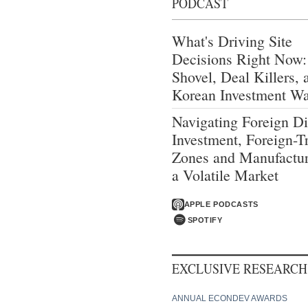
PODCAST
What's Driving Site
Decisions Right Now:
Shovel, Deal Killers, 
Korean Investment W
Navigating Foreign Di
Investment, Foreign-T
Zones and Manufactur
a Volatile Market
APPLE PODCASTS
SPOTIFY
EXCLUSIVE RESEARCH
ANNUAL ECONDEV AWARDS