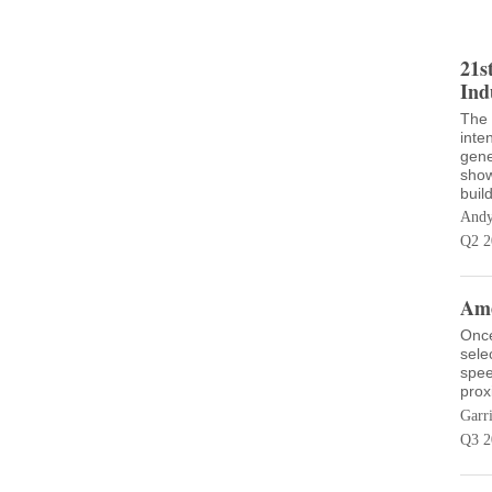
21s
Ind
The 
inte
gene
show
buil
Andy
Q2 2
Ame
Once
sele
spee
prox
Garr
Q3 2