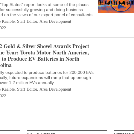
"Top States" report looks at some of the places
 for successfully growing and doing business
d on the views of our expert panel of consultants.
e Kaelble, Staff Editor, Area Development
022
2 Gold & Silver Shovel Awards Project
the Year: Toyota Motor North America,
. to Produce EV Batteries in North
olina
ially expected to produce batteries for 200,000 EVs
ally, future expansions will ramp that up enough
ower 1.2 million EVs annually.
e Kaelble, Staff Editor, Area Development
022