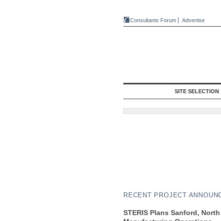
Consultants Forum
Advertise
SITE SELECTION
RECENT PROJECT ANNOUN
STERIS Plans Sanford, North 