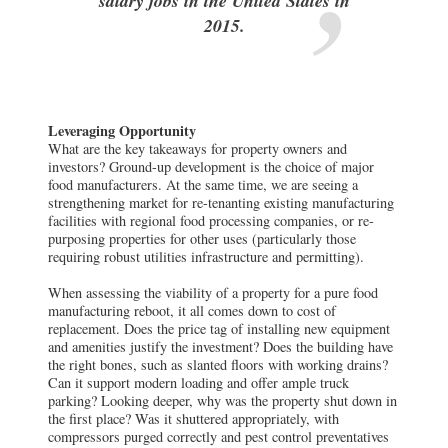
salary jobs in the United States in
2015.
Leveraging Opportunity
What are the key takeaways for property owners and
investors? Ground-up development is the choice of major
food manufacturers. At the same time, we are seeing a
strengthening market for re-tenanting existing manufacturing
facilities with regional food processing companies, or re-
purposing properties for other uses (particularly those
requiring robust utilities infrastructure and permitting).
When assessing the viability of a property for a pure food
manufacturing reboot, it all comes down to cost of
replacement. Does the price tag of installing new equipment
and amenities justify the investment? Does the building have
the right bones, such as slanted floors with working drains?
Can it support modern loading and offer ample truck
parking? Looking deeper, why was the property shut down in
the first place? Was it shuttered appropriately, with
compressors purged correctly and pest control preventatives