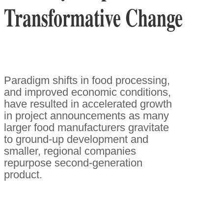
Transformative Change
Paradigm shifts in food processing,
and improved economic conditions,
have resulted in accelerated growth
in project announcements as many
larger food manufacturers gravitate
to ground-up development and
smaller, regional companies
repurpose second-generation
product.