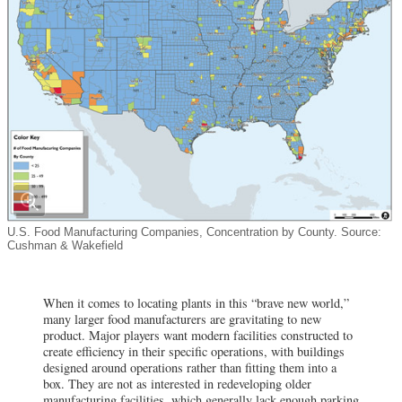
U.S. Food Manufacturing Companies, Concentration by County. Source:
Cushman & Wakefield
When it comes to locating plants in this “brave new world,”
many larger food manufacturers are gravitating to new
product. Major players want modern facilities constructed to
create efficiency in their specific operations, with buildings
designed around operations rather than fitting them into a
box. They are not as interested in redeveloping older
manufacturing facilities, which generally lack enough parking