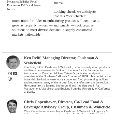
Nebraska Satisfies Food
answer.
Processors R&D and Power
Needs
Looking ahead, we anticipate
that this “next chapter”
momentum for older manufacturing product will continue to
grow as property owners — and tenants — seek creative
solutions to meet diverse demand in supply-constricted
markets nationwide.
Ken Reiff
, Managing Director
,
Cushman &
Wakefield
Ken Reiff, SIOR, Cushman & Wakefield, is consistently a top producer
and five-time nominee for Broker of the Year for the Sacramento
Association of Commercial Real Estate Organization and past
president of the Northern California Chapter of SIOR. He specializes in
industrial distribution warehouse space and food processing facilities
and represents many of the largest food manufacturers in the region.
He comes from a farming background and has degrees in Ag
Management, Viticulture, and Enology from the University of California
at Davis.
Chris Copenhaver
, Director, Co-Lead Food &
Beverage Advisory Group
,
Cushman & Wakefield
Chris Copenhaver is member of Cushman & Wakefield’s Logistics &