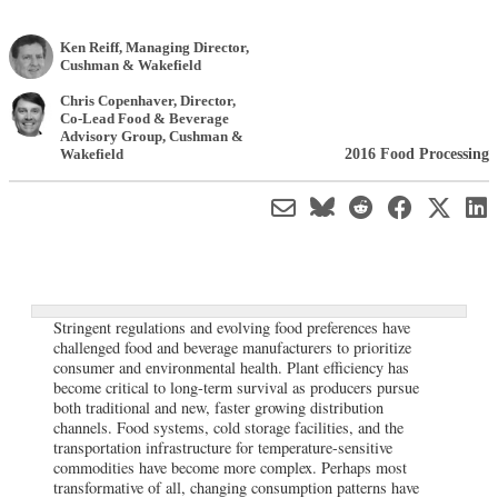
Ken Reiff
, Managing Director
,
Cushman & Wakefield
Chris Copenhaver
, Director,
Co-Lead Food & Beverage
Advisory Group
,
Cushman &
2016 Food Processing
Wakefield
Stringent regulations and evolving food preferences have
challenged food and beverage manufacturers to prioritize
consumer and environmental health. Plant efficiency has
become critical to long-term survival as producers pursue
both traditional and new, faster growing distribution
channels. Food systems, cold storage facilities, and the
transportation infrastructure for temperature-sensitive
commodities have become more complex. Perhaps most
transformative of all, changing consumption patterns have