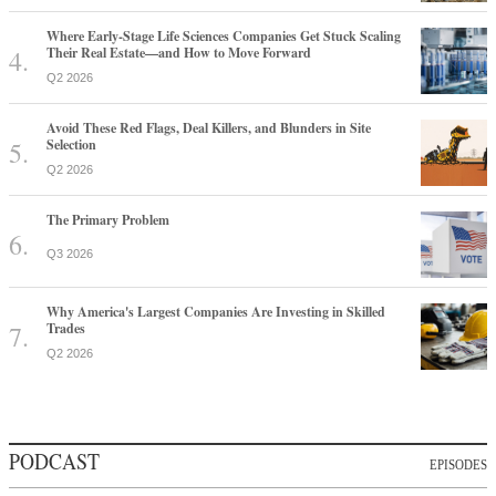
Where Early-Stage Life Sciences Companies Get Stuck Scaling
Their Real Estate—and How to Move Forward
Q2 2026
Avoid These Red Flags, Deal Killers, and Blunders in Site
Selection
Q2 2026
The Primary Problem
Q3 2026
Why America's Largest Companies Are Investing in Skilled
Trades
Q2 2026
PODCAST
EPISODES