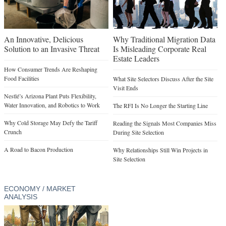
An Innovative, Delicious
Why Traditional Migration Data
Solution to an Invasive Threat
Is Misleading Corporate Real
Estate Leaders
How Consumer Trends Are Reshaping
Food Facilities
What Site Selectors Discuss After the Site
Visit Ends
Nestlé’s Arizona Plant Puts Flexibility,
Water Innovation, and Robotics to Work
The RFI Is No Longer the Starting Line
Why Cold Storage May Defy the Tariff
Reading the Signals Most Companies Miss
Crunch
During Site Selection
A Road to Bacon Production
Why Relationships Still Win Projects in
Site Selection
ECONOMY / MARKET
ANALYSIS