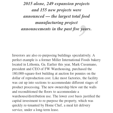
2015 alone, 249 expansion projects
and 155 new projects were
announced — the largest total food
manufacturing project
announcements in the past five years.
Investors are also re-purposing buildings speculatively. A
perfect example is a former Miller International Foods bakery
located in Lithonia, Ga. Earlier this year, Mark Cusumano,
president and CEO of FW Warehousing, purchased the
180,000-square-foot building at auction for pennies on the
dollar of reproduction cost. Like most factories, the facility
was cut up into sections to accommodate different stages of
product processing. The new ownership blew out the walls
and reconditioned the floors to accommodate a
warehouse/distribution use. The lower cost basis justified the
capital investment to re-purpose the property, which was
quickly re-tenanted by Home Chef, a meal kit delivery
service, under a long-term lease.