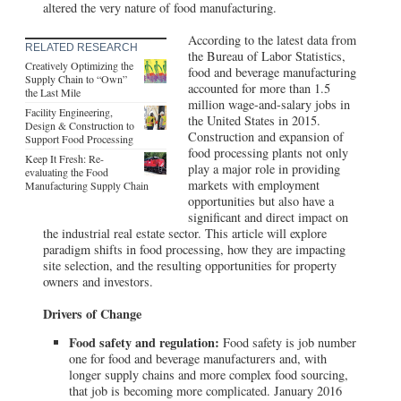
altered the very nature of food manufacturing.
According to the latest data from
RELATED RESEARCH
the Bureau of Labor Statistics,
Creatively Optimizing the
food and beverage manufacturing
Supply Chain to “Own”
accounted for more than 1.5
the Last Mile
million wage-and-salary jobs in
Facility Engineering,
the United States in 2015.
Design & Construction to
Construction and expansion of
Support Food Processing
food processing plants not only
Keep It Fresh: Re-
play a major role in providing
evaluating the Food
markets with employment
Manufacturing Supply Chain
opportunities but also have a
significant and direct impact on
the industrial real estate sector. This article will explore
paradigm shifts in food processing, how they are impacting
site selection, and the resulting opportunities for property
owners and investors.
Drivers of Change
Food safety and regulation:
Food safety is job number
one for food and beverage manufacturers and, with
longer supply chains and more complex food sourcing,
that job is becoming more complicated. January 2016