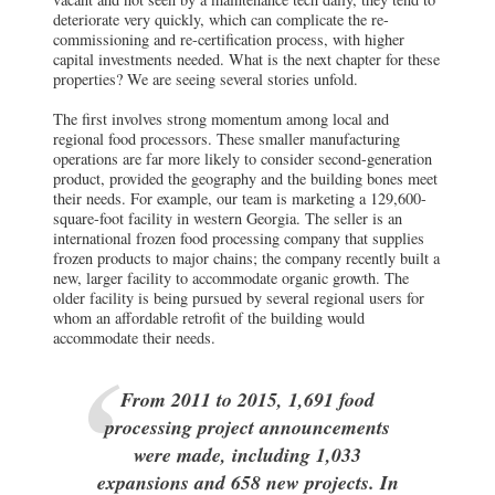
deteriorate very quickly, which can complicate the re-
commissioning and re-certification process, with higher
capital investments needed. What is the next chapter for these
properties? We are seeing several stories unfold.
The first involves strong momentum among local and
regional food processors. These smaller manufacturing
operations are far more likely to consider second-generation
product, provided the geography and the building bones meet
their needs. For example, our team is marketing a 129,600-
square-foot facility in western Georgia. The seller is an
international frozen food processing company that supplies
frozen products to major chains; the company recently built a
new, larger facility to accommodate organic growth. The
older facility is being pursued by several regional users for
whom an affordable retrofit of the building would
accommodate their needs.
From 2011 to 2015, 1,691 food
processing project announcements
were made, including 1,033
expansions and 658 new projects. In