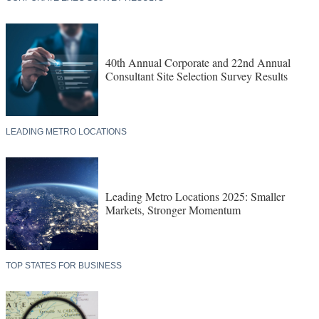
40th Annual Corporate and 22nd Annual
Consultant Site Selection Survey Results
LEADING METRO LOCATIONS
Leading Metro Locations 2025: Smaller
Markets, Stronger Momentum
TOP STATES FOR BUSINESS