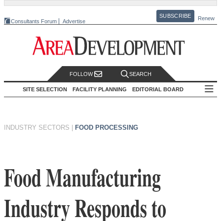
SUBSCRIBE
Renew
Consultants Forum
Advertise
FOLLOW
SEARCH
SITE SELECTION
FACILITY PLANNING
EDITORIAL BOARD
INDUSTRY SECTORS
|
FOOD PROCESSING
Food Manufacturing
Industry Responds to