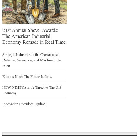
21st Annual Shovel Awards:
The American Industrial
Economy Remade in Real Time
Strategic Industries at the Crossroads:
Defense, Aerospace, and Maritime Enter
2026
Editor’s Note: The Future Is Now
NEW NIMBYism: A Threat to The U.S.
Economy
Innovation Corridors Update