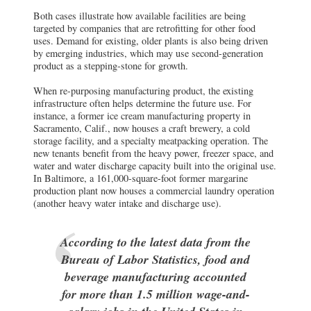
Both cases illustrate how available facilities are being
targeted by companies that are retrofitting for other food
uses. Demand for existing, older plants is also being driven
by emerging industries, which may use second-generation
product as a stepping-stone for growth.
When re-purposing manufacturing product, the existing
infrastructure often helps determine the future use. For
instance, a former ice cream manufacturing property in
Sacramento, Calif., now houses a craft brewery, a cold
storage facility, and a specialty meatpacking operation. The
new tenants benefit from the heavy power, freezer space, and
water and water discharge capacity built into the original use.
In Baltimore, a 161,000-square-foot former margarine
production plant now houses a commercial laundry operation
(another heavy water intake and discharge use).
According to the latest data from the
Bureau of Labor Statistics, food and
beverage manufacturing accounted
for more than 1.5 million wage-and-