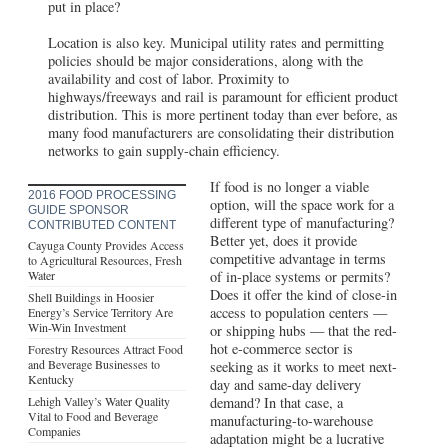
put in place?
Location is also key. Municipal utility rates and permitting
policies should be major considerations, along with the
availability and cost of labor. Proximity to
highways/freeways and rail is paramount for efficient product
distribution. This is more pertinent today than ever before, as
many food manufacturers are consolidating their distribution
networks to gain supply-chain efficiency.
If food is no longer a viable
2016 FOOD PROCESSING
option, will the space work for a
GUIDE SPONSOR
different type of manufacturing?
CONTRIBUTED CONTENT
Better yet, does it provide
Cayuga County Provides Access
competitive advantage in terms
to Agricultural Resources, Fresh
Water
of in-place systems or permits?
Does it offer the kind of close-in
Shell Buildings in Hoosier
access to population centers —
Energy’s Service Territory Are
Win-Win Investment
or shipping hubs — that the red-
hot e-commerce sector is
Forestry Resources Attract Food
and Beverage Businesses to
seeking as it works to meet next-
Kentucky
day and same-day delivery
Lehigh Valley’s Water Quality
demand? In that case, a
Vital to Food and Beverage
manufacturing-to-warehouse
Companies
adaptation might be a lucrative