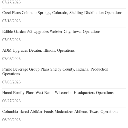
07/27/2026
Creel Plans Colorado Springs, Colorado, Shelling-Distribution Operations
07/18/2026
Edible Garden AG Upgrades Webster City, Iowa, Operations
07/05/2026
ADM Upgrades Decatur, Illinois, Operations
07/05/2026
Prime Beverage Group Plans Shelby County, Indiana, Production
Operations
07/05/2026
Hanni Family Plans West Bend, Wisconsin, Headquarters Operations
06/27/2026
Columbia-Based AbiMar Foods Modernizes Abilene, Texas, Operations
06/20/2026