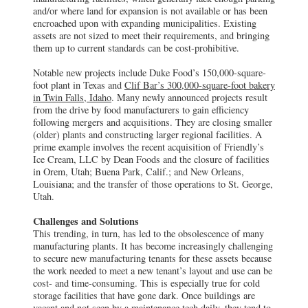
and/or where land for expansion is not available or has been
encroached upon with expanding municipalities. Existing
assets are not sized to meet their requirements, and bringing
them up to current standards can be cost-prohibitive.
Notable new projects include Duke Food’s 150,000-square-
foot plant in Texas and
Clif Bar’s 300,000-square-foot bakery
in Twin Falls, Idaho
. Many newly announced projects result
from the drive by food manufacturers to gain efficiency
following mergers and acquisitions. They are closing smaller
(older) plants and constructing larger regional facilities. A
prime example involves the recent acquisition of Friendly’s
Ice Cream, LLC by Dean Foods and the closure of facilities
in Orem, Utah; Buena Park, Calif.; and New Orleans,
Louisiana; and the transfer of those operations to St. George,
Utah.
Challenges and Solutions
This trending, in turn, has led to the obsolescence of many
manufacturing plants. It has become increasingly challenging
to secure new manufacturing tenants for these assets because
the work needed to meet a new tenant’s layout and use can be
cost- and time-consuming. This is especially true for cold
storage facilities that have gone dark. Once buildings are
vacant and not seen by a maintenance tech daily, they tend to