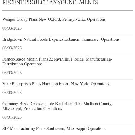
RECENT PROJECT ANNOUNCEMENTS
Wenger Group Plans New Oxford, Pennsylvania, Operations
08/03/2026
Bridgetown Natural Foods Expands Lebanon, Tennessee, Operations
08/03/2026
France-Based Monin Plans Zephyrhills, Florida, Manufacturing-
Distribution Operations
08/03/2026
Vine Enterprises Plans Hammondsport, New York, Operations
08/03/2026
Germany-Based Griesson – de Beukelaer Plans Madison County,
Mississippi, Production Operations
08/01/2026
SIP Manufacturing Plans Southaven, Mississippi, Operations