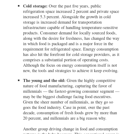
Cold storage:
Over the past five years, public
refrigeration space increased 2 percent and private space
increased 5.3 percent. Alongside the growth in cold
storage is increased demand for transportation
infrastructure capable of handling temperature-sensitive
products. Consumer demand for locally sourced foods,
along with the desire for freshness, has changed the way
in which food is packaged and is a major force in the
requirement for refrigerated space. Energy consumption
has also hit the forefront for cold storage providers, as it
comprises a substantial portion of operating costs.
Although the focus on energy consumption itself is not
new, the tools and strategies to achieve it keep evolving.
The young and the old:
Given the highly competitive
nature of food manufacturing, capturing the favor of
millennials — the fastest-growing consumer segment —
may be the biggest challenge facing food executives.
Given the sheer number of millennials, as they go so
goes the food industry. Case in point, over the past
decade, consumption of fresh foods grew by more than
20 percent, and millennials are a big reason why.
Another group driving change in food and consumption