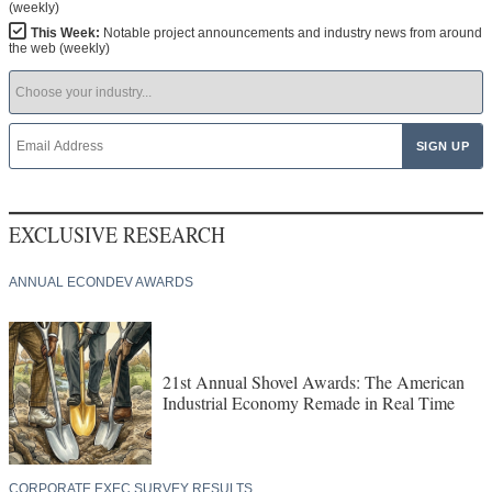
(weekly)
This Week:
Notable project announcements and industry news from around
the web (weekly)
EXCLUSIVE RESEARCH
ANNUAL ECONDEV AWARDS
21st Annual Shovel Awards: The American
Industrial Economy Remade in Real Time
CORPORATE EXEC SURVEY RESULTS