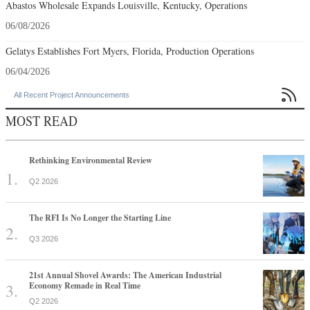
Abastos Wholesale Expands Louisville, Kentucky, Operations
06/08/2026
Gelatys Establishes Fort Myers, Florida, Production Operations
06/04/2026

All Recent Project Announcements
MOST READ
Rethinking Environmental Review
Q2 2026
The RFI Is No Longer the Starting Line
Q3 2026
21st Annual Shovel Awards: The American Industrial
Economy Remade in Real Time
Q2 2026