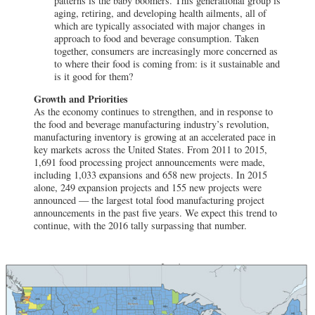
patterns is the baby boomers. This generational group is
aging, retiring, and developing health ailments, all of
which are typically associated with major changes in
approach to food and beverage consumption. Taken
together, consumers are increasingly more concerned as
to where their food is coming from: is it sustainable and
is it good for them?
Growth and Priorities
As the economy continues to strengthen, and in response to
the food and beverage manufacturing industry’s revolution,
manufacturing inventory is growing at an accelerated pace in
key markets across the United States. From 2011 to 2015,
1,691 food processing project announcements were made,
including 1,033 expansions and 658 new projects. In 2015
alone, 249 expansion projects and 155 new projects were
announced — the largest total food manufacturing project
announcements in the past five years. We expect this trend to
continue, with the 2016 tally surpassing that number.