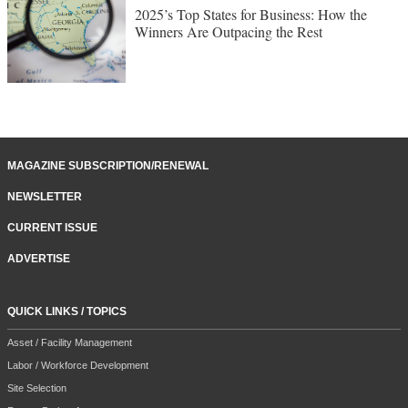
2025’s Top States for Business: How the
Winners Are Outpacing the Rest
MAGAZINE SUBSCRIPTION/RENEWAL
NEWSLETTER
CURRENT ISSUE
ADVERTISE
QUICK LINKS / TOPICS
Asset / Facility Management
Labor / Workforce Development
Site Selection