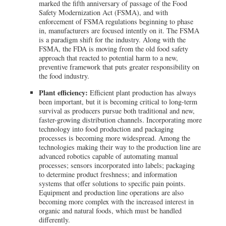
marked the fifth anniversary of passage of the Food
Safety Modernization Act (FSMA), and with
enforcement of FSMA regulations beginning to phase
in, manufacturers are focused intently on it. The FSMA
is a paradigm shift for the industry. Along with the
FSMA, the FDA is moving from the old food safety
approach that reacted to potential harm to a new,
preventive framework that puts greater responsibility on
the food industry.
Plant efficiency:
Efficient plant production has always
been important, but it is becoming critical to long-term
survival as producers pursue both traditional and new,
faster-growing distribution channels. Incorporating more
technology into food production and packaging
processes is becoming more widespread. Among the
technologies making their way to the production line are
advanced robotics capable of automating manual
processes; sensors incorporated into labels; packaging
to determine product freshness; and information
systems that offer solutions to specific pain points.
Equipment and production line operations are also
becoming more complex with the increased interest in
organic and natural foods, which must be handled
differently.