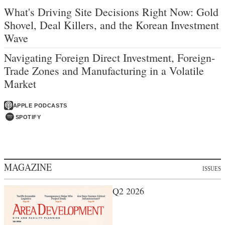
What's Driving Site Decisions Right Now: Gold
Shovel, Deal Killers, and the Korean Investment
Wave
Navigating Foreign Direct Investment, Foreign-
Trade Zones and Manufacturing in a Volatile
Market
APPLE PODCASTS
SPOTIFY
MAGAZINE
ISSUES
Q2 2026