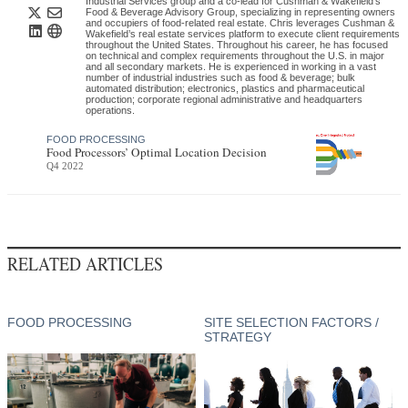
Industrial Services group and a co-lead for Cushman & Wakefield’s
Food & Beverage Advisory Group, specializing in representing owners
and occupiers of food-related real estate. Chris leverages Cushman &
Wakefield’s real estate services platform to execute client requirements
throughout the United States. Throughout his career, he has focused
on technical and complex requirements throughout the U.S. in major
and all secondary markets. He is experienced in working in a vast
number of industrial industries such as food & beverage; bulk
automated distribution; electronics, plastics and pharmaceutical
production; corporate regional administrative and headquarters
operations.
FOOD PROCESSING
Food Processors’ Optimal Location Decision
Q4 2022
RELATED ARTICLES
FOOD PROCESSING
SITE SELECTION FACTORS /
STRATEGY