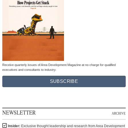
Receive quarterly issues of Area Development Magazine at no charge for qualified
executives and consultants to industry.
SUBSCRIBE
NEWSLETTER
ARCHIVE
Insider:
Exclusive thought leadership and research from Area Development