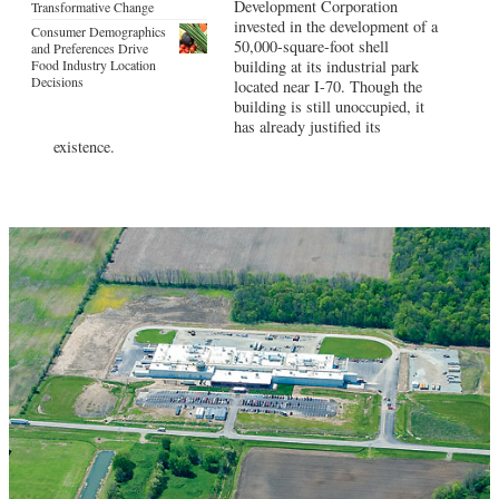
Development Corporation
Transformative Change
invested in the development of a
Consumer Demographics
50,000-square-foot shell
and Preferences Drive
Food Industry Location
building at its industrial park
Decisions
located near I-70. Though the
building is still unoccupied, it
has already justified its
existence.