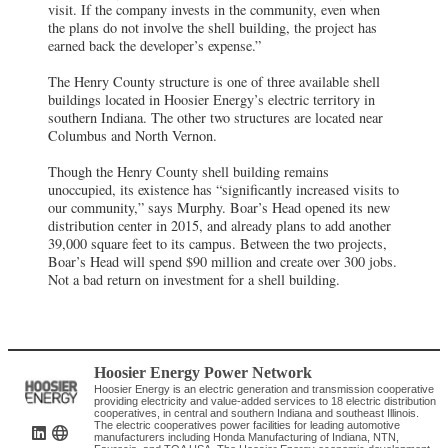
visit. If the company invests in the community, even when
the plans do not involve the shell building, the project has
earned back the developer’s expense.”
The Henry County structure is one of three available shell
buildings located in Hoosier Energy’s electric territory in
southern Indiana. The other two structures are located near
Columbus and North Vernon.
Though the Henry County shell building remains
unoccupied, its existence has “significantly increased visits to
our community,” says Murphy. Boar’s Head opened its new
distribution center in 2015, and already plans to add another
39,000 square feet to its campus. Between the two projects,
Boar’s Head will spend $90 million and create over 300 jobs.
Not a bad return on investment for a shell building.
Hoosier Energy Power Network
Hoosier Energy is an electric generation and transmission cooperative
providing electricity and value-added services to 18 electric distribution
cooperatives, in central and southern Indiana and southeast Illinois.
The electric cooperatives power facilities for leading automotive
manufacturers including Honda Manufacturing of Indiana, NTN,