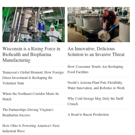
Wisconsin is a Rising Force in
An Innovative, Delicious
Biohealth and Biopharma
Solution to an Invasive Threat
Manufacturing
How Consumer Trends Are Reshaping
Food Facilities
Tennessee's Global Moment: How Foreign
Direct Investment Is Reshaping the
Nestlé’s Arizona Plant Puts Flexibility,
Volunteer State
Water Innovation, and Robotics to Work
Where the Northeast Corridor Meets Its
Why Cold Storage May Defy the Tariff
Match
Crunch
The Partnerships Driving Virginia’s
A Road to Bacon Production
Biopharma Success
How Ohio Is Powering America’s Next
Industrial Wave