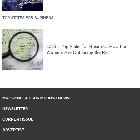
TOP STATES FOR BUSINESS
2025’s Top States for Business: How the
Winners Are Outpacing the Rest
MAGAZINE SUBSCRIPTION/RENEWAL
NEWSLETTER
CURRENT ISSUE
ADVERTISE