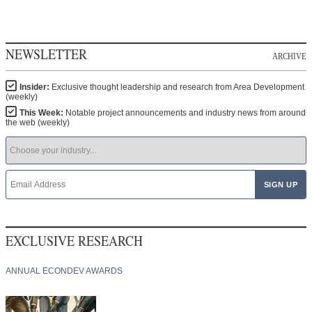
NEWSLETTER
ARCHIVE
Insider:
Exclusive thought leadership and research from Area Development
(weekly)
This Week:
Notable project announcements and industry news from around
the web (weekly)
EXCLUSIVE RESEARCH
ANNUAL ECONDEV AWARDS