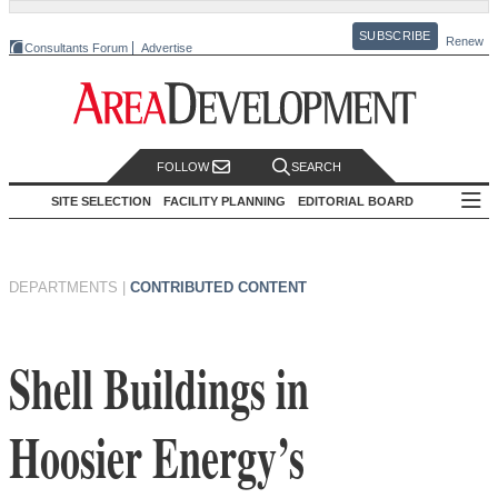
SUBSCRIBE
Renew
Consultants Forum
Advertise
FOLLOW
SEARCH
SITE SELECTION
FACILITY PLANNING
EDITORIAL BOARD
DEPARTMENTS
|
CONTRIBUTED CONTENT
Shell Buildings in
Hoosier Energy’s