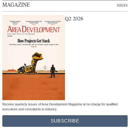
MAGAZINE
ISSUES
Q2 2026
Receive quarterly issues of Area Development Magazine at no charge for qualified
executives and consultants to industry.
SUBSCRIBE