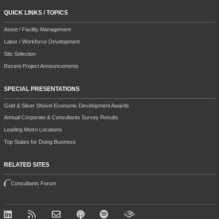
QUICK LINKS / TOPICS
Asset / Facility Management
Labor / Workforce Development
Site Selection
Recent Project Announcements
SPECIAL PRESENTATIONS
Gold & Silver Shovel Economic Development Awards
Annual Corporate & Consultants Survey Results
Leading Metro Locations
Top States for Doing Business
RELATED SITES
Consultants Forum