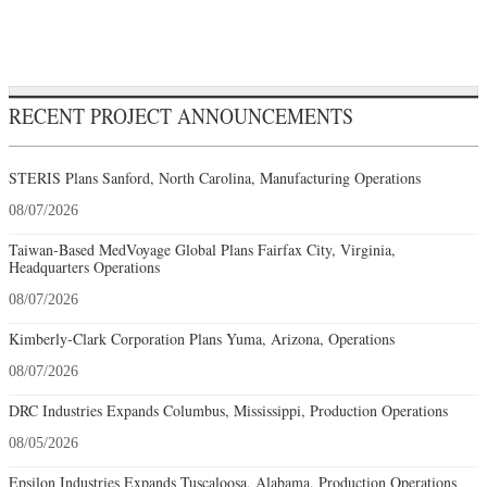
RECENT PROJECT ANNOUNCEMENTS
STERIS Plans Sanford, North Carolina, Manufacturing Operations
08/07/2026
Taiwan-Based MedVoyage Global Plans Fairfax City, Virginia,
Headquarters Operations
08/07/2026
Kimberly-Clark Corporation Plans Yuma, Arizona, Operations
08/07/2026
DRC Industries Expands Columbus, Mississippi, Production Operations
08/05/2026
Epsilon Industries Expands Tuscaloosa, Alabama, Production Operations