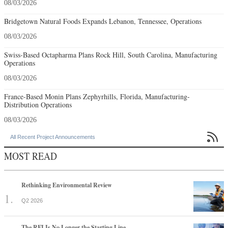
08/03/2026
Bridgetown Natural Foods Expands Lebanon, Tennessee, Operations
08/03/2026
Swiss-Based Octapharma Plans Rock Hill, South Carolina, Manufacturing
Operations
08/03/2026
France-Based Monin Plans Zephyrhills, Florida, Manufacturing-
Distribution Operations
08/03/2026

All Recent Project Announcements
MOST READ
Rethinking Environmental Review
Q2 2026
The RFI Is No Longer the Starting Line