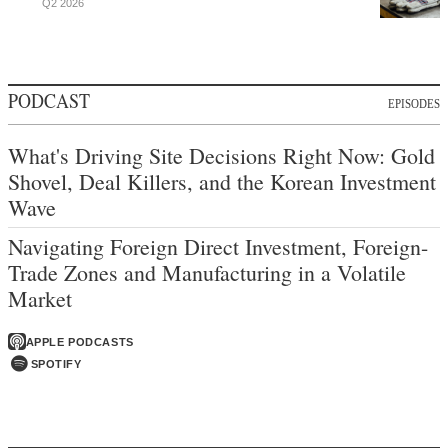
Q2 2026
PODCAST
EPISODES
What's Driving Site Decisions Right Now: Gold
Shovel, Deal Killers, and the Korean Investment
Wave
Navigating Foreign Direct Investment, Foreign-
Trade Zones and Manufacturing in a Volatile
Market
APPLE PODCASTS
SPOTIFY