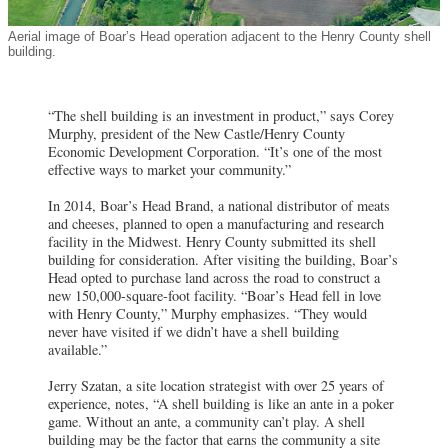
Aerial image of Boar’s Head operation adjacent to the Henry County shell
building.
“The shell building is an investment in product,” says Corey
Murphy, president of the New Castle/Henry County
Economic Development Corporation. “It’s one of the most
effective ways to market your community.”
In 2014, Boar’s Head Brand, a national distributor of meats
and cheeses, planned to open a manufacturing and research
facility in the Midwest. Henry County submitted its shell
building for consideration. After visiting the building, Boar’s
Head opted to purchase land across the road to construct a
new 150,000-square-foot facility. “Boar’s Head fell in love
with Henry County,” Murphy emphasizes. “They would
never have visited if we didn’t have a shell building
available.”
Jerry Szatan, a site location strategist with over 25 years of
experience, notes, “A shell building is like an ante in a poker
game. Without an ante, a community can’t play. A shell
building may be the factor that earns the community a site