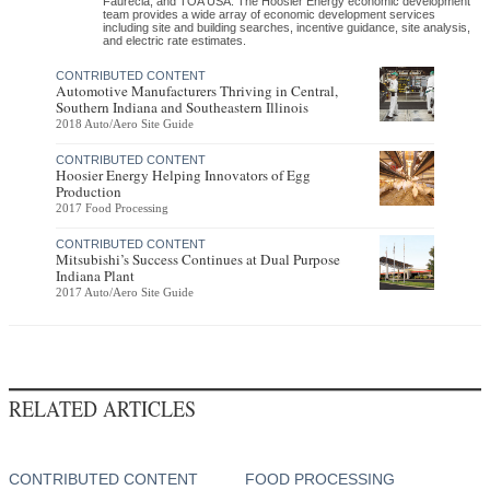
Faurecia, and TOA USA. The Hoosier Energy economic development
team provides a wide array of economic development services
including site and building searches, incentive guidance, site analysis,
and electric rate estimates.
CONTRIBUTED CONTENT
Automotive Manufacturers Thriving in Central,
Southern Indiana and Southeastern Illinois
2018 Auto/Aero Site Guide
CONTRIBUTED CONTENT
Hoosier Energy Helping Innovators of Egg
Production
2017 Food Processing
CONTRIBUTED CONTENT
Mitsubishi’s Success Continues at Dual Purpose
Indiana Plant
2017 Auto/Aero Site Guide
RELATED ARTICLES
CONTRIBUTED CONTENT
FOOD PROCESSING