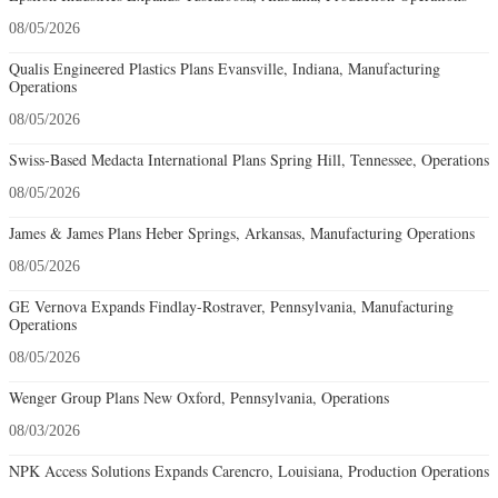
08/05/2026
Qualis Engineered Plastics Plans Evansville, Indiana, Manufacturing
Operations
08/05/2026
Swiss-Based Medacta International Plans Spring Hill, Tennessee, Operations
08/05/2026
James & James Plans Heber Springs, Arkansas, Manufacturing Operations
08/05/2026
GE Vernova Expands Findlay-Rostraver, Pennsylvania, Manufacturing
Operations
08/05/2026
Wenger Group Plans New Oxford, Pennsylvania, Operations
08/03/2026
NPK Access Solutions Expands Carencro, Louisiana, Production Operations