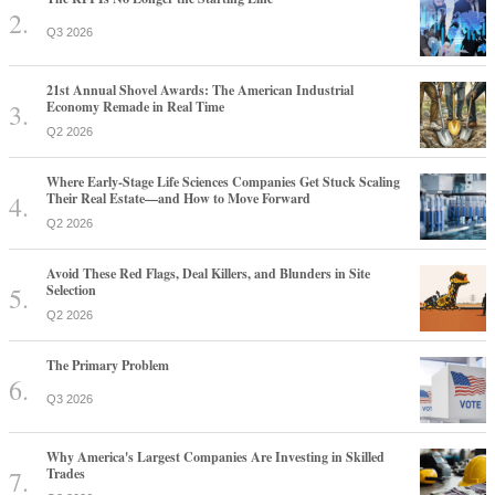
Q3 2026
21st Annual Shovel Awards: The American Industrial
Economy Remade in Real Time
Q2 2026
Where Early-Stage Life Sciences Companies Get Stuck Scaling
Their Real Estate—and How to Move Forward
Q2 2026
Avoid These Red Flags, Deal Killers, and Blunders in Site
Selection
Q2 2026
The Primary Problem
Q3 2026
Why America's Largest Companies Are Investing in Skilled
Trades