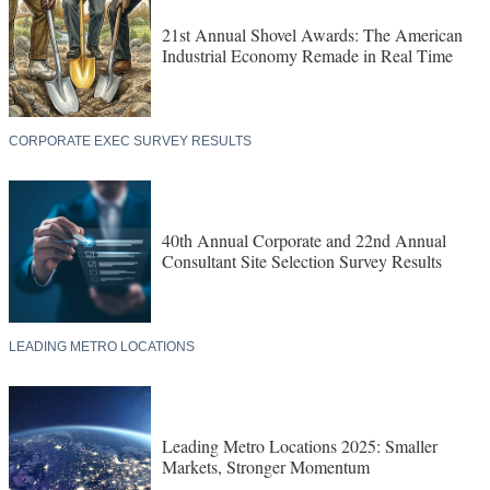
21st Annual Shovel Awards: The American
Industrial Economy Remade in Real Time
CORPORATE EXEC SURVEY RESULTS
40th Annual Corporate and 22nd Annual
Consultant Site Selection Survey Results
LEADING METRO LOCATIONS
Leading Metro Locations 2025: Smaller
Markets, Stronger Momentum