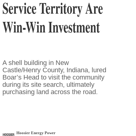
Service Territory Are
Win-Win Investment
A shell building in New
Castle/Henry County, Indiana, lured
Boar’s Head to visit the community
during its site search, ultimately
purchasing land across the road.
Hoosier Energy Power