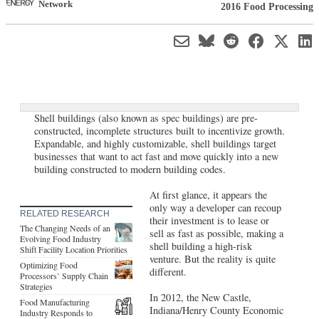
Network
2016 Food Processing
Shell buildings (also known as spec buildings) are pre-
constructed, incomplete structures built to incentivize growth.
Expandable, and highly customizable, shell buildings target
businesses that want to act fast and move quickly into a new
building constructed to modern building codes.
At first glance, it appears the
only way a developer can recoup
RELATED RESEARCH
their investment is to lease or
The Changing Needs of an
sell as fast as possible, making a
Evolving Food Industry
shell building a high-risk
Shift Facility Location Priorities
venture. But the reality is quite
Optimizing Food
different.
Processors’ Supply Chain
Strategies
In 2012, the New Castle,
Food Manufacturing
Indiana/Henry County Economic
Industry Responds to