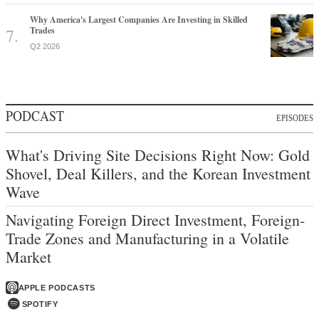
Why America's Largest Companies Are Investing in Skilled
Trades
Q2 2026
PODCAST
EPISODES
What's Driving Site Decisions Right Now: Gold
Shovel, Deal Killers, and the Korean Investment
Wave
Navigating Foreign Direct Investment, Foreign-
Trade Zones and Manufacturing in a Volatile
Market
APPLE PODCASTS
SPOTIFY