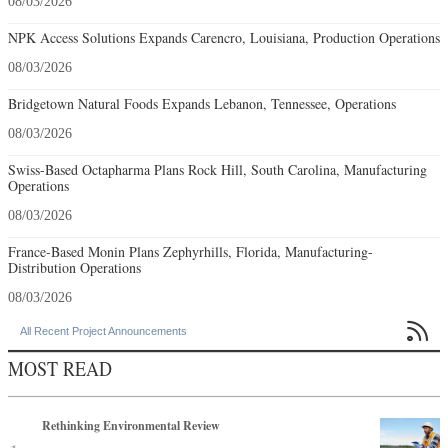
08/03/2026
NPK Access Solutions Expands Carencro, Louisiana, Production Operations
08/03/2026
Bridgetown Natural Foods Expands Lebanon, Tennessee, Operations
08/03/2026
Swiss-Based Octapharma Plans Rock Hill, South Carolina, Manufacturing
Operations
08/03/2026
France-Based Monin Plans Zephyrhills, Florida, Manufacturing-
Distribution Operations
08/03/2026

All Recent Project Announcements
MOST READ
Rethinking Environmental Review