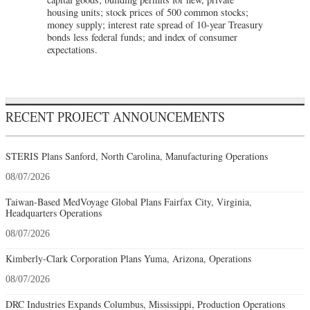
housing units; stock prices of 500 common stocks;
money supply; interest rate spread of 10-year Treasury
bonds less federal funds; and index of consumer
expectations.
RECENT PROJECT ANNOUNCEMENTS
STERIS Plans Sanford, North Carolina, Manufacturing Operations
08/07/2026
Taiwan-Based MedVoyage Global Plans Fairfax City, Virginia,
Headquarters Operations
08/07/2026
Kimberly-Clark Corporation Plans Yuma, Arizona, Operations
08/07/2026
DRC Industries Expands Columbus, Mississippi, Production Operations