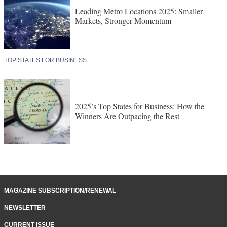
Leading Metro Locations 2025: Smaller
Markets, Stronger Momentum
TOP STATES FOR BUSINESS
2025’s Top States for Business: How the
Winners Are Outpacing the Rest
MAGAZINE SUBSCRIPTION/RENEWAL
NEWSLETTER
CURRENT ISSUE