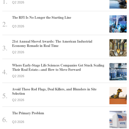
Q2 2026
The RFI Is No Longer the Starting Line
Q3 2026
21st Annual Shovel Awards: The American Industrial
Economy Remade in Real Time
Q2 2026
Where Early-Stage Life Sciences Companies Get Stuck Scaling
Their Real Estate—and How to Move Forward
Q2 2026
Avoid These Red Flags, Deal Killers, and Blunders in Site
Selection
Q2 2026
The Primary Problem
Q3 2026