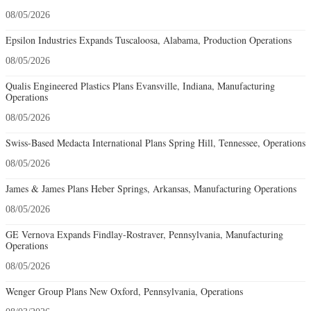
08/05/2026
Epsilon Industries Expands Tuscaloosa, Alabama, Production Operations
08/05/2026
Qualis Engineered Plastics Plans Evansville, Indiana, Manufacturing
Operations
08/05/2026
Swiss-Based Medacta International Plans Spring Hill, Tennessee, Operations
08/05/2026
James & James Plans Heber Springs, Arkansas, Manufacturing Operations
08/05/2026
GE Vernova Expands Findlay-Rostraver, Pennsylvania, Manufacturing
Operations
08/05/2026
Wenger Group Plans New Oxford, Pennsylvania, Operations