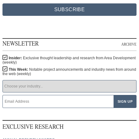
SUBSCRIBE
NEWSLETTER
ARCHIVE
Insider:
Exclusive thought leadership and research from Area Development
(weekly)
This Week:
Notable project announcements and industry news from around
the web (weekly)
EXCLUSIVE RESEARCH