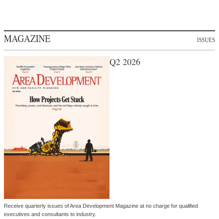
MAGAZINE
ISSUES
Q2 2026
Receive quarterly issues of Area Development Magazine at no charge for qualified
executives and consultants to industry.