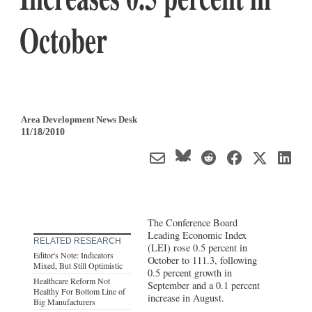
October
Area Development News Desk
11/18/2010
The Conference Board
Leading Economic Index
RELATED RESEARCH
(LEI) rose 0.5 percent in
Editor's Note: Indicators
October to 111.3, following
Mixed, But Still Optimistic
0.5 percent growth in
Healthcare Reform Not
September and a 0.1 percent
Healthy For Bottom Line of
increase in August.
Big Manufacturers