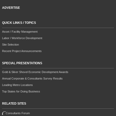
ADVERTISE
QUICK LINKS / TOPICS
Asset / Facility Management
Labor / Workforce Development
Site Selection
Recent Project Announcements
SPECIAL PRESENTATIONS
Gold & Silver Shovel Economic Development Awards
Annual Corporate & Consultants Survey Results
Leading Metro Locations
Top States for Doing Business
RELATED SITES
Consultants Forum