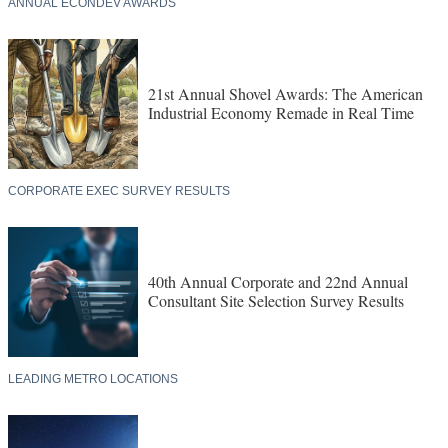
ANNUAL ECONDEV AWARDS
21st Annual Shovel Awards: The American
Industrial Economy Remade in Real Time
CORPORATE EXEC SURVEY RESULTS
40th Annual Corporate and 22nd Annual
Consultant Site Selection Survey Results
LEADING METRO LOCATIONS