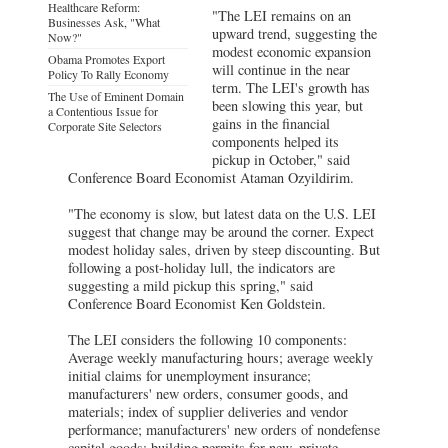
Healthcare Reform:
"The LEI remains on an
Businesses Ask, "What
upward trend, suggesting the
Now?"
modest economic expansion
Obama Promotes Export
will continue in the near
Policy To Rally Economy
term. The LEI's growth has
The Use of Eminent Domain
been slowing this year, but
a Contentious Issue for
gains in the financial
Corporate Site Selectors
components helped its
pickup in October," said
Conference Board Economist Ataman Ozyildirim.
"The economy is slow, but latest data on the U.S. LEI
suggest that change may be around the corner. Expect
modest holiday sales, driven by steep discounting. But
following a post-holiday lull, the indicators are
suggesting a mild pickup this spring," said
Conference Board Economist Ken Goldstein.
The LEI considers the following 10 components:
Average weekly manufacturing hours; average weekly
initial claims for unemployment insurance;
manufacturers' new orders, consumer goods, and
materials; index of supplier deliveries and vendor
performance; manufacturers' new orders of nondefense
capital goods; building permits for new, private