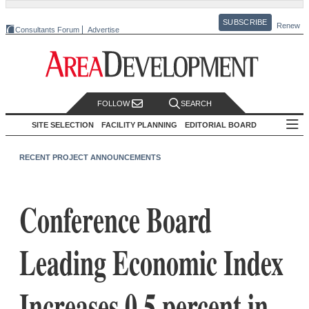
SUBSCRIBE
Renew
Consultants Forum
Advertise
FOLLOW
SEARCH
SITE SELECTION
FACILITY PLANNING
EDITORIAL BOARD
RECENT PROJECT ANNOUNCEMENTS
Conference Board
Leading Economic Index
Increases 0.5 percent in