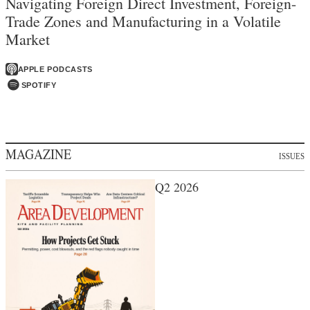
Navigating Foreign Direct Investment, Foreign-
Trade Zones and Manufacturing in a Volatile
Market
APPLE PODCASTS
SPOTIFY
MAGAZINE
ISSUES
Q2 2026