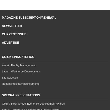
MAGAZINE SUBSCRIPTION/RENEWAL
NEWSLETTER
CURRENT ISSUE
ADVERTISE
QUICK LINKS / TOPICS
Asset / Facility Management
Labor / Workforce Development
Site Selection
Recent Project Announcements
SPECIAL PRESENTATIONS
Gold & Silver Shovel Economic Development Awards
Annual Corporate & Consultants Survey Results