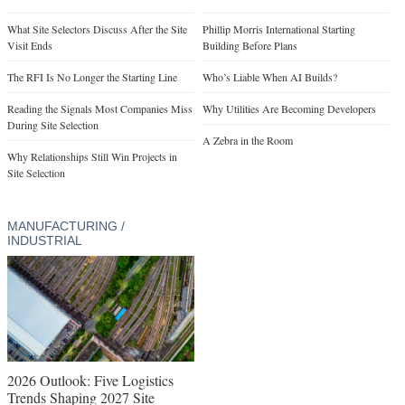
What Site Selectors Discuss After the Site
Phillip Morris International Starting
Visit Ends
Building Before Plans
The RFI Is No Longer the Starting Line
Who’s Liable When AI Builds?
Reading the Signals Most Companies Miss
Why Utilities Are Becoming Developers
During Site Selection
A Zebra in the Room
Why Relationships Still Win Projects in
Site Selection
MANUFACTURING /
INDUSTRIAL
2026 Outlook: Five Logistics
Trends Shaping 2027 Site