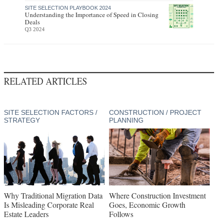
SITE SELECTION PLAYBOOK 2024
Understanding the Importance of Speed in Closing
Deals
Q3 2024
RELATED ARTICLES
SITE SELECTION FACTORS /
CONSTRUCTION / PROJECT
STRATEGY
PLANNING
Why Traditional Migration Data
Where Construction Investment
Is Misleading Corporate Real
Goes, Economic Growth
Estate Leaders
Follows