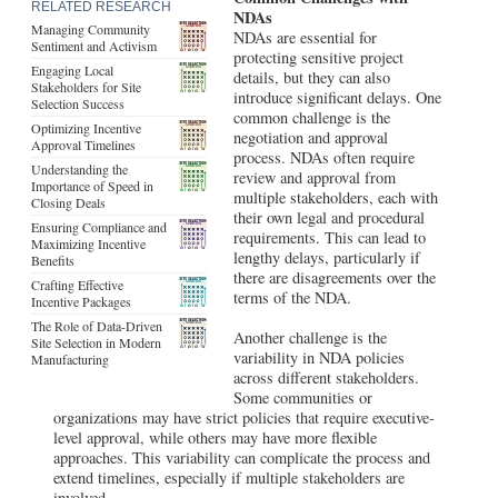
RELATED RESEARCH
NDAs
Managing Community
NDAs are essential for
Sentiment and Activism
protecting sensitive project
Engaging Local
details, but they can also
Stakeholders for Site
introduce significant delays. One
Selection Success
common challenge is the
Optimizing Incentive
negotiation and approval
Approval Timelines
process. NDAs often require
Understanding the
review and approval from
Importance of Speed in
multiple stakeholders, each with
Closing Deals
their own legal and procedural
Ensuring Compliance and
requirements. This can lead to
Maximizing Incentive
lengthy delays, particularly if
Benefits
there are disagreements over the
Crafting Effective
terms of the NDA.
Incentive Packages
The Role of Data-Driven
Another challenge is the
Site Selection in Modern
variability in NDA policies
Manufacturing
across different stakeholders.
Some communities or
organizations may have strict policies that require executive-
level approval, while others may have more flexible
approaches. This variability can complicate the process and
extend timelines, especially if multiple stakeholders are
involved.