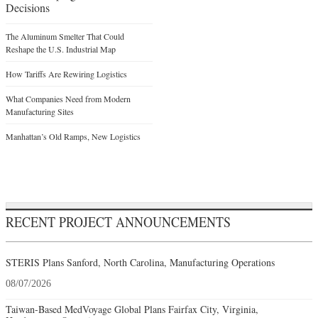
Decisions
The Aluminum Smelter That Could
Reshape the U.S. Industrial Map
How Tariffs Are Rewiring Logistics
What Companies Need from Modern
Manufacturing Sites
Manhattan’s Old Ramps, New Logistics
RECENT PROJECT ANNOUNCEMENTS
STERIS Plans Sanford, North Carolina, Manufacturing Operations
08/07/2026
Taiwan-Based MedVoyage Global Plans Fairfax City, Virginia,