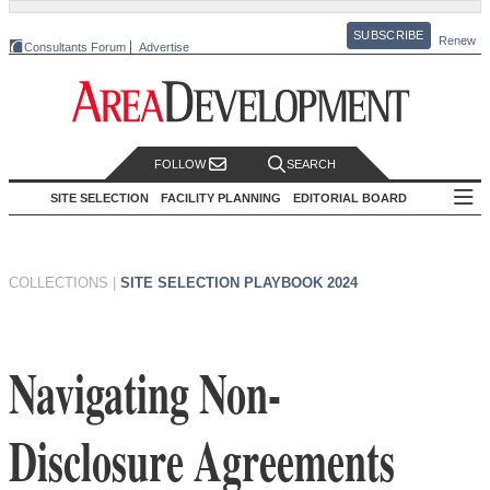
SUBSCRIBE
Renew
Consultants Forum
Advertise
FOLLOW
SEARCH
SITE SELECTION
FACILITY PLANNING
EDITORIAL BOARD
COLLECTIONS
|
SITE SELECTION PLAYBOOK 2024
Navigating Non-
Disclosure Agreements