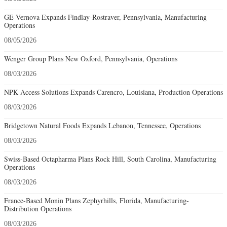
GE Vernova Expands Findlay-Rostraver, Pennsylvania, Manufacturing
Operations
08/05/2026
Wenger Group Plans New Oxford, Pennsylvania, Operations
08/03/2026
NPK Access Solutions Expands Carencro, Louisiana, Production Operations
08/03/2026
Bridgetown Natural Foods Expands Lebanon, Tennessee, Operations
08/03/2026
Swiss-Based Octapharma Plans Rock Hill, South Carolina, Manufacturing
Operations
08/03/2026
France-Based Monin Plans Zephyrhills, Florida, Manufacturing-
Distribution Operations
08/03/2026