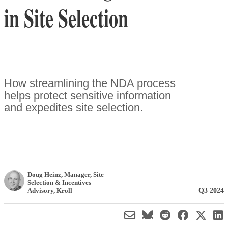
in Site Selection
How streamlining the NDA process
helps protect sensitive information
and expedites site selection.
Doug Heinz
, Manager, Site
Selection & Incentives
Q3 2024
Advisory
,
Kroll