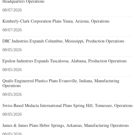
Headquarters Operations
08/07/2026
Kimberly-Clark Corporation Plans Yuma, Arizona, Operations
08/07/2026
DRC Industries Expands Columbus, Mississippi, Production Operations
08/05/2026
Epsilon Industries Expands Tuscaloosa, Alabama, Production Operations
08/05/2026
Qualis Engineered Plastics Plans Evansville, Indiana, Manufacturing
Operations
08/05/2026
Swiss-Based Medacta International Plans Spring Hill, Tennessee, Operations
08/05/2026
James & James Plans Heber Springs, Arkansas, Manufacturing Operations
08/05/2026