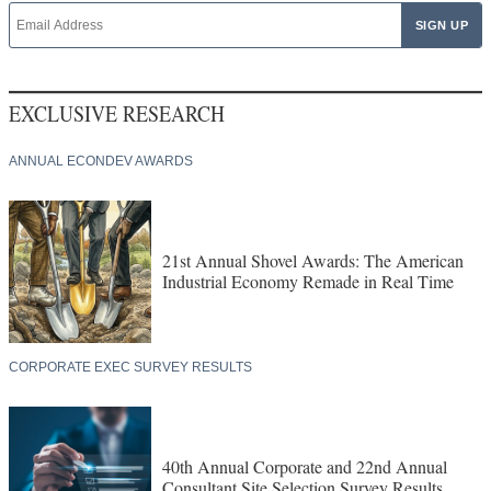
EXCLUSIVE RESEARCH
ANNUAL ECONDEV AWARDS
21st Annual Shovel Awards: The American
Industrial Economy Remade in Real Time
CORPORATE EXEC SURVEY RESULTS
40th Annual Corporate and 22nd Annual
Consultant Site Selection Survey Results