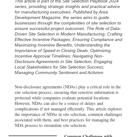
This article is part of the Site Selection Playbook 2024
series, providing strategic insights and practical advice
for manufacturing executives. Published by Area
Development Magazine, the series aims to guide
businesses through the complexities of site selection to
ensure successful project outcomes:
The Role of Data-
Driven Site Selection in Modern Manufacturing
;
Crafting
Effective Incentive Packages
;
Ensuring Compliance and
Maximizing Incentive Benefits
;
Understanding the
Importance of Speed in Closing Deals
;
Optimizing
Incentive Approval Timelines
;
Navigating Non-
Disclosure Agreements in Site Selection
;
Engaging
Local Stakeholders for Site Selection Success
;
Managing Community Sentiment and Activism
Non-disclosure agreements (NDAs) play a critical role in the
site selection process, ensuring that sensitive information is
protected while companies evaluate potential locations.
However, NDAs can also be a source of delays and
complications if not managed efficiently. This article explores
the importance of NDAs in site selection, common challenges
associated with them, and best practices for managing the
NDA process to streamline site selection.
Common Challenges with