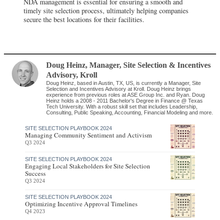
NDA management is essential for ensuring a smooth and
timely site selection process, ultimately helping companies
secure the best locations for their facilities.
Doug Heinz
, Manager, Site Selection & Incentives
Advisory
,
Kroll
Doug Heinz, based in Austin, TX, US, is currently a Manager, Site
Selection and Incentives Advisory at Kroll. Doug Heinz brings
experience from previous roles at ASE Group Inc. and Ryan. Doug
Heinz holds a 2008 - 2011 Bachelor's Degree in Finance @ Texas
Tech University. With a robust skill set that includes Leadership,
Consulting, Public Speaking, Accounting, Financial Modeling and more.
SITE SELECTION PLAYBOOK 2024
Managing Community Sentiment and Activism
Q3 2024
SITE SELECTION PLAYBOOK 2024
Engaging Local Stakeholders for Site Selection
Success
Q3 2024
SITE SELECTION PLAYBOOK 2024
Optimizing Incentive Approval Timelines
Q4 2023