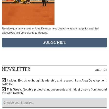
Receive quarterly issues of Area Development Magazine at no charge for qualified
executives and consultants to industry.
SUBSCRIBE
NEWSLETTER
ARCHIVE
Insider:
Exclusive thought leadership and research from Area Development
(weekly)
This Week:
Notable project announcements and industry news from around
the web (weekly)