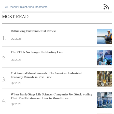

All Recent Project Announcements
MOST READ
Rethinking Environmental Review
Q2 2026
The RFI Is No Longer the Starting Line
Q3 2026
21st Annual Shovel Awards: The American Industrial
Economy Remade in Real Time
Q2 2026
Where Early-Stage Life Sciences Companies Get Stuck Scaling
Their Real Estate—and How to Move Forward
Q2 2026