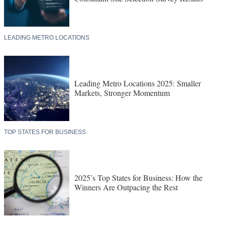
LEADING METRO LOCATIONS
Leading Metro Locations 2025: Smaller
Markets, Stronger Momentum
TOP STATES FOR BUSINESS
2025’s Top States for Business: How the
Winners Are Outpacing the Rest