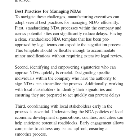
Best Practices for Managing NDAs
To navigate these challenges, manufacturing executives can
adopt several best practices for managing NDAs efficiently.
First, standardizing NDA processes within the company and
across potential sites can significantly reduce delays. Having
a clear, standardized NDA template that has been pre-
approved by legal teams can expedite the negotiation process.
This template should be flexible enough to accommodate
minor modifications without requiring extensive legal review.
Second, identifying and empowering signatories who can
approve NDAs quickly is crucial. Designating specific
individuals within the company who have the authority to
sign NDAs can streamline the process. Additionally, working
with local stakeholders to identify their signatories and
ensuring they are prepared to act quickly can prevent delays.
Third, coordinating with local stakeholders early in the
process is essential. Understanding the NDA policies of local
economic development organizations, counties, and cities can
help anticipate potential roadblocks. Early engagement allows
companies to address any issues upfront, ensuring a
smoother process.