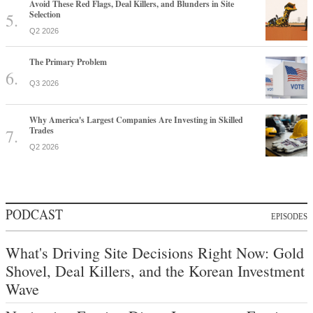
Avoid These Red Flags, Deal Killers, and Blunders in Site
Selection
Q2 2026
The Primary Problem
Q3 2026
Why America's Largest Companies Are Investing in Skilled
Trades
Q2 2026
PODCAST
EPISODES
What's Driving Site Decisions Right Now: Gold
Shovel, Deal Killers, and the Korean Investment
Wave