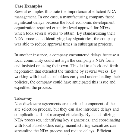
Case Examples
Several examples illustrate the importance of efficient NDA
management. In one case, a manufacturing company faced
significant delays because the local economic development
organization required executive-level approval for NDAs,
which took several weeks to obtain. By standardizing their
NDA process and identifying key signatories, the company
was able to reduce approval times in subsequent projects.
In another instance, a company encountered delays because a
local community could not sign the company's NDA form
and insisted on using their own. This led to a back-and-forth
negotiation that extended the timeline by several weeks. By
working with local stakeholders early and understanding their
policies, the company could have anticipated this issue and
expedited the process.
Takeaway
Non-disclosure agreements are a critical component of the
site selection process, but they can also introduce delays and
complications if not managed efficiently. By standardizing
NDA processes, identifying key signatories, and coordinating
with local stakeholders early, manufacturing executives can
streamline the NDA process and reduce delays. Efficient