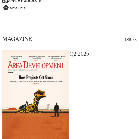
APPLE PODCASTS
SPOTIFY
MAGAZINE
ISSUES
Q2 2026