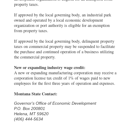
property taxes.
If approved by the local governing body, an industrial park
owned and operated by a local economic development
organization or port authority is eligible for an exemption
from property taxes.
If approved by the local governing body, delinquent property
taxes on commercial property may be suspended to facilitate
the purchase and continued operation of a business utilizing
the commercial property.
New or expanding industry wage credit:
A new or expanding manufacturing corporation may receive a
corporation license tax credit of 1% of wages paid to new
employees for the first three years of operation and expenses.
Montana State Contact:
Governor's Office of Economic Development
P.O. Box 200801
Helena, MT 59620
(406) 444-5634