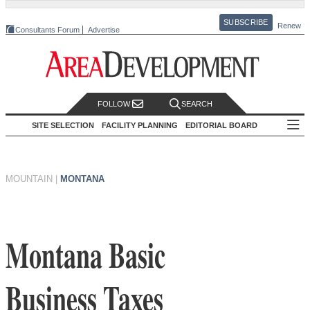
SUBSCRIBE
Renew
Consultants Forum
Advertise
FOLLOW
SEARCH
SITE SELECTION
FACILITY PLANNING
EDITORIAL BOARD
MOUNTAIN
|
MONTANA
Montana Basic
Business Taxes