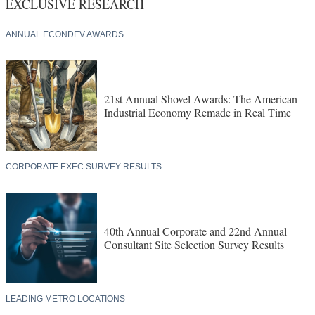
EXCLUSIVE RESEARCH
ANNUAL ECONDEV AWARDS
21st Annual Shovel Awards: The American
Industrial Economy Remade in Real Time
CORPORATE EXEC SURVEY RESULTS
40th Annual Corporate and 22nd Annual
Consultant Site Selection Survey Results
LEADING METRO LOCATIONS