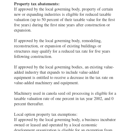
Property tax abatements:
If approved by the local governing body, property of certain
new or expanding industries is eligible for reduced taxable
valuation (up to 50 percent of their taxable value for the first
five years) during the first nine years after construction or
expansion.
If approved by the local governing body, remodeling,
reconstruction, or expansion of existing buildings or
structures may qualify for a reduced tax rate for five years
following construction.
If approved by the local governing bodies, an existing value-
added industry that expands to include value-added
equipment is entitled to receive a decrease in the tax rate on
value-added machinery and equipment.
Machinery used in canola seed oil processing is eligible for a
taxable valuation rate of one percent in tax year 2002, and 0
percent thereafter.
Local option property tax exemptions:
If approved by the local governing body, a business incubator
owned or leased and operated by a local economic
development organization is eligible for an exemption from