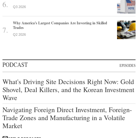
Q3 2026
Why America's Largest Companies Are Investing in Skilled
Trades
Q2 2026
PODCAST
EPISODES
What's Driving Site Decisions Right Now: Gold
Shovel, Deal Killers, and the Korean Investment
Wave
Navigating Foreign Direct Investment, Foreign-
Trade Zones and Manufacturing in a Volatile
Market