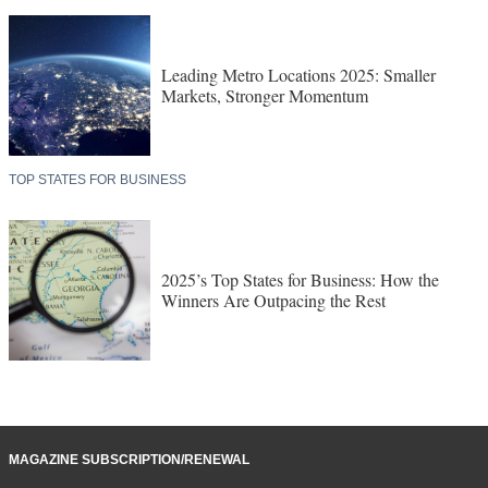
Leading Metro Locations 2025: Smaller
Markets, Stronger Momentum
TOP STATES FOR BUSINESS
2025’s Top States for Business: How the
Winners Are Outpacing the Rest
MAGAZINE SUBSCRIPTION/RENEWAL