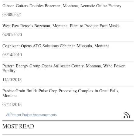
Gibson Guitars Doubles Bozeman, Montana, Acoustic Guitar Factory
03/08/2021
West Paw Retools Bozeman, Montana, Plant to Produce Face Masks
04/01/2020
Cognizant Opens ATG Solutions Center in Missoula, Montana
03/14/2019
Pattern Energy Group Opens Stillwater County, Montana, Wind Power
Facility
11/20/2018
Pardue Grain Builds Pulse Crop Processing Complex in Great Falls,
Montana
07/11/2018

All Recent Project Announcements
MOST READ