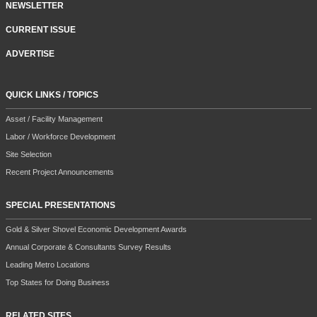
NEWSLETTER
CURRENT ISSUE
ADVERTISE
QUICK LINKS / TOPICS
Asset / Facility Management
Labor / Workforce Development
Site Selection
Recent Project Announcements
SPECIAL PRESENTATIONS
Gold & Silver Shovel Economic Development Awards
Annual Corporate & Consultants Survey Results
Leading Metro Locations
Top States for Doing Business
RELATED SITES