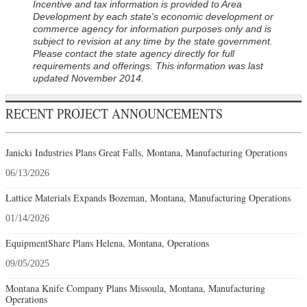
Incentive and tax information is provided to Area
Development by each state's economic development or
commerce agency for information purposes only and is
subject to revision at any time by the state government.
Please contact the state agency directly for full
requirements and offerings. This information was last
updated November 2014.
RECENT PROJECT ANNOUNCEMENTS
Janicki Industries Plans Great Falls, Montana, Manufacturing Operations
06/13/2026
Lattice Materials Expands Bozeman, Montana, Manufacturing Operations
01/14/2026
EquipmentShare Plans Helena, Montana, Operations
09/05/2025
Montana Knife Company Plans Missoula, Montana, Manufacturing
Operations