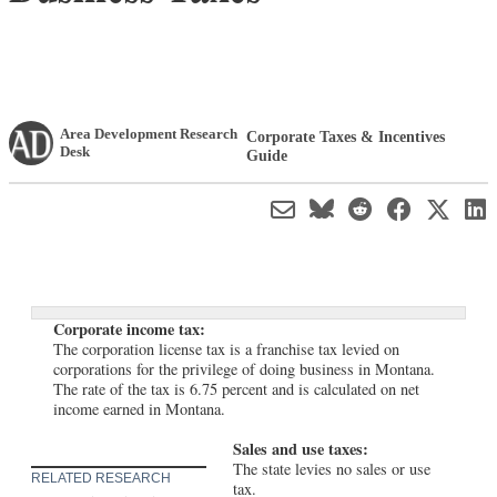
Area Development Research
Corporate Taxes & Incentives
Desk
Guide
Corporate income tax:
The corporation license tax is a franchise tax levied on
corporations for the privilege of doing business in Montana.
The rate of the tax is 6.75 percent and is calculated on net
income earned in Montana.
Sales and use taxes:
The state levies no sales or use
RELATED RESEARCH
tax.