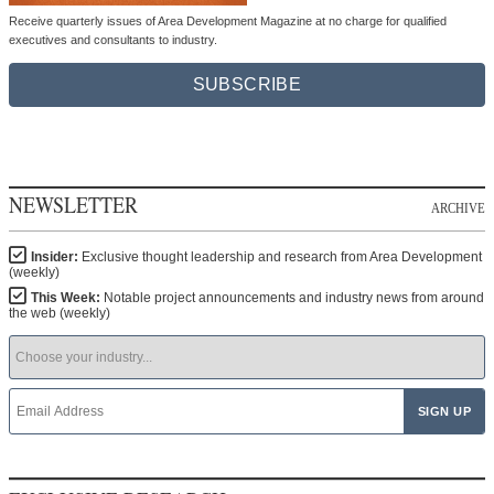
Receive quarterly issues of Area Development Magazine at no charge for qualified
executives and consultants to industry.
SUBSCRIBE
NEWSLETTER
ARCHIVE
Insider:
Exclusive thought leadership and research from Area Development
(weekly)
This Week:
Notable project announcements and industry news from around
the web (weekly)