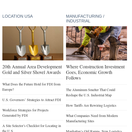
LOCATION USA
MANUFACTURING /
INDUSTRIAL
20th Annual Area Development
Where Construction Investment
Gold and Silver Shovel Awards
Goes, Economic Growth
Follows
What Does the Future Hold for FDI from
Europe?
The Aluminum Smelter That Could
Reshape the U.S. Industrial Map
U.S. Governors’ Strategies to Attract FDI
How Tariffs Are Rewiring Logistics
Workforce Strategies for Projects
Generated by FDI
What Companies Need from Modern
Manufacturing Sites
A Site Selector’s Checklist for Locating in
the U.S.
Manhattan’s Old Ramps, New Logistics