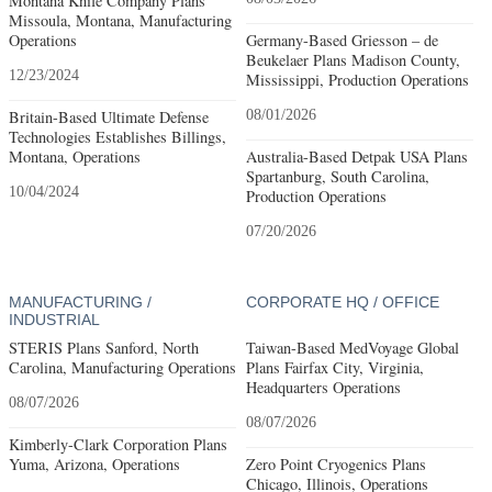
Montana Knife Company Plans
Missoula, Montana, Manufacturing
Operations
Germany-Based Griesson – de
Beukelaer Plans Madison County,
12/23/2024
Mississippi, Production Operations
Britain-Based Ultimate Defense
08/01/2026
Technologies Establishes Billings,
Montana, Operations
Australia-Based Detpak USA Plans
Spartanburg, South Carolina,
10/04/2024
Production Operations
07/20/2026
MANUFACTURING /
CORPORATE HQ / OFFICE
INDUSTRIAL
STERIS Plans Sanford, North
Taiwan-Based MedVoyage Global
Carolina, Manufacturing Operations
Plans Fairfax City, Virginia,
Headquarters Operations
08/07/2026
08/07/2026
Kimberly-Clark Corporation Plans
Yuma, Arizona, Operations
Zero Point Cryogenics Plans
Chicago, Illinois, Operations