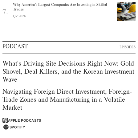
Why America's Largest Companies Are Investing in Skilled
Trades
Q2 2026
PODCAST
EPISODES
What's Driving Site Decisions Right Now: Gold
Shovel, Deal Killers, and the Korean Investment
Wave
Navigating Foreign Direct Investment, Foreign-
Trade Zones and Manufacturing in a Volatile
Market
APPLE PODCASTS
SPOTIFY