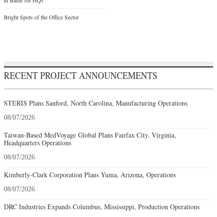
Bright Spots of the Office Sector
RECENT PROJECT ANNOUNCEMENTS
STERIS Plans Sanford, North Carolina, Manufacturing Operations
08/07/2026
Taiwan-Based MedVoyage Global Plans Fairfax City, Virginia,
Headquarters Operations
08/07/2026
Kimberly-Clark Corporation Plans Yuma, Arizona, Operations
08/07/2026
DRC Industries Expands Columbus, Mississippi, Production Operations