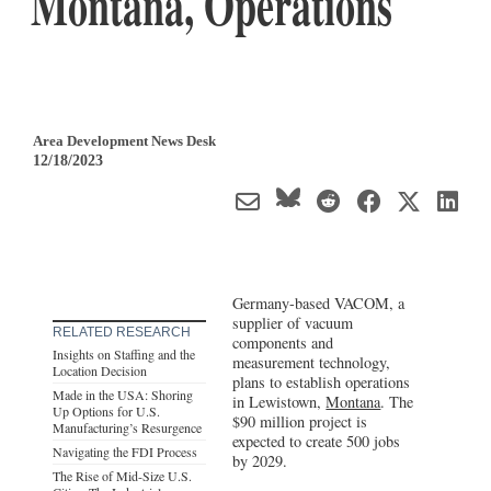
Montana, Operations
Area Development News Desk
12/18/2023
Germany-based VACOM, a
supplier of vacuum
RELATED RESEARCH
components and
Insights on Staffing and the
measurement technology,
Location Decision
plans to establish operations
Made in the USA: Shoring
in Lewistown,
Montana
. The
Up Options for U.S.
$90 million project is
Manufacturing’s Resurgence
expected to create 500 jobs
Navigating the FDI Process
by 2029.
The Rise of Mid-Size U.S.