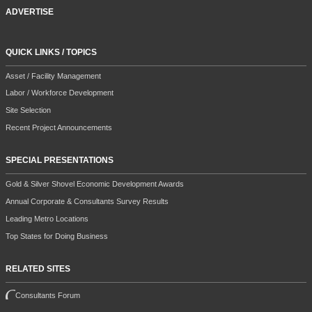
ADVERTISE
QUICK LINKS / TOPICS
Asset / Facility Management
Labor / Workforce Development
Site Selection
Recent Project Announcements
SPECIAL PRESENTATIONS
Gold & Silver Shovel Economic Development Awards
Annual Corporate & Consultants Survey Results
Leading Metro Locations
Top States for Doing Business
RELATED SITES
Consultants Forum