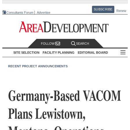
SUBSCRIBE
Renew
Consultants Forum
Advertise
FOLLOW
SEARCH
SITE SELECTION
FACILITY PLANNING
EDITORIAL BOARD
RECENT PROJECT ANNOUNCEMENTS
Germany-Based VACOM
Plans Lewistown,