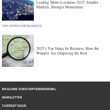
Leading Metro Locations 2025: Smaller
Markets, Stronger Momentum
TOP STATES FOR BUSINESS
2025’s Top States for Business: How the
Winners Are Outpacing the Rest
MAGAZINE SUBSCRIPTION/RENEWAL
NEWSLETTER
CURRENT ISSUE