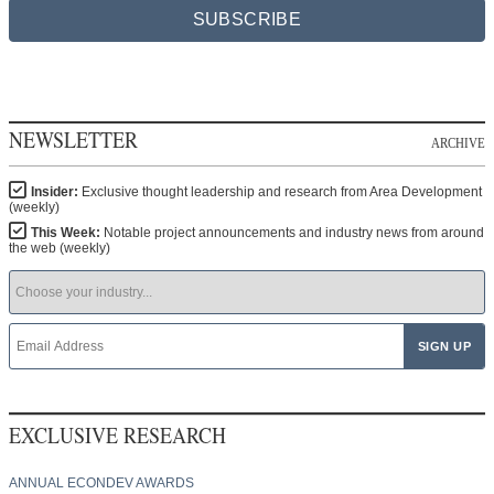
SUBSCRIBE
NEWSLETTER
ARCHIVE
Insider:
Exclusive thought leadership and research from Area Development
(weekly)
This Week:
Notable project announcements and industry news from around
the web (weekly)
EXCLUSIVE RESEARCH
ANNUAL ECONDEV AWARDS