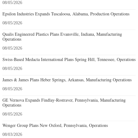
08/05/2026
Epsilon Industries Expands Tuscaloosa, Alabama, Production Operations
08/05/2026
Qualis Engineered Plastics Plans Evansville, Indiana, Manufacturing
Operations
08/05/2026
Swiss-Based Medacta International Plans Spring Hill, Tennessee, Operations
08/05/2026
James & James Plans Heber Springs, Arkansas, Manufacturing Operations
08/05/2026
GE Vernova Expands Findlay-Rostraver, Pennsylvania, Manufacturing
Operations
08/05/2026
Wenger Group Plans New Oxford, Pennsylvania, Operations
08/03/2026