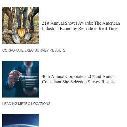
21st Annual Shovel Awards: The American
Industrial Economy Remade in Real Time
CORPORATE EXEC SURVEY RESULTS
40th Annual Corporate and 22nd Annual
Consultant Site Selection Survey Results
LEADING METRO LOCATIONS