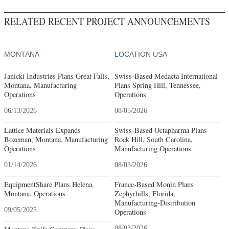
RELATED RECENT PROJECT ANNOUNCEMENTS
MONTANA
LOCATION USA
Janicki Industries Plans Great Falls,
Swiss-Based Medacta International
Montana, Manufacturing
Plans Spring Hill, Tennessee,
Operations
Operations
06/13/2026
08/05/2026
Lattice Materials Expands
Swiss-Based Octapharma Plans
Bozeman, Montana, Manufacturing
Rock Hill, South Carolina,
Operations
Manufacturing Operations
01/14/2026
08/03/2026
EquipmentShare Plans Helena,
France-Based Monin Plans
Montana, Operations
Zephyrhills, Florida,
Manufacturing-Distribution
09/05/2025
Operations
08/03/2026