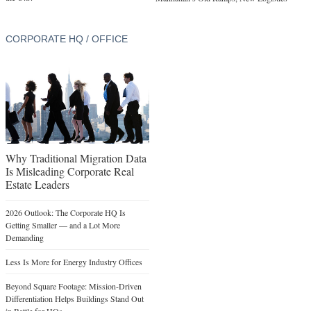
CORPORATE HQ / OFFICE
Why Traditional Migration Data
Is Misleading Corporate Real
Estate Leaders
2026 Outlook: The Corporate HQ Is
Getting Smaller — and a Lot More
Demanding
Less Is More for Energy Industry Offices
Beyond Square Footage: Mission-Driven
Differentiation Helps Buildings Stand Out
in Battle for HQs