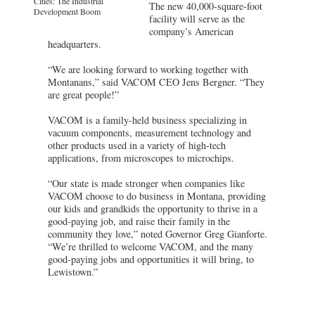
Cities: The Industrial
The new 40,000-square-foot
Development Boom
facility will serve as the
company’s American
headquarters.
“We are looking forward to working together with
Montanans,” said VACOM CEO Jens Bergner. “They
are great people!”
VACOM is a family-held business specializing in
vacuum components, measurement technology and
other products used in a variety of high-tech
applications, from microscopes to microchips.
“Our state is made stronger when companies like
VACOM choose to do business in Montana, providing
our kids and grandkids the opportunity to thrive in a
good-paying job, and raise their family in the
community they love,” noted Governor Greg Gianforte.
“We’re thrilled to welcome VACOM, and the many
good-paying jobs and opportunities it will bring, to
Lewistown.”