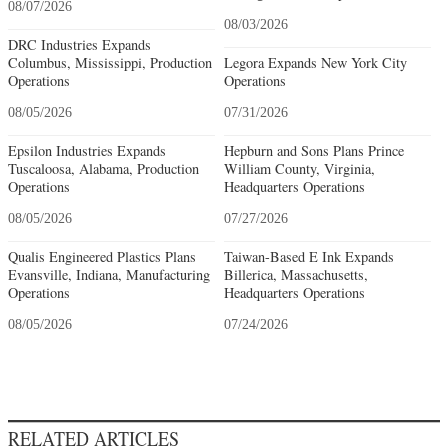
08/07/2026
08/03/2026
DRC Industries Expands
Columbus, Mississippi, Production
Legora Expands New York City
Operations
Operations
08/05/2026
07/31/2026
Epsilon Industries Expands
Hepburn and Sons Plans Prince
Tuscaloosa, Alabama, Production
William County, Virginia,
Operations
Headquarters Operations
08/05/2026
07/27/2026
Qualis Engineered Plastics Plans
Taiwan-Based E Ink Expands
Evansville, Indiana, Manufacturing
Billerica, Massachusetts,
Operations
Headquarters Operations
08/05/2026
07/24/2026
RELATED ARTICLES