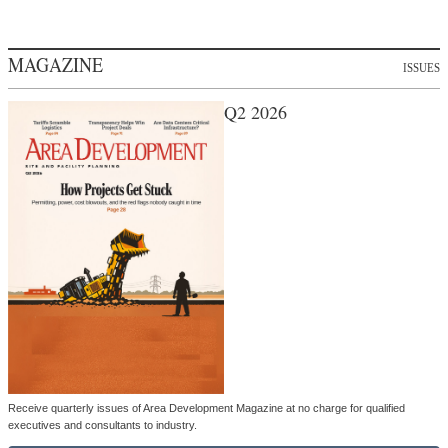
MAGAZINE
ISSUES
Q2 2026
Receive quarterly issues of Area Development Magazine at no charge for qualified
executives and consultants to industry.