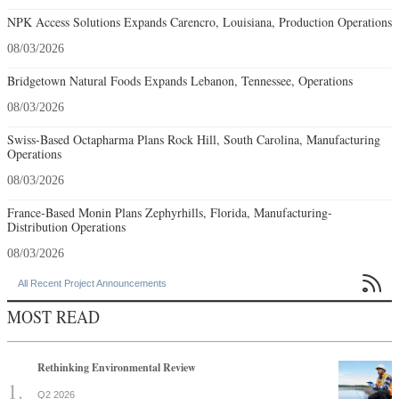
NPK Access Solutions Expands Carencro, Louisiana, Production Operations
08/03/2026
Bridgetown Natural Foods Expands Lebanon, Tennessee, Operations
08/03/2026
Swiss-Based Octapharma Plans Rock Hill, South Carolina, Manufacturing
Operations
08/03/2026
France-Based Monin Plans Zephyrhills, Florida, Manufacturing-
Distribution Operations
08/03/2026

All Recent Project Announcements
MOST READ
Rethinking Environmental Review
Q2 2026