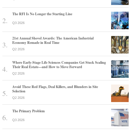
The RFI Is No Longer the Starting Line
Q3 2026
21st Annual Shovel Awards: The American Industrial
Economy Remade in Real Time
Q2 2026
Where Early-Stage Life Sciences Companies Get Stuck Scaling
Their Real Estate—and How to Move Forward
Q2 2026
Avoid These Red Flags, Deal Killers, and Blunders in Site
Selection
Q2 2026
The Primary Problem
Q3 2026