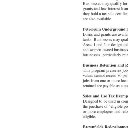
Businesses may qualify for 
grants and low-interest loan
they hold a tax sale certifi
are also available.
Petroleum Underground S
Loans and grants are avail
tanks. Businesses may quali
Areas 1 and 2 or designated
and women-owned businesses.
businesses, particularly m
Business Retention and 
This program preserves jobs
values cannot exceed 80 per
jobs from one or more locat
retained are payable as a ta
Sales and Use Tax Exemp
Designed to be used in con
the purchase of "eligible p
or more employees and reloc
eligible.
Brownfields Redevelopme