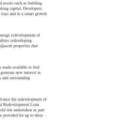
d assets such as building
rking capital. Developers,
s tract and in a smart growth
courage redevelopment of
lities redeveloping
djacent properties that
 made available to fuel
generate new interest in
ty and surrounding
dvance the redevelopment of
ield Redevelopment Loan
eld site undertaken as part
provided for up to three