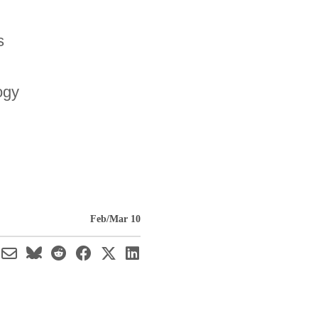
s
ogy
Feb/Mar 10