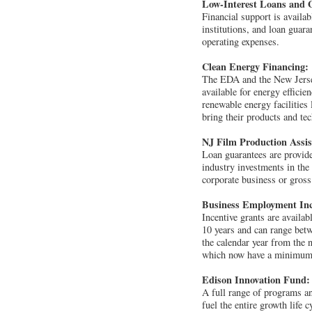
Low-Interest Loans and 
Financial support is availab
institutions, and loan guar
operating expenses.
Clean Energy Financing:
The EDA and the New Jersey
available for energy efficie
renewable energy facilities
bring their products and te
NJ Film Production Assi
Loan guarantees are provided
industry investments in the
corporate business or gross
Business Employment Inc
Incentive grants are availa
10 years and can range betw
the calendar year from the 
which now have a minimum j
Edison Innovation Fund:
A full range of programs an
fuel the entire growth life