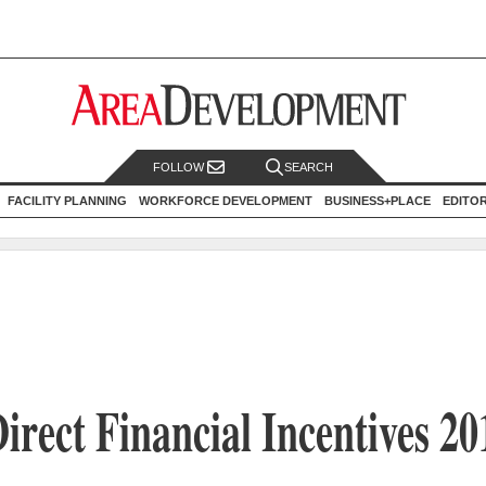
FOLLOW
SEARCH
FACILITY PLANNING
WORKFORCE DEVELOPMENT
BUSINESS+PLACE
EDITO
irect Financial Incentives 20