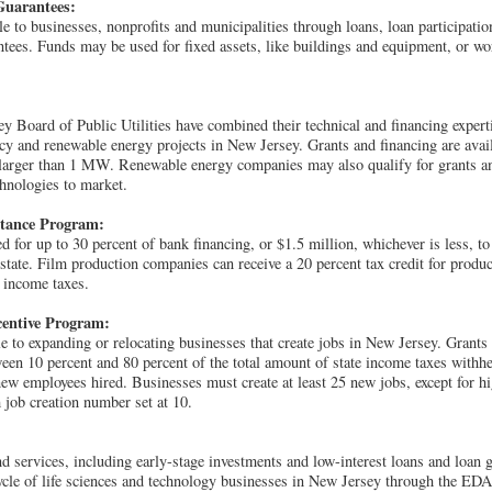
Guarantees:
le to businesses, nonprofits and municipalities through loans, loan participati
antees. Funds may be used for fixed assets, like buildings and equipment, or wor
 Board of Public Utilities have combined their technical and financing expert
ncy and renewable energy projects in New Jersey. Grants and financing are avail
 larger than 1 MW. Renewable energy companies may also qualify for grants an
chnologies to market.
stance Program:
 for up to 30 percent of bank financing, or $1.5 million, whichever is less, to
 state. Film production companies can receive a 20 percent tax credit for produc
 income taxes.
entive Program:
ble to expanding or relocating businesses that create jobs in New Jersey. Grant
een 10 percent and 80 percent of the total amount of state income taxes with
new employees hired. Businesses must create at least 25 new jobs, except for h
ob creation number set at 10.
d services, including early-stage investments and low-interest loans and loan g
 cycle of life sciences and technology businesses in New Jersey through the EDA