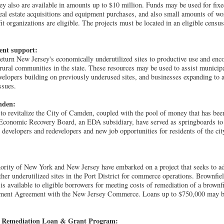
hey also are available in amounts up to $10 million. Funds may be used for fixe
real estate acquisitions and equipment purchases, and also small amounts of wo
it organizations are eligible. The projects must be located in an eligible censu
ent support:
return New Jersey's economically underutilized sites to productive use and en
rural communities in the state. These resources may be used to assist municipa
evelopers building on previously underused sites, and businesses expanding to a
ssues.
mden:
o revitalize the City of Camden, coupled with the pool of money that has been
Economic Recovery Board, an EDA subsidiary, have served as springboards to 
evelopers and redevelopers and new job opportunities for residents of the ci
rity of New York and New Jersey have embarked on a project that seeks to a
ther underutilized sites in the Port District for commerce operations. Brownf
s available to eligible borrowers for meeting costs of remediation of a brownfi
ment Agreement with the New Jersey Commerce. Loans up to $750,000 may be 
e Remediation Loan & Grant Program: