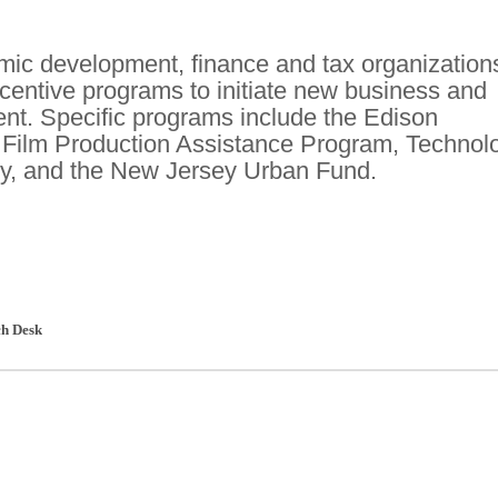
ic development, finance and tax organization
ncentive programs to initiate new business and
nt. Specific programs include the Edison
 Film Production Assistance Program, Technol
y, and the New Jersey Urban Fund.
h Desk