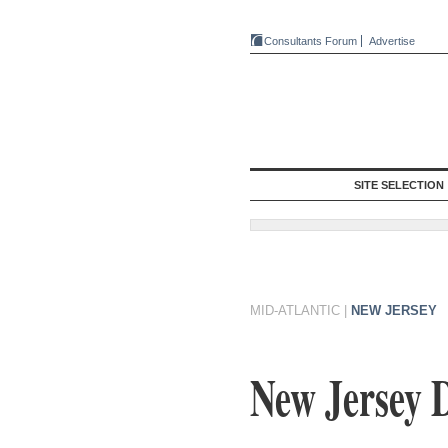
Consultants Forum
Advertise
SITE SELECTION
MID-ATLANTIC
|
NEW JERSEY
New Jersey D