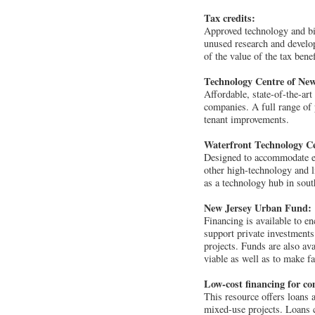
Tax credits:
Approved technology and bio
unused research and develop
of the value of the tax bene
Technology Centre of New
Affordable, state-of-the-art
companies. A full range of 
tenant improvements.
Waterfront Technology C
Designed to accommodate exi
other high-technology and l
as a technology hub in sou
New Jersey Urban Fund:
Financing is available to 
support private investments
projects. Funds are also ava
viable as well as to make f
Low-cost financing for c
This resource offers loans a
mixed-use projects. Loans c