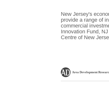
New Jersey's econom
provide a range of i
commercial investme
Innovation Fund, NJ
Centre of New Jerse
Area Development Researc