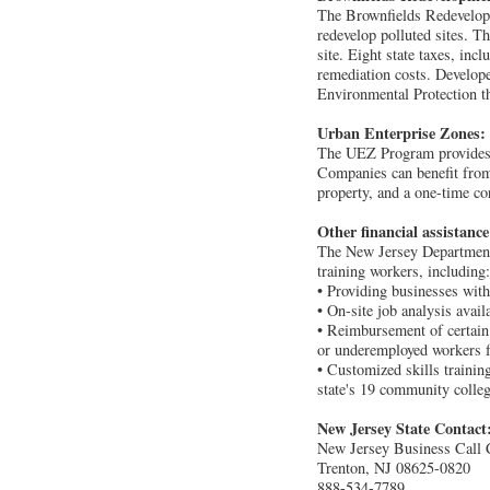
The Brownfields Redevelopme
redevelop polluted sites. T
site. Eight state taxes, inc
remediation costs. Develop
Environmental Protection th
Urban Enterprise Zones:
The UEZ Program provides tax
Companies can benefit from 
property, and a one-time co
Other financial assistanc
The New Jersey Department
training workers, including:
• Providing businesses with
• On-site job analysis avail
• Reimbursement of certain 
or underemployed workers fo
• Customized skills trainin
state's 19 community colleg
New Jersey State Contact
New Jersey Business Call 
Trenton, NJ 08625-0820
888-534-7789