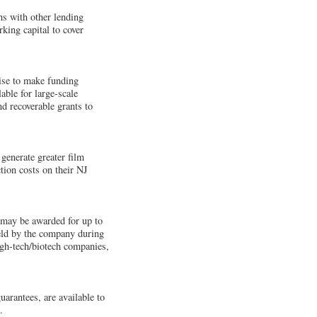
ons with other lending
king capital to cover
ise to make funding
able for large-scale
d recoverable grants to
 generate greater film
tion costs on their NJ
s may be awarded for up to
held by the company during
igh-tech/biotech companies,
uarantees, are available to
.