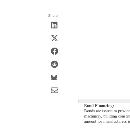
Share
Bond Financing:
Bonds are issued to provide 
machinery, building constr
amount for manufacturers i