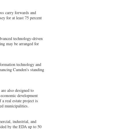
oss carry forwards and
ey for at least 75 percent
 advanced technology-driven
cing may be arranged for
nformation technology and
enhancing Camden's standing
are also designed to
er economic development
a real estate project is
ed municipalities.
ercial, industrial, and
ovided by the EDA up to 50