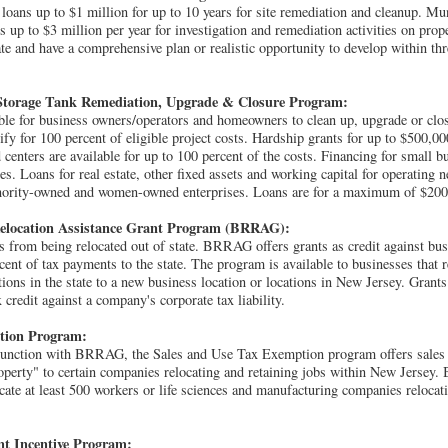
loans up to $1 million for up to 10 years for site remediation and cleanup. Mu
s up to $3 million per year for investigation and remediation activities on prop
cate and have a comprehensive plan or realistic opportunity to develop within th
torage Tank Remediation, Upgrade & Closure Program:
able for business owners/operators and homeowners to clean up, upgrade or clo
fy for 100 percent of eligible project costs. Hardship grants for up to $500,0
 centers are available for up to 100 percent of the costs. Financing for small 
 Loans for real estate, other fixed assets and working capital for operating ne
inority-owned and women-owned enterprises. Loans are for a maximum of $200
Relocation Assistance Grant Program (BRRAG):
 from being relocated out of state. BRRAG offers grants as credit against busin
cent of tax payments to the state. The program is available to businesses that
ions in the state to a new business location or locations in New Jersey. Grants
x credit against a company's corporate tax liability.
tion Program:
junction with BRRAG, the Sales and Use Tax Exemption program offers sales 
roperty" to certain companies relocating and retaining jobs within New Jersey.
ate at least 500 workers or life sciences and manufacturing companies relocati
nt Incentive Program: