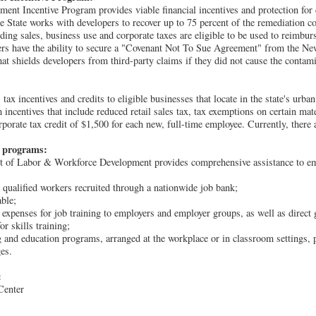
nt Incentive Program provides viable financial incentives and protection for 
he State works with developers to recover up to 75 percent of the remediation c
luding sales, business use and corporate taxes are eligible to be used to reimbur
ers have the ability to secure a "Covenant Not To Sue Agreement" from the N
at shields developers from third-party claims if they did not cause the contami
 incentives and credits to eligible businesses that locate in the state's urban
incentives that include reduced retail sales tax, tax exemptions on certain mat
rporate tax credit of $1,500 for each new, full-time employee. Currently, there
e programs:
 of Labor & Workforce Development provides comprehensive assistance to emp
 qualified workers recruited through a nationwide job bank;
able;
expenses for job training to employers and employer groups, as well as direct 
r skills training;
g and education programs, arranged at the workplace or in classroom settings, p
es.
:
Center