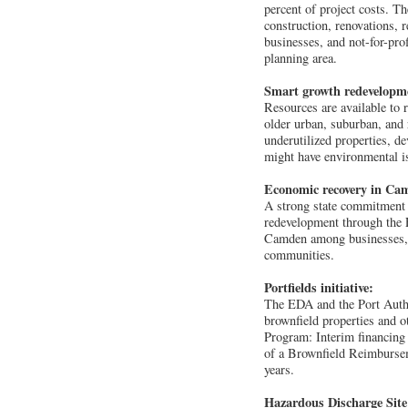
percent of project costs. T
construction, renovations, 
businesses, and not-for-prof
planning area.
Smart growth redevelopm
Resources are available to 
older urban, suburban, and 
underutilized properties, d
might have environmental i
Economic recovery in Ca
A strong state commitment t
redevelopment through the 
Camden among businesses, d
communities.
Portfields initiative:
The EDA and the Port Autho
brownfield properties and o
Program: Interim financing i
of a Brownfield Reimburse
years.
Hazardous Discharge Sit