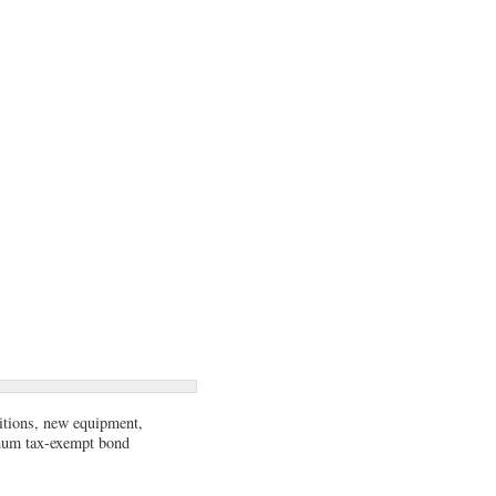
sitions, new equipment,
imum tax-exempt bond