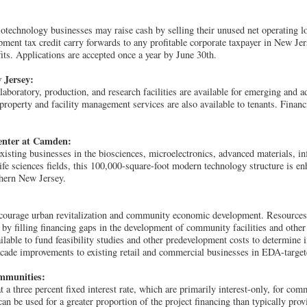
technology businesses may raise cash by selling their unused net operating l
ment tax credit carry forwards to any profitable corporate taxpayer in New Jers
fits. Applications are accepted once a year by June 30th.
 Jersey:
 laboratory, production, and research facilities are available for emerging and
property and facility management services are also available to tenants. Finan
enter at Camden:
sting businesses in the biosciences, microelectronics, advanced materials, i
ife sciences fields, this 100,000-square-foot modern technology structure is 
thern New Jersey.
encourage urban revitalization and community economic development. Resources 
 by filling financing gaps in the development of community facilities and oth
ilable to fund feasibility studies and other predevelopment costs to determine if 
acade improvements to existing retail and commercial businesses in EDA-target
ommunities:
t a three percent fixed interest rate, which are primarily interest-only, for comm
an be used for a greater proportion of the project financing than typically pr