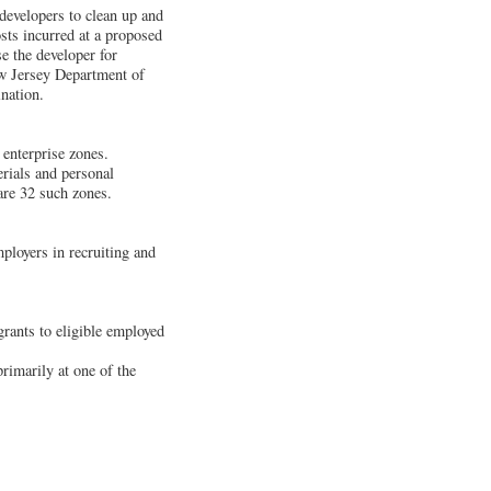
developers to clean up and
osts incurred at a proposed
se the developer for
ew Jersey Department of
nation.
 enterprise zones.
erials and personal
 are 32 such zones.
loyers in recruiting and
grants to eligible employed
rimarily at one of the