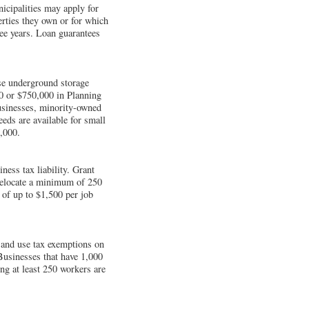
nicipalities may apply for
erties they own or for which
ree years. Loan guarantees
se underground storage
00 or $750,000 in Planning
businesses, minority-owned
eds are available for small
,000.
ess tax liability. Grant
 relocate a minimum of 250
 of up to $1,500 per job
and use tax exemptions on
 Businesses that have 1,000
ng at least 250 workers are