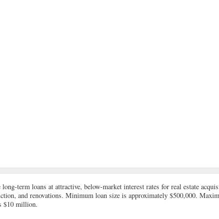
long-term loans at attractive, below-market interest rates for real estate acqui
uction, and renovations. Minimum loan size is approximately $500,000. Max
s $10 million.