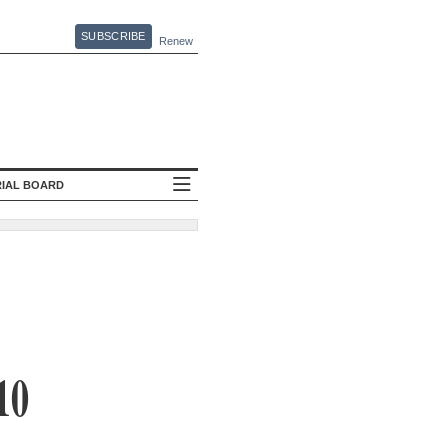
SUBSCRIBE
Renew
RIAL BOARD
10