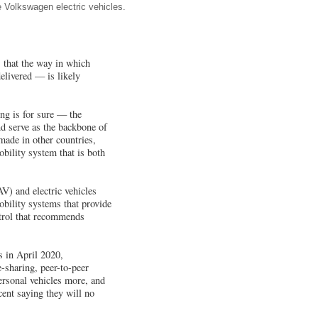
e Volkswagen electric vehicles.
 that the way in which
elivered — is likely
hing is for sure — the
nd serve as the backbone of
made in other countries,
bility system that is both
V) and electric vehicles
obility systems that provide
ntrol that recommends
 in April 2020,
e-sharing, peer-to-peer
ersonal vehicles more, and
cent saying they will no