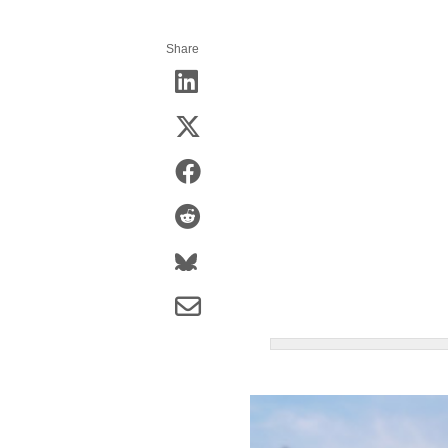
Share