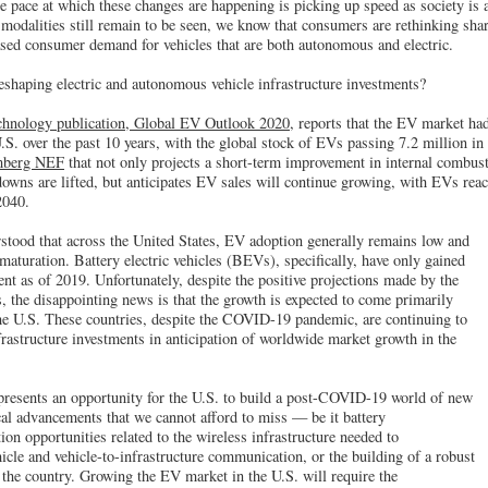
he pace at which these changes are happening is picking up speed as society is
 modalities still remain to be seen, we know that consumers are rethinking sha
ased consumer demand for vehicles that are both autonomous and electric.
eshaping electric and autonomous vehicle infrastructure investments?
hnology publication, Global EV Outlook 2020,
reports that the EV market had
U.S. over the past 10 years, with the global stock of EVs passing 7.2 million i
omberg NEF
that not only projects a short-term improvement in internal combus
wns are lifted, but anticipates EV sales will continue growing, with EVs reac
2040.
stood that across the United States, EV adoption generally remains low and
maturation. Battery electric vehicles (BEVs), specifically, have only gained
ent as of 2019. Unfortunately, despite the positive projections made by the
 the disappointing news is that the growth is expected to come primarily
the U.S. These countries, despite the COVID-19 pandemic, are continuing to
astructure investments in anticipation of worldwide market growth in the
presents an opportunity for the U.S. to build a post-COVID-19 world of new
cal advancements that we cannot afford to miss — be it battery
n opportunities related to the wireless infrastructure needed to
cle and vehicle-to-infrastructure communication, or the building of a robust
the country. Growing the EV market in the U.S. will require the