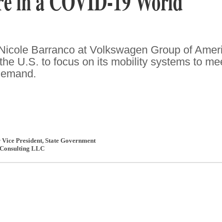
ure in a COVID-19 World
 Nicole Barranco at Volkswagen Group of Amer
the U.S. to focus on its mobility systems to me
demand.
r Vice President, State Government
Consulting LLC