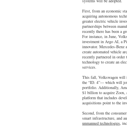
systems will be adopted.
First, from an economic st
acquiring autonomous tech
greater electric vehicle in
partnerships between manuf
recently there has been a g
For instance, in June, Volk
investment in Argo AI, a P
innovator. Mercedes-Benz a
create automated vehicle a
recently partnered in order
technology to create an elec
services.
This fall, Volkswagen will 
the “ID. 4”— which will joi
portfolio. Additionally, Am
$1 billion to acquire Zoox
platform that includes deve
acquisitions point to the in
Second, from the consumer 
smart infrastructure, and 
unmanned technologies,
inc