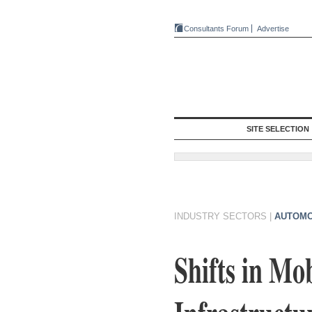
Consultants Forum
Advertise
SITE SELECTION
INDUSTRY SECTORS
|
AUTOMO
Shifts in Mo