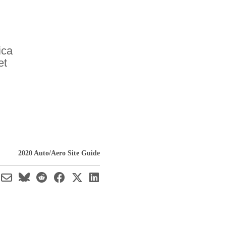
ica
et
2020 Auto/Aero Site Guide