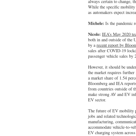
always certain to change, t
While the specific mobility
as automakers expect incre
Michele:
Is the pandemic r
Nicole:
IEA’s May 2020 tec
both in and outside of the 
by a
recent report by Blo
sales after COVID-19 lockdo
passenger vehicle sales by 
However, it should be under
the market requires further 
a market share of 1.54 perc
Bloomberg and IEA reports,
from countries outside of 
make strong AV and EV infr
EV sector.
The future of EV mobility 
jobs and related technologi
manufacturing, communicatio
accommodate vehicle-to-vehi
EV charging system across 