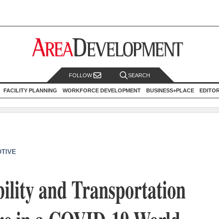
FOLLOW
SEARCH
FACILITY PLANNING
WORKFORCE DEVELOPMENT
BUSINESS+PLACE
EDITO
TIVE
bility and Transportation