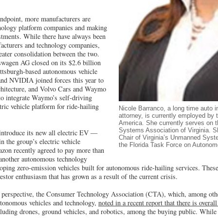
andpoint, more manufacturers are
nology platform companies and making
vestments. While there have always been
acturers and technology companies,
reater consolidation between the two.
swagen AG closed on its $2.6 billion
ittsburgh-based autonomous vehicle
nd NVIDIA joined forces this year to
rchitecture, and Volvo Cars and Waymo
 to integrate Waymo’s self-driving
tric vehicle platform for ride-hailing
Nicole Barranco, a long time auto i
attorney, is currently employed by
America. She currently serves on 
Systems Association of Virginia. 
introduce its new all electric EV —
Chair of Virginia’s Unmanned Sys
n the group’s electric vehicle
the Florida Task Force on Autonom
azon recently agreed to pay more than
, another autonomous technology
loping zero-emission vehicles built for autonomous ride-hailing services. Thes
vestor enthusiasm that has grown as a result of the current crisis.
perspective, the Consumer Technology Association (CTA), which, among other
autonomous vehicles and technology,
noted in a recent report that there is overal
luding drones, ground vehicles, and robotics, among the buying public. While