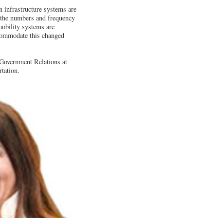
on infrastructure systems are
er the numbers and frequency
mobility systems are
ccommodate this changed
Government Relations at
tation.