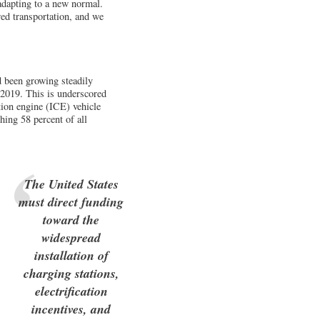
 adapting to a new normal.
red transportation, and we
 been growing steadily
n 2019. This is underscored
tion engine (ICE) vehicle
hing 58 percent of all
The United States
must direct funding
toward the
widespread
installation of
charging stations,
electrification
incentives, and