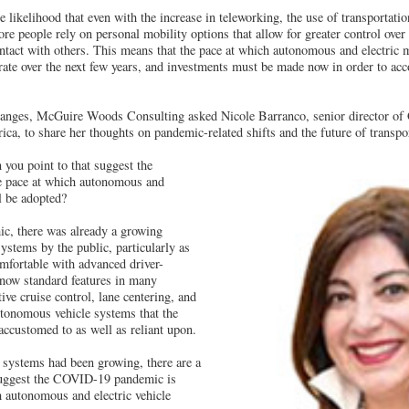
e likelihood that even with the increase in teleworking, the use of transportati
more people rely on personal mobility options that allow for greater control ov
tact with others. This means that the pace at which autonomous and electric 
erate over the next few years, and investments must be made now in order to a
hanges, McGuire Woods Consulting asked Nicole Barranco, senior director of 
, to share her thoughts on pandemic-related shifts and the future of transpor
you point to that suggest the
he pace at which autonomous and
l be adopted?
ic, there was already a growing
stems by the public, particularly as
fortable with advanced driver-
 now standard features in many
ive cruise control, lane centering, and
utonomous vehicle systems that the
ccustomed to as well as reliant upon.
 systems had been growing, there are a
suggest the COVID-19 pandemic is
h autonomous and electric vehicle