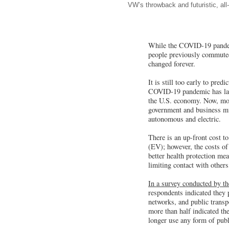
VW’s throwback and futuristic, all
While the COVID-19 pandemic
people previously commuted 
changed forever.
It is still too early to pre
COVID-19 pandemic has laid 
the U.S. economy. Now, more
government and business mus
autonomous and electric.
There is an up-front cost t
(EV); however, the costs of
better health protection me
limiting contact with other
In a survey conducted by th
respondents indicated they p
networks, and public transp
more than half indicated th
longer use any form of publi