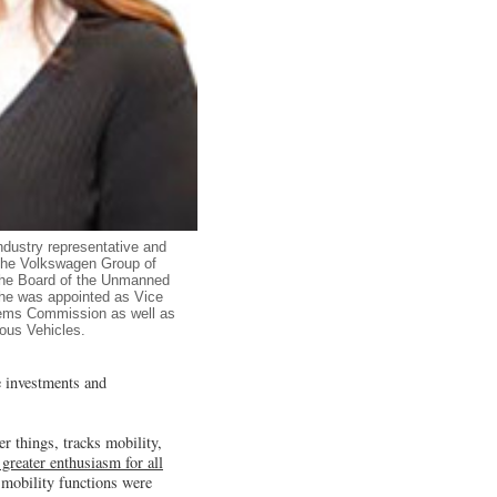
ndustry representative and
 the Volkswagen Group of
the Board of the Unmanned
She was appointed as Vice
tems Commission as well as
ous Vehicles.
e investments and
 things, tracks mobility,
l greater enthusiasm for all
 mobility functions were