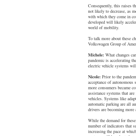
Consequently, this raises th
not likely to decrease, as 
with which they come in con
developed will likely accel
world of mobility.
To talk more about these c
Volkswagen Group of America
Michele:
What changes can 
pandemic is accelerating t
electric vehicle systems wil
Nicole:
Prior to the pandem
acceptance of autonomous sy
more consumers became com
assistance systems that are
vehicles. Systems like adapt
automatic parking are all a
drivers are becoming more a
While the demand for these
number of indicators that 
increasing the pace at whic