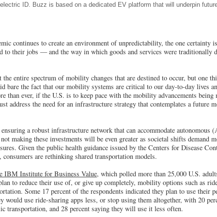
-electric ID. Buzz is based on a dedicated EV platform that will underpin futur
 continues to create an environment of unpredictability, the one certainty is
to their jobs — and the way in which goods and services were traditionally d
dict the entire spectrum of mobility changes that are destined to occur, but one t
bare the fact that our mobility systems are critical to our day-to-day lives a
 than ever, if the U.S. is to keep pace with the mobility advancements being 
t address the need for an infrastructure strategy that contemplates a future mo
o ensuring a robust infrastructure network that can accommodate autonomous (A
 not making these investments will be even greater as societal shifts demand m
asures. Given the public health guidance issued by the Centers for Disease Co
s, consumers are rethinking shared transportation models.
e IBM Institute for Business Value,
which polled more than 25,000 U.S. adults
lan to reduce their use of, or give up completely, mobility options such as rid
ortation. Some 17 percent of the respondents indicated they plan to use their p
ey would use ride-sharing apps less, or stop using them altogether, with 20 per
c transportation, and 28 percent saying they will use it less often.