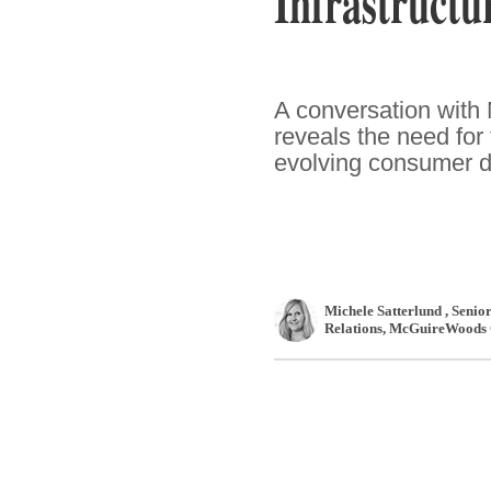
Infrastruct
A conversation with
reveals the need for 
evolving consumer 
Michele Satterlund
, Senio
Relations
,
McGuireWoods 