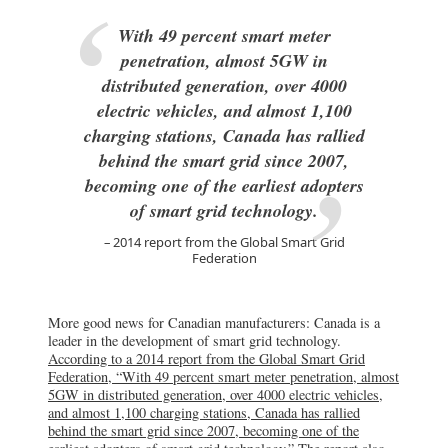
With 49 percent smart meter
penetration, almost 5GW in
distributed generation, over 4000
electric vehicles, and almost 1,100
charging stations, Canada has rallied
behind the smart grid since 2007,
becoming one of the earliest adopters
of smart grid technology.
2014 report from the Global Smart Grid
Federation
More good news for Canadian manufacturers: Canada is a
leader in the development of smart grid technology.
According to a 2014 report from the Global Smart Grid
Federation, “With 49 percent smart meter penetration, almost
5GW in distributed generation, over 4000 electric vehicles,
and almost 1,100 charging stations, Canada has rallied
behind the smart grid since 2007, becoming one of the