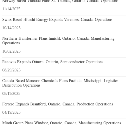
Norway-Based Vianode Plans St. Thomas, Ontario, Canada, Operations
11/14/2025
Swiss-Based Hitachi Energy Expands Varennes, Canada, Operations
10/14/2025
Northern Transformer Plans Innisfil, Ontario, Canada, Manufacturing
Operations
10/02/2025
Ranovus Expands Ottawa, Ontario, Semiconductor Operations
08/29/2025
Canada-Based Mancuso Chemicals Plans Pachuta, Mississippi, Logistics-
Distribution Operations
08/11/2025
Ferrero Expands Brantford, Ontario, Canada, Production Operations
04/19/2025
Minth Group Plans Windsor, Ontario, Canada, Manufacturing Operations