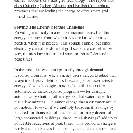
earliest adopters of smart grid technology.” The report also
cites Ontario, Quebec, Alberta, and British Columbia as
provinces that are leading the charge to offer smart grid
infrastructure.
Solving The Energy Storage Challenge
Providing electricity in a reliable manner means that the
energy can travel from where it is stored to where it is
needed, when it is needed. This sounds simple, but since
electricity cannot be stored at grid scale in a cost-effective
way, utilities have had to find ways to “shave” demand at
peak times.
In the past, this was done primarily through demand
response programs, where energy users agreed to adapt their
usage to off-peak night hours in exchange for lower rates for
energy. New technologies now enable utilities to offer
automated demand-response programs — for example,
automatically shutting off energy to a hot water heater for
just a few minutes — a minor change that a customer would
not notice. However, if we multiply those small savings by
hundreds or thousands of households, or many dozens of
large commercial buildings, these “mini-shavings” add up to
noticeable reductions at peak times. This profound change is
partly due to advances in control systems, data sensors, and