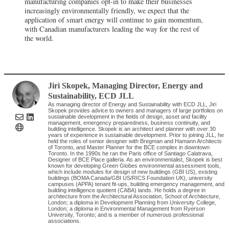
manufacturing companies opt-in to make their businesses
increasingly environmentally friendly, we expect that the
application of smart energy will continue to gain momentum,
with Canadian manufacturers leading the way for the rest of
the world.
Jiri Skopek
, Managing Director, Energy and
Sustainability
,
ECD JLL
As managing director of Energy and Sustainability with ECD JLL, Jiri
Skopek provides advice to owners and managers of large portfolios on
sustainable development in the fields of design, asset and facility
management, emergency preparedness, business continuity, and
building intelligence. Skopek is an architect and planner with over 30
years of experience in sustainable development. Prior to joining JLL, he
held the roles of senior designer with Bregman and Hamann Architects
of Toronto, and Master Planner for the BCE complex in downtown
Toronto. In the 1990s he ran the Paris office of Santiago Calatrava,
Designer of BCE Place galleria. As an environmentalist, Skopek is best
known for developing Green Globes environmental assessment tools,
which include modules for design of new buildings (GBI US), existing
buildings (BOMA Canada/GBI US/RICS Foundation UK), university
campuses (APPA) tenant fit-ups, building emergency management, and
building intelligence quotient (CABA) lands. He holds a degree in
architecture from the Architectural Association, School of Architecture,
London; a diploma in Development Planning from University College,
London; a diploma in Environmental Management from Ryerson
University, Toronto; and is a member of numerous professional
associations.