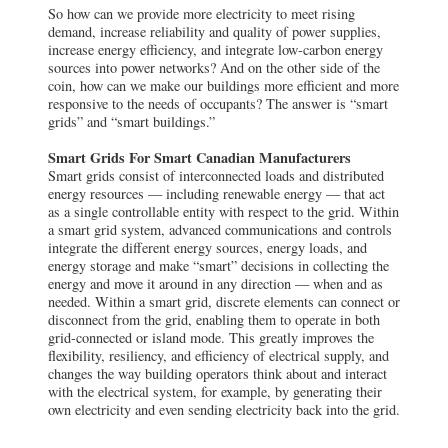
So how can we provide more electricity to meet rising
demand, increase reliability and quality of power supplies,
increase energy efficiency, and integrate low-carbon energy
sources into power networks? And on the other side of the
coin, how can we make our buildings more efficient and more
responsive to the needs of occupants? The answer is “smart
grids” and “smart buildings.”
Smart Grids For Smart Canadian Manufacturers
Smart grids consist of interconnected loads and distributed
energy resources — including renewable energy — that act
as a single controllable entity with respect to the grid. Within
a smart grid system, advanced communications and controls
integrate the different energy sources, energy loads, and
energy storage and make “smart” decisions in collecting the
energy and move it around in any direction — when and as
needed. Within a smart grid, discrete elements can connect or
disconnect from the grid, enabling them to operate in both
grid-connected or island mode. This greatly improves the
flexibility, resiliency, and efficiency of electrical supply, and
changes the way building operators think about and interact
with the electrical system, for example, by generating their
own electricity and even sending electricity back into the grid.