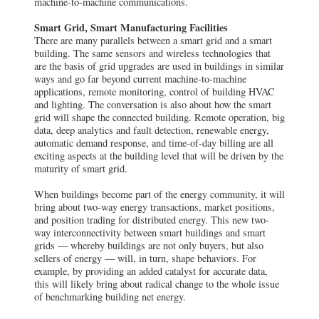
machine-to-machine communications.
Smart Grid, Smart Manufacturing Facilities
There are many parallels between a smart grid and a smart
building. The same sensors and wireless technologies that
are the basis of grid upgrades are used in buildings in similar
ways and go far beyond current machine-to-machine
applications, remote monitoring, control of building HVAC
and lighting. The conversation is also about how the smart
grid will shape the connected building. Remote operation, big
data, deep analytics and fault detection, renewable energy,
automatic demand response, and time-of-day billing are all
exciting aspects at the building level that will be driven by the
maturity of smart grid.
When buildings become part of the energy community, it will
bring about two-way energy transactions, market positions,
and position trading for distributed energy. This new two-
way interconnectivity between smart buildings and smart
grids — whereby buildings are not only buyers, but also
sellers of energy — will, in turn, shape behaviors. For
example, by providing an added catalyst for accurate data,
this will likely bring about radical change to the whole issue
of benchmarking building net energy.