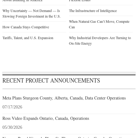
Why Uncertainty — Not Demand — Is
The Infrastructure of Intelligence
Slowing Foreign Investment in the U.S.
When Natural Gas Can’t Move, Compute
How Canada Stays Competitive
Can
Tariffs, Talent, and U.S. Expansion
Why Industrial Developers Are Turning to
On-Site Energy
RECENT PROJECT ANNOUNCEMENTS
Meta Plans Sturgeon County, Alberta, Canada, Data Center Operations
07/17/2026
Ross Video Expands Ontario, Canada, Operations
05/30/2026