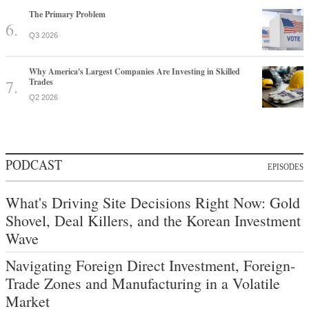
The Primary Problem
Q3 2026
Why America's Largest Companies Are Investing in Skilled
Trades
Q2 2026
PODCAST
EPISODES
What's Driving Site Decisions Right Now: Gold
Shovel, Deal Killers, and the Korean Investment
Wave
Navigating Foreign Direct Investment, Foreign-
Trade Zones and Manufacturing in a Volatile
Market