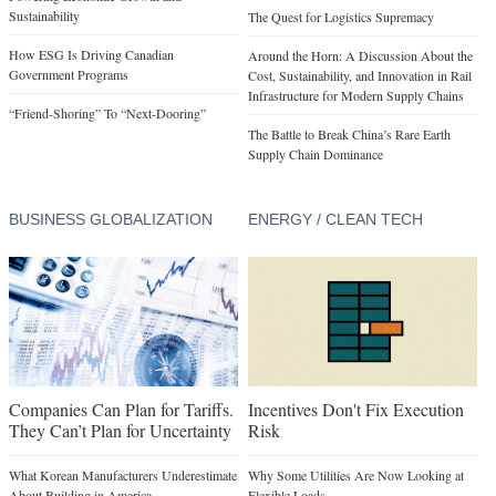
Sustainability
The Quest for Logistics Supremacy
How ESG Is Driving Canadian
Around the Horn: A Discussion About the
Government Programs
Cost, Sustainability, and Innovation in Rail
Infrastructure for Modern Supply Chains
“Friend-Shoring” To “Next-Dooring”
The Battle to Break China’s Rare Earth
Supply Chain Dominance
BUSINESS GLOBALIZATION
ENERGY / CLEAN TECH
Companies Can Plan for Tariffs.
Incentives Don't Fix Execution
They Can’t Plan for Uncertainty
Risk
What Korean Manufacturers Underestimate
Why Some Utilities Are Now Looking at
About Building in America
Flexible Loads