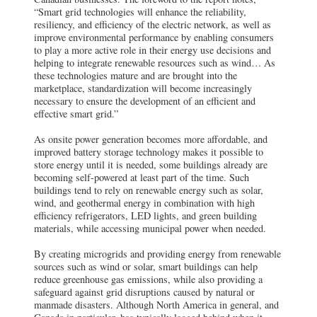
“Smart grid technologies will enhance the reliability,
resiliency, and efficiency of the electric network, as well as
improve environmental performance by enabling consumers
to play a more active role in their energy use decisions and
helping to integrate renewable resources such as wind… As
these technologies mature and are brought into the
marketplace, standardization will become increasingly
necessary to ensure the development of an efficient and
effective smart grid.”
As onsite power generation becomes more affordable, and
improved battery storage technology makes it possible to
store energy until it is needed, some buildings already are
becoming self-powered at least part of the time. Such
buildings tend to rely on renewable energy such as solar,
wind, and geothermal energy in combination with high
efficiency refrigerators, LED lights, and green building
materials, while accessing municipal power when needed.
By creating microgrids and providing energy from renewable
sources such as wind or solar, smart buildings can help
reduce greenhouse gas emissions, while also providing a
safeguard against grid disruptions caused by natural or
manmade disasters. Although North America in general, and