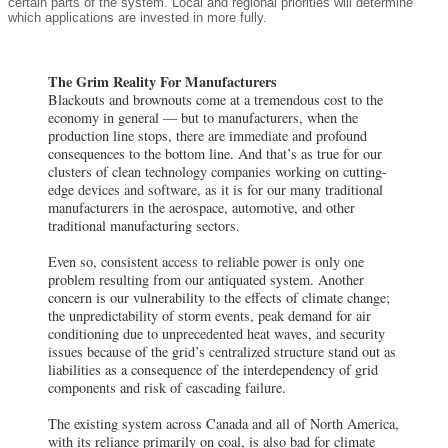
certain parts of the system. Local and regional priorities will determine
which applications are invested in more fully.
The Grim Reality For Manufacturers
Blackouts and brownouts come at a tremendous cost to the
economy in general — but to manufacturers, when the
production line stops, there are immediate and profound
consequences to the bottom line. And that’s as true for our
clusters of clean technology companies working on cutting-
edge devices and software, as it is for our many traditional
manufacturers in the aerospace, automotive, and other
traditional manufacturing sectors.
Even so, consistent access to reliable power is only one
problem resulting from our antiquated system. Another
concern is our vulnerability to the effects of climate change;
the unpredictability of storm events, peak demand for air
conditioning due to unprecedented heat waves, and security
issues because of the grid’s centralized structure stand out as
liabilities as a consequence of the interdependency of grid
components and risk of cascading failure.
The existing system across Canada and all of North America,
with its reliance primarily on coal, is also bad for climate