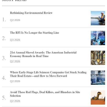
Rethinking Environmental Review
Q2 2026
The RFI Is No Longer the Starting Line
Q3 2026
21st Annual Shovel Awards: The American Industrial
Economy Remade in Real Time
Q2 2026
Where Early-Stage Life Sciences Companies Get Stuck Scaling
Their Real Estate—and How to Move Forward
Q2 2026
Avoid These Red Flags, Deal Killers, and Blunders in Site
Selection
Q2 2026