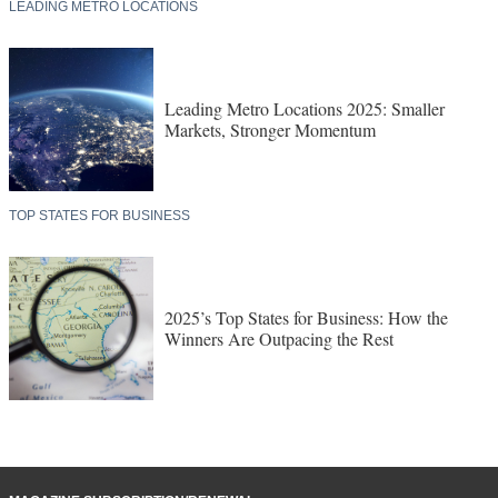
LEADING METRO LOCATIONS
Leading Metro Locations 2025: Smaller
Markets, Stronger Momentum
TOP STATES FOR BUSINESS
2025’s Top States for Business: How the
Winners Are Outpacing the Rest