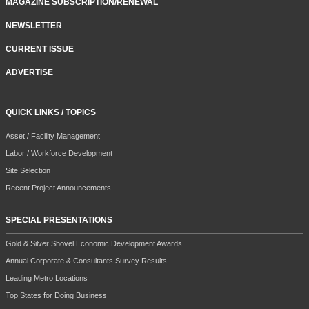
MAGAZINE SUBSCRIPTION/RENEWAL
NEWSLETTER
CURRENT ISSUE
ADVERTISE
QUICK LINKS / TOPICS
Asset / Facility Management
Labor / Workforce Development
Site Selection
Recent Project Announcements
SPECIAL PRESENTATIONS
Gold & Silver Shovel Economic Development Awards
Annual Corporate & Consultants Survey Results
Leading Metro Locations
Top States for Doing Business