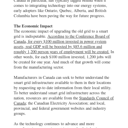
Canada in particular, has typically lagged behind when it
comes to integrating technology into our energy systems,
early adopters like Ontario, Quebec, Alberta, and British
Columbia have been paving the way for future progress.
The Economic Impact
The economic impact of upgrading the old grid to a smart
grid is indisputable.
According to the Conference Board of
Canada, for every $100 million invested in power system
assets, real GDP will be boosted by $85.6 million and
roughly 1,200 person years of employment will be created.
In
other words, for each $100 million invested, 1,200 jobs will
be created for one year. And much of that growth will come
from the manufacturing sector.
Manufacturers in Canada can seek to better understand the
smart grid infrastructure available to them in their locations
by requesting up-to date information from their local utility.
To better understand smart grid infrastructure across the
nation, resources are available from the
Standards Council of
Canada
; the Canadian Electricity Association; and local,
provincial, and federal government websites and industry
groups.
As the technology continues to advance and more