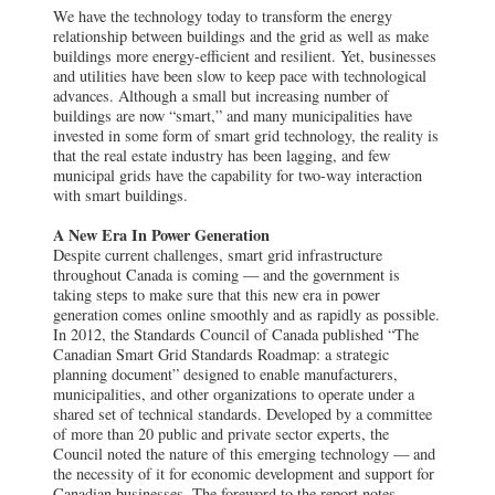
We have the technology today to transform the energy
relationship between buildings and the grid as well as make
buildings more energy-efficient and resilient. Yet, businesses
and utilities have been slow to keep pace with technological
advances. Although a small but increasing number of
buildings are now “smart,” and many municipalities have
invested in some form of smart grid technology, the reality is
that the real estate industry has been lagging, and few
municipal grids have the capability for two-way interaction
with smart buildings.
A New Era In Power Generation
Despite current challenges, smart grid infrastructure
throughout Canada is coming — and the government is
taking steps to make sure that this new era in power
generation comes online smoothly and as rapidly as possible.
In 2012, the Standards Council of Canada published “The
Canadian Smart Grid Standards Roadmap: a strategic
planning document” designed to enable manufacturers,
municipalities, and other organizations to operate under a
shared set of technical standards. Developed by a committee
of more than 20 public and private sector experts, the
Council noted the nature of this emerging technology — and
the necessity of it for economic development and support for
Canadian businesses. The foreword to the report notes,