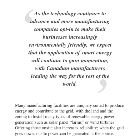
As the technology continues to
advance and more manufacturing
companies opt-in to make their
businesses increasingly
environmentally friendly, we expect
that the application of smart energy
will continue to gain momentum,
with Canadian manufacturers
leading the way for the rest of the
world.
Many manufacturing facilities are uniquely suited to produce
energy and contribute to the grid, with the land and the
zoning to install many types of renewable energy power
generation such as solar panel “farms” or wind turbines.
Offering those onsite also increases reliability; when the grid
goes down, onsite power can be generated at the source.