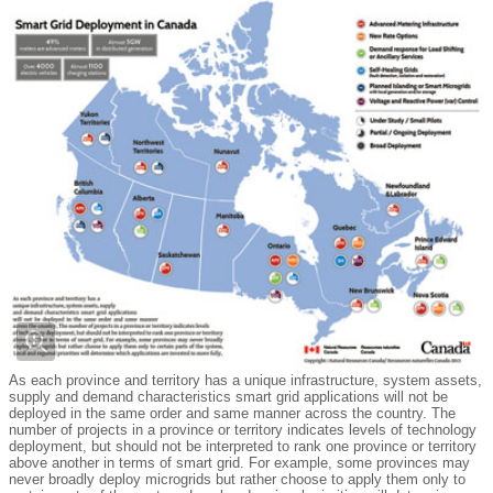
As each province and territory has a unique infrastructure, system assets,
supply and demand characteristics smart grid applications will not be
deployed in the same order and same manner across the country. The
number of projects in a province or territory indicates levels of technology
deployment, but should not be interpreted to rank one province or territory
above another in terms of smart grid. For example, some provinces may
never broadly deploy microgrids but rather choose to apply them only to