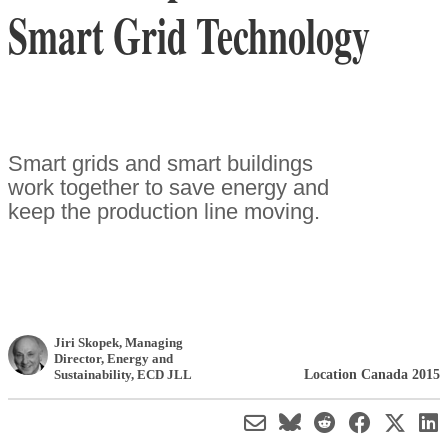
Smart Grid Technology
Smart grids and smart buildings
work together to save energy and
keep the production line moving.
Jiri Skopek
, Managing
Director, Energy and
Location Canada 2015
Sustainability
,
ECD JLL