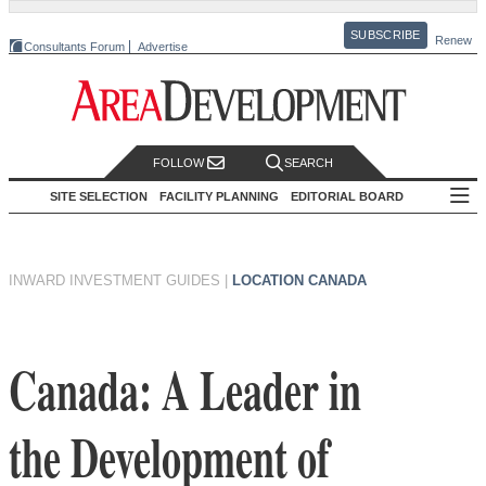
SUBSCRIBE
Renew
Consultants Forum
Advertise
FOLLOW
SEARCH
SITE SELECTION
FACILITY PLANNING
EDITORIAL BOARD
INWARD INVESTMENT GUIDES
|
LOCATION CANADA
Canada: A Leader in
the Development of