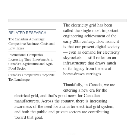
The electricity grid has been
called the single most important
RELATED RESEARCH
engineering achievement of the
The Canadian Advantage:
early 20th century. How ironic it
Competitive Business Costs and
is that our present digital society
Low Taxes
— even as demand for electricity
International Companies
skyrockets — still relies on an
Increasing Their Investments in
infrastructure that draws much
Canada’s Agriculture and Agri-
of its legacy from the era of
Food Sector
horse-drawn carriages.
Canada’s Competitive Corporate
Tax Landscape
Thankfully, in Canada, we are
entering a new era for the
electrical grid, and that’s good news for Canadian
manufacturers. Across the country, there is increasing
awareness of the need for a smarter electrical grid system,
and both the public and private sectors are contributing
toward that goal.