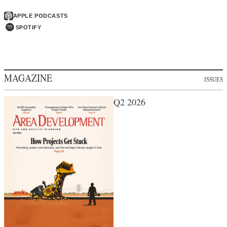
APPLE PODCASTS
SPOTIFY
MAGAZINE
ISSUES
Q2 2026