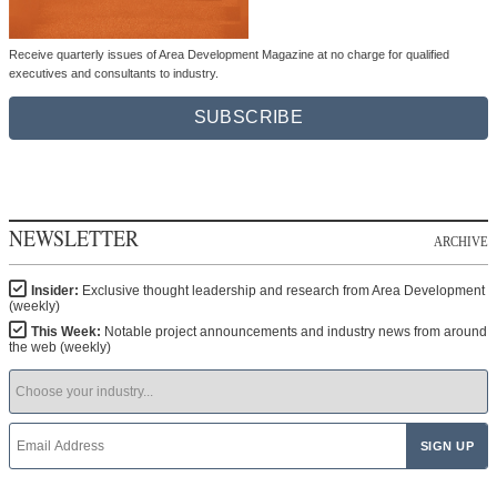
Receive quarterly issues of Area Development Magazine at no charge for qualified
executives and consultants to industry.
SUBSCRIBE
NEWSLETTER
ARCHIVE
Insider:
Exclusive thought leadership and research from Area Development
(weekly)
This Week:
Notable project announcements and industry news from around
the web (weekly)