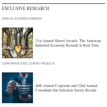
EXCLUSIVE RESEARCH
ANNUAL ECONDEV AWARDS
21st Annual Shovel Awards: The American
Industrial Economy Remade in Real Time
CORPORATE EXEC SURVEY RESULTS
40th Annual Corporate and 22nd Annual
Consultant Site Selection Survey Results