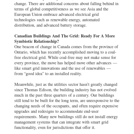
change. There are additional concerns about falling behind in
terms of global competitiveness as we see Asia and the
European Union embrace advanced electrical grid
technologies such as renewable energy, automated
distribution, and advanced battery storage.
Canadian Buildings And The Grid: Ready For A More
Symbiotic Relationship?
One beacon of change in Canada comes from the province of
Ontario, which has recently accomplished moving to a coal-
free electrical grid. While coal-free may not make sense for
every province, the move has helped move other advances —
like smart grid innovations and the use of renewables —
from “good idea” to an installed reality.
Meanwhile, just as the utilities sector hasn’t greatly changed
since Thomas Edison, the building industry has not evolved
much in the past three quarters of a century. Our buildings
still tend to be built for the long term, are unresponsive to the
changing needs of the occupants, and often require expensive
upgrades and redesigns to accommodate end-user
requirements. Many new buildings still do not install energy
management systems that can integrate with smart grid
functionality, even for jurisdictions that offer it.