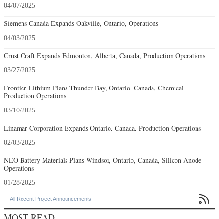
04/07/2025
Siemens Canada Expands Oakville, Ontario, Operations
04/03/2025
Crust Craft Expands Edmonton, Alberta, Canada, Production Operations
03/27/2025
Frontier Lithium Plans Thunder Bay, Ontario, Canada, Chemical
Production Operations
03/10/2025
Linamar Corporation Expands Ontario, Canada, Production Operations
02/03/2025
NEO Battery Materials Plans Windsor, Ontario, Canada, Silicon Anode
Operations
01/28/2025

All Recent Project Announcements
MOST READ