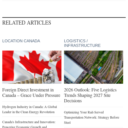
RELATED ARTICLES
LOCATION CANADA
LOGISTICS /
INFRASTRUCTURE
Foreign Direct Investment in
2026 Outlook: Five Logistics
Canada – Grace Under Pressure
Trends Shaping 2027 Site
Decisions
Hydrogen Industry in Canada: A Global
Leader in the Clean Energy Revolution
Optimizing Your Rail-Served
Transportation Network: Strategy Before
Canada's Infrastructure and Innovation:
Steel
Powering Economic Growth and