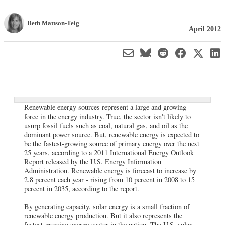
Beth Mattson-Teig
April 2012
Renewable energy sources represent a large and growing
force in the energy industry. True, the sector isn't likely to
usurp fossil fuels such as coal, natural gas, and oil as the
dominant power source. But, renewable energy is expected to
be the fastest-growing source of primary energy over the next
25 years, according to a 2011 International Energy Outlook
Report released by the U.S. Energy Information
Administration. Renewable energy is forecast to increase by
2.8 percent each year - rising from 10 percent in 2008 to 15
percent in 2035, according to the report.
By generating capacity, solar energy is a small fraction of
renewable energy production. But it also represents the
fastest-growing energy sector in the nation. The U.S. solar