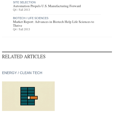
SITE SELECTION
Automation Propels U.S. Manufacturing Forward
Q4 / Fall 2013
BIOTECH / LIFE SCIENCES
Market Report: Advances in Biotech Help Life Sciences to
Thrive
Q4 / Fall 2013
RELATED ARTICLES
ENERGY / CLEAN TECH