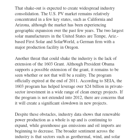
That shake-out is expected to create widespread industry
consolidation. The U.S. PV market remains relatively
concentrated in a few key states, such as California and
Arizona, although the market has been experiencing
geographic expansion over the past few years. The two largest
solar manufacturers in the United States are Tempe, Ariz.-
based First Solar and SolarWorld, a German firm with a
major production facility in Oregon.
Another threat that could shake the industry is the lack of
extension of the 1603 Grant. Although President Obama
supports a possible extension of the grant, it remains to be
seen whether or not that will be a reality. The program
officially expired at the end of 2011. According to SEIA, the
1603 program has helped leverage over $24 billion in private-
sector investment in a wide range of clean energy projects. If
the program is not extended into 2012, there are concerns that
it will create a significant slowdown in new projects.
Despite these obstacles, industry data shows that renewable
power production as a whole is up and is continuing to
expand, while greenhouse gas emissions and oil imports are
beginning to decrease. The broader sentiment across the
industry is that sectors such as geothermal, wind, and solar