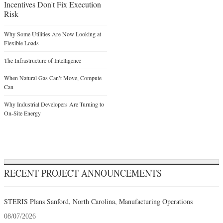
Incentives Don't Fix Execution
Risk
Why Some Utilities Are Now Looking at
Flexible Loads
The Infrastructure of Intelligence
When Natural Gas Can’t Move, Compute
Can
Why Industrial Developers Are Turning to
On-Site Energy
RECENT PROJECT ANNOUNCEMENTS
STERIS Plans Sanford, North Carolina, Manufacturing Operations
08/07/2026