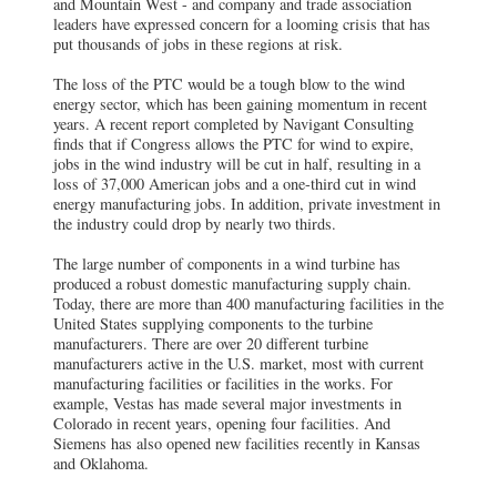
and Mountain West - and company and trade association
leaders have expressed concern for a looming crisis that has
put thousands of jobs in these regions at risk.
The loss of the PTC would be a tough blow to the wind
energy sector, which has been gaining momentum in recent
years. A recent report completed by Navigant Consulting
finds that if Congress allows the PTC for wind to expire,
jobs in the wind industry will be cut in half, resulting in a
loss of 37,000 American jobs and a one-third cut in wind
energy manufacturing jobs. In addition, private investment in
the industry could drop by nearly two thirds.
The large number of components in a wind turbine has
produced a robust domestic manufacturing supply chain.
Today, there are more than 400 manufacturing facilities in the
United States supplying components to the turbine
manufacturers. There are over 20 different turbine
manufacturers active in the U.S. market, most with current
manufacturing facilities or facilities in the works. For
example, Vestas has made several major investments in
Colorado in recent years, opening four facilities. And
Siemens has also opened new facilities recently in Kansas
and Oklahoma.