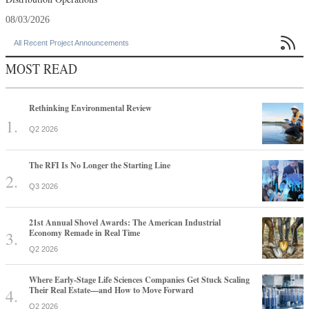
08/03/2026

All Recent Project Announcements
MOST READ
Rethinking Environmental Review
Q2 2026
The RFI Is No Longer the Starting Line
Q3 2026
21st Annual Shovel Awards: The American Industrial
Economy Remade in Real Time
Q2 2026
Where Early-Stage Life Sciences Companies Get Stuck Scaling
Their Real Estate—and How to Move Forward
Q2 2026