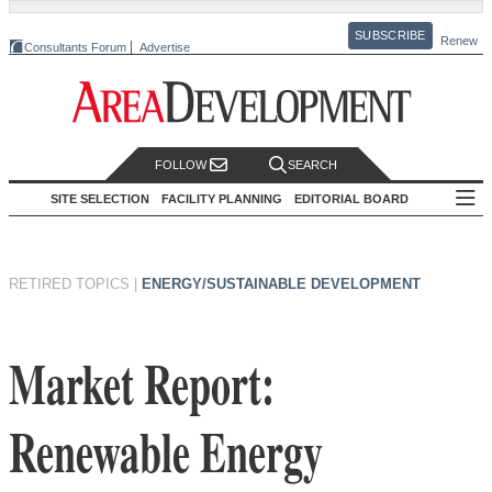
SUBSCRIBE
Renew
Consultants Forum
Advertise
FOLLOW
SEARCH
SITE SELECTION
FACILITY PLANNING
EDITORIAL BOARD
RETIRED TOPICS
|
ENERGY/SUSTAINABLE DEVELOPMENT
Market Report:
Renewable Energy