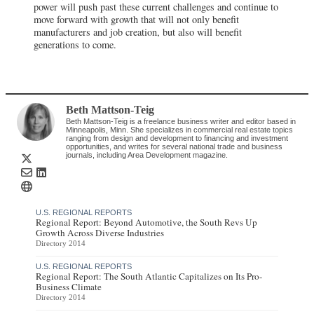
power will push past these current challenges and continue to
move forward with growth that will not only benefit
manufacturers and job creation, but also will benefit
generations to come.
Beth Mattson-Teig
Beth Mattson-Teig is a freelance business writer and editor based in
Minneapolis, Minn. She specializes in commercial real estate topics
ranging from design and development to financing and investment
opportunities, and writes for several national trade and business
journals, including Area Development magazine.
U.S. REGIONAL REPORTS
Regional Report: Beyond Automotive, the South Revs Up
Growth Across Diverse Industries
Directory 2014
U.S. REGIONAL REPORTS
Regional Report: The South Atlantic Capitalizes on Its Pro-
Business Climate
Directory 2014