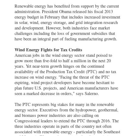
Renewable energy has benefited from support by the current
administration. President Obama released his fiscal 2013
energy budget in February that includes increased investment
in solar, wind, energy storage, and grid integration research
and development. However, both industries face market
challenges including the loss of government subsidies that
have been an integral part of fueling manufacturing growth.
Wind Energy Fights for Tax Credits
American jobs in the wind energy sector stand poised to
grow more than five-fold to half a million in the next 20
years. Yet near-term growth hinges on the continued
availability of the Production Tax Credit (PTC) and no tax
increase on wind energy. "Facing the threat of the PTC
expiring, wind project developers have become hesitant to
plan future U.S. projects, and American manufacturers have
seen a marked decrease in orders," says Salerno.
The PTC represents big stakes for many in the renewable
energy sector. Executives from the hydropower, geothermal,
and biomass power industries are also calling on
Congressional leaders to extend the PTC through 2016. The
three industries operate in parts of the country not often
associated with renewable energy - particularly the Southeast