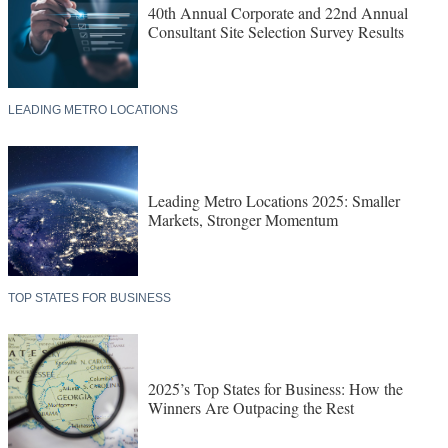
40th Annual Corporate and 22nd Annual
Consultant Site Selection Survey Results
LEADING METRO LOCATIONS
Leading Metro Locations 2025: Smaller
Markets, Stronger Momentum
TOP STATES FOR BUSINESS
2025’s Top States for Business: How the
Winners Are Outpacing the Rest