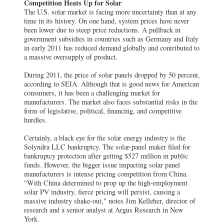
Competition Heats Up for Solar
The U.S. solar market is facing more uncertainty than at any
time in its history. On one hand, system prices have never
been lower due to steep price reductions. A pullback in
government subsidies in countries such as Germany and Italy
in early 2011 has reduced demand globally and contributed to
a massive oversupply of product.
During 2011, the price of solar panels dropped by 50 percent,
according to SEIA. Although that is good news for American
consumers, it has been a challenging market for
manufacturers. The market also faces substantial risks in the
form of legislative, political, financing, and competitive
hurdles.
Certainly, a black eye for the solar energy industry is the
Solyndra LLC bankruptcy. The solar-panel maker filed for
bankruptcy protection after getting $527 million in public
funds. However, the bigger issue impacting solar panel
manufacturers is intense pricing competition from China.
"With China determined to prop up the high-employment
solar PV industry, fierce pricing will persist, causing a
massive industry shake-out," notes Jim Kelleher, director of
research and a senior analyst at Argus Research in New
York.