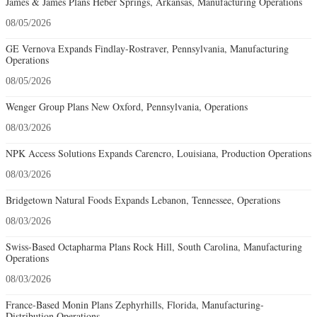
James & James Plans Heber Springs, Arkansas, Manufacturing Operations
08/05/2026
GE Vernova Expands Findlay-Rostraver, Pennsylvania, Manufacturing
Operations
08/05/2026
Wenger Group Plans New Oxford, Pennsylvania, Operations
08/03/2026
NPK Access Solutions Expands Carencro, Louisiana, Production Operations
08/03/2026
Bridgetown Natural Foods Expands Lebanon, Tennessee, Operations
08/03/2026
Swiss-Based Octapharma Plans Rock Hill, South Carolina, Manufacturing
Operations
08/03/2026
France-Based Monin Plans Zephyrhills, Florida, Manufacturing-
Distribution Operations