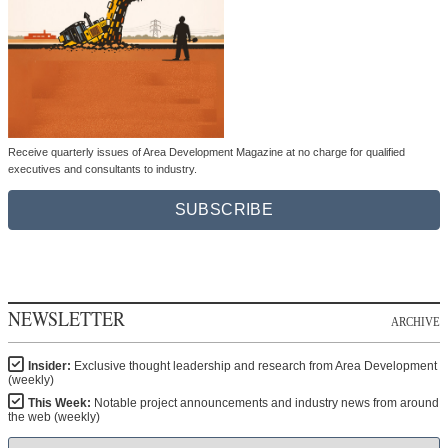
Receive quarterly issues of Area Development Magazine at no charge for qualified
executives and consultants to industry.
SUBSCRIBE
NEWSLETTER
ARCHIVE
Insider:
Exclusive thought leadership and research from Area Development
(weekly)
This Week:
Notable project announcements and industry news from around
the web (weekly)