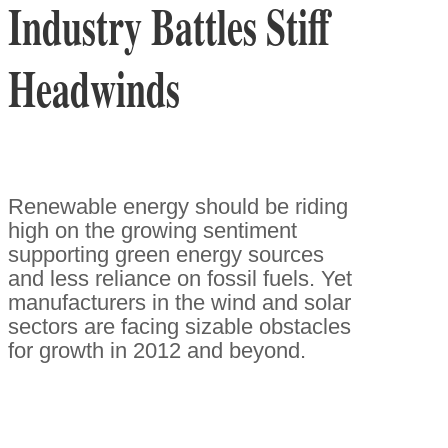
Industry Battles Stiff
Headwinds
Renewable energy should be riding
high on the growing sentiment
supporting green energy sources
and less reliance on fossil fuels. Yet
manufacturers in the wind and solar
sectors are facing sizable obstacles
for growth in 2012 and beyond.