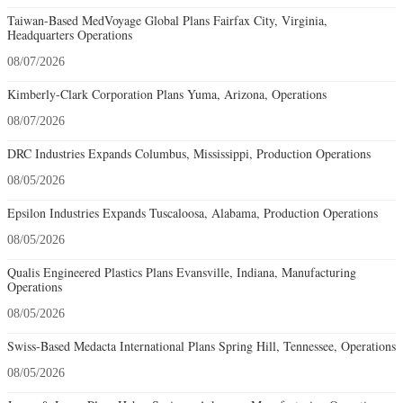
Taiwan-Based MedVoyage Global Plans Fairfax City, Virginia,
Headquarters Operations
08/07/2026
Kimberly-Clark Corporation Plans Yuma, Arizona, Operations
08/07/2026
DRC Industries Expands Columbus, Mississippi, Production Operations
08/05/2026
Epsilon Industries Expands Tuscaloosa, Alabama, Production Operations
08/05/2026
Qualis Engineered Plastics Plans Evansville, Indiana, Manufacturing
Operations
08/05/2026
Swiss-Based Medacta International Plans Spring Hill, Tennessee, Operations
08/05/2026