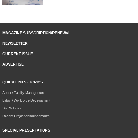
MAGAZINE SUBSCRIPTION/RENEWAL
NEWSLETTER
CURRENT ISSUE
ADVERTISE
QUICK LINKS / TOPICS
Asset / Facility Management
Labor / Workforce Development
Site Selection
Recent Project Announcements
SPECIAL PRESENTATIONS