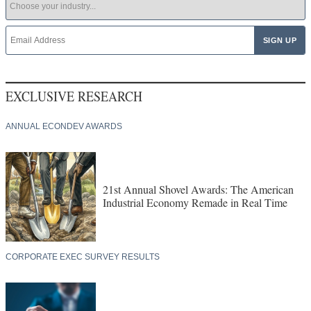
EXCLUSIVE RESEARCH
ANNUAL ECONDEV AWARDS
21st Annual Shovel Awards: The American
Industrial Economy Remade in Real Time
CORPORATE EXEC SURVEY RESULTS