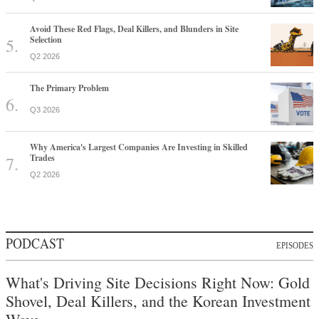
Avoid These Red Flags, Deal Killers, and Blunders in Site
Selection
Q2 2026
The Primary Problem
Q3 2026
Why America's Largest Companies Are Investing in Skilled
Trades
Q2 2026
PODCAST
EPISODES
What's Driving Site Decisions Right Now: Gold
Shovel, Deal Killers, and the Korean Investment