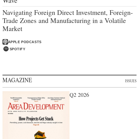
Wave
Navigating Foreign Direct Investment, Foreign-
Trade Zones and Manufacturing in a Volatile
Market
APPLE PODCASTS
SPOTIFY
MAGAZINE
ISSUES
Q2 2026