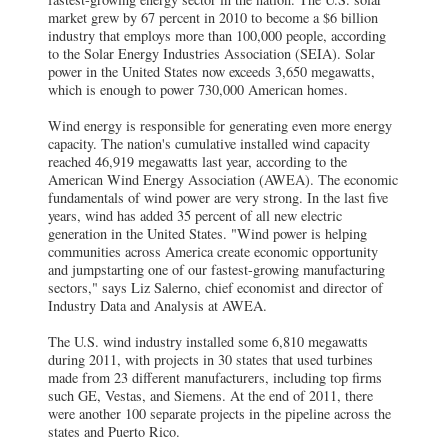
market grew by 67 percent in 2010 to become a $6 billion
industry that employs more than 100,000 people, according
to the Solar Energy Industries Association (SEIA). Solar
power in the United States now exceeds 3,650 megawatts,
which is enough to power 730,000 American homes.
Wind energy is responsible for generating even more energy
capacity. The nation's cumulative installed wind capacity
reached 46,919 megawatts last year, according to the
American Wind Energy Association (AWEA). The economic
fundamentals of wind power are very strong. In the last five
years, wind has added 35 percent of all new electric
generation in the United States. "Wind power is helping
communities across America create economic opportunity
and jumpstarting one of our fastest-growing manufacturing
sectors," says Liz Salerno, chief economist and director of
Industry Data and Analysis at AWEA.
The U.S. wind industry installed some 6,810 megawatts
during 2011, with projects in 30 states that used turbines
made from 23 different manufacturers, including top firms
such GE, Vestas, and Siemens. At the end of 2011, there
were another 100 separate projects in the pipeline across the
states and Puerto Rico.