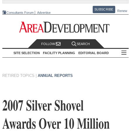
SUBSCRIBE
Renew
Consultants Forum
Advertise
FOLLOW
SEARCH
SITE SELECTION
FACILITY PLANNING
EDITORIAL BOARD
RETIRED TOPICS
|
ANNUAL REPORTS
2007 Silver Shovel
Awards Over 10 Million