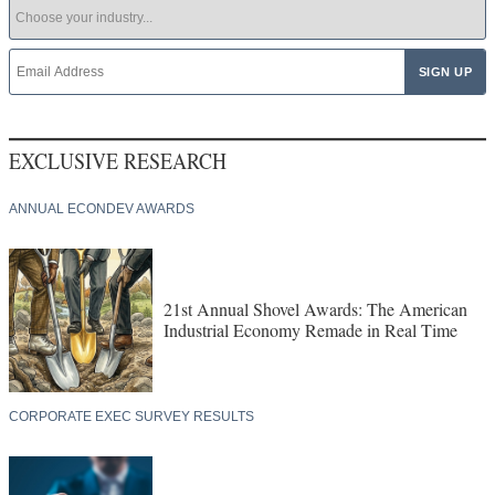
EXCLUSIVE RESEARCH
ANNUAL ECONDEV AWARDS
21st Annual Shovel Awards: The American
Industrial Economy Remade in Real Time
CORPORATE EXEC SURVEY RESULTS