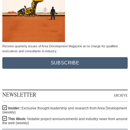
Receive quarterly issues of Area Development Magazine at no charge for qualified
executives and consultants to industry.
SUBSCRIBE
NEWSLETTER
ARCHIVE
Insider:
Exclusive thought leadership and research from Area Development
(weekly)
This Week:
Notable project announcements and industry news from around
the web (weekly)