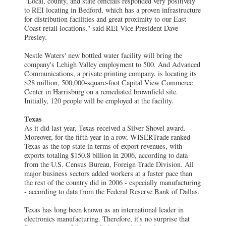
"Local, county, and state officials responded very positively
to REI locating in Bedford, which has a proven infrastructure
for distribution facilities and great proximity to our East
Coast retail locations," said REI Vice President Dave
Presley.
Nestle Waters' new bottled water facility will bring the
company's Lehigh Valley employment to 500. And Advanced
Communications, a private printing company, is locating its
$28 million, 500,000-square-foot Capital View Commerce
Center in Harrisburg on a remediated brownfield site.
Initially, 120 people will be employed at the facility.
Texas
As it did last year, Texas received a Silver Shovel award.
Moreover, for the fifth year in a row, WISERTrade ranked
Texas as the top state in terms of export revenues, with
exports totaling $150.8 billion in 2006, according to data
from the U.S. Census Bureau, Foreign Trade Division. All
major business sectors added workers at a faster pace than
the rest of the country did in 2006 - especially manufacturing
- according to data from the Federal Reserve Bank of Dallas.
Texas has long been known as an international leader in
electronics manufacturing. Therefore, it's no surprise that