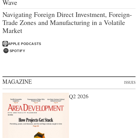
Wave
Navigating Foreign Direct Investment, Foreign-
Trade Zones and Manufacturing in a Volatile
Market
APPLE PODCASTS
SPOTIFY
MAGAZINE
ISSUES
Q2 2026