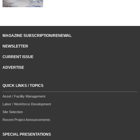
MAGAZINE SUBSCRIPTION/RENEWAL
NEWSLETTER
CURRENT ISSUE
ADVERTISE
QUICK LINKS / TOPICS
Asset / Facility Management
Labor / Workforce Development
Site Selection
Recent Project Announcements
SPECIAL PRESENTATIONS