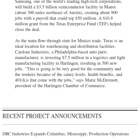
Samsung, one of the world's leading high-tech corporations,
will build a $3.5 billion semiconductor facility in Manor
(about 300 miles northeast of Austin), creating about 900
jobs with a payroll that could top $50 million. A $10.8
million grant from the Texas Enterprise Fund (TEF) helped
close the deal.
As the main flow-through state for Mexico trade, Texas is an
ideal location for warehousing and distribution facilities.
Cardone Industries, a Philadelphia-based auto parts
manufacturer, is investing $7.5 million in a logistics and light
manufacturing facility in Harlingen, resulting in 500 new
jobs. "This is going to be very good for the community and
the workers because of the salary levels, health benefits, and
401(k)s that come with the jobs," says Marie McDermott,
president of the Harlingen Chamber of Commerce.
RECENT PROJECT ANNOUNCEMENTS
DRC Industries Expands Columbus, Mississippi, Production Operations