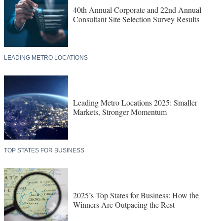
40th Annual Corporate and 22nd Annual
Consultant Site Selection Survey Results
LEADING METRO LOCATIONS
Leading Metro Locations 2025: Smaller
Markets, Stronger Momentum
TOP STATES FOR BUSINESS
2025’s Top States for Business: How the
Winners Are Outpacing the Rest