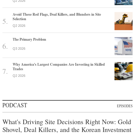
Q2 2026
Avoid These Red Flags, Deal Killers, and Blunders in Site
Selection
Q2 2026
The Primary Problem
Q3 2026
Why America's Largest Companies Are Investing in Skilled
Trades
Q2 2026
PODCAST
EPISODES
What's Driving Site Decisions Right Now: Gold
Shovel, Deal Killers, and the Korean Investment