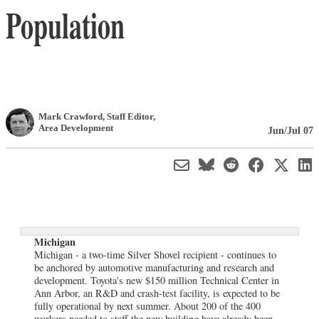
Population
Mark Crawford
, Staff Editor
,
Area Development
Jun/Jul 07
Michigan
Michigan - a two-time Silver Shovel recipient - continues to
be anchored by automotive manufacturing and research and
development. Toyota's new $150 million Technical Center in
Ann Arbor, an R&D and crash-test facility, is expected to be
fully operational by next summer. About 200 of the 400
workers needed to staff the new building have already been