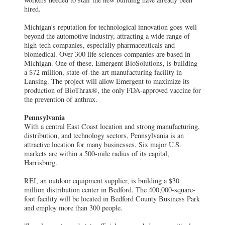
hired.
Michigan's reputation for technological innovation goes well
beyond the automotive industry, attracting a wide range of
high-tech companies, especially pharmaceuticals and
biomedical. Over 300 life sciences companies are based in
Michigan. One of these, Emergent BioSolutions, is building
a $72 million, state-of-the-art manufacturing facility in
Lansing. The project will allow Emergent to maximize its
production of BioThrax®, the only FDA-approved vaccine for
the prevention of anthrax.
Pennsylvania
With a central East Coast location and strong manufacturing,
distribution, and technology sectors, Pennsylvania is an
attractive location for many businesses. Six major U.S.
markets are within a 500-mile radius of its capital,
Harrisburg.
REI, an outdoor equipment supplier, is building a $30
million distribution center in Bedford. The 400,000-square-
foot facility will be located in Bedford County Business Park
and employ more than 300 people.