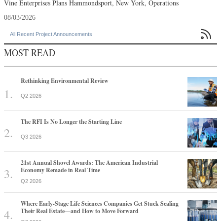
Vine Enterprises Plans Hammondsport, New York, Operations
08/03/2026

All Recent Project Announcements
MOST READ
Rethinking Environmental Review
Q2 2026
The RFI Is No Longer the Starting Line
Q3 2026
21st Annual Shovel Awards: The American Industrial
Economy Remade in Real Time
Q2 2026
Where Early-Stage Life Sciences Companies Get Stuck Scaling
Their Real Estate—and How to Move Forward