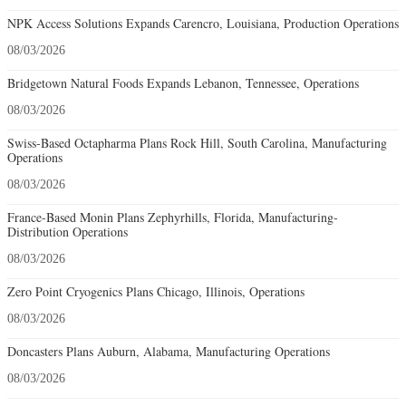
NPK Access Solutions Expands Carencro, Louisiana, Production Operations
08/03/2026
Bridgetown Natural Foods Expands Lebanon, Tennessee, Operations
08/03/2026
Swiss-Based Octapharma Plans Rock Hill, South Carolina, Manufacturing
Operations
08/03/2026
France-Based Monin Plans Zephyrhills, Florida, Manufacturing-
Distribution Operations
08/03/2026
Zero Point Cryogenics Plans Chicago, Illinois, Operations
08/03/2026
Doncasters Plans Auburn, Alabama, Manufacturing Operations
08/03/2026