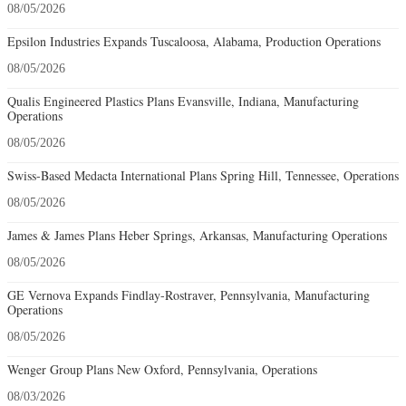
08/05/2026
Epsilon Industries Expands Tuscaloosa, Alabama, Production Operations
08/05/2026
Qualis Engineered Plastics Plans Evansville, Indiana, Manufacturing
Operations
08/05/2026
Swiss-Based Medacta International Plans Spring Hill, Tennessee, Operations
08/05/2026
James & James Plans Heber Springs, Arkansas, Manufacturing Operations
08/05/2026
GE Vernova Expands Findlay-Rostraver, Pennsylvania, Manufacturing
Operations
08/05/2026
Wenger Group Plans New Oxford, Pennsylvania, Operations
08/03/2026