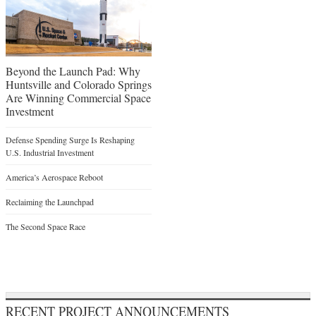
Beyond the Launch Pad: Why
Huntsville and Colorado Springs
Are Winning Commercial Space
Investment
Defense Spending Surge Is Reshaping
U.S. Industrial Investment
America’s Aerospace Reboot
Reclaiming the Launchpad
The Second Space Race
RECENT PROJECT ANNOUNCEMENTS