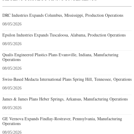
DRC Industries Expands Columbus, Mississippi, Production Operations
08/05/2026
Epsilon Industries Expands Tuscaloosa, Alabama, Production Operations
08/05/2026
Qualis Engineered Plastics Plans Evansville, Indiana, Manufacturing
Operations
08/05/2026
Swiss-Based Medacta International Plans Spring Hill, Tennessee, Operations
08/05/2026
James & James Plans Heber Springs, Arkansas, Manufacturing Operations
08/05/2026
GE Vernova Expands Findlay-Rostraver, Pennsylvania, Manufacturing
Operations
08/05/2026