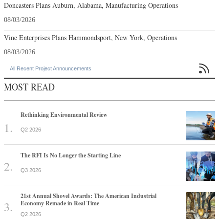
Doncasters Plans Auburn, Alabama, Manufacturing Operations
08/03/2026
Vine Enterprises Plans Hammondsport, New York, Operations
08/03/2026

All Recent Project Announcements
MOST READ
Rethinking Environmental Review
Q2 2026
The RFI Is No Longer the Starting Line
Q3 2026
21st Annual Shovel Awards: The American Industrial
Economy Remade in Real Time
Q2 2026