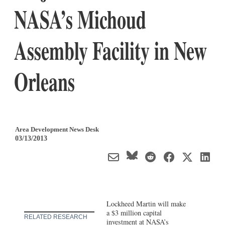
NASA’s Michoud
Assembly Facility in New
Orleans
Area Development News Desk
03/13/2013
Lockheed Martin will make
a $3 million capital
RELATED RESEARCH
investment at NASA’s