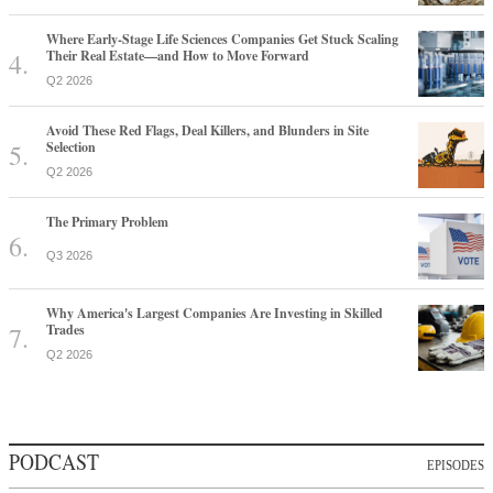
Where Early-Stage Life Sciences Companies Get Stuck Scaling
Their Real Estate—and How to Move Forward
Q2 2026
Avoid These Red Flags, Deal Killers, and Blunders in Site
Selection
Q2 2026
The Primary Problem
Q3 2026
Why America's Largest Companies Are Investing in Skilled
Trades
Q2 2026
PODCAST
EPISODES