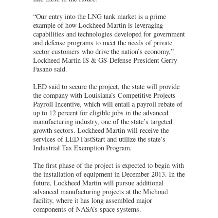
“Our entry into the LNG tank market is a prime
example of how Lockheed Martin is leveraging
capabilities and technologies developed for government
and defense programs to meet the needs of private
sector customers who drive the nation’s economy,”
Lockheed Martin IS & GS-Defense President Gerry
Fasano said.
LED said to secure the project, the state will provide
the company with Louisiana’s Competitive Projects
Payroll Incentive, which will entail a payroll rebate of
up to 12 percent for eligible jobs in the advanced
manufacturing industry, one of the state’s targeted
growth sectors. Lockheed Martin will receive the
services of LED FastStart and utilize the state’s
Industrial Tax Exemption Program.
The first phase of the project is expected to begin with
the installation of equipment in December 2013. In the
future, Lockheed Martin will pursue additional
advanced manufacturing projects at the Michoud
facility, where it has long assembled major
components of NASA’s space systems.