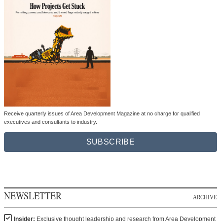
Receive quarterly issues of Area Development Magazine at no charge for qualified
executives and consultants to industry.
SUBSCRIBE
NEWSLETTER
ARCHIVE
Insider:
Exclusive thought leadership and research from Area Development