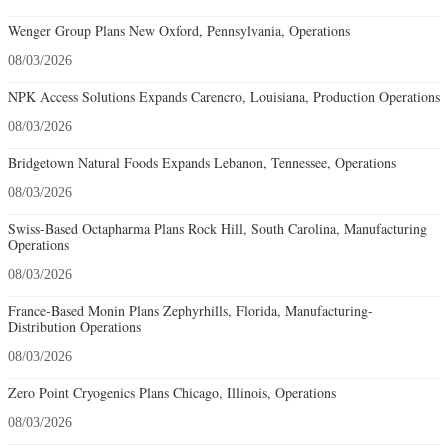
Wenger Group Plans New Oxford, Pennsylvania, Operations
08/03/2026
NPK Access Solutions Expands Carencro, Louisiana, Production Operations
08/03/2026
Bridgetown Natural Foods Expands Lebanon, Tennessee, Operations
08/03/2026
Swiss-Based Octapharma Plans Rock Hill, South Carolina, Manufacturing
Operations
08/03/2026
France-Based Monin Plans Zephyrhills, Florida, Manufacturing-
Distribution Operations
08/03/2026
Zero Point Cryogenics Plans Chicago, Illinois, Operations
08/03/2026