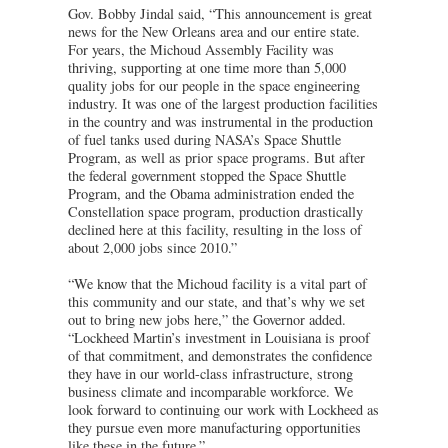
Gov. Bobby Jindal said, “This announcement is great
news for the New Orleans area and our entire state.
For years, the Michoud Assembly Facility was
thriving, supporting at one time more than 5,000
quality jobs for our people in the space engineering
industry. It was one of the largest production facilities
in the country and was instrumental in the production
of fuel tanks used during NASA’s Space Shuttle
Program, as well as prior space programs. But after
the federal government stopped the Space Shuttle
Program, and the Obama administration ended the
Constellation space program, production drastically
declined here at this facility, resulting in the loss of
about 2,000 jobs since 2010.”
“We know that the Michoud facility is a vital part of
this community and our state, and that’s why we set
out to bring new jobs here,” the Governor added.
“Lockheed Martin’s investment in Louisiana is proof
of that commitment, and demonstrates the confidence
they have in our world-class infrastructure, strong
business climate and incomparable workforce. We
look forward to continuing our work with Lockheed as
they pursue even more manufacturing opportunities
like these in the future.”