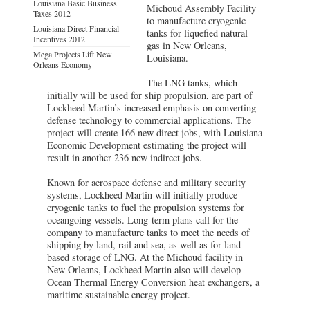
Louisiana Basic Business
Michoud Assembly Facility
Taxes 2012
to manufacture cryogenic
Louisiana Direct Financial
tanks for liquefied natural
Incentives 2012
gas in New Orleans,
Mega Projects Lift New
Louisiana.
Orleans Economy
The LNG tanks, which
initially will be used for ship propulsion, are part of
Lockheed Martin’s increased emphasis on converting
defense technology to commercial applications. The
project will create 166 new direct jobs, with Louisiana
Economic Development estimating the project will
result in another 236 new indirect jobs.
Known for aerospace defense and military security
systems, Lockheed Martin will initially produce
cryogenic tanks to fuel the propulsion systems for
oceangoing vessels. Long-term plans call for the
company to manufacture tanks to meet the needs of
shipping by land, rail and sea, as well as for land-
based storage of LNG. At the Michoud facility in
New Orleans, Lockheed Martin also will develop
Ocean Thermal Energy Conversion heat exchangers, a
maritime sustainable energy project.