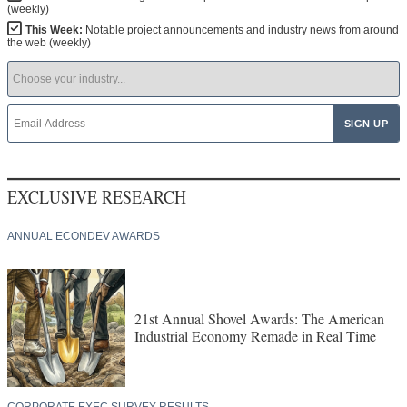
(weekly)
This Week:
Notable project announcements and industry news from around
the web (weekly)
EXCLUSIVE RESEARCH
ANNUAL ECONDEV AWARDS
21st Annual Shovel Awards: The American
Industrial Economy Remade in Real Time
CORPORATE EXEC SURVEY RESULTS