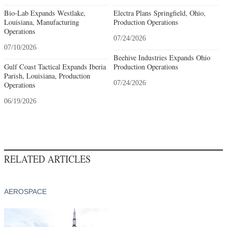
Bio-Lab Expands Westlake,
Electra Plans Springfield, Ohio,
Louisiana, Manufacturing
Production Operations
Operations
07/24/2026
07/10/2026
Beehive Industries Expands Ohio
Gulf Coast Tactical Expands Iberia
Production Operations
Parish, Louisiana, Production
07/24/2026
Operations
06/19/2026
RELATED ARTICLES
AEROSPACE