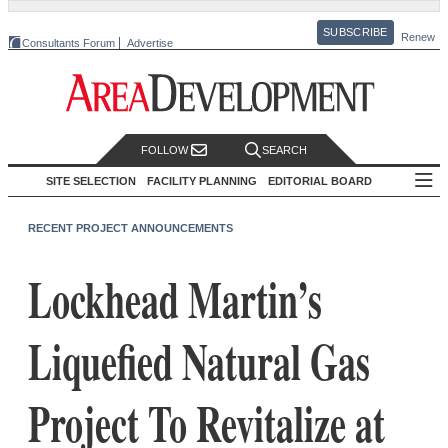
SUBSCRIBE
Renew
Consultants Forum
Advertise
FOLLOW
SEARCH
SITE SELECTION
FACILITY PLANNING
EDITORIAL BOARD
RECENT PROJECT ANNOUNCEMENTS
Lockhead Martin’s
Liquefied Natural Gas
Project To Revitalize at