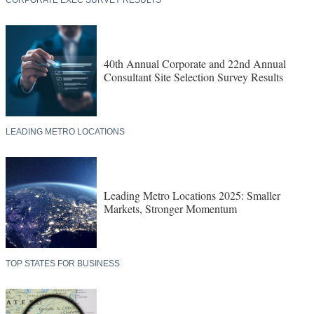
40th Annual Corporate and 22nd Annual
Consultant Site Selection Survey Results
LEADING METRO LOCATIONS
Leading Metro Locations 2025: Smaller
Markets, Stronger Momentum
TOP STATES FOR BUSINESS