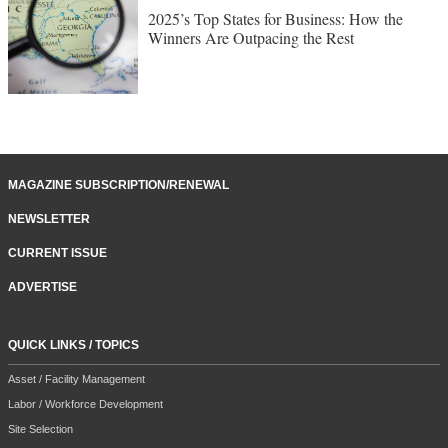
2025’s Top States for Business: How the
Winners Are Outpacing the Rest
MAGAZINE SUBSCRIPTION/RENEWAL
NEWSLETTER
CURRENT ISSUE
ADVERTISE
QUICK LINKS / TOPICS
Asset / Facility Management
Labor / Workforce Development
Site Selection