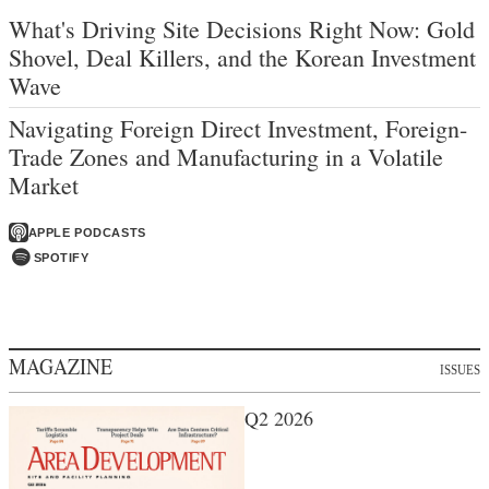
What's Driving Site Decisions Right Now: Gold
Shovel, Deal Killers, and the Korean Investment
Wave
Navigating Foreign Direct Investment, Foreign-
Trade Zones and Manufacturing in a Volatile
Market
APPLE PODCASTS
SPOTIFY
MAGAZINE
ISSUES
Q2 2026