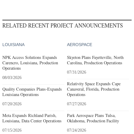
RELATED RECENT PROJECT ANNOUNCEMENTS
LOUISIANA
AEROSPACE
NPK Access Solutions Expands
Skyeton Plans Fayetteville, North
Carencro, Louisiana, Production
Carolina, Production Operations
Operations
07/31/2026
08/03/2026
Relativity Space Expands Cape
Quality Companies Plans-Expands
Canaveral, Florida, Production
Louisiana Operations
Operations
07/20/2026
07/27/2026
Meta Expands Richland Parish,
Park Aerospace Plans Tulsa,
Louisiana, Data Center Operations
Oklahoma, Production Facility
07/15/2026
07/24/2026