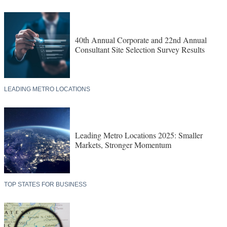
40th Annual Corporate and 22nd Annual
Consultant Site Selection Survey Results
LEADING METRO LOCATIONS
Leading Metro Locations 2025: Smaller
Markets, Stronger Momentum
TOP STATES FOR BUSINESS