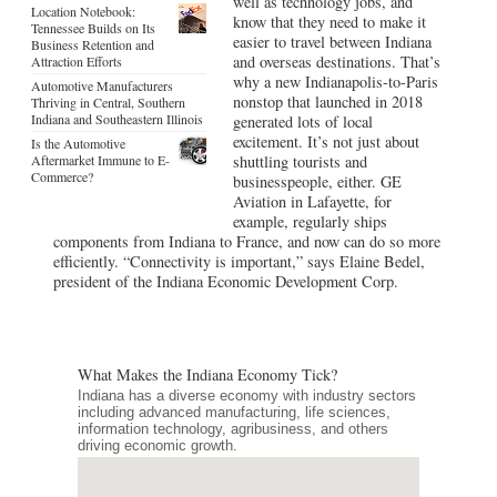
well as technology jobs, and
Location Notebook:
know that they need to make it
Tennessee Builds on Its
easier to travel between Indiana
Business Retention and
and overseas destinations. That’s
Attraction Efforts
why a new Indianapolis-to-Paris
Automotive Manufacturers
nonstop that launched in 2018
Thriving in Central, Southern
Indiana and Southeastern Illinois
generated lots of local
excitement. It’s not just about
Is the Automotive
Aftermarket Immune to E-
shuttling tourists and
Commerce?
businesspeople, either. GE
Aviation in Lafayette, for
example, regularly ships
components from Indiana to France, and now can do so more
efficiently. “Connectivity is important,” says Elaine Bedel,
president of the Indiana Economic Development Corp.
What Makes the Indiana Economy Tick?
Indiana has a diverse economy with industry sectors
including advanced manufacturing, life sciences,
information technology, agribusiness, and others
driving economic growth.