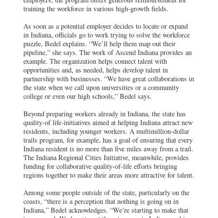
training the workforce in various high-growth fields.
As soon as a potential employer decides to locate or expand
in Indiana, officials go to work trying to solve the workforce
puzzle, Bedel explains. “We’ll help them map out their
pipeline,” she says. The work of Ascend Indiana provides an
example. The organization helps connect talent with
opportunities and, as needed, helps develop talent in
partnership with businesses. “We have great collaborations in
the state when we call upon universities or a community
college or even our high schools,” Bedel says.
Beyond preparing workers already in Indiana, the state has
quality-of life-initiatives aimed at helping Indiana attract new
residents, including younger workers. A multimillion-dollar
trails program, for example, has a goal of ensuring that every
Indiana resident is no more than five miles away from a trail.
The Indiana Regional Cities Initiative, meanwhile, provides
funding for collaborative quality-of-life efforts bringing
regions together to make their areas more attractive for talent.
Among some people outside of the state, particularly on the
coasts, “there is a perception that nothing is going on in
Indiana,” Bedel acknowledges. “We’re starting to make that