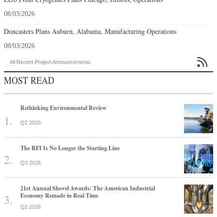
08/03/2026
Doncasters Plans Auburn, Alabama, Manufacturing Operations
08/03/2026

All Recent Project Announcements
MOST READ
Rethinking Environmental Review
Q2 2026
The RFI Is No Longer the Starting Line
Q3 2026
21st Annual Shovel Awards: The American Industrial
Economy Remade in Real Time
Q2 2026