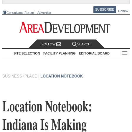
SUBSCRIBE
Renew
Consultants Forum
Advertise
FOLLOW
SEARCH
SITE SELECTION
FACILITY PLANNING
EDITORIAL BOARD
BUSINESS+PLACE
|
LOCATION NOTEBOOK
Location Notebook:
Indiana Is Making