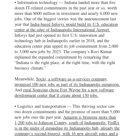
• Information technology — Indiana landed more than five
The Indianapolis expansion of Socio, a
dozen IT-related commitments in the past year or so, worth
software-as-a-services company, is
expected to create 100 new jobs.
more than $600 million in investment and nearly 6,000 new
jobs. One of the biggest stories was the announcement last
year that
India-based Infosys would build its U.S. education
Rural Sourcing
center at the edge of Indianapolis International Airport.
Fort Wayne, IN
Infosys had just opened its first U.S. innovation and
A new software development center that is
technology hub in Indianapolis earlier in 2018, and the
expected to create about 130 jobs will be
opened by rural Sourcing in Fort Wayne.
education center plan upped its job commitment from 2,000
to 3,000 new jobs by 2023. The company’s Ravi Kumar
explained the expanded commitment by remarking that
Amazon
“Indiana is the right place, at the right time, with the right
Johnson County, IN
business climate.”
Amazon is bringing more than 1,200 jobs
to Johnson County, south of Indianapolis.
Meanwhile,
Socio, a software-as-a-services company,
promised 100 new jobs as part of its Indianapolis expansion.
FedEx
And
rural Sourcing chose Fort Wayne for a new software
Indianapolis, IN
development center that’ll create about 130 jobs.
FedEx is in the midst of expanding its
Indianapolis hub, already the company’s
• Logistics and transportation — This thriving sector saw
second-biggest, with 16 new aircraft gates
two dozen commitments and the promise of more than 5,000
and a beefed-up capacity.
new jobs over the past year.
Amazon is bringing more than
1,200 jobs to Johnson County, south of Indianapolis.
FedEx
Republic Airways
is in the midst of expanding its Indianapolis hub, already the
Indianapolis, IN
company’s second-biggest, with 16 new aircraft gates and a
Indianapolis-based Republic Airways is