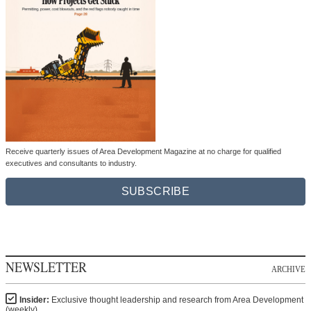
Receive quarterly issues of Area Development Magazine at no charge for qualified
executives and consultants to industry.
SUBSCRIBE
NEWSLETTER
ARCHIVE
Insider:
Exclusive thought leadership and research from Area Development
(weekly)