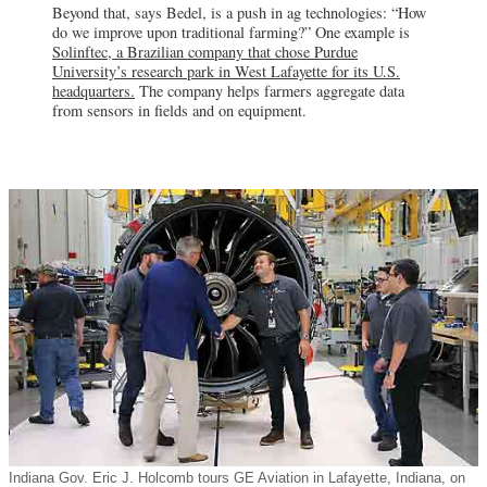
Beyond that, says Bedel, is a push in ag technologies: “How
Integrity Defense Services
do we improve upon traditional farming?” One example is
Springville, IN
In 2018, Integrity Defense Services
Solinftec, a Brazilian company that chose Purdue
committed 160 support jobs in the Crane
University’s research park in West Lafayette for its U.S.
area, which is home to Naval Support
headquarters.
The company helps farmers aggregate data
Activity Crane.
from sensors in fields and on equipment.
Indiana Gov. Eric J. Holcomb tours GE Aviation in Lafayette, Indiana, on