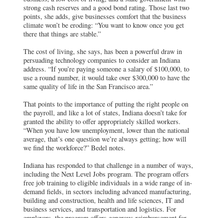
strong cash reserves and a good bond rating. Those last two
points, she adds, give businesses comfort that the business
climate won’t be eroding: “You want to know once you get
there that things are stable.”
The cost of living, she says, has been a powerful draw in
persuading technology companies to consider an Indiana
address. “If you’re paying someone a salary of $100,000, to
use a round number, it would take over $300,000 to have the
same quality of life in the San Francisco area.”
That points to the importance of putting the right people on
the payroll, and like a lot of states, Indiana doesn’t take for
granted the ability to offer appropriately skilled workers.
“When you have low unemployment, lower than the national
average, that’s one question we’re always getting; how will
we find the workforce?” Bedel notes.
Indiana has responded to that challenge in a number of ways,
including the Next Level Jobs program. The program offers
free job training to eligible individuals in a wide range of in-
demand fields, in sectors including advanced manufacturing,
building and construction, health and life sciences, IT and
business services, and transportation and logistics. For
employers, the program offers generous reimbursement for