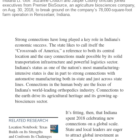
Indiana Lt. Gov. Suzanne Crouch and Jasper County officials joined
executives from Premier BioSource, an agriculture biosciences company,
on Aug. 30, 2018, to break ground on the company’s 78,000-square-foot
farm operation in Rensselaer, Indiana.
Strong connections have long played a key role in Indiana’s
economic success. The state likes to call itself the
“Crossroads of America,” a reference to both its central
location and the easy connections made possible by its solid
transportation infrastructure and powerful logistics sector.
Indiana’s status as one of the nation’s most manufacturing-
intensive states is due in part to strong connections with
automotive manufacturing both in-state and just across state
lines. Connections in the human body are the focus of
Indiana’s world-leading orthopedics industry. Connections to
the earth drive its agricultural heritage and its growing ag-
biosciences sector.
It’s fitting, then, that Indiana
spent 2018 celebrating new
RELATED RESEARCH
connections on a global scale.
Location Notebook: Texas
State and local leaders are eager
Builds on Its Strengths
to attract global investment as
and Confronts Its Challenges