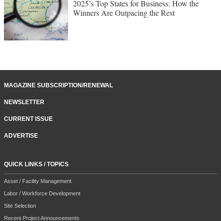
2025’s Top States for Business: How the
Winners Are Outpacing the Rest
MAGAZINE SUBSCRIPTION/RENEWAL
NEWSLETTER
CURRENT ISSUE
ADVERTISE
QUICK LINKS / TOPICS
Asset / Facility Management
Labor / Workforce Development
Site Selection
Recent Project Announcements