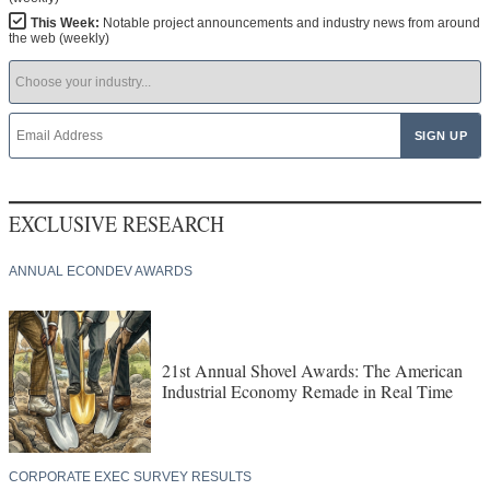
This Week:
Notable project announcements and industry news from around
the web (weekly)
EXCLUSIVE RESEARCH
ANNUAL ECONDEV AWARDS
21st Annual Shovel Awards: The American
Industrial Economy Remade in Real Time
CORPORATE EXEC SURVEY RESULTS