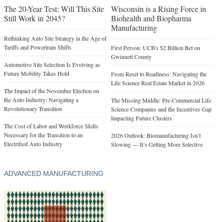
The 20-Year Test: Will This Site
Wisconsin is a Rising Force in
Still Work in 2045?
Biohealth and Biopharma
Manufacturing
Rethinking Auto Site Strategy in the Age of
Tariffs and Powertrain Shifts
First Person: UCB's $2 Billion Bet on
Gwinnett County
Automotive Site Selection Is Evolving as
Future Mobility Takes Hold
From Reset to Readiness: Navigating the
Life Science Real Estate Market in 2026
The Impact of the November Election on
the Auto Industry: Navigating a
The Missing Middle: Pre-Commercial Life
Revolutionary Transition
Science Companies and the Incentives Gap
Impacting Future Clusters
The Cost of Labor and Workforce Skills
Necessary for the Transition to an
2026 Outlook: Biomanufacturing Isn’t
Electrified Auto Industry
Slowing — It’s Getting More Selective
ADVANCED MANUFACTURING