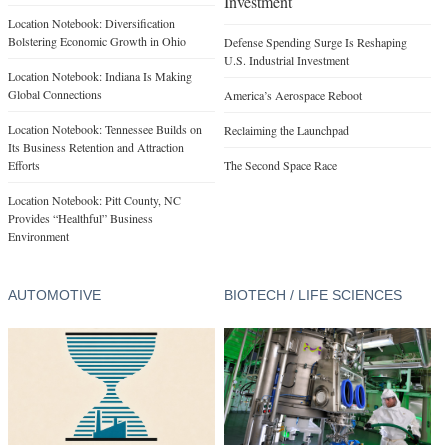
Investment
Location Notebook: Diversification
Bolstering Economic Growth in Ohio
Defense Spending Surge Is Reshaping
U.S. Industrial Investment
Location Notebook: Indiana Is Making
Global Connections
America’s Aerospace Reboot
Location Notebook: Tennessee Builds on
Reclaiming the Launchpad
Its Business Retention and Attraction
Efforts
The Second Space Race
Location Notebook: Pitt County, NC
Provides “Healthful” Business
Environment
AUTOMOTIVE
BIOTECH / LIFE SCIENCES