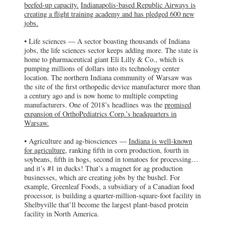
beefed-up capacity.
Indianapolis-based Republic Airways is
creating a flight training academy and has
creating a flight training academy and has pledged 600 new
pledged 600 new jobs.
jobs.
OrthoPediatrics Corp.
• Life sciences — A sector boasting thousands of Indiana
Warsaw, IN
jobs, the life sciences sector keeps adding more. The state is
OrthoPediatrics Corp. plans to expand in
home to pharmaceutical giant Eli Lilly & Co., which is
Warsaw, Indiana, which was the site of the
pumping millions of dollars into its technology center
first orthopedic device manufacturer more
than a century ago
location. The northern Indiana community of Warsaw was
the site of the first orthopedic device manufacturer more than
a century ago and is now home to multiple competing
Greenleaf Foods
manufacturers. One of 2018’s headlines was the
promised
Shelbyville, IN
expansion of OrthoPediatrics Corp.’s headquarters in
Greenleaf Foods, a subsidiary of a
Warsaw.
Canadian food processor, is building a
quarter-million-square-foot facility in
Shelbyville that’ll become the largest
• Agriculture and ag-biosciences —
Indiana is well-known
plant-based protein facility in North
for agriculture,
ranking fifth in corn production, fourth in
America.
soybeans, fifth in hogs, second in tomatoes for processing…
and it’s #1 in ducks! That’s a magnet for ag production
Solinftec
businesses, which are creating jobs by the bushel. For
example, Greenleaf Foods, a subsidiary of a Canadian food
West Lafayette, IN
Brazil-based Solinftec has chosen Purdue
processor, is building a quarter-million-square-foot facility in
University’s research park in West
Shelbyville that’ll become the largest plant-based protein
Lafayette for its U.S. headquarters.
facility in North America.