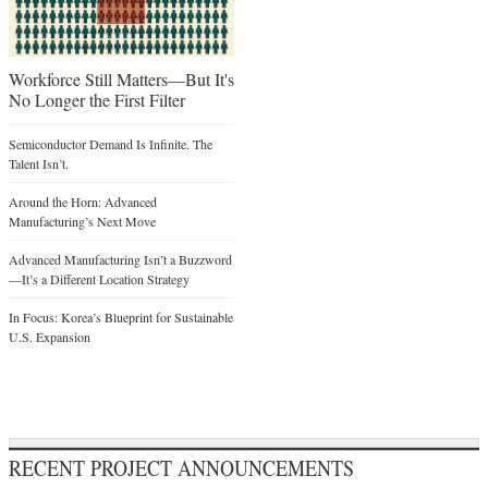
Workforce Still Matters—But It's
No Longer the First Filter
Semiconductor Demand Is Infinite. The
Talent Isn’t.
Around the Horn: Advanced
Manufacturing’s Next Move
Advanced Manufacturing Isn’t a Buzzword
—It’s a Different Location Strategy
In Focus: Korea’s Blueprint for Sustainable
U.S. Expansion
RECENT PROJECT ANNOUNCEMENTS