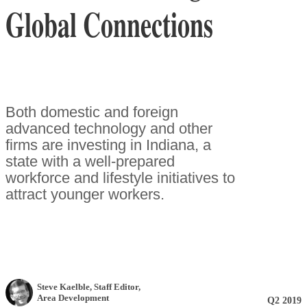
Global Connections
Both domestic and foreign
advanced technology and other
firms are investing in Indiana, a
state with a well-prepared
workforce and lifestyle initiatives to
attract younger workers.
Steve Kaelble
, Staff Editor
,
Area Development
Q2 2019