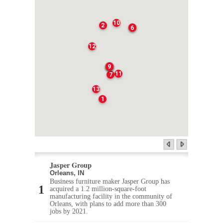
10
2
3
6
12
4
5
8
9
11
7
13
1
Jasper Group
Orleans, IN
Business furniture maker Jasper Group has
acquired a 1.2 million-square-foot
manufacturing facility in the community of
Orleans, with plans to add more than 300
jobs by 2021.