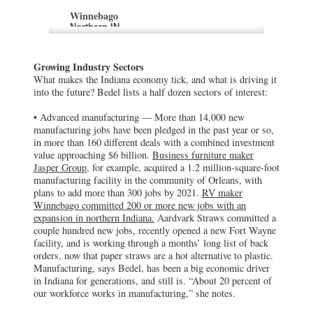
Winnebago
Northern IN
RV maker Winnebago has committed 200
or more new jobs with an expansion in
northern Indiana.
Growing Industry Sectors
What makes the Indiana economy tick, and what is driving it
Aardvark Straws
into the future? Bedel lists a half dozen sectors of interest:
Fort Wayne, IN
Aardvark Straws recently opened a new
• Advanced manufacturing — More than 14,000 new
Fort Wayne facility, and is working
manufacturing jobs have been pledged in the past year or so,
through a months’ long list of back orders,
in more than 160 different deals with a combined investment
now that paper straws are a hot alternative
value approaching $6 billion.
Business furniture maker
to plastic.
Jasper Group,
for example, acquired a 1.2 million-square-foot
manufacturing facility in the community of Orleans, with
Infosys
plans to add more than 300 jobs by 2021.
RV maker
Indianapolis, IN
Winnebago committed 200 or more new jobs with an
India-based Infosys plans to build its U.S.
expansion in northern Indiana.
Aardvark Straws committed a
education center at the edge of Indianapolis
couple hundred new jobs, recently opened a new Fort Wayne
International Airport, adding 1,000 jobs to
facility, and is working through a months’ long list of back
the 2,000 already committed to its
Indianapolis U.S. innovation and
orders, now that paper straws are a hot alternative to plastic.
technology hub
Manufacturing, says Bedel, has been a big economic driver
in Indiana for generations, and still is. “About 20 percent of
our workforce works in manufacturing,” she notes.
Socio
Indianapolis, IN