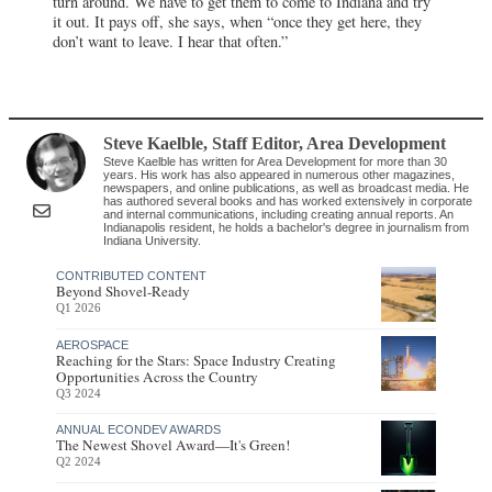
turn around. We have to get them to come to Indiana and try
it out. It pays off, she says, when “once they get here, they
don’t want to leave. I hear that often.”
Steve Kaelble
, Staff Editor
,
Area Development
Steve Kaelble has written for Area Development for more than 30
years. His work has also appeared in numerous other magazines,
newspapers, and online publications, as well as broadcast media. He
has authored several books and has worked extensively in corporate
and internal communications, including creating annual reports. An
Indianapolis resident, he holds a bachelor's degree in journalism from
Indiana University.
CONTRIBUTED CONTENT
Beyond Shovel-Ready
Q1 2026
AEROSPACE
Reaching for the Stars: Space Industry Creating
Opportunities Across the Country
Q3 2024
ANNUAL ECONDEV AWARDS
The Newest Shovel Award—It's Green!
Q2 2024