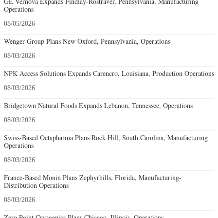
GE Vernova Expands Findlay-Rostraver, Pennsylvania, Manufacturing
Operations
08/05/2026
Wenger Group Plans New Oxford, Pennsylvania, Operations
08/03/2026
NPK Access Solutions Expands Carencro, Louisiana, Production Operations
08/03/2026
Bridgetown Natural Foods Expands Lebanon, Tennessee, Operations
08/03/2026
Swiss-Based Octapharma Plans Rock Hill, South Carolina, Manufacturing
Operations
08/03/2026
France-Based Monin Plans Zephyrhills, Florida, Manufacturing-
Distribution Operations
08/03/2026
Zero Point Cryogenics Plans Chicago, Illinois, Operations