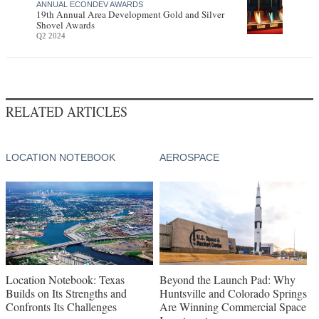
ANNUAL ECONDEV AWARDS
19th Annual Area Development Gold and Silver
Shovel Awards
Q2 2024
RELATED ARTICLES
LOCATION NOTEBOOK
AEROSPACE
Location Notebook: Texas
Beyond the Launch Pad: Why
Builds on Its Strengths and
Huntsville and Colorado Springs
Confronts Its Challenges
Are Winning Commercial Space