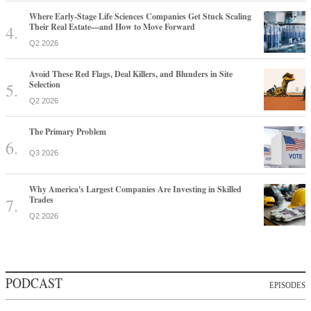
Where Early-Stage Life Sciences Companies Get Stuck Scaling
Their Real Estate—and How to Move Forward
Q2 2026
Avoid These Red Flags, Deal Killers, and Blunders in Site
Selection
Q2 2026
The Primary Problem
Q3 2026
Why America's Largest Companies Are Investing in Skilled
Trades
Q2 2026
PODCAST
EPISODES