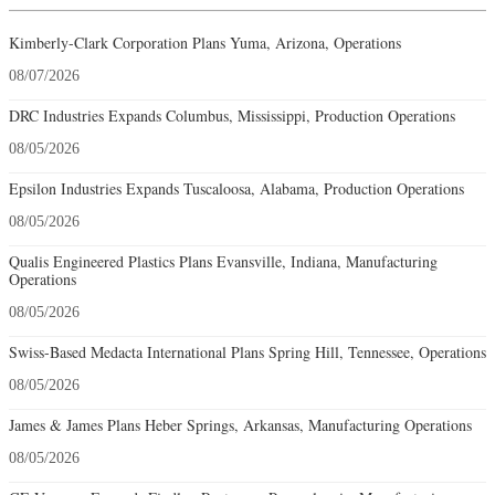
Kimberly-Clark Corporation Plans Yuma, Arizona, Operations
08/07/2026
DRC Industries Expands Columbus, Mississippi, Production Operations
08/05/2026
Epsilon Industries Expands Tuscaloosa, Alabama, Production Operations
08/05/2026
Qualis Engineered Plastics Plans Evansville, Indiana, Manufacturing
Operations
08/05/2026
Swiss-Based Medacta International Plans Spring Hill, Tennessee, Operations
08/05/2026
James & James Plans Heber Springs, Arkansas, Manufacturing Operations
08/05/2026