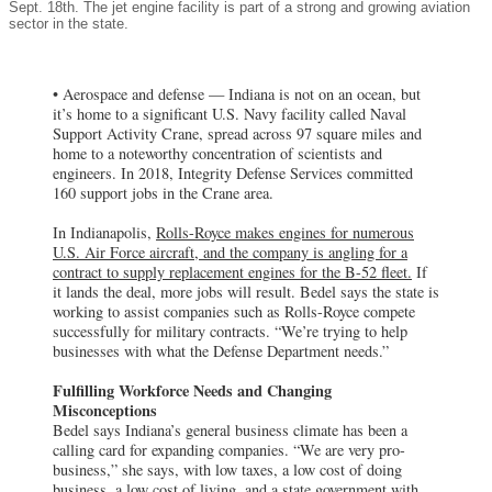
Sept. 18th. The jet engine facility is part of a strong and growing aviation
sector in the state.
• Aerospace and defense — Indiana is not on an ocean, but
it’s home to a significant U.S. Navy facility called Naval
Support Activity Crane, spread across 97 square miles and
home to a noteworthy concentration of scientists and
engineers. In 2018, Integrity Defense Services committed
160 support jobs in the Crane area.
In Indianapolis,
Rolls-Royce makes engines for numerous
U.S. Air Force aircraft, and the company is angling for a
contract to supply replacement engines for the B-52 fleet.
If
it lands the deal, more jobs will result. Bedel says the state is
working to assist companies such as Rolls-Royce compete
successfully for military contracts. “We’re trying to help
businesses with what the Defense Department needs.”
Fulfilling Workforce Needs and Changing
Misconceptions
Bedel says Indiana’s general business climate has been a
calling card for expanding companies. “We are very pro-
business,” she says, with low taxes, a low cost of doing
business, a low cost of living, and a state government with