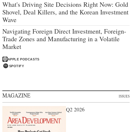
What's Driving Site Decisions Right Now: Gold
Shovel, Deal Killers, and the Korean Investment
Wave
Navigating Foreign Direct Investment, Foreign-
Trade Zones and Manufacturing in a Volatile
Market
APPLE PODCASTS
SPOTIFY
MAGAZINE
ISSUES
Q2 2026