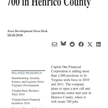
700 in Henrico County
Area Development News Desk
10/26/2010
Capital One Financial
Corporation is adding more
RELATED RESEARCH
than 1,000 positions to its
Manufacturing, Security,
Virginia work force in 2010
Science, and Logistics Drive
and 2011. The company
Virginia's Development
plans to open a new call and
Virginia Basic Business
operations center next year in
Taxes 2010
Henrico County, where it
Virginia Direct Financial
will create 700 jobs.
Incentives 2010