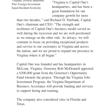
Virginia: Diverse Industries
"Virginia is Capital One's
Plus Foreign Investment
headquarters, and has been a
Equal Resilient Economy
great foundation for our
company growth for more
than two decades," said Richard D. Fairbank, Capital
One's chairman and CEO. "The strength and
resilience of Capital One's business model served us
well during the recession and we are well-positioned
as we emerge on the other side. As always, we will
continue to focus on providing exceptional products
and service to our customers in Virginia and across
the nation, and we are proud to expand our presence in
Virginia where it all began."
Capital One was founded and has headquarters in
McLean, Virginia. Governor Bob McDonnell approved
a $300,000 grant from the Governor's Opportunity
Fund towards the project. Through the Virginia Jobs
Investment Program, the Virginia Department of
Business Assistance will provide funding and services
to support hiring and training.
The company also considered sites in Florida and
Texas.