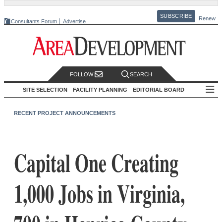
SUBSCRIBE
Renew
Consultants Forum
Advertise
FOLLOW
SEARCH
SITE SELECTION
FACILITY PLANNING
EDITORIAL BOARD
RECENT PROJECT ANNOUNCEMENTS
Capital One Creating
1,000 Jobs in Virginia,