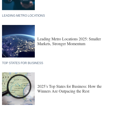
LEADING METRO LOCATIONS
Leading Metro Locations 2025: Smaller
Markets, Stronger Momentum
TOP STATES FOR BUSINESS
2025’s Top States for Business: How the
Winners Are Outpacing the Rest