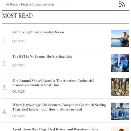

All Recent Project Announcements
MOST READ
Rethinking Environmental Review
Q2 2026
The RFI Is No Longer the Starting Line
Q3 2026
21st Annual Shovel Awards: The American Industrial
Economy Remade in Real Time
Q2 2026
Where Early-Stage Life Sciences Companies Get Stuck Scaling
Their Real Estate—and How to Move Forward
Q2 2026
Avoid These Red Flags, Deal Killers, and Blunders in Site