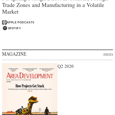
Trade Zones and Manufacturing in a Volatile
Market
APPLE PODCASTS
SPOTIFY
MAGAZINE
ISSUES
Q2 2026