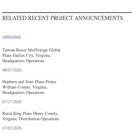
RELATED RECENT PROJECT ANNOUNCEMENTS
VIRGINIA
Taiwan-Based MedVoyage Global
Plans Fairfax City, Virginia,
Headquarters Operations
08/07/2026
Hepburn and Sons Plans Prince
William County, Virginia,
Headquarters Operations
07/27/2026
Rural King Plans Henry County,
Virginia, Distribution Operations
07/02/2026