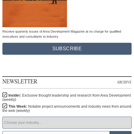
Receive quarterly issues of Area Development Magazine at no charge for qualified
executives and consultants to industry.
SUBSCRIBE
NEWSLETTER
ARCHIVE
Insider:
Exclusive thought leadership and research from Area Development
(weekly)
This Week:
Notable project announcements and industry news from around
the web (weekly)