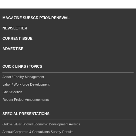
MAGAZINE SUBSCRIPTION/RENEWAL
NEWSLETTER
CURRENT ISSUE
ADVERTISE
QUICK LINKS / TOPICS
Asset / Facility Management
Labor / Workforce Development
Site Selection
Recent Project Announcements
SPECIAL PRESENTATIONS
Gold & Silver Shovel Economic Development Awards
Annual Corporate & Consultants Survey Results