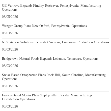
GE Vernova Expands Findlay-Rostraver, Pennsylvania, Manufacturing
Operations
08/05/2026
Wenger Group Plans New Oxford, Pennsylvania, Operations
08/03/2026
NPK Access Solutions Expands Carencro, Louisiana, Production Operations
08/03/2026
Bridgetown Natural Foods Expands Lebanon, Tennessee, Operations
08/03/2026
Swiss-Based Octapharma Plans Rock Hill, South Carolina, Manufacturing
Operations
08/03/2026
France-Based Monin Plans Zephyrhills, Florida, Manufacturing-
Distribution Operations
08/03/2026