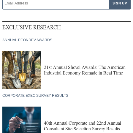
EXCLUSIVE RESEARCH
ANNUAL ECONDEV AWARDS
21st Annual Shovel Awards: The American
Industrial Economy Remade in Real Time
CORPORATE EXEC SURVEY RESULTS
40th Annual Corporate and 22nd Annual
Consultant Site Selection Survey Results