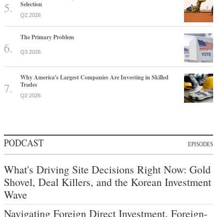
Selection
Q2 2026
The Primary Problem
Q3 2026
Why America's Largest Companies Are Investing in Skilled
Trades
Q2 2026
PODCAST
EPISODES
What's Driving Site Decisions Right Now: Gold
Shovel, Deal Killers, and the Korean Investment
Wave
Navigating Foreign Direct Investment, Foreign-