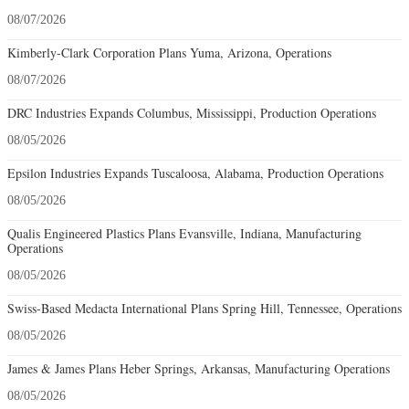
08/07/2026
Kimberly-Clark Corporation Plans Yuma, Arizona, Operations
08/07/2026
DRC Industries Expands Columbus, Mississippi, Production Operations
08/05/2026
Epsilon Industries Expands Tuscaloosa, Alabama, Production Operations
08/05/2026
Qualis Engineered Plastics Plans Evansville, Indiana, Manufacturing
Operations
08/05/2026
Swiss-Based Medacta International Plans Spring Hill, Tennessee, Operations
08/05/2026
James & James Plans Heber Springs, Arkansas, Manufacturing Operations
08/05/2026