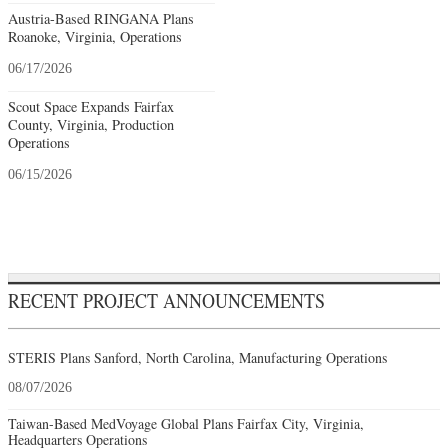
Austria-Based RINGANA Plans
Roanoke, Virginia, Operations
06/17/2026
Scout Space Expands Fairfax
County, Virginia, Production
Operations
06/15/2026
RECENT PROJECT ANNOUNCEMENTS
STERIS Plans Sanford, North Carolina, Manufacturing Operations
08/07/2026
Taiwan-Based MedVoyage Global Plans Fairfax City, Virginia,
Headquarters Operations