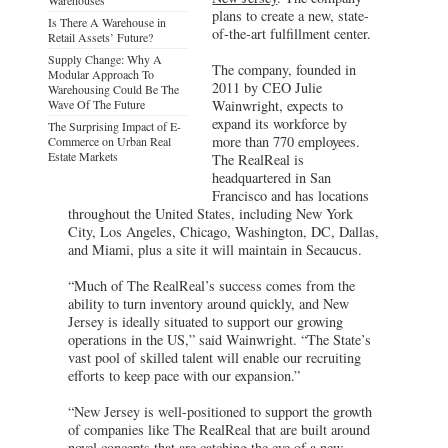
plans to create a new, state-
Is There A Warehouse in
of-the-art fulfillment center.
Retail Assets’ Future?
Supply Change: Why A
The company, founded in
Modular Approach To
2011 by CEO Julie
Warehousing Could Be The
Wave Of The Future
Wainwright, expects to
expand its workforce by
The Surprising Impact of E-
more than 770 employees.
Commerce on Urban Real
Estate Markets
The RealReal is
headquartered in San
Francisco and has locations
throughout the United States, including New York
City, Los Angeles, Chicago, Washington, DC, Dallas,
and Miami, plus a site it will maintain in Secaucus.
“Much of The RealReal’s success comes from the
ability to turn inventory around quickly, and New
Jersey is ideally situated to support our growing
operations in the US,” said Wainwright. “The State’s
vast pool of skilled talent will enable our recruiting
efforts to keep pace with our expansion.”
“New Jersey is well-positioned to support the growth
of companies like The RealReal that are built around
novel concepts that are catching the eye of a new