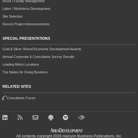
Asset / Facility Management
Labor / Workforce Development
Site Selection
Recent Project Announcements
SPECIAL PRESENTATIONS
Gold & Silver Shovel Economic Development Awards
Annual Corporate & Consultants Survey Results
Leading Metro Locations
Top States for Doing Business
RELATED SITES
Consultants Forum
All contents copyright 2026 Halcyon Business Publications, Inc.