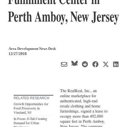
Perth Amboy, New Jersey
Area Development News Desk
12/27/2018
The RealReal, Inc., an
online marketplace for
RELATED RESEARCH
authenticated, high-end
Growth Opportunities for
resale clothing and home
Food Processors in
furnishings, signed a lease to
Vineland, NJ
occupy more than 492,000
In Focus: E-Tail Creating
square feet in Perth Amboy,
Demand for Urban
New Jersey
. The company
Warehouses