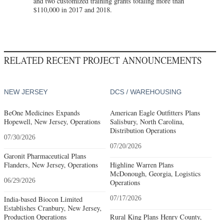
and two customized training grants totaling more than
$110,000 in 2017 and 2018.
RELATED RECENT PROJECT ANNOUNCEMENTS
NEW JERSEY
DCS / WAREHOUSING
BeOne Medicines Expands
American Eagle Outfitters Plans
Hopewell, New Jersey, Operations
Salisbury, North Carolina,
Distribution Operations
07/30/2026
07/20/2026
Garonit Pharmaceutical Plans
Flanders, New Jersey, Operations
Highline Warren Plans
McDonough, Georgia, Logistics
06/29/2026
Operations
India-based Biocon Limited
07/17/2026
Establishes Cranbury, New Jersey,
Production Operations
Rural King Plans Henry County,