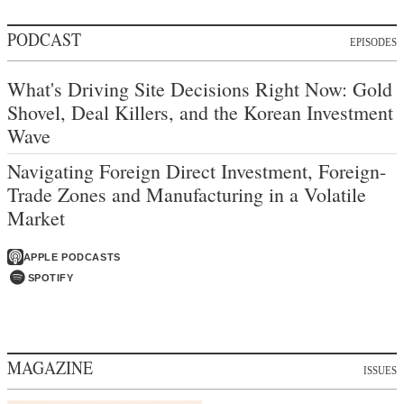
PODCAST
EPISODES
What's Driving Site Decisions Right Now: Gold
Shovel, Deal Killers, and the Korean Investment
Wave
Navigating Foreign Direct Investment, Foreign-
Trade Zones and Manufacturing in a Volatile
Market
APPLE PODCASTS
SPOTIFY
MAGAZINE
ISSUES