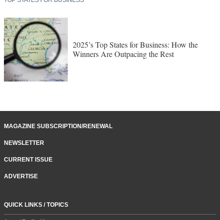
2025’s Top States for Business: How the
Winners Are Outpacing the Rest
MAGAZINE SUBSCRIPTION/RENEWAL
NEWSLETTER
CURRENT ISSUE
ADVERTISE
QUICK LINKS / TOPICS