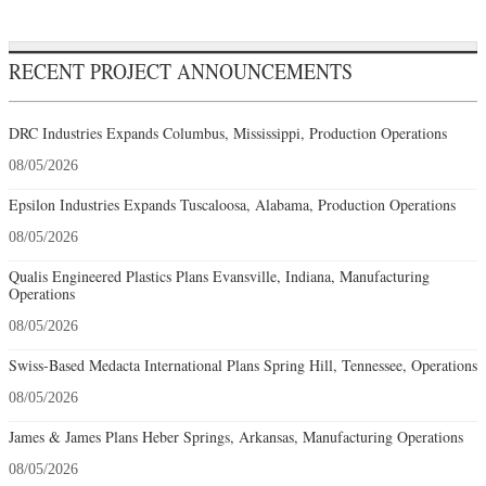
RECENT PROJECT ANNOUNCEMENTS
DRC Industries Expands Columbus, Mississippi, Production Operations
08/05/2026
Epsilon Industries Expands Tuscaloosa, Alabama, Production Operations
08/05/2026
Qualis Engineered Plastics Plans Evansville, Indiana, Manufacturing
Operations
08/05/2026
Swiss-Based Medacta International Plans Spring Hill, Tennessee, Operations
08/05/2026
James & James Plans Heber Springs, Arkansas, Manufacturing Operations
08/05/2026