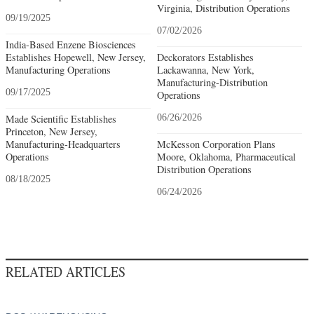
Virginia, Distribution Operations
09/19/2025
07/02/2026
India-Based Enzene Biosciences
Establishes Hopewell, New Jersey,
Deckorators Establishes
Manufacturing Operations
Lackawanna, New York,
Manufacturing-Distribution
09/17/2025
Operations
Made Scientific Establishes
06/26/2026
Princeton, New Jersey,
Manufacturing-Headquarters
McKesson Corporation Plans
Operations
Moore, Oklahoma, Pharmaceutical
Distribution Operations
08/18/2025
06/24/2026
RELATED ARTICLES