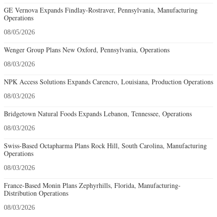
GE Vernova Expands Findlay-Rostraver, Pennsylvania, Manufacturing
Operations
08/05/2026
Wenger Group Plans New Oxford, Pennsylvania, Operations
08/03/2026
NPK Access Solutions Expands Carencro, Louisiana, Production Operations
08/03/2026
Bridgetown Natural Foods Expands Lebanon, Tennessee, Operations
08/03/2026
Swiss-Based Octapharma Plans Rock Hill, South Carolina, Manufacturing
Operations
08/03/2026
France-Based Monin Plans Zephyrhills, Florida, Manufacturing-
Distribution Operations
08/03/2026