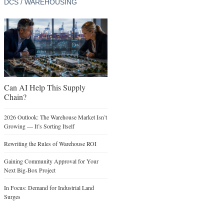
DCS / WAREHOUSING
Can AI Help This Supply
Chain?
2026 Outlook: The Warehouse Market Isn’t
Growing — It’s Sorting Itself
Rewriting the Rules of Warehouse ROI
Gaining Community Approval for Your
Next Big-Box Project
In Focus: Demand for Industrial Land
Surges