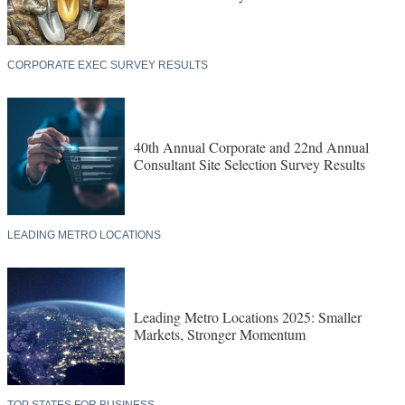
CORPORATE EXEC SURVEY RESULTS
40th Annual Corporate and 22nd Annual
Consultant Site Selection Survey Results
LEADING METRO LOCATIONS
Leading Metro Locations 2025: Smaller
Markets, Stronger Momentum
TOP STATES FOR BUSINESS