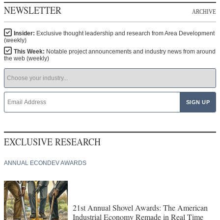
NEWSLETTER
ARCHIVE
Insider:
Exclusive thought leadership and research from Area Development
(weekly)
This Week:
Notable project announcements and industry news from around
the web (weekly)
EXCLUSIVE RESEARCH
ANNUAL ECONDEV AWARDS
21st Annual Shovel Awards: The American
Industrial Economy Remade in Real Time