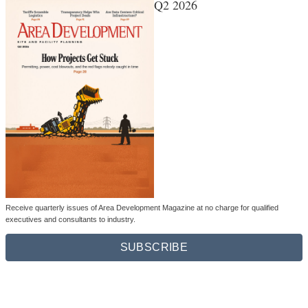
Q2 2026
Receive quarterly issues of Area Development Magazine at no charge for qualified
executives and consultants to industry.
SUBSCRIBE