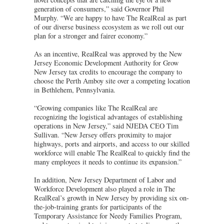
generation of consumers,” said Governor Phil
Murphy. “We are happy to have The RealReal as part
of our diverse business ecosystem as we roll out our
plan for a stronger and fairer economy.”
As an incentive, RealReal was approved by the New
Jersey Economic Development Authority for Grow
New Jersey tax credits to encourage the company to
choose the Perth Amboy site over a competing location
in Bethlehem, Pennsylvania.
“Growing companies like The RealReal are
recognizing the logistical advantages of establishing
operations in New Jersey,” said NJEDA CEO Tim
Sullivan. “New Jersey offers proximity to major
highways, ports and airports, and access to our skilled
workforce will enable The RealReal to quickly find the
many employees it needs to continue its expansion.”
In addition, New Jersey Department of Labor and
Workforce Development also played a role in The
RealReal’s growth in New Jersey by providing six on-
the-job-training grants for participants of the
Temporary Assistance for Needy Families Program,