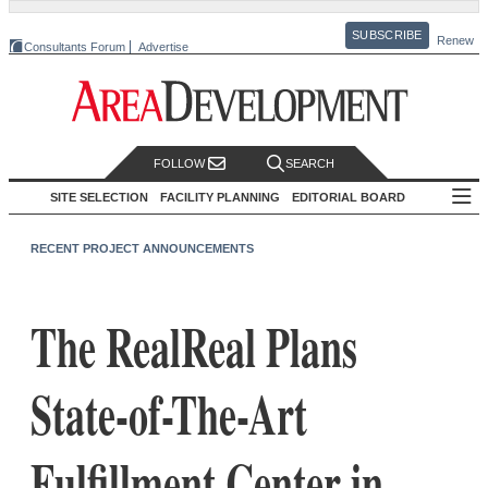
SUBSCRIBE
Renew
Consultants Forum
Advertise
FOLLOW
SEARCH
SITE SELECTION
FACILITY PLANNING
EDITORIAL BOARD
RECENT PROJECT ANNOUNCEMENTS
The RealReal Plans
State-of-The-Art
Fulfillment Center in