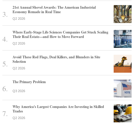
21st Annual Shovel Awards: The American Industrial
Economy Remade in Real Time
Q2 2026
Where Early-Stage Life Sciences Companies Get Stuck Scaling
Their Real Estate—and How to Move Forward
Q2 2026
Avoid These Red Flags, Deal Killers, and Blunders in Site
Selection
Q2 2026
The Primary Problem
Q3 2026
Why America's Largest Companies Are Investing in Skilled
Trades
Q2 2026