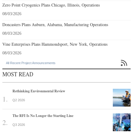
Zero Point Cryogenics Plans Chicago, Illinois, Operations
08/03/2026
Doncasters Plans Auburn, Alabama, Manufacturing Operations
08/03/2026
Vine Enterprises Plans Hammondsport, New York, Operations
08/03/2026

All Recent Project Announcements
MOST READ
Rethinking Environmental Review
Q2 2026
The RFI Is No Longer the Starting Line
Q3 2026