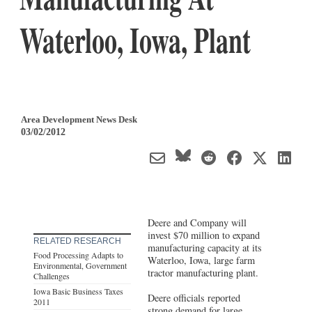
Waterloo, Iowa, Plant
Area Development News Desk
03/02/2012
Deere and Company will
invest $70 million to expand
RELATED RESEARCH
manufacturing capacity at its
Food Processing Adapts to
Waterloo, Iowa, large farm
Environmental, Government
tractor manufacturing plant.
Challenges
Iowa Basic Business Taxes
Deere officials reported
2011
strong demand for large