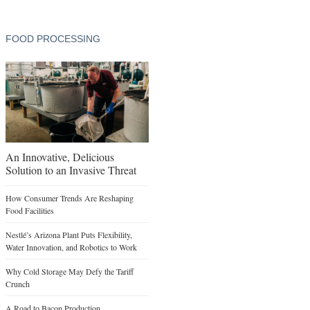
FOOD PROCESSING
An Innovative, Delicious
Solution to an Invasive Threat
How Consumer Trends Are Reshaping
Food Facilities
Nestlé’s Arizona Plant Puts Flexibility,
Water Innovation, and Robotics to Work
Why Cold Storage May Defy the Tariff
Crunch
A Road to Bacon Production