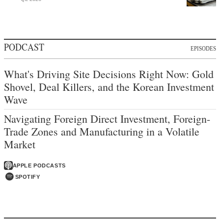
PODCAST
EPISODES
What's Driving Site Decisions Right Now: Gold
Shovel, Deal Killers, and the Korean Investment
Wave
Navigating Foreign Direct Investment, Foreign-
Trade Zones and Manufacturing in a Volatile
Market
APPLE PODCASTS
SPOTIFY