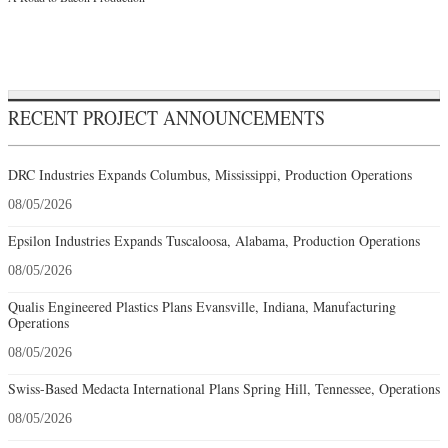
RECENT PROJECT ANNOUNCEMENTS
DRC Industries Expands Columbus, Mississippi, Production Operations
08/05/2026
Epsilon Industries Expands Tuscaloosa, Alabama, Production Operations
08/05/2026
Qualis Engineered Plastics Plans Evansville, Indiana, Manufacturing
Operations
08/05/2026
Swiss-Based Medacta International Plans Spring Hill, Tennessee, Operations
08/05/2026