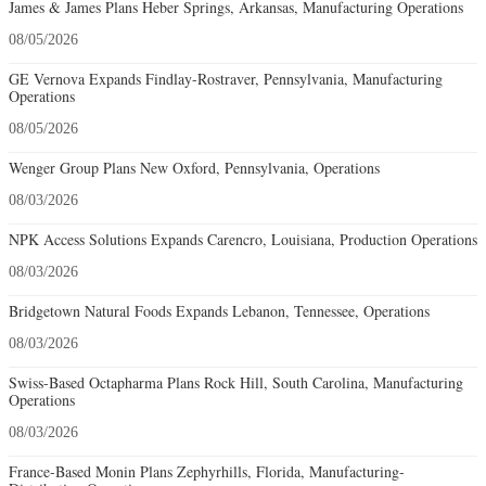
James & James Plans Heber Springs, Arkansas, Manufacturing Operations
08/05/2026
GE Vernova Expands Findlay-Rostraver, Pennsylvania, Manufacturing
Operations
08/05/2026
Wenger Group Plans New Oxford, Pennsylvania, Operations
08/03/2026
NPK Access Solutions Expands Carencro, Louisiana, Production Operations
08/03/2026
Bridgetown Natural Foods Expands Lebanon, Tennessee, Operations
08/03/2026
Swiss-Based Octapharma Plans Rock Hill, South Carolina, Manufacturing
Operations
08/03/2026
France-Based Monin Plans Zephyrhills, Florida, Manufacturing-