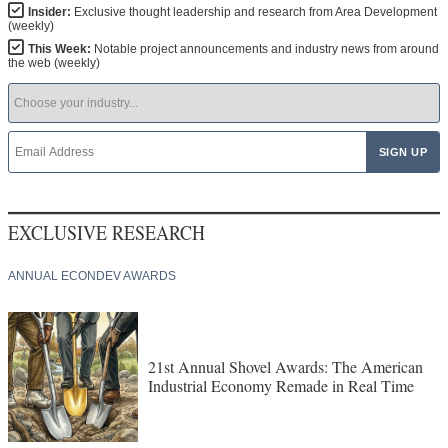
NEWSLETTER
ARCHIVE
Insider:
Exclusive thought leadership and research from Area Development
(weekly)
This Week:
Notable project announcements and industry news from around
the web (weekly)
EXCLUSIVE RESEARCH
ANNUAL ECONDEV AWARDS