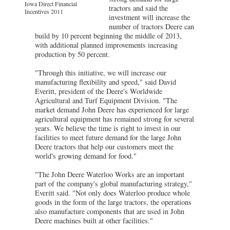
Iowa Direct Financial
tractors and said the
Incentives 2011
investment will increase the
number of tractors Deere can
build by 10 percent beginning the middle of 2013,
with additional planned improvements increasing
production by 50 percent.
"Through this initiative, we will increase our
manufacturing flexibility and speed," said David
Everitt, president of the Deere's Worldwide
Agricultural and Turf Equipment Division. "The
market demand John Deere has experienced for large
agricultural equipment has remained strong for several
years. We believe the time is right to invest in our
facilities to meet future demand for the large John
Deere tractors that help our customers meet the
world's growing demand for food."
"The John Deere Waterloo Works are an important
part of the company's global manufacturing strategy,"
Everitt said. "Not only does Waterloo produce whole
goods in the form of the large tractors, the operations
also manufacture components that are used in John
Deere machines built at other facilities."