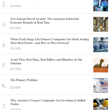
Q3 2026
21st Annual Shovel Awards: The American Industrial
Economy Remade in Real Time
Q2 2026
Where Early-Stage Life Sciences Companies Get Stuck Scaling
Their Real Estate—and How to Move Forward
Q2 2026
Avoid These Red Flags, Deal Killers, and Blunders in Site
Selection
Q2 2026
The Primary Problem
Q3 2026
Why America's Largest Companies Are Investing in Skilled
Trades
Q2 2026