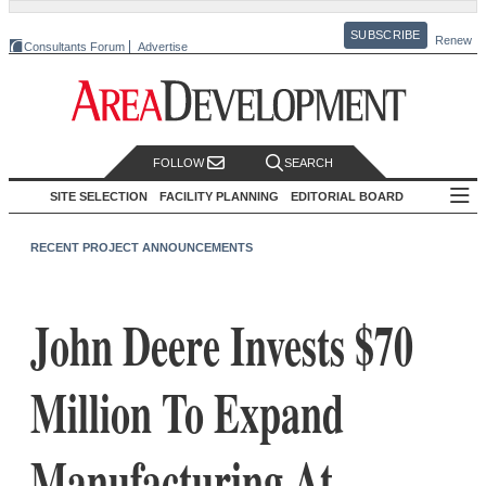
SUBSCRIBE
Renew
Consultants Forum
Advertise
FOLLOW
SEARCH
SITE SELECTION
FACILITY PLANNING
EDITORIAL BOARD
RECENT PROJECT ANNOUNCEMENTS
John Deere Invests $70
Million To Expand
Manufacturing At