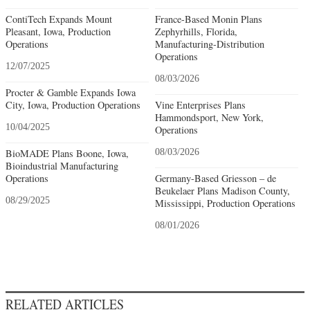
ContiTech Expands Mount
France-Based Monin Plans
Pleasant, Iowa, Production
Zephyrhills, Florida,
Operations
Manufacturing-Distribution
Operations
12/07/2025
08/03/2026
Procter & Gamble Expands Iowa
City, Iowa, Production Operations
Vine Enterprises Plans
Hammondsport, New York,
10/04/2025
Operations
BioMADE Plans Boone, Iowa,
08/03/2026
Bioindustrial Manufacturing
Operations
Germany-Based Griesson – de
Beukelaer Plans Madison County,
08/29/2025
Mississippi, Production Operations
08/01/2026
RELATED ARTICLES