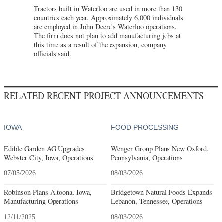
Tractors built in Waterloo are used in more than 130
countries each year. Approximately 6,000 individuals
are employed in John Deere's Waterloo operations.
The firm does not plan to add manufacturing jobs at
this time as a result of the expansion, company
officials said.
RELATED RECENT PROJECT ANNOUNCEMENTS
IOWA
FOOD PROCESSING
Edible Garden AG Upgrades
Wenger Group Plans New Oxford,
Webster City, Iowa, Operations
Pennsylvania, Operations
07/05/2026
08/03/2026
Robinson Plans Altoona, Iowa,
Bridgetown Natural Foods Expands
Manufacturing Operations
Lebanon, Tennessee, Operations
12/11/2025
08/03/2026