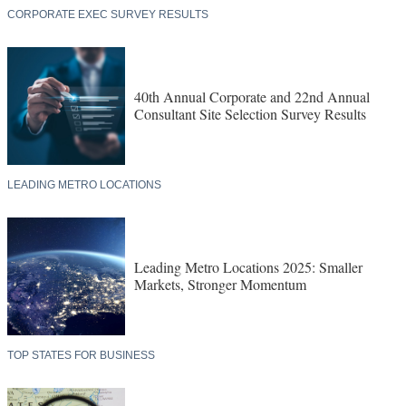
21st Annual Shovel Awards: The American
Industrial Economy Remade in Real Time
CORPORATE EXEC SURVEY RESULTS
40th Annual Corporate and 22nd Annual
Consultant Site Selection Survey Results
LEADING METRO LOCATIONS
Leading Metro Locations 2025: Smaller
Markets, Stronger Momentum