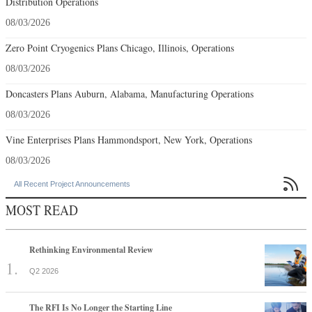
Distribution Operations
08/03/2026
Zero Point Cryogenics Plans Chicago, Illinois, Operations
08/03/2026
Doncasters Plans Auburn, Alabama, Manufacturing Operations
08/03/2026
Vine Enterprises Plans Hammondsport, New York, Operations
08/03/2026

All Recent Project Announcements
MOST READ
Rethinking Environmental Review
Q2 2026
The RFI Is No Longer the Starting Line