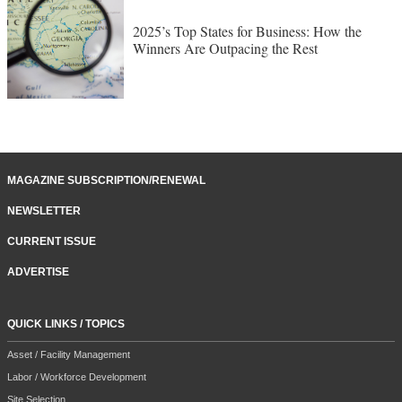
TOP STATES FOR BUSINESS
2025’s Top States for Business: How the
Winners Are Outpacing the Rest
MAGAZINE SUBSCRIPTION/RENEWAL
NEWSLETTER
CURRENT ISSUE
ADVERTISE