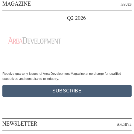
MAGAZINE
ISSUES
Q2 2026
Receive quarterly issues of Area Development Magazine at no charge for qualified
executives and consultants to industry.
SUBSCRIBE