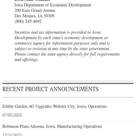
Iowa Department of Economic Development
200 East Grand Avenue
Des Moines, IA 50309
(800) 245-4692
Incentive and tax information is provided to Area
Development by each state's economic development or
commerce agency for information purposes only and is
subject to revision at any time by the state government.
Please contact the state agency directly for full requirements
and offerings.
RECENT PROJECT ANNOUNCEMENTS
Edible Garden AG Upgrades Webster City, Iowa, Operations
07/05/2026
Robinson Plans Altoona, Iowa, Manufacturing Operations
12/11/2025