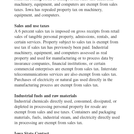
machinery, equipment, and computers are exempt from sales
taxes. Iowa has repealed property tax on machinery,
equipment, and computers.
Sales and use taxes
A 6 percent sales tax is imposed on gross receipts from retail
sales of tangible personal property, admissions, rentals, and
certain services. Property subject to sales tax is exempt from
use tax if sales tax has previously been paid. Industrial
machinery, equipment, and computers assessed as real
property and used for manufacturing or to process data by
insurance companies, financial institutions, or certain
commercial enterprises are exempt from sales tax. Interstate
telecommunications services are also exempt from sales tax.
Purchases of electricity or natural gas used directly in the
manufacturing process are exempt from sales tax.
Industrial fuels and raw materials
Industrial chemicals directly used, consumed, dissipated, or
depleted in processing personal property for resale are
exempt from sales and use taxes. Containers and packaging
materials, fuels, industrial steam, and electricity directly used
in processing are exempt from sales tax.
Iowa State Contact