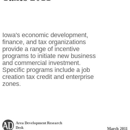
Iowa's economic development,
finance, and tax organizations
provide a range of incentive
programs to initiate new business
and commercial investment.
Specific programs include a job
creation tax credit and enterprise
zones.
Area Development Research
Desk
March 2011