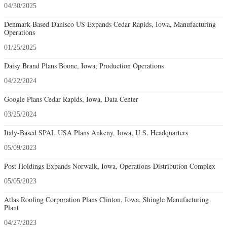
04/30/2025
Denmark-Based Danisco US Expands Cedar Rapids, Iowa, Manufacturing
Operations
01/25/2025
Daisy Brand Plans Boone, Iowa, Production Operations
04/22/2024
Google Plans Cedar Rapids, Iowa, Data Center
03/25/2024
Italy-Based SPAL USA Plans Ankeny, Iowa, U.S. Headquarters
05/09/2023
Post Holdings Expands Norwalk, Iowa, Operations-Distribution Complex
05/05/2023
Atlas Roofing Corporation Plans Clinton, Iowa, Shingle Manufacturing
Plant
04/27/2023