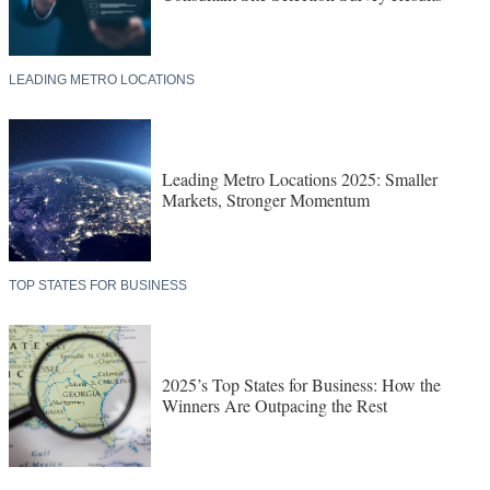
LEADING METRO LOCATIONS
Leading Metro Locations 2025: Smaller
Markets, Stronger Momentum
TOP STATES FOR BUSINESS
2025’s Top States for Business: How the
Winners Are Outpacing the Rest