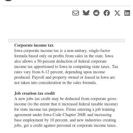
Corporate income tax
Iowa corporate income tax is a non-unitary, single-factor
formula based only on profits from sales in the state. Iowa
also allows a 50-percent deduction of federal corporate
income tax apportioned to Iowa in computing state taxes. Tax
rates vary from 6-12 percent, depending upon income
produced. Payroll and property owned or leased in Iowa are
not taken into consideration in the sales formula.
Job creation tax credit
A new jobs tax credit may be deducted from corporate gross
income (to the extent that it increased federal taxable income)
for state income tax purposes. Firms entering a job training
agreement under Iowa Code Chapter 260E and increasing
base employment by 10 percent, and new industries creating
jobs, get a credit against personal or corporate income taxes.