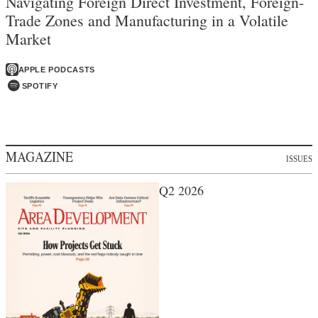
Navigating Foreign Direct Investment, Foreign-
Trade Zones and Manufacturing in a Volatile
Market
APPLE PODCASTS
SPOTIFY
MAGAZINE
ISSUES
Q2 2026