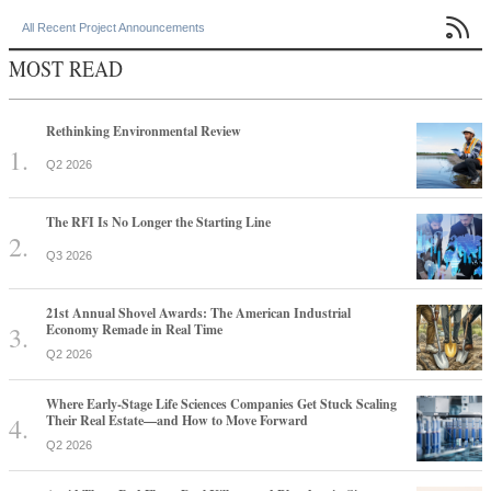

All Recent Project Announcements
MOST READ
Rethinking Environmental Review
Q2 2026
The RFI Is No Longer the Starting Line
Q3 2026
21st Annual Shovel Awards: The American Industrial
Economy Remade in Real Time
Q2 2026
Where Early-Stage Life Sciences Companies Get Stuck Scaling
Their Real Estate—and How to Move Forward
Q2 2026