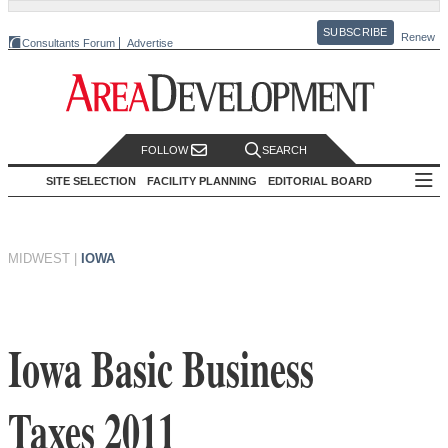
SUBSCRIBE
Renew
Consultants Forum
Advertise
FOLLOW
SEARCH
SITE SELECTION
FACILITY PLANNING
EDITORIAL BOARD
MIDWEST
|
IOWA
Iowa Basic Business
Taxes 2011