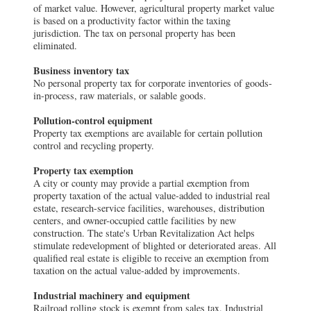
of market value. However, agricultural property market value
is based on a productivity factor within the taxing
jurisdiction. The tax on personal property has been
eliminated.
Business inventory tax
No personal property tax for corporate inventories of goods-
in-process, raw materials, or salable goods.
Pollution-control equipment
Property tax exemptions are available for certain pollution
control and recycling property.
Property tax exemption
A city or county may provide a partial exemption from
property taxation of the actual value-added to industrial real
estate, research-service facilities, warehouses, distribution
centers, and owner-occupied cattle facilities by new
construction. The state's Urban Revitalization Act helps
stimulate redevelopment of blighted or deteriorated areas. All
qualified real estate is eligible to receive an exemption from
taxation on the actual value-added by improvements.
Industrial machinery and equipment
Railroad rolling stock is exempt from sales tax. Industrial