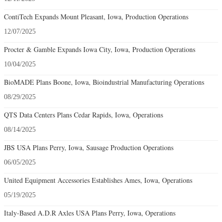
ContiTech Expands Mount Pleasant, Iowa, Production Operations
12/07/2025
Procter & Gamble Expands Iowa City, Iowa, Production Operations
10/04/2025
BioMADE Plans Boone, Iowa, Bioindustrial Manufacturing Operations
08/29/2025
QTS Data Centers Plans Cedar Rapids, Iowa, Operations
08/14/2025
JBS USA Plans Perry, Iowa, Sausage Production Operations
06/05/2025
United Equipment Accessories Establishes Ames, Iowa, Operations
05/19/2025
Italy-Based A.D.R Axles USA Plans Perry, Iowa, Operations