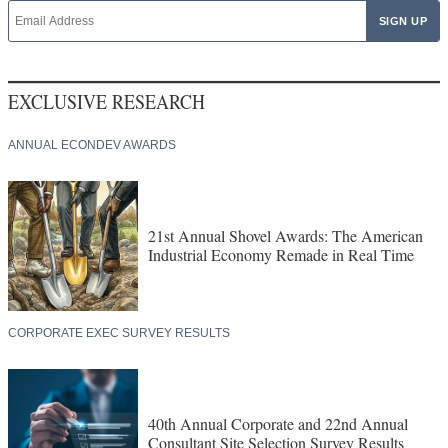
EXCLUSIVE RESEARCH
ANNUAL ECONDEV AWARDS
21st Annual Shovel Awards: The American
Industrial Economy Remade in Real Time
CORPORATE EXEC SURVEY RESULTS
40th Annual Corporate and 22nd Annual
Consultant Site Selection Survey Results