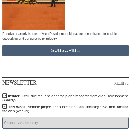
Receive quarterly issues of Area Development Magazine at no charge for qualified
executives and consultants to industry.
SUBSCRIBE
NEWSLETTER
ARCHIVE
Insider:
Exclusive thought leadership and research from Area Development
(weekly)
This Week:
Notable project announcements and industry news from around
the web (weekly)