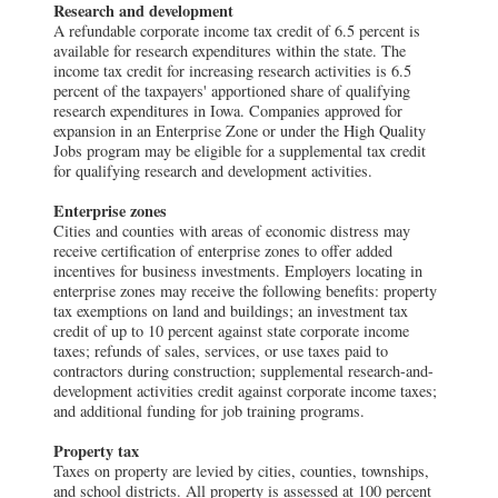
Research and development
A refundable corporate income tax credit of 6.5 percent is
available for research expenditures within the state. The
income tax credit for increasing research activities is 6.5
percent of the taxpayers' apportioned share of qualifying
research expenditures in Iowa. Companies approved for
expansion in an Enterprise Zone or under the High Quality
Jobs program may be eligible for a supplemental tax credit
for qualifying research and development activities.
Enterprise zones
Cities and counties with areas of economic distress may
receive certification of enterprise zones to offer added
incentives for business investments. Employers locating in
enterprise zones may receive the following benefits: property
tax exemptions on land and buildings; an investment tax
credit of up to 10 percent against state corporate income
taxes; refunds of sales, services, or use taxes paid to
contractors during construction; supplemental research-and-
development activities credit against corporate income taxes;
and additional funding for job training programs.
Property tax
Taxes on property are levied by cities, counties, townships,
and school districts. All property is assessed at 100 percent