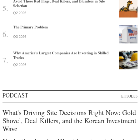
Avoid These Red Flags, Deal Killers, and Blunders in Site
Selection
Q2 2026
The Primary Problem
Q3 2026
Why America's Largest Companies Are Investing in Skilled
Trades
Q2 2026
PODCAST
EPISODES
What's Driving Site Decisions Right Now: Gold
Shovel, Deal Killers, and the Korean Investment
Wave