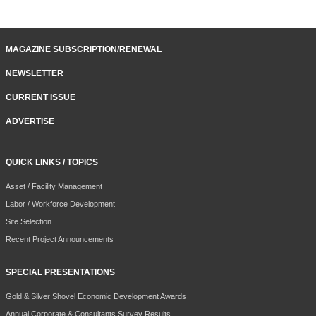
MAGAZINE SUBSCRIPTION/RENEWAL
NEWSLETTER
CURRENT ISSUE
ADVERTISE
QUICK LINKS / TOPICS
Asset / Facility Management
Labor / Workforce Development
Site Selection
Recent Project Announcements
SPECIAL PRESENTATIONS
Gold & Silver Shovel Economic Development Awards
Annual Corporate & Consultants Survey Results