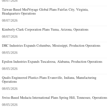
08/07/2026
Taiwan-Based MedVoyage Global Plans Fairfax City, Virginia,
Headquarters Operations
08/07/2026
Kimberly-Clark Corporation Plans Yuma, Arizona, Operations
08/07/2026
DRC Industries Expands Columbus, Mississippi, Production Operations
08/05/2026
Epsilon Industries Expands Tuscaloosa, Alabama, Production Operations
08/05/2026
Qualis Engineered Plastics Plans Evansville, Indiana, Manufacturing
Operations
08/05/2026
Swiss-Based Medacta International Plans Spring Hill, Tennessee, Operations
08/05/2026