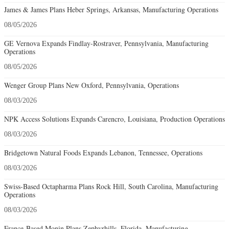
James & James Plans Heber Springs, Arkansas, Manufacturing Operations
08/05/2026
GE Vernova Expands Findlay-Rostraver, Pennsylvania, Manufacturing
Operations
08/05/2026
Wenger Group Plans New Oxford, Pennsylvania, Operations
08/03/2026
NPK Access Solutions Expands Carencro, Louisiana, Production Operations
08/03/2026
Bridgetown Natural Foods Expands Lebanon, Tennessee, Operations
08/03/2026
Swiss-Based Octapharma Plans Rock Hill, South Carolina, Manufacturing
Operations
08/03/2026
France-Based Monin Plans Zephyrhills, Florida, Manufacturing-