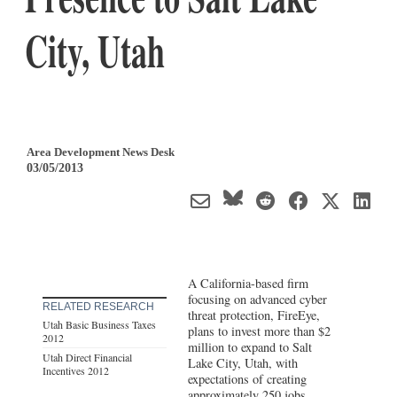
City, Utah
Area Development News Desk
03/05/2013
A California-based firm
focusing on advanced cyber
RELATED RESEARCH
threat protection, FireEye,
Utah Basic Business Taxes
plans to invest more than $2
2012
million to expand to Salt
Utah Direct Financial
Lake City, Utah, with
Incentives 2012
expectations of creating
approximately 250 jobs.