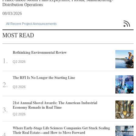
Distribution Operations
08/03/2026

All Recent Project Announcements
MOST READ
Rethinking Environmental Review
Q2 2026
The RFI Is No Longer the Starting Line
Q3 2026
21st Annual Shovel Awards: The American Industrial
Economy Remade in Real Time
Q2 2026
Where Early-Stage Life Sciences Companies Get Stuck Scaling
Their Real Estate—and How to Move Forward