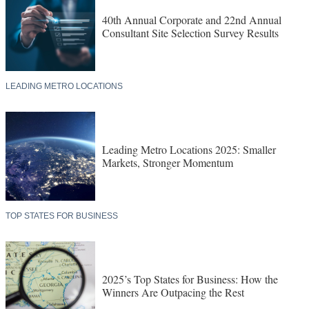
40th Annual Corporate and 22nd Annual
Consultant Site Selection Survey Results
LEADING METRO LOCATIONS
Leading Metro Locations 2025: Smaller
Markets, Stronger Momentum
TOP STATES FOR BUSINESS
2025’s Top States for Business: How the
Winners Are Outpacing the Rest