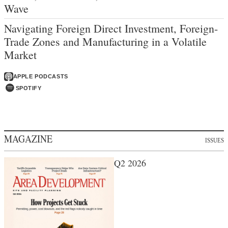
Wave
Navigating Foreign Direct Investment, Foreign-
Trade Zones and Manufacturing in a Volatile
Market
APPLE PODCASTS
SPOTIFY
MAGAZINE
ISSUES
Q2 2026