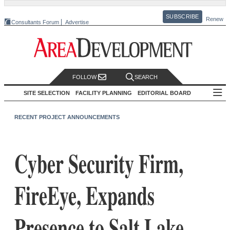
SUBSCRIBE
Renew
Consultants Forum
Advertise
FOLLOW
SEARCH
SITE SELECTION
FACILITY PLANNING
EDITORIAL BOARD
RECENT PROJECT ANNOUNCEMENTS
Cyber Security Firm,
FireEye, Expands
Presence to Salt Lake