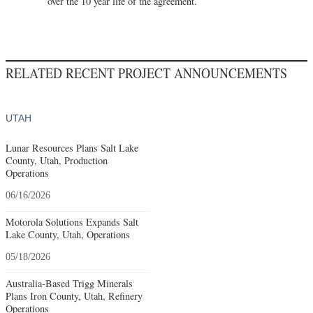
over the 10 year life of the agreement.
RELATED RECENT PROJECT ANNOUNCEMENTS
UTAH
Lunar Resources Plans Salt Lake
County, Utah, Production
Operations
06/16/2026
Motorola Solutions Expands Salt
Lake County, Utah, Operations
05/18/2026
Australia-Based Trigg Minerals
Plans Iron County, Utah, Refinery
Operations