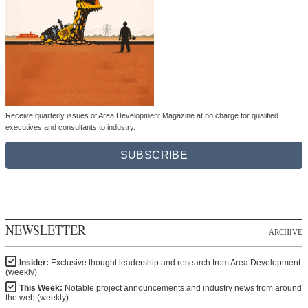
Receive quarterly issues of Area Development Magazine at no charge for qualified
executives and consultants to industry.
SUBSCRIBE
NEWSLETTER
ARCHIVE
Insider:
Exclusive thought leadership and research from Area Development
(weekly)
This Week:
Notable project announcements and industry news from around
the web (weekly)