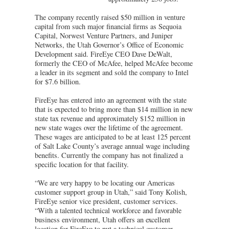
The company recently raised $50 million in venture
capital from such major financial firms as Sequoia
Capital, Norwest Venture Partners, and Juniper
Networks, the Utah Governor’s Office of Economic
Development said. FireEye CEO Dave DeWalt,
formerly the CEO of McAfee, helped McAfee become
a leader in its segment and sold the company to Intel
for $7.6 billion.
FireEye has entered into an agreement with the state
that is expected to bring more than $14 million in new
state tax revenue and approximately $152 million in
new state wages over the lifetime of the agreement.
These wages are anticipated to be at least 125 percent
of Salt Lake County’s average annual wage including
benefits. Currently the company has not finalized a
specific location for that facility.
“We are very happy to be locating our Americas
customer support group in Utah,” said Tony Kolish,
FireEye senior vice president, customer services.
“With a talented technical workforce and favorable
business environment, Utah offers an excellent
location for FireEye to put a technical customer