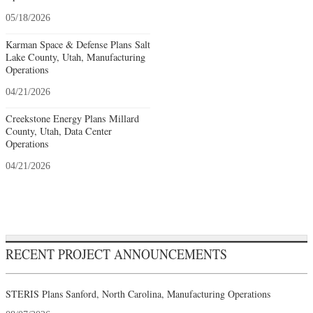
05/18/2026
Karman Space & Defense Plans Salt
Lake County, Utah, Manufacturing
Operations
04/21/2026
Creekstone Energy Plans Millard
County, Utah, Data Center
Operations
04/21/2026
RECENT PROJECT ANNOUNCEMENTS
STERIS Plans Sanford, North Carolina, Manufacturing Operations