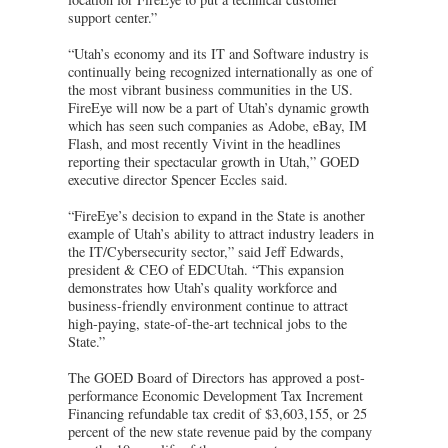
support center.”
“Utah’s economy and its IT and Software industry is
continually being recognized internationally as one of
the most vibrant business communities in the US.
FireEye will now be a part of Utah’s dynamic growth
which has seen such companies as Adobe, eBay, IM
Flash, and most recently Vivint in the headlines
reporting their spectacular growth in Utah,” GOED
executive director Spencer Eccles said.
“FireEye’s decision to expand in the State is another
example of Utah’s ability to attract industry leaders in
the IT/Cybersecurity sector,” said Jeff Edwards,
president & CEO of EDCUtah. “This expansion
demonstrates how Utah’s quality workforce and
business-friendly environment continue to attract
high-paying, state-of-the-art technical jobs to the
State.”
The GOED Board of Directors has approved a post-
performance Economic Development Tax Increment
Financing refundable tax credit of $3,603,155, or 25
percent of the new state revenue paid by the company