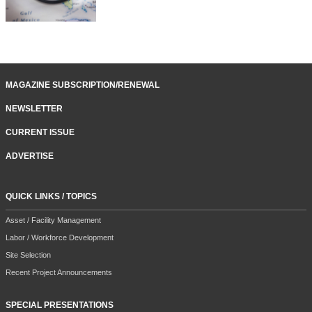
MAGAZINE SUBSCRIPTION/RENEWAL
NEWSLETTER
CURRENT ISSUE
ADVERTISE
QUICK LINKS / TOPICS
Asset / Facility Management
Labor / Workforce Development
Site Selection
Recent Project Announcements
SPECIAL PRESENTATIONS