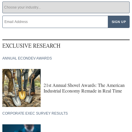
EXCLUSIVE RESEARCH
ANNUAL ECONDEV AWARDS
21st Annual Shovel Awards: The American
Industrial Economy Remade in Real Time
CORPORATE EXEC SURVEY RESULTS