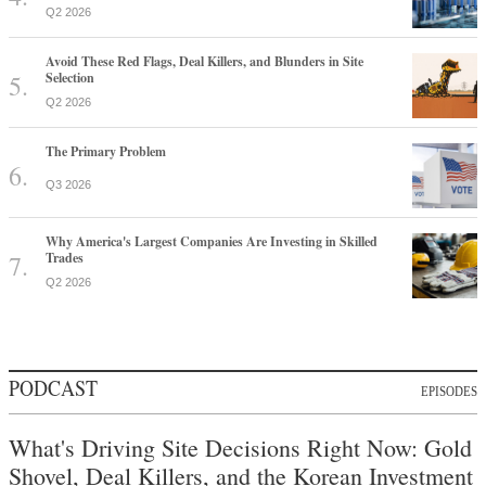
Q2 2026
Avoid These Red Flags, Deal Killers, and Blunders in Site
Selection
Q2 2026
The Primary Problem
Q3 2026
Why America's Largest Companies Are Investing in Skilled
Trades
Q2 2026
PODCAST
EPISODES
What's Driving Site Decisions Right Now: Gold
Shovel, Deal Killers, and the Korean Investment