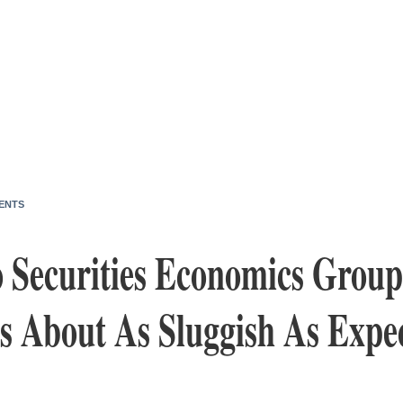
ENTS
o Securities Economics Grou
 About As Sluggish As Expec