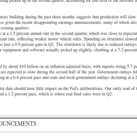
ding picked up in the second quarter, accounting for one-fifth of the increase i
ntory building during the past three months suggests that production will slow
nse given the recent disappointing earnings announcements, many of which als
n coming quarters.
at a 1.5 percent annual rate in the second quarter, which was close to expecta
ercent rate, reflecting weaker motor vehicle sales. Spending on structures slowe
r to just a 0.9 percent gain in Q2. The slowdown is likely due to reduced outlays
r equipment and software actually picked up slightly, climbing at a 7.2 percen
d by about $10 billion on an inflation-adjusted basis, with exports rising 5.3 
 are expected to slow during the second half of the year. Government outlays fel
ling at a 0.4 percent pace and state and local government outlays declining at a 
r data should have little impact on the Fed's deliberations. Our early read of 
nd a 1.2 percent pace, which is where real final sales were in Q2.
NOUNCEMENTS