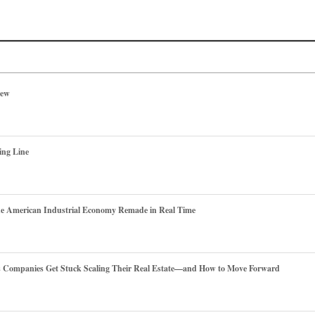
iew
ing Line
he American Industrial Economy Remade in Real Time
es Companies Get Stuck Scaling Their Real Estate—and How to Move Forward