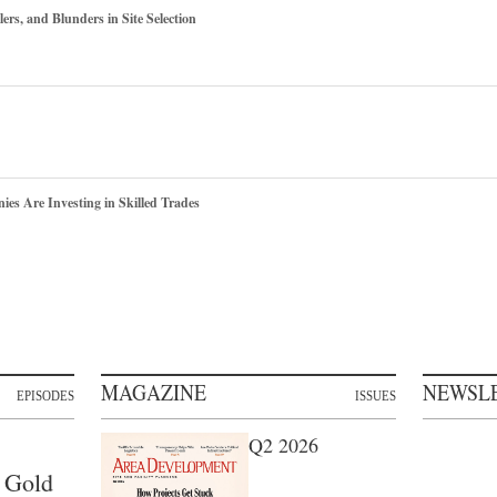
ers, and Blunders in Site Selection
s Are Investing in Skilled Trades
MAGAZINE
NEWSL
EPISODES
ISSUES
Q2 2026
 Gold