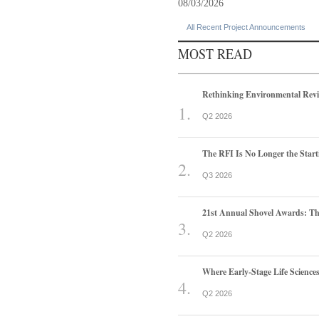
08/03/2026
All Recent Project Announcements
MOST READ
Rethinking Environmental Rev
Q2 2026
The RFI Is No Longer the Start
Q3 2026
21st Annual Shovel Awards: T
Q2 2026
Where Early-Stage Life Scienc
Q2 2026