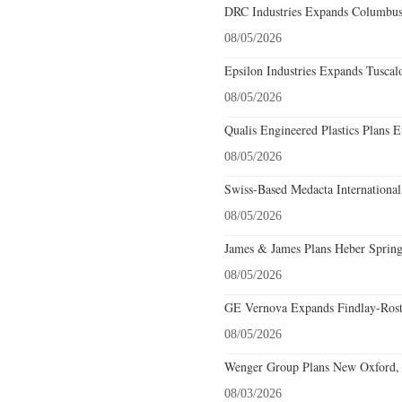
DRC Industries Expands Columbus,
08/05/2026
Epsilon Industries Expands Tuscal
08/05/2026
Qualis Engineered Plastics Plans E
08/05/2026
Swiss-Based Medacta International
08/05/2026
James & James Plans Heber Spring
08/05/2026
GE Vernova Expands Findlay-Rostr
08/05/2026
Wenger Group Plans New Oxford, 
08/03/2026