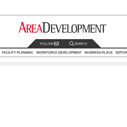
FOLLOW
SEARCH
FACILITY PLANNING
WORKFORCE DEVELOPMENT
BUSINESS+PLACE
EDITO