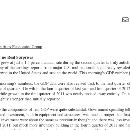
curities Economics Group
 no Real Surprises
rew at just a 1.5 percent annual rate during the second quarter is truly anticli
y of the earnings reports from major U.S. multinationals had already revealed
wed in the United States and around the world. This morning's GDP number jus
 morning's numbers, the GDP data were also revised back to the first quarter o
e of quarters. Growth in the fourth quarter of last year and first quarter of 201
 while growth in the first quarter of 2011 was nearly revised away entirely. On n
ghtly stronger than initially reported.
o the components of real GDP were quite substantial. Government spending fell 
ixed investment, both in equipment and structures, was much stronger than fir
l investment were about the same as previously thought and there was less inve
 of 2011, but much more inventory building in the fourth quarter of 2011 and fir