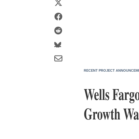
RECENT PROJECT ANNOUNCEM
Wells Farg
Growth Was