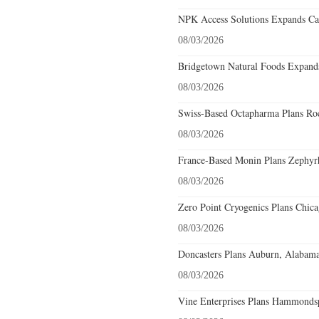
NPK Access Solutions Expands Car
08/03/2026
Bridgetown Natural Foods Expands
08/03/2026
Swiss-Based Octapharma Plans Roc
08/03/2026
France-Based Monin Plans Zephyrhi
08/03/2026
Zero Point Cryogenics Plans Chicag
08/03/2026
Doncasters Plans Auburn, Alabama
08/03/2026
Vine Enterprises Plans Hammonds