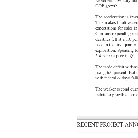
Moreover, inventory buil
GDP growth.
The acceleration in inve
This makes intuitive se
expectations for sales i
Consumer spending rose 
durables fell at a 1.0 p
pace in the first quarte
exploration. Spending fo
5.4 percent pace in Q1.
The trade deficit widene
rising 6.0 percent. Both
with federal outlays fal
The weaker second quarte
points to growth at arou
RECENT PROJECT AN