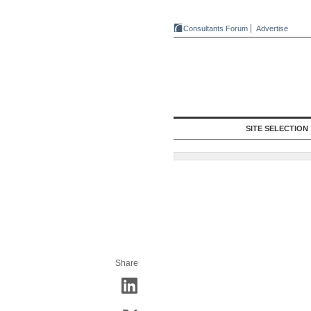
Consultants Forum
Advertise
SITE SELECTION
Share