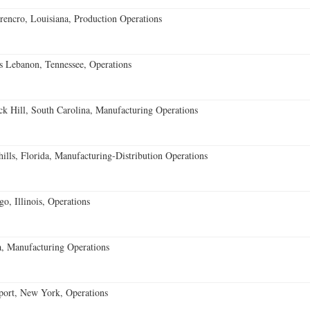
encro, Louisiana, Production Operations
 Lebanon, Tennessee, Operations
k Hill, South Carolina, Manufacturing Operations
lls, Florida, Manufacturing-Distribution Operations
o, Illinois, Operations
, Manufacturing Operations
port, New York, Operations