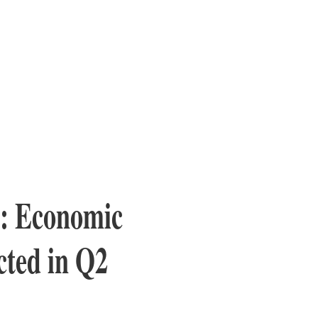
p: Economic
ted in Q2