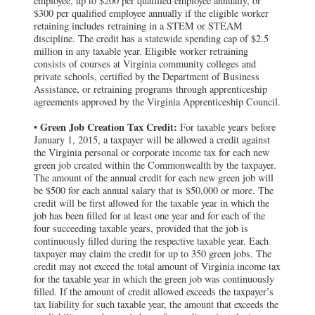
employee, up to $200 per qualified employee annually, or
$300 per qualified employee annually if the eligible worker
retaining includes retraining in a STEM or STEAM
discipline. The credit has a statewide spending cap of $2.5
million in any taxable year. Eligible worker retraining
consists of courses at Virginia community colleges and
private schools, certified by the Department of Business
Assistance, or retraining programs through apprenticeship
agreements approved by the Virginia Apprenticeship Council.
Green Job Creation Tax Credit:
•
For taxable years before
January 1, 2015, a taxpayer will be allowed a credit against
the Virginia personal or corporate income tax for each new
green job created within the Commonwealth by the taxpayer.
The amount of the annual credit for each new green job will
be $500 for each annual salary that is $50,000 or more. The
credit will be first allowed for the taxable year in which the
job has been filled for at least one year and for each of the
four succeeding taxable years, provided that the job is
continuously filled during the respective taxable year. Each
taxpayer may claim the credit for up to 350 green jobs. The
credit may not exceed the total amount of Virginia income tax
for the taxable year in which the green job was continuously
filled. If the amount of credit allowed exceeds the taxpayer’s
tax liability for such taxable year, the amount that exceeds the