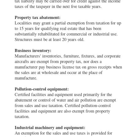
tax liability may be carried over for credit against the income
taxes of the taxpayer in the next five taxable years.
Property tax abatement:
Localities may grant a partial exemption from taxation for up
to 15 years for qualifying real estate that has been
substantially rehabilitated for commercial or industrial use.
Structures must be at least 20 years old.
Business inventory:
Manufacturers' inventories, furniture, fixtures, and corporate
aircrafts are exempt from property tax, nor does a
manufacturer pay business license tax on gross receipts when
the sales are at wholesale and occur at the place of
manufacture.
Pollution-control equipment:
Certified facilities and equipment used primarily for the
abatement or control of water and air pollution are exempt
from sales and use taxation. Certified pollution-control
facilities and equipment are also exempt from property
taxation.
Industrial machinery and equipment:
An exemption for the sales and use taxes is provided for