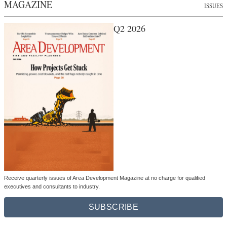
MAGAZINE
ISSUES
Q2 2026
Receive quarterly issues of Area Development Magazine at no charge for qualified
executives and consultants to industry.
SUBSCRIBE