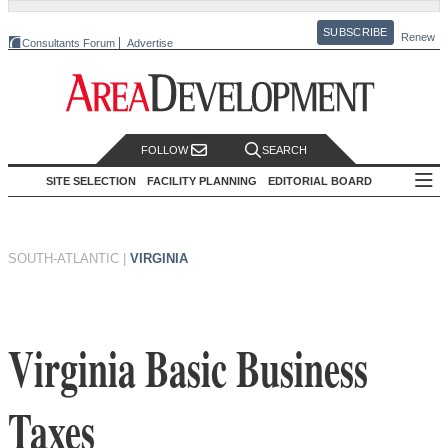
SUBSCRIBE
Renew
Consultants Forum
Advertise
FOLLOW
SEARCH
SITE SELECTION
FACILITY PLANNING
EDITORIAL BOARD
SOUTH-ATLANTIC
|
VIRGINIA
Virginia Basic Business
Taxes