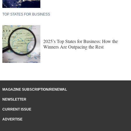
TOP STATES FOR BUSINESS
2025’s Top States for Business: How the
Winners Are Outpacing the Rest
MAGAZINE SUBSCRIPTION/RENEWAL
NEWSLETTER
CURRENT ISSUE
ADVERTISE