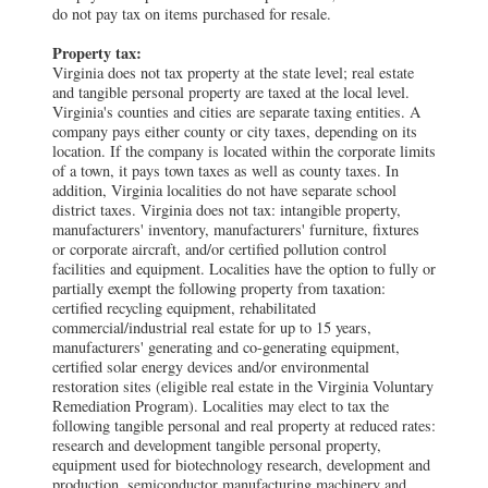
do not pay tax on items purchased for resale.
Property tax:
Virginia does not tax property at the state level; real estate
and tangible personal property are taxed at the local level.
Virginia's counties and cities are separate taxing entities. A
company pays either county or city taxes, depending on its
location. If the company is located within the corporate limits
of a town, it pays town taxes as well as county taxes. In
addition, Virginia localities do not have separate school
district taxes. Virginia does not tax: intangible property,
manufacturers' inventory, manufacturers' furniture, fixtures
or corporate aircraft, and/or certified pollution control
facilities and equipment. Localities have the option to fully or
partially exempt the following property from taxation:
certified recycling equipment, rehabilitated
commercial/industrial real estate for up to 15 years,
manufacturers' generating and co-generating equipment,
certified solar energy devices and/or environmental
restoration sites (eligible real estate in the Virginia Voluntary
Remediation Program). Localities may elect to tax the
following tangible personal and real property at reduced rates:
research and development tangible personal property,
equipment used for biotechnology research, development and
production, semiconductor manufacturing machinery and