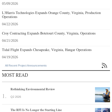
05/09/2026
L3Harris Technologies Expands Orange County, Virginia, Production
Operations
04/22/2026
Croy Contracting Expands Botetourt County, Virginia, Operations
04/21/2026
Tidal Flight Expands Chesapeake, Virginia, Hangar Operations
04/19/2026

All Recent Project Announcements
MOST READ
Rethinking Environmental Review
Q2 2026
The RFI Is No Longer the Starting Line