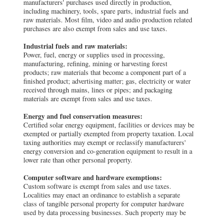
manufacturers' purchases used directly in production,
including machinery, tools, spare parts, industrial fuels and
raw materials. Most film, video and audio production related
purchases are also exempt from sales and use taxes.
Industrial fuels and raw materials:
Power, fuel, energy or supplies used in processing,
manufacturing, refining, mining or harvesting forest
products; raw materials that become a component part of a
finished product; advertising matter; gas, electricity or water
received through mains, lines or pipes; and packaging
materials are exempt from sales and use taxes.
Energy and fuel conservation measures:
Certified solar energy equipment, facilities or devices may be
exempted or partially exempted from property taxation. Local
taxing authorities may exempt or reclassify manufacturers'
energy conversion and co-generation equipment to result in a
lower rate than other personal property.
Computer software and hardware exemptions:
Custom software is exempt from sales and use taxes.
Localities may enact an ordinance to establish a separate
class of tangible personal property for computer hardware
used by data processing businesses. Such property may be