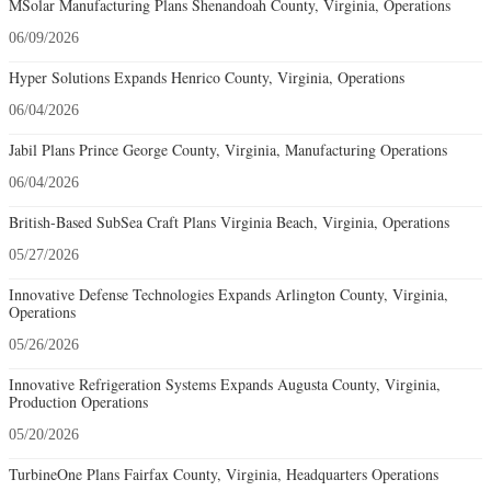
MSolar Manufacturing Plans Shenandoah County, Virginia, Operations
06/09/2026
Hyper Solutions Expands Henrico County, Virginia, Operations
06/04/2026
Jabil Plans Prince George County, Virginia, Manufacturing Operations
06/04/2026
British-Based SubSea Craft Plans Virginia Beach, Virginia, Operations
05/27/2026
Innovative Defense Technologies Expands Arlington County, Virginia,
Operations
05/26/2026
Innovative Refrigeration Systems Expands Augusta County, Virginia,
Production Operations
05/20/2026
TurbineOne Plans Fairfax County, Virginia, Headquarters Operations