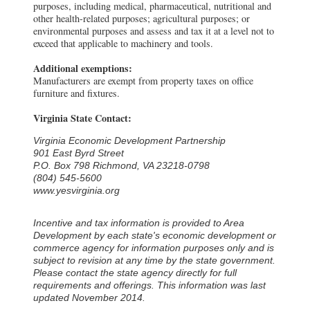
purposes, including medical, pharmaceutical, nutritional and
other health-related purposes; agricultural purposes; or
environmental purposes and assess and tax it at a level not to
exceed that applicable to machinery and tools.
Additional exemptions:
Manufacturers are exempt from property taxes on office
furniture and fixtures.
Virginia State Contact:
Virginia Economic Development Partnership
901 East Byrd Street
P.O. Box 798 Richmond, VA 23218-0798
(804) 545-5600
www.yesvirginia.org
Incentive and tax information is provided to Area
Development by each state's economic development or
commerce agency for information purposes only and is
subject to revision at any time by the state government.
Please contact the state agency directly for full
requirements and offerings. This information was last
updated November 2014.