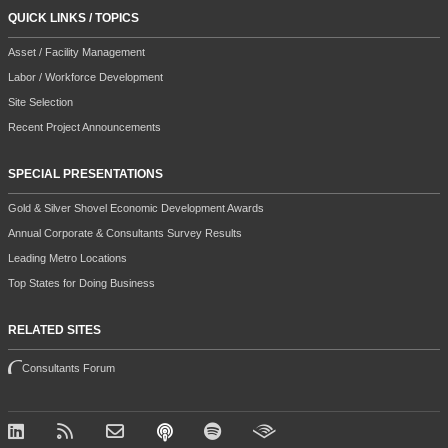
QUICK LINKS / TOPICS
Asset / Facility Management
Labor / Workforce Development
Site Selection
Recent Project Announcements
SPECIAL PRESENTATIONS
Gold & Silver Shovel Economic Development Awards
Annual Corporate & Consultants Survey Results
Leading Metro Locations
Top States for Doing Business
RELATED SITES
Consultants Forum