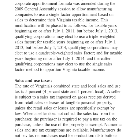
corporate apportionment formula was amended during the
2009 General Assembly session to allow manufacturing
companies to use a single factor apportionment based on
sales to determine their Virginia taxable income. This
modification will be phased in as follows: for taxable years
beginning on or after July 1, 2011, but before July 1, 2013,
qualifying corporations may elect to use a triple-weighted
sales factor; for taxable years beginning on or after July 1,
2013, but before July 1, 2014, qualifying corporations may
elect to use a quadruple-weighted sales factor; and for taxable
years beginning on or after July 1, 2014, and thereafter,
qualifying corporations may elect to use the single sales
factor method to apportion Virginia taxable income.
Sales and use taxes:
The rate of Virginia's combined state and local sales and use
tax is 5 percent (4 percent state and 1 percent local). A seller
is subject to a sales tax imposed on gross receipts derived
from retail sales or leases of tangible personal property,
unless the retail sales or leases are specifically exempt by
law. When a seller does not collect the sales tax from the
purchaser, the purchaser is required to pay a use tax on the
purchase, unless the use of the property is exempt. Numerous
sales and use tax exemptions are available. Manufacturers do
not pay tax on purchases used for production; distributions