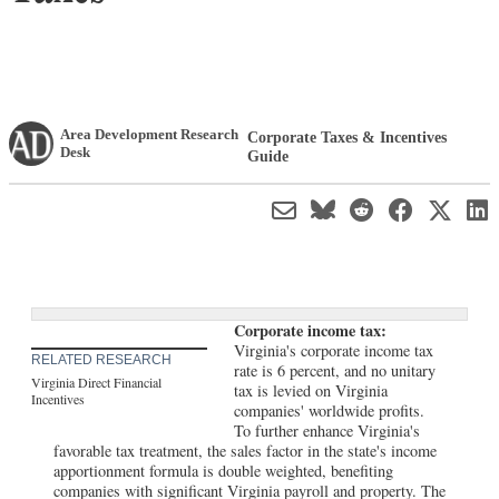
Area Development Research
Corporate Taxes & Incentives
Desk
Guide
Corporate income tax:
Virginia's corporate income tax
RELATED RESEARCH
rate is 6 percent, and no unitary
Virginia Direct Financial
tax is levied on Virginia
Incentives
companies' worldwide profits.
To further enhance Virginia's
favorable tax treatment, the sales factor in the state's income
apportionment formula is double weighted, benefiting
companies with significant Virginia payroll and property. The