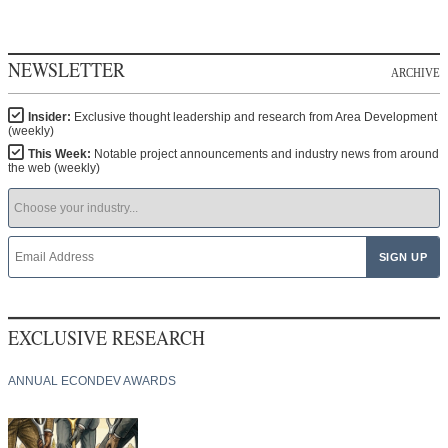
NEWSLETTER
ARCHIVE
Insider:
Exclusive thought leadership and research from Area Development
(weekly)
This Week:
Notable project announcements and industry news from around
the web (weekly)
EXCLUSIVE RESEARCH
ANNUAL ECONDEV AWARDS