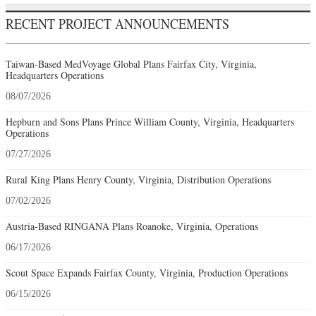
RECENT PROJECT ANNOUNCEMENTS
Taiwan-Based MedVoyage Global Plans Fairfax City, Virginia,
Headquarters Operations
08/07/2026
Hepburn and Sons Plans Prince William County, Virginia, Headquarters
Operations
07/27/2026
Rural King Plans Henry County, Virginia, Distribution Operations
07/02/2026
Austria-Based RINGANA Plans Roanoke, Virginia, Operations
06/17/2026
Scout Space Expands Fairfax County, Virginia, Production Operations
06/15/2026