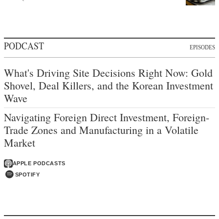
PODCAST
EPISODES
What's Driving Site Decisions Right Now: Gold
Shovel, Deal Killers, and the Korean Investment
Wave
Navigating Foreign Direct Investment, Foreign-
Trade Zones and Manufacturing in a Volatile
Market
APPLE PODCASTS
SPOTIFY