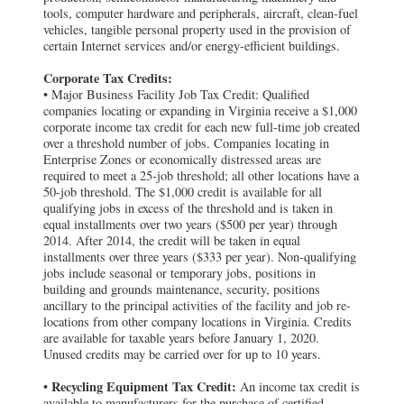
tools, computer hardware and peripherals, aircraft, clean-fuel
vehicles, tangible personal property used in the provision of
certain Internet services and/or energy-efficient buildings.
Corporate Tax Credits:
• Major Business Facility Job Tax Credit: Qualified
companies locating or expanding in Virginia receive a $1,000
corporate income tax credit for each new full-time job created
over a threshold number of jobs. Companies locating in
Enterprise Zones or economically distressed areas are
required to meet a 25-job threshold; all other locations have a
50-job threshold. The $1,000 credit is available for all
qualifying jobs in excess of the threshold and is taken in
equal installments over two years ($500 per year) through
2014. After 2014, the credit will be taken in equal
installments over three years ($333 per year). Non-qualifying
jobs include seasonal or temporary jobs, positions in
building and grounds maintenance, security, positions
ancillary to the principal activities of the facility and job re-
locations from other company locations in Virginia. Credits
are available for taxable years before January 1, 2020.
Unused credits may be carried over for up to 10 years.
Recycling Equipment Tax Credit:
•
An income tax credit is
available to manufacturers for the purchase of certified