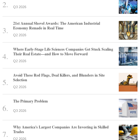
Q3 2026
21st Annual Shovel Awards: The American Industrial
Economy Remade in Real Time
Q2 2026
Where Early-Stage Life Sciences Companies Get Stuck Scaling
Their Real Estate—and How to Move Forward
Q2 2026
Avoid These Red Flags, Deal Killers, and Blunders in Site
Selection
Q2 2026
The Primary Problem
Q3 2026
Why America's Largest Companies Are Investing in Skilled
Trades
Q2 2026