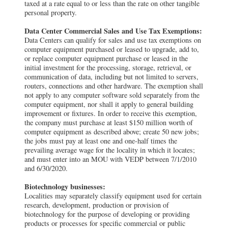
taxed at a rate equal to or less than the rate on other tangible
personal property.
Data Center Commercial Sales and Use Tax Exemptions:
Data Centers can qualify for sales and use tax exemptions on
computer equipment purchased or leased to upgrade, add to,
or replace computer equipment purchase or leased in the
initial investment for the processing, storage, retrieval, or
communication of data, including but not limited to servers,
routers, connections and other hardware. The exemption shall
not apply to any computer software sold separately from the
computer equipment, nor shall it apply to general building
improvement or fixtures. In order to receive this exemption,
the company must purchase at least $150 million worth of
computer equipment as described above; create 50 new jobs;
the jobs must pay at least one and one-half times the
prevailing average wage for the locality in which it locates;
and must enter into an MOU with VEDP between 7/1/2010
and 6/30/2020.
Biotechnology businesses:
Localities may separately classify equipment used for certain
research, development, production or provision of
biotechnology for the purpose of developing or providing
products or processes for specific commercial or public