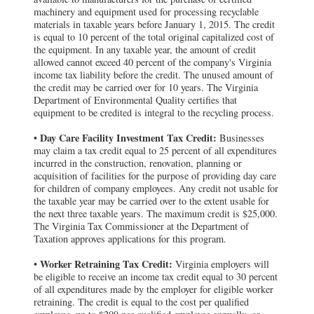
machinery and equipment used for processing recyclable
materials in taxable years before January 1, 2015. The credit
is equal to 10 percent of the total original capitalized cost of
the equipment. In any taxable year, the amount of credit
allowed cannot exceed 40 percent of the company's Virginia
income tax liability before the credit. The unused amount of
the credit may be carried over for 10 years. The Virginia
Department of Environmental Quality certifies that
equipment to be credited is integral to the recycling process.
Day Care Facility Investment Tax Credit:
•
Businesses
may claim a tax credit equal to 25 percent of all expenditures
incurred in the construction, renovation, planning or
acquisition of facilities for the purpose of providing day care
for children of company employees. Any credit not usable for
the taxable year may be carried over to the extent usable for
the next three taxable years. The maximum credit is $25,000.
The Virginia Tax Commissioner at the Department of
Taxation approves applications for this program.
Worker Retraining Tax Credit:
•
Virginia employers will
be eligible to receive an income tax credit equal to 30 percent
of all expenditures made by the employer for eligible worker
retraining. The credit is equal to the cost per qualified