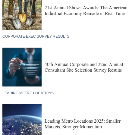
21st Annual Shovel Awards: The American
Industrial Economy Remade in Real Time
CORPORATE EXEC SURVEY RESULTS
40th Annual Corporate and 22nd Annual
Consultant Site Selection Survey Results
LEADING METRO LOCATIONS
Leading Metro Locations 2025: Smaller
Markets, Stronger Momentum